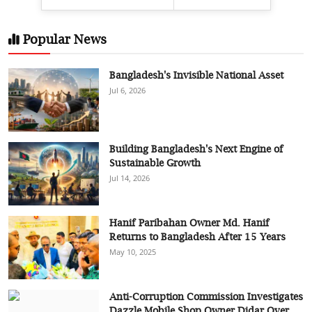
Popular News
Bangladesh's Invisible National Asset
Jul 6, 2026
Building Bangladesh's Next Engine of
Sustainable Growth
Jul 14, 2026
Hanif Paribahan Owner Md. Hanif
Returns to Bangladesh After 15 Years
May 10, 2025
Anti-Corruption Commission Investigates
Dazzle Mobile Shop Owner Didar Over