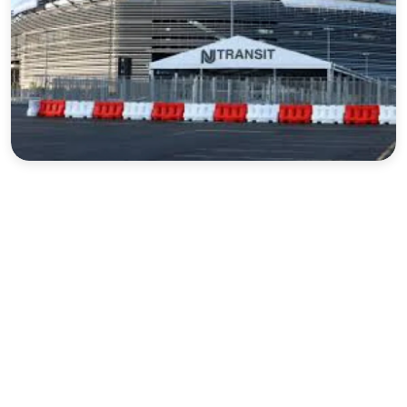
Sports
Interview
Editorial
Opinion
Satire