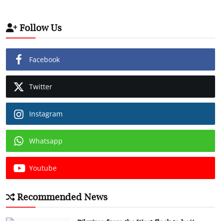
Follow Us
Facebook
Twitter
Instagram
Whatsapp
Youtube
Recommended News