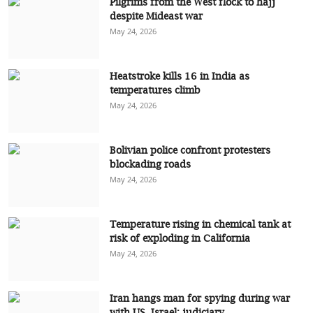
Pilgrims from the West flock to hajj
despite Mideast war
May 24, 2026
Heatstroke kills 16 in India as
temperatures climb
May 24, 2026
Bolivian police confront protesters
blockading roads
May 24, 2026
Temperature rising in chemical tank at
risk of exploding in California
May 24, 2026
Iran hangs man for spying during war
with US, Israel: judiciary