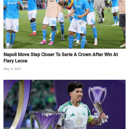
Napoli Move Step Closer To Serie A Crown After Win At
Fiery Lecce
May 4, 2025