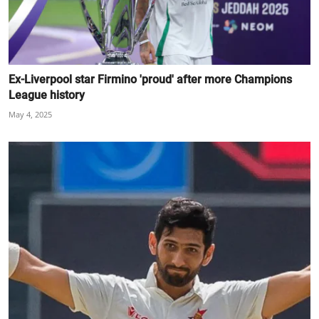
Ex-Liverpool star Firmino 'proud' after more Champions
League history
May 4, 2025