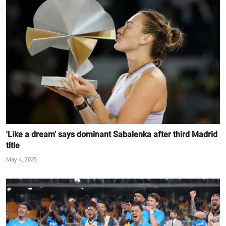
'Like a dream' says dominant Sabalenka after third Madrid
title
May 4, 2025