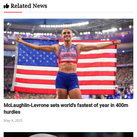
Related News
McLaughlin-Levrone sets world's fastest of year in 400m
hurdles
May 4, 2025