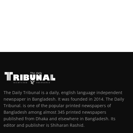
The Daily Tribunal is a daily, english language independent
newspaper in Bangladesh. It was founded in 2014. The Daily
Tribunal. is one of the popular printed newspapers of
Bangladesh among almost 345 printed newspapers
published from Dhaka and elsewhere in Bangladesh. Its
editor and publisher is Shiharan Rashid.