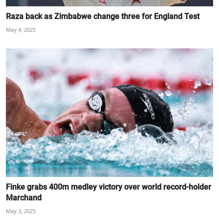
Raza back as Zimbabwe change three for England Test
May 4, 2025
Finke grabs 400m medley victory over world record-holder
Marchand
May 3, 2025