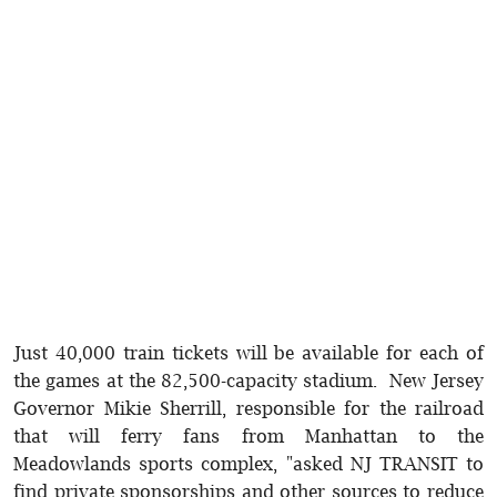
Just 40,000 train tickets will be available for each of
the games at the 82,500-capacity stadium. New Jersey
Governor Mikie Sherrill, responsible for the railroad
that will ferry fans from Manhattan to the
Meadowlands sports complex, "asked NJ TRANSIT to
find private sponsorships and other sources to reduce