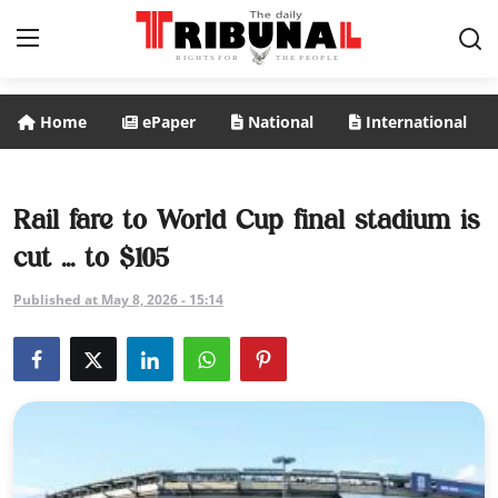
Home
ePaper
National
International
ePaper
Home
Rail fare to World Cup final stadium is
cut ... to $105
National
Published at May 8, 2026 - 15:14
International
Politics
Business
Entertainment