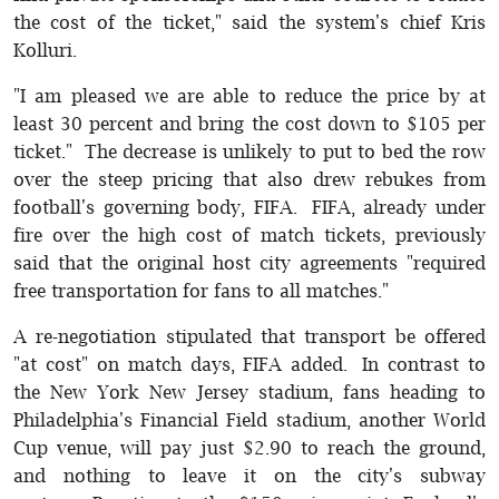
the cost of the ticket," said the system's chief Kris
Kolluri.
"I am pleased we are able to reduce the price by at
least 30 percent and bring the cost down to $105 per
ticket." The decrease is unlikely to put to bed the row
over the steep pricing that also drew rebukes from
football's governing body, FIFA. FIFA, already under
fire over the high cost of match tickets, previously
said that the original host city agreements "required
free transportation for fans to all matches."
A re-negotiation stipulated that transport be offered
"at cost" on match days, FIFA added. In contrast to
the New York New Jersey stadium, fans heading to
Philadelphia's Financial Field stadium, another World
Cup venue, will pay just $2.90 to reach the ground,
and nothing to leave it on the city's subway