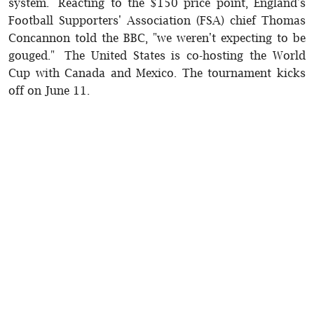
system. Reacting to the $150 price point, England's
Football Supporters' Association (FSA) chief Thomas
Concannon told the BBC, "we weren't expecting to be
gouged." The United States is co-hosting the World
Cup with Canada and Mexico. The tournament kicks
off on June 11.