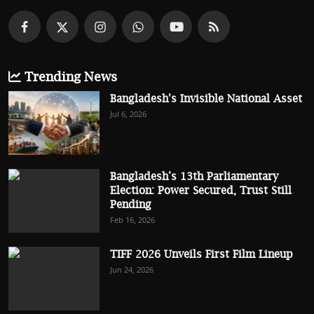
Trending News
Bangladesh's Invisible National Asset
Jul 6, 2026
Bangladesh’s 13th Parliamentary
Election: Power Secured, Trust Still
Pending
Feb 16, 2026
TIFF 2026 Unveils First Film Lineup
Jun 24, 2026