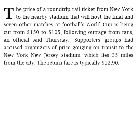
T
he price of a roundtrip rail ticket from New York
to the nearby stadium that will host the final and
seven other matches at football's World Cup is being
cut from $150 to $105, following outrage from fans,
an official said Thursday. Supporters' groups had
accused organizers of price gouging on transit to the
New York New Jersey stadium, which lies 35 miles
from the city. The return fare is typically $12.90.