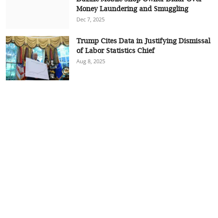
Money Laundering and Smuggling
Dec 7, 2025
Trump Cites Data in Justifying Dismissal
of Labor Statistics Chief
Aug 8, 2025