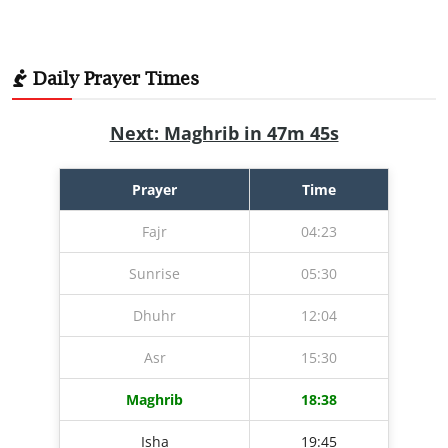
Daily Prayer Times
Next: Maghrib in 47m 43s
Prayer
Time
Fajr
04:23
Sunrise
05:30
Dhuhr
12:04
Asr
15:30
Maghrib
18:38
Isha
19:45