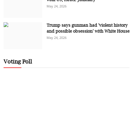
May 24, 2026
Trump says gunman had 'violent history
and possible obsession' with White House
May 24, 2026
Voting Poll