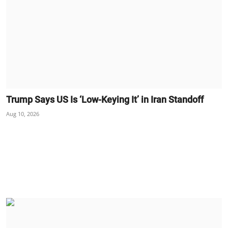
Trump Says US Is ‘Low-Keying It’ in Iran Standoff
Aug 10, 2026