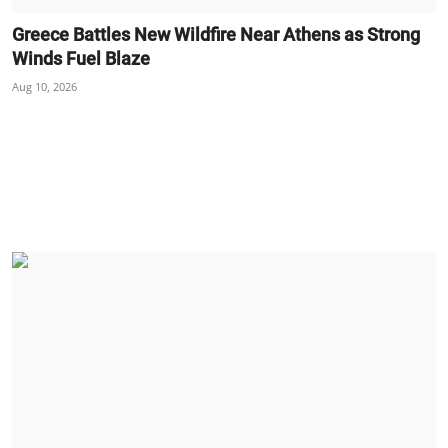
Greece Battles New Wildfire Near Athens as Strong
Winds Fuel Blaze
Aug 10, 2026