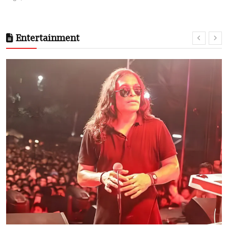
Entertainment