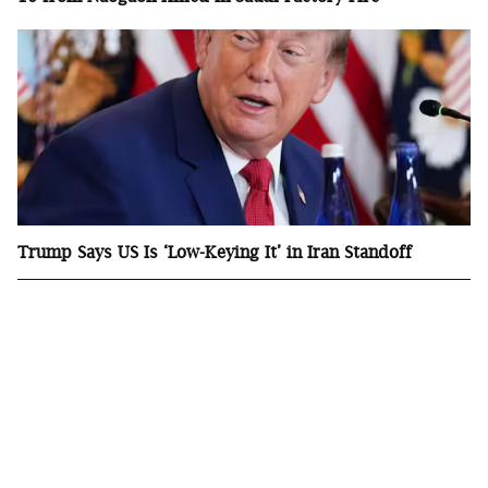
Trump Says US Is ‘Low-Keying It’ in Iran Standoff