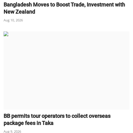
Bangladesh Moves to Boost Trade, Investment with
New Zealand
Aug 10, 2026
BB permits tour operators to collect overseas
package fees in Taka
Aug 9, 2026