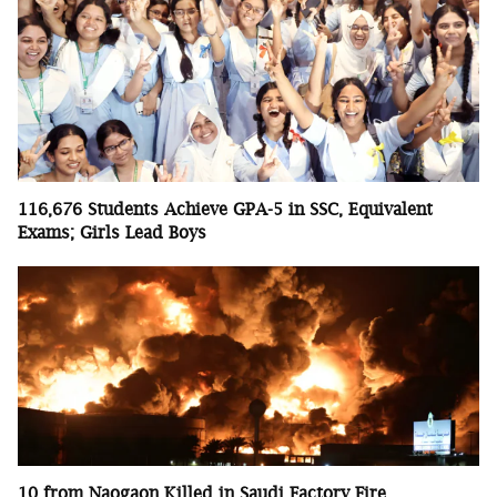
116,676 Students Achieve GPA-5 in SSC, Equivalent
Exams; Girls Lead Boys
10 from Naogaon Killed in Saudi Factory Fire