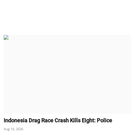
Indonesia Drag Race Crash Kills Eight: Police
Aug 10, 2026