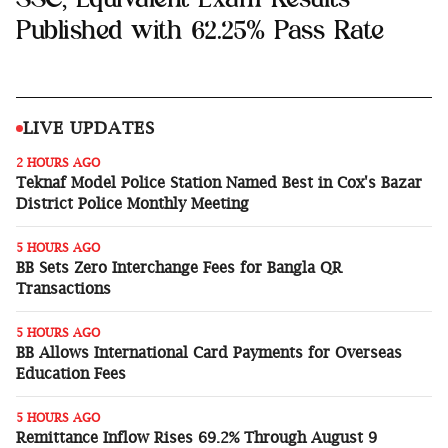
Published with 62.25% Pass Rate
Sports
Interview
Editorial
LIVE UPDATES
2 HOURS AGO
Opinion
Teknaf Model Police Station Named Best in Cox's Bazar
District Police Monthly Meeting
Satire
5 HOURS AGO
BB Sets Zero Interchange Fees for Bangla QR
Transactions
5 HOURS AGO
BB Allows International Card Payments for Overseas
Education Fees
5 HOURS AGO
Remittance Inflow Rises 69.2% Through August 9