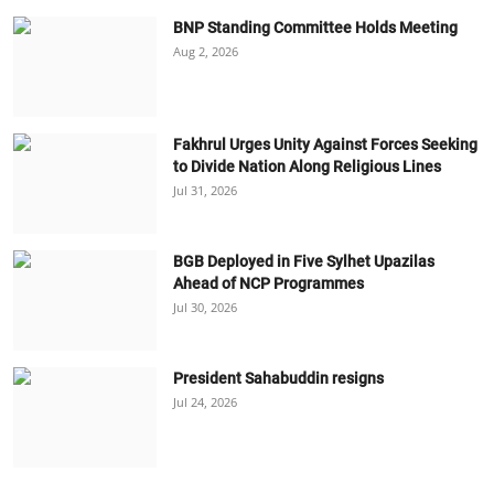
BNP Standing Committee Holds Meeting
Aug 2, 2026
Fakhrul Urges Unity Against Forces Seeking
to Divide Nation Along Religious Lines
Jul 31, 2026
BGB Deployed in Five Sylhet Upazilas
Ahead of NCP Programmes
Jul 30, 2026
President Sahabuddin resigns
Jul 24, 2026