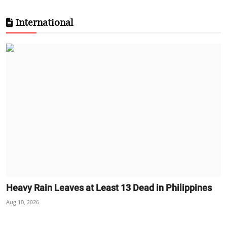
International
Heavy Rain Leaves at Least 13 Dead in Philippines
Aug 10, 2026