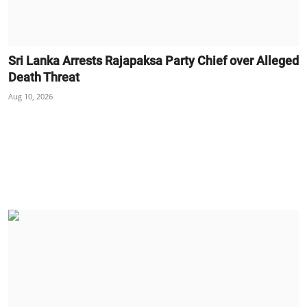
Sri Lanka Arrests Rajapaksa Party Chief over Alleged
Death Threat
Aug 10, 2026