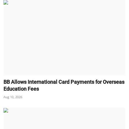
BB Allows International Card Payments for Overseas
Education Fees
Aug 10, 2026