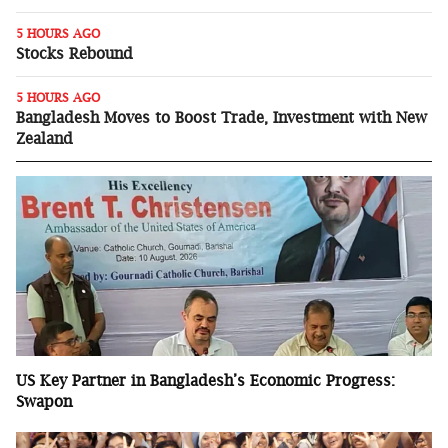
5 HOURS AGO
Stocks Rebound
5 HOURS AGO
Bangladesh Moves to Boost Trade, Investment with New
Zealand
US Key Partner in Bangladesh’s Economic Progress:
Swapon