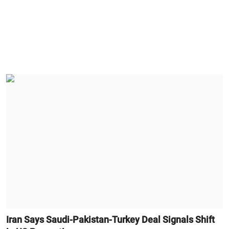
Iran Says Saudi-Pakistan-Turkey Deal Signals Shift