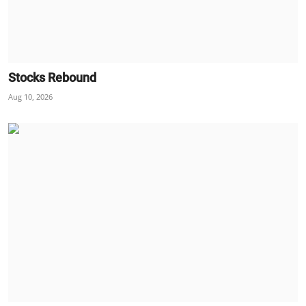
Stocks Rebound
Aug 10, 2026