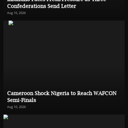
Confederations Send Letter
Aug 10, 2026
Cameroon Shock Nigeria to Reach WAFCON
Semi-Finals
Aug 10, 2026