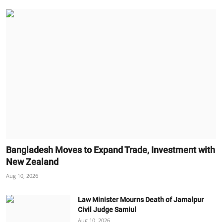
Bangladesh Moves to Expand Trade, Investment with
New Zealand
Aug 10, 2026
Law Minister Mourns Death of Jamalpur
Civil Judge Samiul
Aug 10, 2026