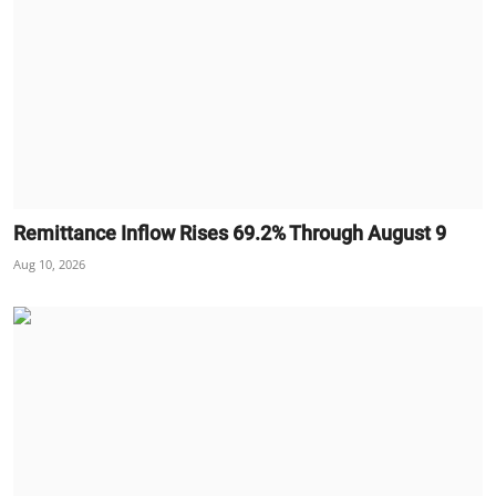
Remittance Inflow Rises 69.2% Through August 9
Aug 10, 2026