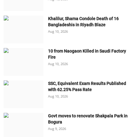
Khalilur, Shama Condole Death of 16
Bangladeshis in Riyadh Blaze
Aug 10, 2026
10 from Naogaon Killed in Saudi Factory
Fire
Aug 10, 2026
SSC, Equivalent Exam Results Published
with 62.25% Pass Rate
Aug 10, 2026
Govt moves to renovate Shakpala Park in
Bogura
Aug 9, 2026