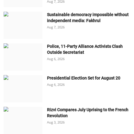
Aug 7, 2026
Sustainable democracy impossible without
independent media: Fakhrul
Aug 7, 2026
Police, 11-Party Alliance Activists Clash
Outside Secretariat
Aug 6, 2026
Presidential Election Set for August 20
Aug 6, 2026
Rizvi Compares July Uprising to the French
Revolution
Aug 3, 2026