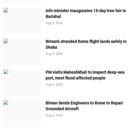
Info minister inaugurates 15-day tree fair in
Barishal
Aug 9, 2026
Biman’s stranded Rome flight lands safely in
Dhaka
Aug 9, 2026
PM visits Maheshkhali to inspect deep-sea
port, meet flood-affected people
Aug 9, 2026
Biman Sends Engineers to Rome to Repair
Grounded Aircraft
Aug 8, 2026