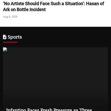
‘No Artiste Should Face Such a Situation’: Hasan of
Ark on Bottle Incident
Aug 8, 2026
Sports
Infantino Faces Fresh Pressure as Three