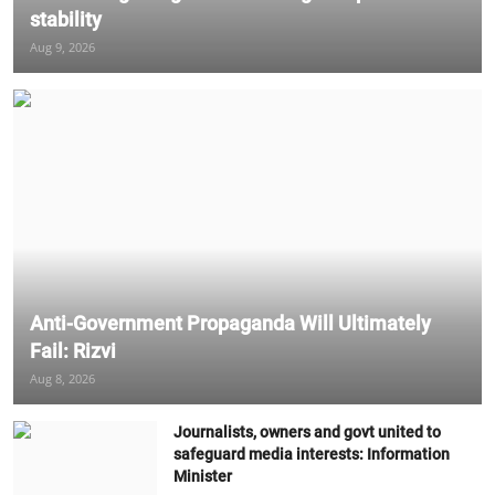
stability
Aug 9, 2026
Anti-Government Propaganda Will Ultimately
Fail: Rizvi
Aug 8, 2026
Journalists, owners and govt united to
safeguard media interests: Information
Minister