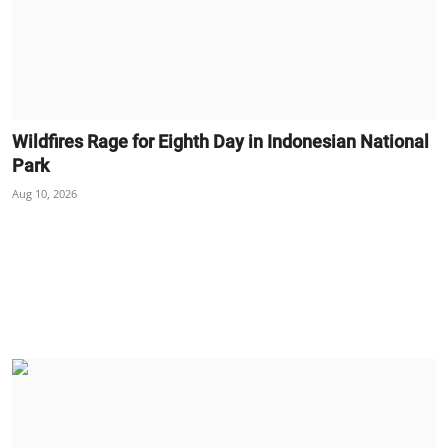
Wildfires Rage for Eighth Day in Indonesian National
Park
Aug 10, 2026