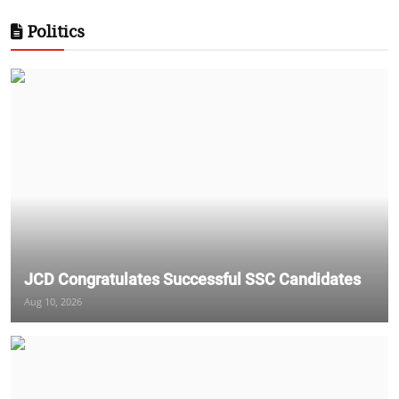
Politics
JCD Congratulates Successful SSC Candidates
Aug 10, 2026