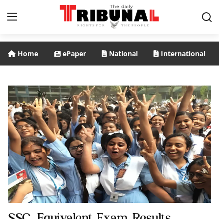
Home
ePaper
National
International
ePaper
Home
Home
National
International
Politics
Business
Entertainment
SSC, Equivalent Exam Results