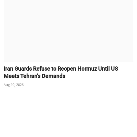
Iran Guards Refuse to Reopen Hormuz Until US
Meets Tehran’s Demands
Aug 10, 2026