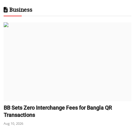
Business
BB Sets Zero Interchange Fees for Bangla QR
Transactions
Aug 10, 2026