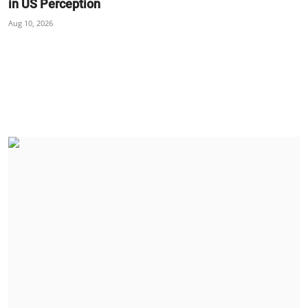
in US Perception
Aug 10, 2026