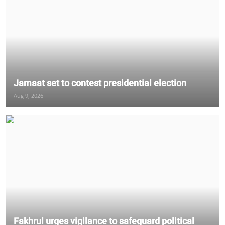
Jamaat set to contest presidential election
Aug 9, 2026
Fakhrul urges vigilance to safeguard political