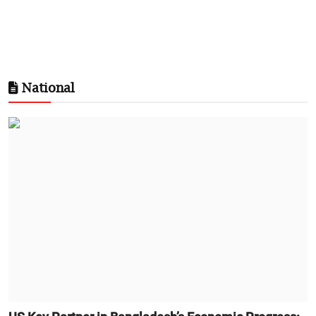
National