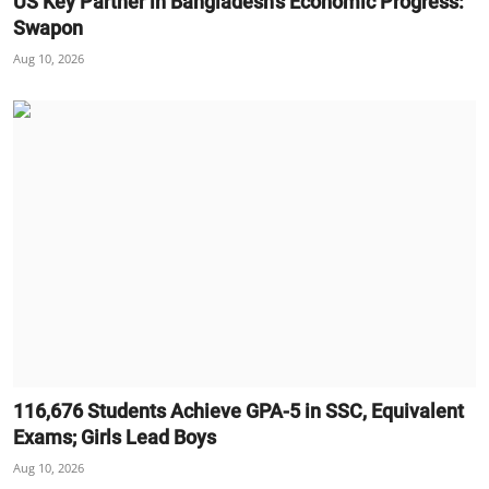
US Key Partner in Bangladesh’s Economic Progress:
Swapon
Aug 10, 2026
116,676 Students Achieve GPA-5 in SSC, Equivalent
Exams; Girls Lead Boys
Aug 10, 2026