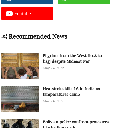
Youtube
Recommended News
Pilgrims from the West flock to
hajj despite Mideast war
May 24, 2026
Heatstroke kills 16 in India as
temperatures climb
May 24, 2026
Bolivian police confront protesters
blockading roads