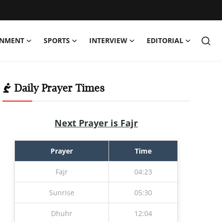
INMENT
SPORTS
INTERVIEW
EDITORIAL
Daily Prayer Times
Next Prayer is Fajr
Prayer
Time
Fajr
04:23
Sunrise
05:30
Dhuhr
12:04