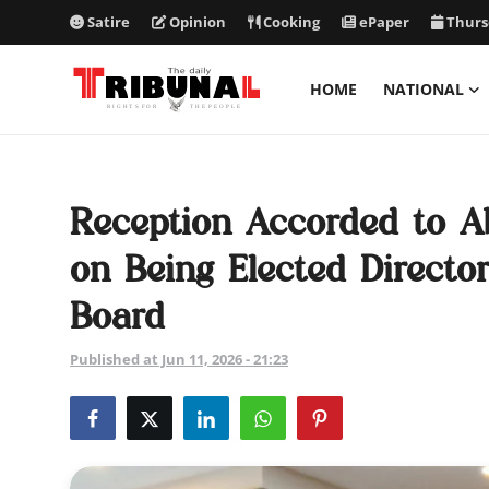
Satire
Opinion
Cooking
ePaper
Thurs
HOME
NATIONAL
ePaper
Home
Reception Accorded to 
National
on Being Elected Directo
International
Board
Politics
Published at Jun 11, 2026 - 21:23
Business
Entertainment