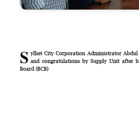
S
ylhet City Corporation Administrator Abdul
and congratulations by Supply Unit after b
Board (BCB)