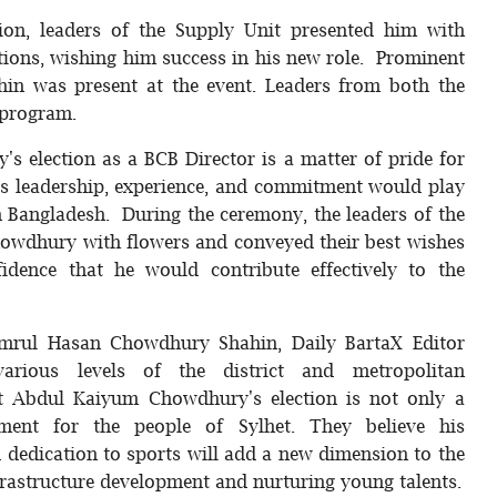
ion, leaders of the Supply Unit presented him with
tions, wishing him success in his new role. Prominent
in was present at the event. Leaders from both the
 program.
 election as a BCB Director is a matter of pride for
his leadership, experience, and commitment would play
in Bangladesh. During the ceremony, the leaders of the
owdhury with flowers and conveyed their best wishes
idence that he would contribute effectively to the
mrul Hasan Chowdhury Shahin, Daily BartaX Editor
ious levels of the district and metropolitan
at Abdul Kaiyum Chowdhury's election is not only a
ent for the people of Sylhet. They believe his
nd dedication to sports will add a new dimension to the
nfrastructure development and nurturing young talents.