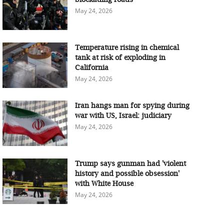
May 24, 2026
Temperature rising in chemical
tank at risk of exploding in
California
May 24, 2026
Iran hangs man for spying during
war with US, Israel: judiciary
May 24, 2026
Trump says gunman had 'violent
history and possible obsession'
with White House
May 24, 2026