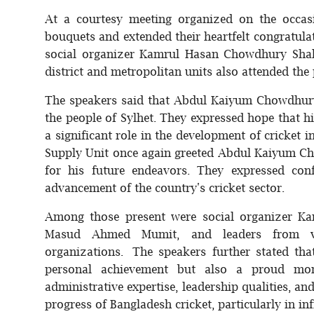
At a courtesy meeting organized on the occas
bouquets and extended their heartfelt congratula
social organizer Kamrul Hasan Chowdhury Shah
district and metropolitan units also attended the
The speakers said that Abdul Kaiyum Chowdhury's
the people of Sylhet. They expressed hope that 
a significant role in the development of cricket 
Supply Unit once again greeted Abdul Kaiyum Ch
for his future endeavors. They expressed conf
advancement of the country's cricket sector.
Among those present were social organizer Ka
Masud Ahmed Mumit, and leaders from var
organizations. The speakers further stated th
personal achievement but also a proud mom
administrative expertise, leadership qualities, a
progress of Bangladesh cricket, particularly in i