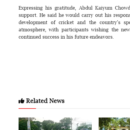
Expressing his gratitude, Abdul Kaiyum Chow
support. He said he would carry out his responsi
development of cricket and the country's sp
atmosphere, with participants wishing the new
continued success in his future endeavors.
Related News