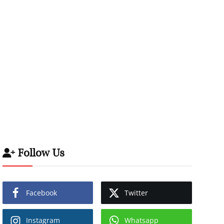
Follow Us
Facebook
Twitter
Instagram
Whatsapp