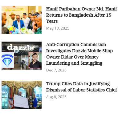
Hanif Paribahan Owner Md. Hanif
Returns to Bangladesh After 15
Years
May 10, 2025
Anti-Corruption Commission
Investigates Dazzle Mobile Shop
Owner Didar Over Money
Laundering and Smuggling
Dec 7, 2025
Trump Cites Data in Justifying
Dismissal of Labor Statistics Chief
Aug 8, 2025