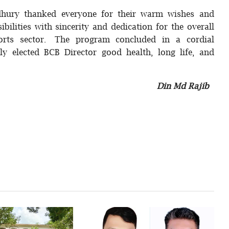
dhury thanked everyone for their warm wishes and
bilities with sincerity and dedication for the overall
orts sector. The program concluded in a cordial
ly elected BCB Director good health, long life, and
Din Md Rajib