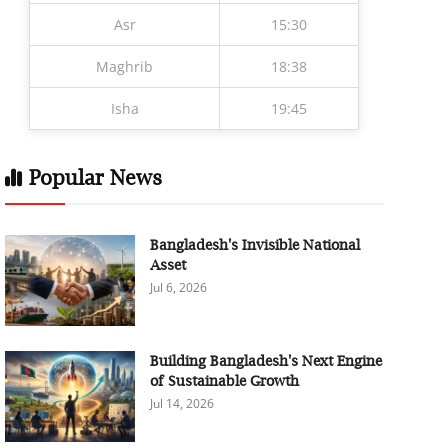
Asr
15:30
Maghrib
18:38
Isha
19:45
Popular News
Bangladesh's Invisible National
Asset
Jul 6, 2026
Building Bangladesh's Next Engine
of Sustainable Growth
Jul 14, 2026