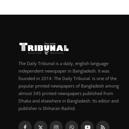
The Daily Tribunal is a daily, english language
independent newspaper in Bangladesh. It was
founded in 2014. The Daily Tribunal. is one of the
popular printed newspapers of Bangladesh among
almost 345 printed newspapers published from
Dhaka and elsewhere in Bangladesh. Its editor and
publisher is Shiharan Rashid.