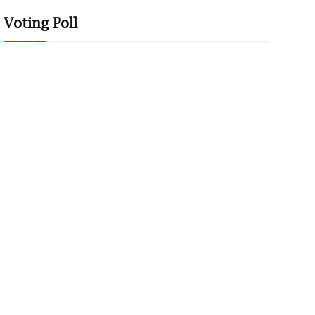
Voting Poll