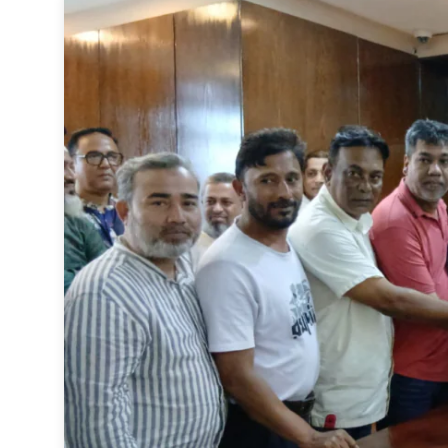
Sports
Interview
Editorial
Opinion
Satire