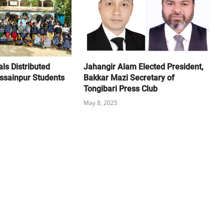
ls Distributed
Jahangir Alam Elected President,
sainpur Students
Bakkar Mazi Secretary of
Tongibari Press Club
May 8, 2025