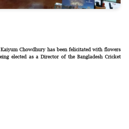
 Kaiyum Chowdhury has been felicitated with flowers
eing elected as a Director of the Bangladesh Cricket