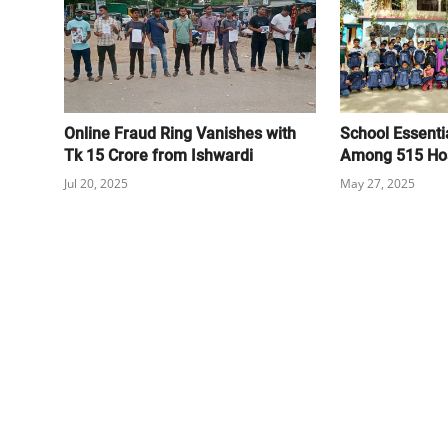
Online Fraud Ring Vanishes with
School Essentia
Tk 15 Crore from Ishwardi
Among 515 Hos
Jul 20, 2025
May 27, 2025