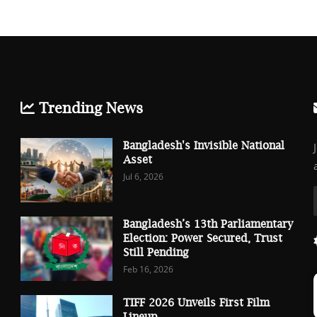
Trending News
Bangladesh's Invisible National
Asset
Jul 6, 2026
Bangladesh’s 13th Parliamentary
Election: Power Secured, Trust
Still Pending
Feb 16, 2026
TIFF 2026 Unveils First Film
Lineup