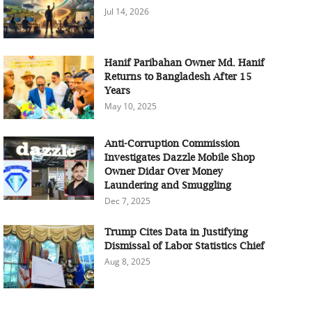
Jul 14, 2026
Hanif Paribahan Owner Md. Hanif
Returns to Bangladesh After 15
Years
May 10, 2025
Anti-Corruption Commission
Investigates Dazzle Mobile Shop
Owner Didar Over Money
Laundering and Smuggling
Dec 7, 2025
Trump Cites Data in Justifying
Dismissal of Labor Statistics Chief
Aug 8, 2025