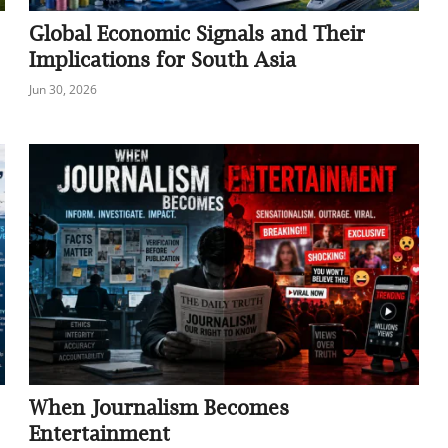
Global Economic Signals and Their
Implications for South Asia
Jun 30, 2026
When Journalism Becomes
Entertainment