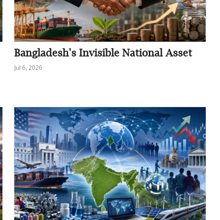
Bangladesh's Invisible National Asset
Jul 6, 2026