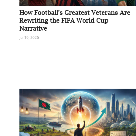
Sports
How Football’s Greatest Veterans Are
Rewriting the FIFA World Cup
Interview
Narrative
Editorial
Jul 19, 2026
Opinion
Satire