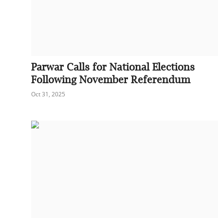
Parwar Calls for National Elections
Following November Referendum
Oct 31, 2025