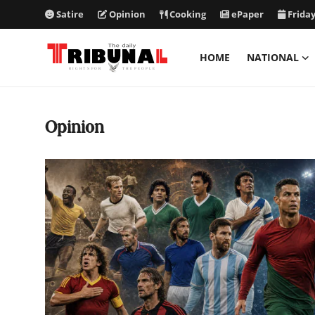
Satire
Opinion
Cooking
ePaper
Friday
HOME
NATIONAL
ePaper
Opinion
Home
National
International
Politics
Business
Entertainment