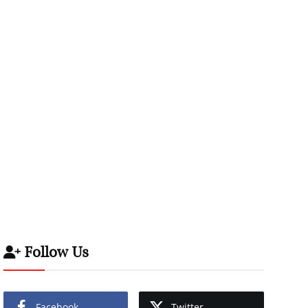
Follow Us
Facebook
Twitter