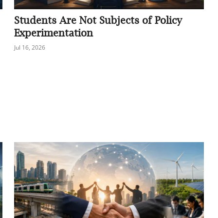
Students Are Not Subjects of Policy
Experimentation
Jul 16, 2026