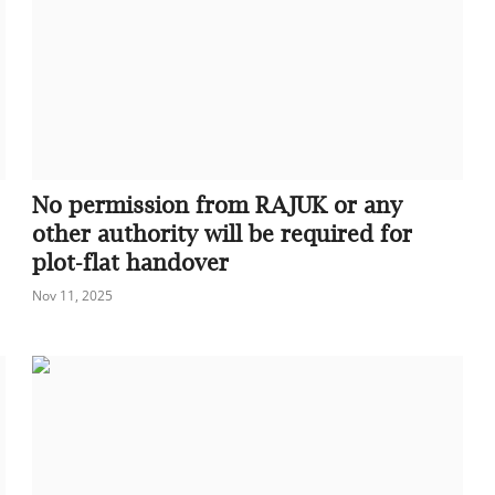
No permission from RAJUK or any
other authority will be required for
plot-flat handover
Nov 11, 2025