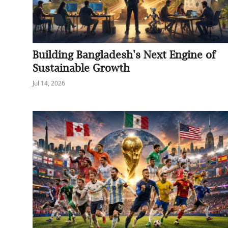
Building Bangladesh's Next Engine of
Sustainable Growth
Jul 14, 2026