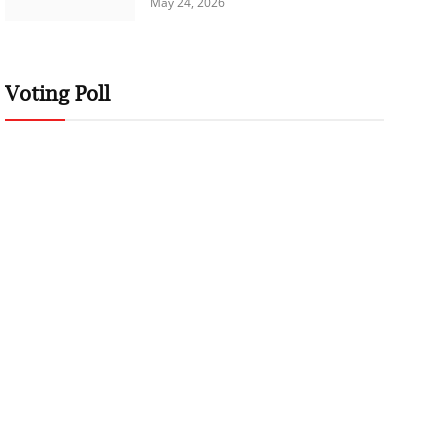
May 24, 2026
Voting Poll