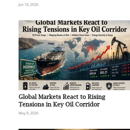
Jun 10, 2026
Global Markets React to Rising
Tensions in Key Oil Corridor
May 9, 2026