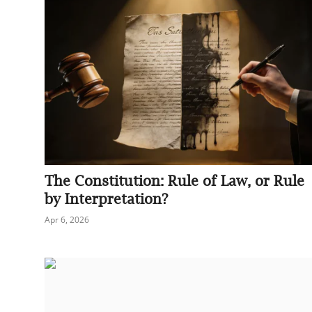
The Constitution: Rule of Law, or Rule
by Interpretation?
Apr 6, 2026