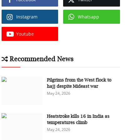
Instagram
Whatsapp
Youtube
Recommended News
Pilgrims from the West flock to
hajj despite Mideast war
May 24, 2026
Heatstroke kills 16 in India as
temperatures climb
May 24, 2026