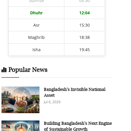
Sunrise
05:30
Dhuhr
12:04
Asr
15:30
Maghrib
18:38
Isha
19:45
Popular News
Bangladesh's Invisible National
Asset
Jul 6, 2026
Building Bangladesh's Next Engine
of Sustainable Growth