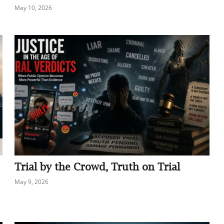
May 10, 2026
Trial by the Crowd, Truth on Trial
May 9, 2026