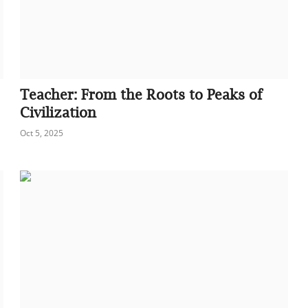
Teacher: From the Roots to Peaks of
Civilization
Oct 5, 2025