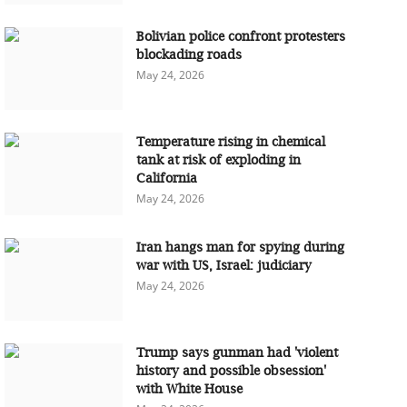
Bolivian police confront protesters
blockading roads
May 24, 2026
Temperature rising in chemical
tank at risk of exploding in
California
May 24, 2026
Iran hangs man for spying during
war with US, Israel: judiciary
May 24, 2026
Trump says gunman had 'violent
history and possible obsession'
with White House