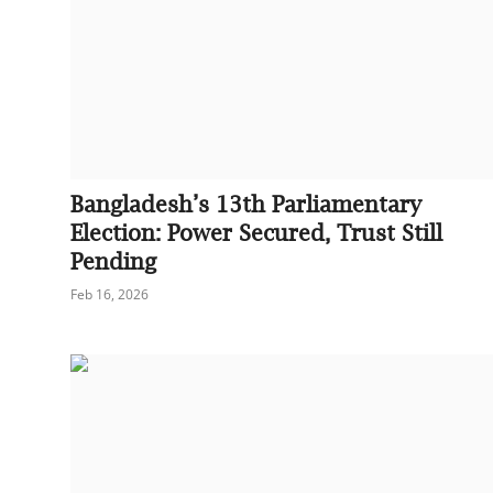
Bangladesh’s 13th Parliamentary
Election: Power Secured, Trust Still
Pending
Feb 16, 2026