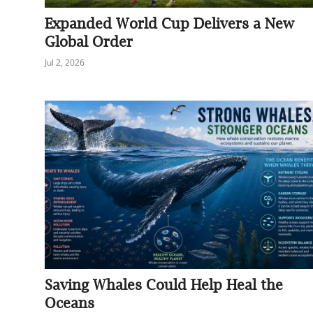
Expanded World Cup Delivers a New
Global Order
Jul 2, 2026
Saving Whales Could Help Heal the
Oceans