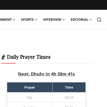
INMENT
SPORTS
INTERVIEW
EDITORIAL
Daily Prayer Times
Next: Dhuhr in 4h 58m 40s
Prayer
Time
Fajr
04:23