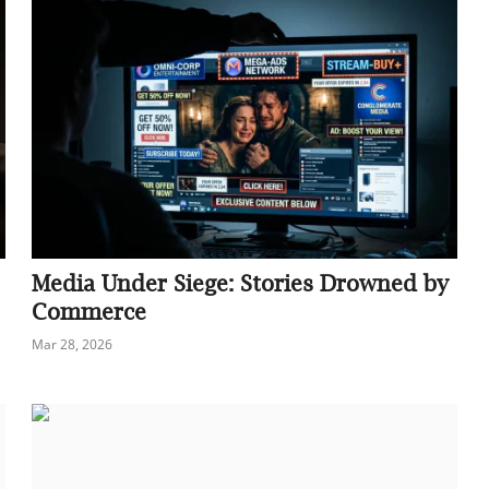
Media Under Siege: Stories Drowned by
Commerce
Mar 28, 2026