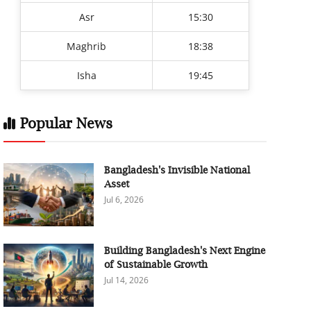
Asr
15:30
Maghrib
18:38
Isha
19:45
Popular News
Bangladesh's Invisible National
Asset
Jul 6, 2026
Building Bangladesh's Next Engine
of Sustainable Growth
Jul 14, 2026