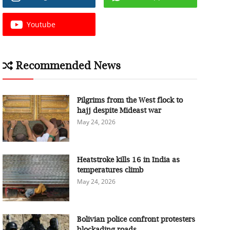
Youtube
Recommended News
Pilgrims from the West flock to
hajj despite Mideast war
May 24, 2026
Heatstroke kills 16 in India as
temperatures climb
May 24, 2026
Bolivian police confront protesters
blockading roads