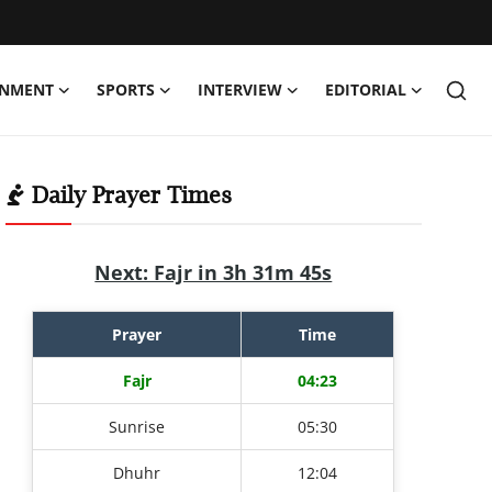
INMENT
SPORTS
INTERVIEW
EDITORIAL
Daily Prayer Times
Next: Fajr in 3h 31m 44s
Prayer
Time
Fajr
04:23
Sunrise
05:30
Dhuhr
12:04