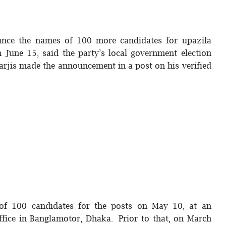
ounce the names of 100 more candidates for upazila
June 15, said the party’s local government election
jis made the announcement in a post on his verified
t of 100 candidates for the posts on May 10, at an
office in Banglamotor, Dhaka. Prior to that, on March