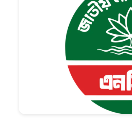
Sports
Interview
Editorial
Opinion
Satire