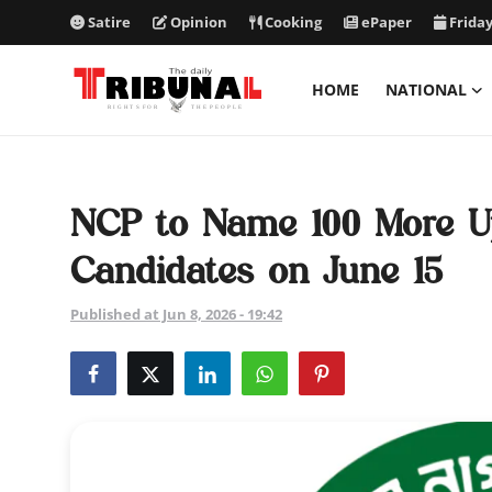
Satire
Opinion
Cooking
ePaper
Friday
HOME
NATIONAL
ePaper
Home
NCP to Name 100 More U
National
Candidates on June 15
International
Published at Jun 8, 2026 - 19:42
Politics
Business
Entertainment