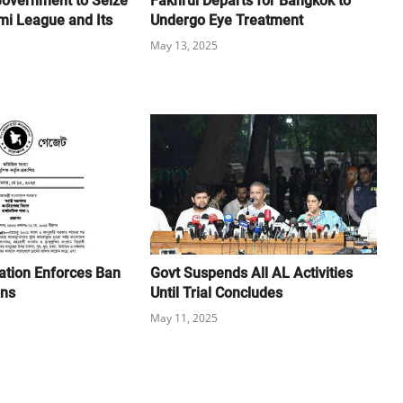
Government to Seize
Fakhrul Departs for Bangkok to
mi League and Its
Undergo Eye Treatment
May 13, 2025
cation Enforces Ban
Govt Suspends All AL Activities
ons
Until Trial Concludes
May 11, 2025