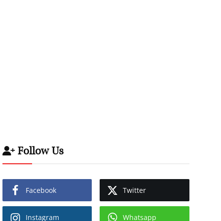
Follow Us
Facebook
Twitter
Instagram
Whatsapp