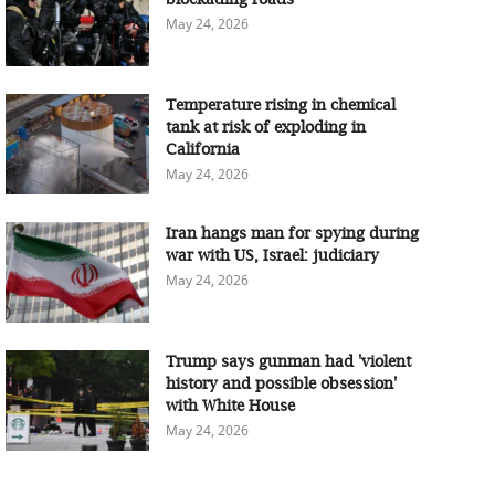
May 24, 2026
Temperature rising in chemical
tank at risk of exploding in
California
May 24, 2026
Iran hangs man for spying during
war with US, Israel: judiciary
May 24, 2026
Trump says gunman had 'violent
history and possible obsession'
with White House
May 24, 2026