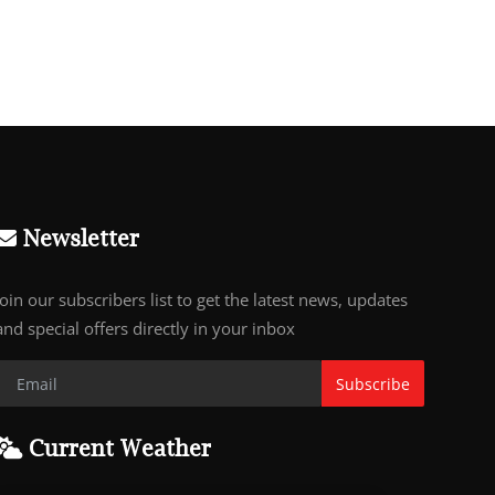
Newsletter
Join our subscribers list to get the latest news, updates
and special offers directly in your inbox
Subscribe
Current Weather