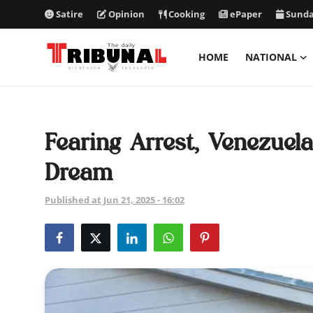
Satire
Opinion
Cooking
ePaper
Sunda
HOME
NATIONAL
ePaper
Home
Fearing Arrest, Venezue
National
Dream
International
Published at Jun 21, 2025 - 16:02
Politics
Business
Entertainment