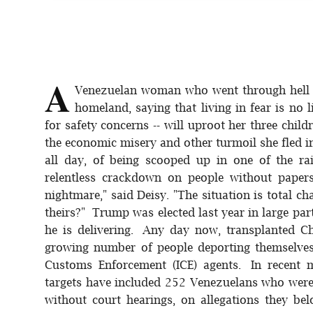
A
Venezuelan woman who went through hell t
homeland, saying that living in fear is no l
for safety concerns -- will uproot her three chil
the economic misery and other turmoil she fled in 
all day, of being scooped up in one of the ra
relentless crackdown on people without paper
nightmare," said Deisy. "The situation is total c
theirs?" Trump was elected last year in large par
he is delivering. Any day now, transplanted Ch
growing number of people deporting themselves
Customs Enforcement (ICE) agents. In recent 
targets have included 252 Venezuelans who were 
without court hearings, on allegations they be