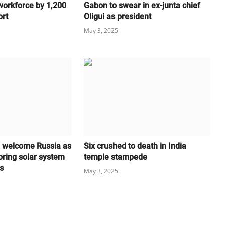
workforce by 1,200
Gabon to swear in ex-junta chief
ort
Oligui as president
May 3, 2025
l welcome Russia as
Six crushed to death in India
oring solar system
temple stampede
s
May 3, 2025