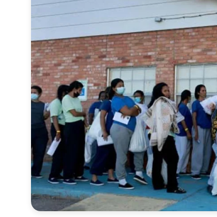
Sports
Interview
Editorial
Opinion
Satire