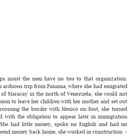
ps insist the men have no ties to that organization.
 an arduous trip from Panama, where she had emigrated
 of Maracay in the north of Venezuela, she could not
sion to leave her children with her mother and set out
r crossing the border with Mexico on foot, she turned
ed with the obligation to appear later in immigration
. She had little money, spoke no English and had no
nd send money back home, she worked in construction --