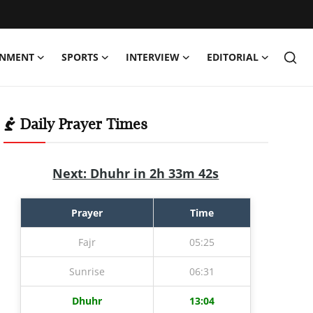
INMENT
SPORTS
INTERVIEW
EDITORIAL
Daily Prayer Times
Next: Dhuhr in 2h 33m 40s
Prayer
Time
Fajr
05:25
Sunrise
06:31
Dhuhr
13:04