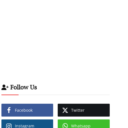
Follow Us
Facebook
Twitter
Instagram
Whatsapp