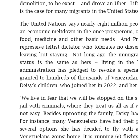
demolition, to be exact -- and drove an Uber. Li
is the case for many migrants in the United States
The United Nations says nearly eight million peo
an economic meltdown in the once prosperous, oi
food, medicine and other basic needs. And Pr
repressive leftist dictator who tolerates no diss
leaving but staying. Not long ago the immigr
status is the same as hers -- living in th
administration has pledged to revoke a specia
granted to hundreds of thousands of Venezuelan
Deisy's children, who joined her in 2022, and her
"We live in fear that we will be stopped on the s
jail with criminals, where they treat us all as
not easy. Besides uprooting the family, Deisy h
For instance, many Venezuelans have had their p
several options she has decided to fly with a
Venezuelans going home. It is running 60 fligh