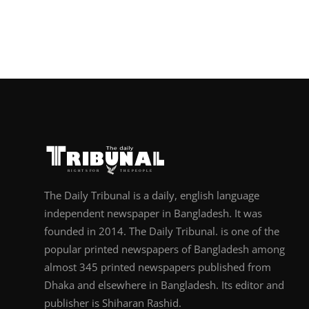
The Daily Tribunal is a daily, english language
independent newspaper in Bangladesh. It was
founded in 2014. The Daily Tribunal. is one of the
popular printed newspapers of Bangladesh among
almost 345 printed newspapers published from
Dhaka and elsewhere in Bangladesh. Its editor and
publisher is Shiharan Rashid.