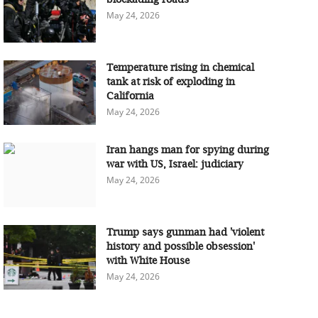
May 24, 2026
Temperature rising in chemical
tank at risk of exploding in
California
May 24, 2026
Iran hangs man for spying during
war with US, Israel: judiciary
May 24, 2026
Trump says gunman had 'violent
history and possible obsession'
with White House
May 24, 2026