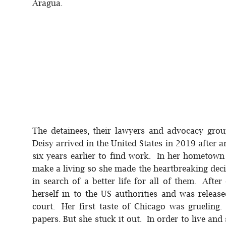
Aragua.
The detainees, their lawyers and advocacy grou
Deisy arrived in the United States in 2019 after
six years earlier to find work. In her hometown
make a living so she made the heartbreaking deci
in search of a better life for all of them. Afte
herself in to the US authorities and was releas
court. Her first taste of Chicago was grueling
papers. But she stuck it out. In order to live a