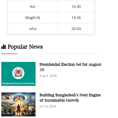
Asr
16:30
Maghrib
19:36
Isha
20:43
Popular News
Presidential Election Set for August
20
Aug 6, 2026
Building Bangladesh's Next Engine
of Sustainable Growth
Jul 14, 2026