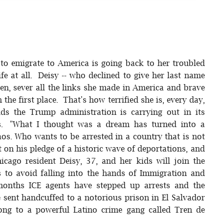
o emigrate to America is going back to her troubled
ife at all. Deisy -- who declined to give her last name
dren, sever all the links she made in America and brave
the first place. That's how terrified she is, every day,
ids the Trump administration is carrying out in its
s. "What I thought was a dream has turned into a
haos. Who wants to be arrested in a country that is not
t on his pledge of a historic wave of deportations, and
icago resident Deisy, 37, and her kids will join the
 to avoid falling into the hands of Immigration and
months ICE agents have stepped up arrests and the
sent handcuffed to a notorious prison in El Salvador
long to a powerful Latino crime gang called Tren de