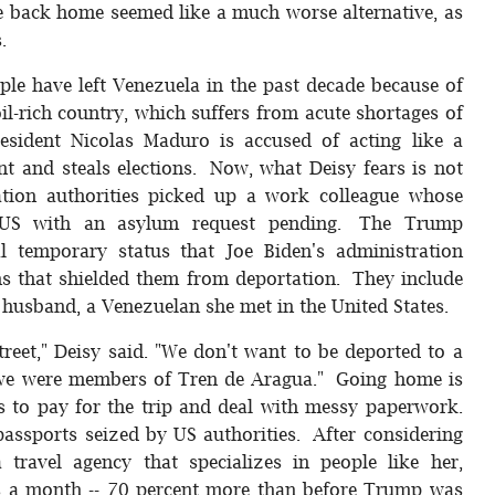
fe back home seemed like a much worse alternative, as
.
ple have left Venezuela in the past decade because of
l-rich country, which suffers from acute shortages of
esident Nicolas Maduro is accused of acting like a
ent and steals elections. Now, what Deisy fears is not
ation authorities picked up a work colleague whose
e US with an asylum request pending. The Trump
l temporary status that Joe Biden's administration
s that shielded them from deportation. They include
 husband, a Venezuelan she met in the United States.
treet," Deisy said. "We don't want to be deported to a
 if we were members of Tren de Aragua." Going home is
as to pay for the trip and deal with messy paperwork.
assports seized by US authorities. After considering
 travel agency that specializes in people like her,
ts a month -- 70 percent more than before Trump was