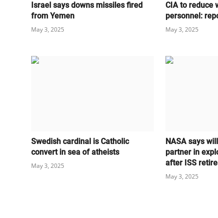
Israel says downs missiles fired
CIA to reduce 
from Yemen
personnel: rep
May 3, 2025
May 3, 2025
Swedish cardinal is Catholic
NASA says wil
convert in sea of atheists
partner in expl
after ISS retire
May 3, 2025
May 3, 2025