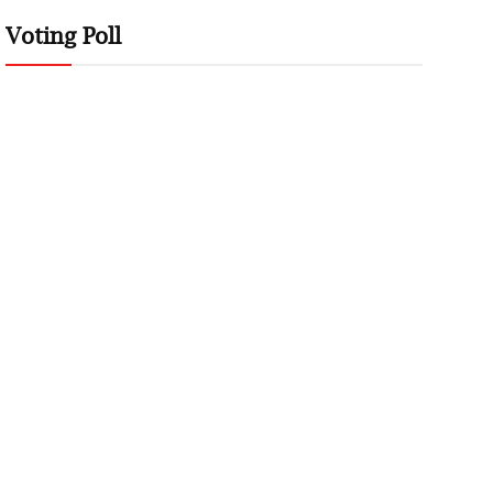
Voting Poll