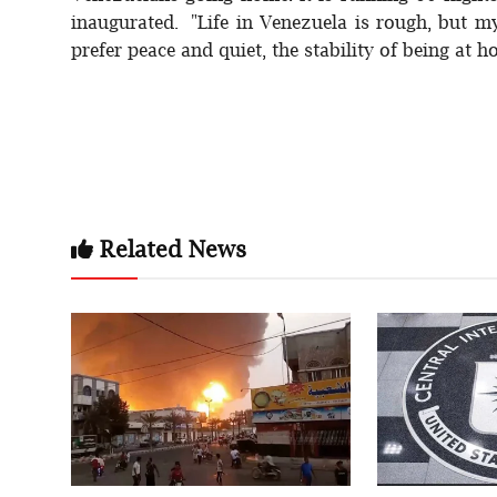
inaugurated. "Life in Venezuela is rough, but m
prefer peace and quiet, the stability of being at h
Related News