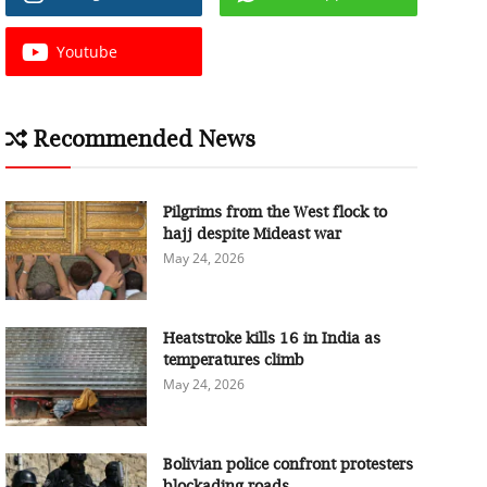
Youtube
Recommended News
Pilgrims from the West flock to
hajj despite Mideast war
May 24, 2026
Heatstroke kills 16 in India as
temperatures climb
May 24, 2026
Bolivian police confront protesters
blockading roads