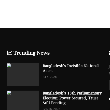
Trending News
Bangladesh's Invisible National
Asset
Jul 6, 2026
Bangladesh’s 13th Parliamentary
Election: Power Secured, Trust
Still Pending
Feb 16, 2026