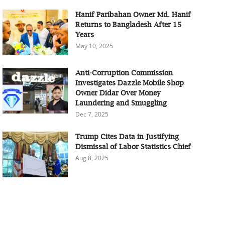
Hanif Paribahan Owner Md. Hanif
Returns to Bangladesh After 15
Years
May 10, 2025
Anti-Corruption Commission
Investigates Dazzle Mobile Shop
Owner Didar Over Money
Laundering and Smuggling
Dec 7, 2025
Trump Cites Data in Justifying
Dismissal of Labor Statistics Chief
Aug 8, 2025