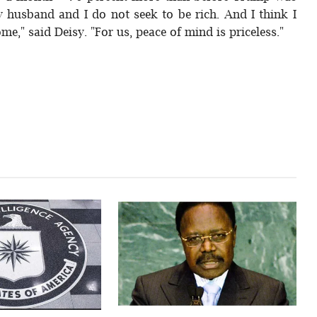
y husband and I do not seek to be rich. And I think I
ome," said Deisy. "For us, peace of mind is priceless."