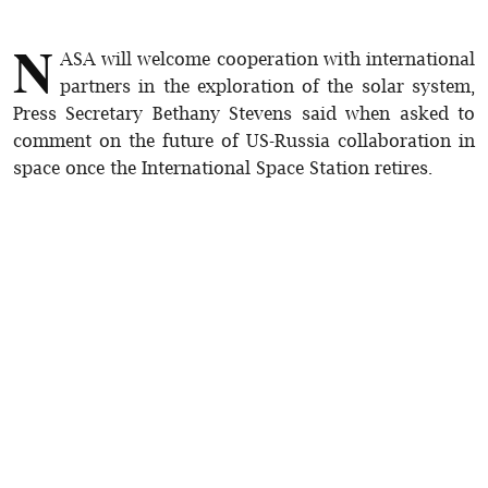
N
ASA will welcome cooperation with international
partners in the exploration of the solar system,
Press Secretary Bethany Stevens said when asked to
comment on the future of US-Russia collaboration in
space once the International Space Station retires.