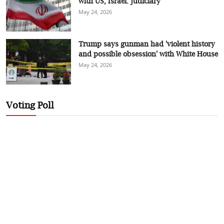
with US, Israel: judiciary
May 24, 2026
Trump says gunman had 'violent history
and possible obsession' with White House
May 24, 2026
Voting Poll