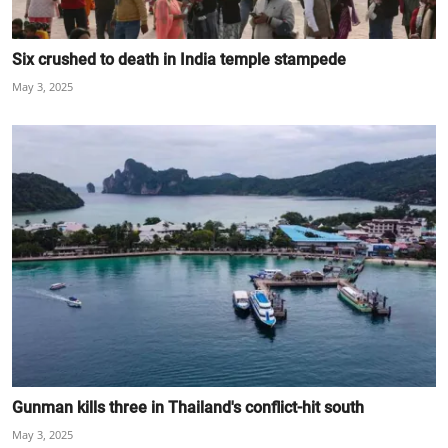
Six crushed to death in India temple stampede
May 3, 2025
Gunman kills three in Thailand's conflict-hit south
May 3, 2025