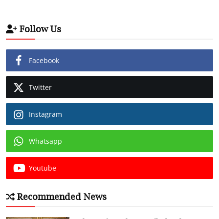
Follow Us
Facebook
Twitter
Instagram
Whatsapp
Youtube
Recommended News