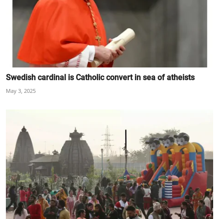
Swedish cardinal is Catholic convert in sea of atheists
May 3, 2025