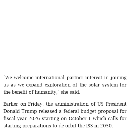
"We welcome international partner interest in joining
us as we expand exploration of the solar system for
the benefit of humanity," she said.
Earlier on Friday, the administration of US President
Donald Trump released a federal budget proposal for
fiscal year 2026 starting on October 1 which calls for
starting preparations to de-orbit the ISS in 2030.