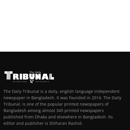
The Daily Tribunal is a daily, english language independent
newspaper in Bangladesh. It was founded in 2014. The Daily
Tribunal. is one of the popular printed newspapers of
Bangladesh among almost 345 printed newspapers
published from Dhaka and elsewhere in Bangladesh. Its
editor and publisher is Shiharan Rashid.