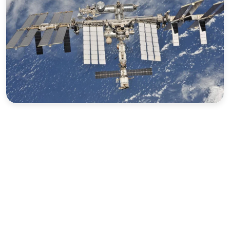
Sports
Interview
Editorial
Opinion
Satire