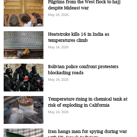
Pilgrims from the West flock to hajj
despite Mideast war
May 24, 2026
Heatstroke kills 16 in India as
temperatures climb
May 24, 2026
Bolivian police confront protesters
blockading roads
May 24, 2026
Temperature rising in chemical tank at
risk of exploding in California
May 24, 2026
Iran hangs man for spying during war