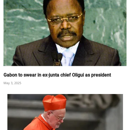
Gabon to swear in ex-junta chief Oligui as president
May 3, 2025