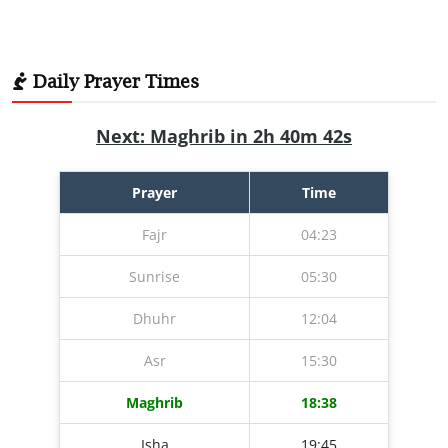
Daily Prayer Times
Next: Maghrib in 2h 40m 41s
Prayer
Time
Fajr
04:23
Sunrise
05:30
Dhuhr
12:04
Asr
15:30
Maghrib
18:38
Isha
19:45