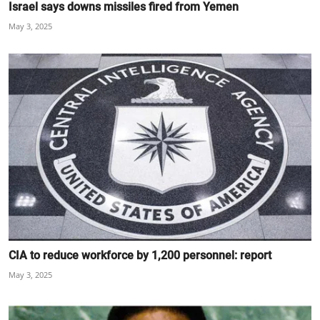
Israel says downs missiles fired from Yemen
May 3, 2025
CIA to reduce workforce by 1,200 personnel: report
May 3, 2025