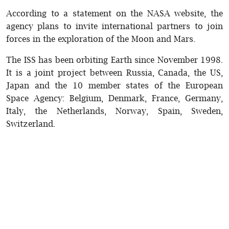
According to a statement on the NASA website, the
agency plans to invite international partners to join
forces in the exploration of the Moon and Mars.
The ISS has been orbiting Earth since November 1998.
It is a joint project between Russia, Canada, the US,
Japan and the 10 member states of the European
Space Agency: Belgium, Denmark, France, Germany,
Italy, the Netherlands, Norway, Spain, Sweden,
Switzerland.