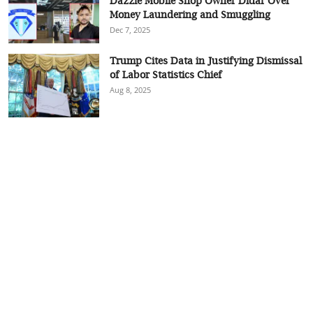
Dazzle Mobile Shop Owner Didar Over
Money Laundering and Smuggling
Dec 7, 2025
Trump Cites Data in Justifying Dismissal
of Labor Statistics Chief
Aug 8, 2025