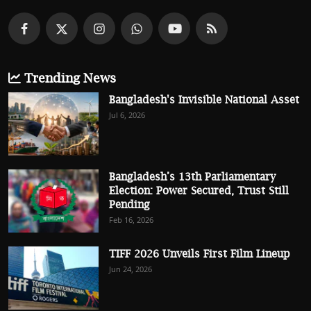
Trending News
Bangladesh's Invisible National Asset
Jul 6, 2026
Bangladesh’s 13th Parliamentary
Election: Power Secured, Trust Still
Pending
Feb 16, 2026
TIFF 2026 Unveils First Film Lineup
Jun 24, 2026