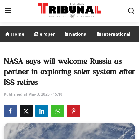
Home
ePaper
National
International
ePaper
Home
NASA says will welcome Russia as
partner in exploring solar system after
National
ISS retires
International
Published at May 3, 2025 - 15:10
Politics
Business
Entertainment