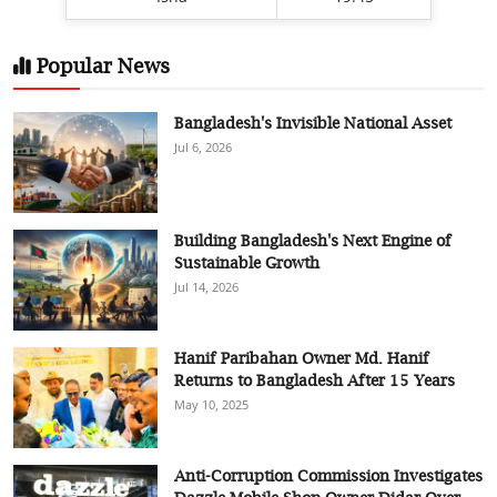
Popular News
Bangladesh's Invisible National Asset
Jul 6, 2026
Building Bangladesh's Next Engine of
Sustainable Growth
Jul 14, 2026
Hanif Paribahan Owner Md. Hanif
Returns to Bangladesh After 15 Years
May 10, 2025
Anti-Corruption Commission Investigates