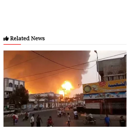
Related News