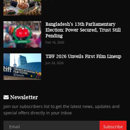
Bangladesh’s 13th Parliamentary
Election: Power Secured, Trust Still
Pending
Feb 16, 2026
TIFF 2026 Unveils First Film Lineup
Jun 24, 2026
Newsletter
Join our subscribers list to get the latest news, updates and
special offers directly in your inbox
Subscribe