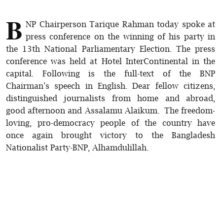
B
NP Chairperson Tarique Rahman today spoke at
press conference on the winning of his party in
the 13th National Parliamentary Election. The press
conference was held at Hotel InterContinental in the
capital. Following is the full-text of the BNP
Chairman’s speech in English. Dear fellow citizens,
distinguished journalists from home and abroad,
good afternoon and Assalamu Alaikum. The freedom-
loving, pro-democracy people of the country have
once again brought victory to the Bangladesh
Nationalist Party-BNP, Alhamdulillah.