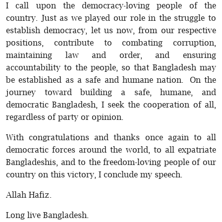
I call upon the democracy-loving people of the
country. Just as we played our role in the struggle to
establish democracy, let us now, from our respective
positions, contribute to combating corruption,
maintaining law and order, and ensuring
accountability to the people, so that Bangladesh may
be established as a safe and humane nation. On the
journey toward building a safe, humane, and
democratic Bangladesh, I seek the cooperation of all,
regardless of party or opinion.
With congratulations and thanks once again to all
democratic forces around the world, to all expatriate
Bangladeshis, and to the freedom-loving people of our
country on this victory, I conclude my speech.
Allah Hafiz.
Long live Bangladesh.