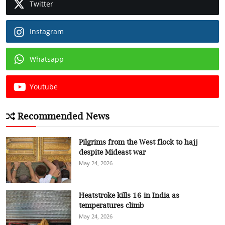
Twitter
Instagram
Whatsapp
Youtube
Recommended News
Pilgrims from the West flock to hajj
despite Mideast war
May 24, 2026
Heatstroke kills 16 in India as
temperatures climb
May 24, 2026