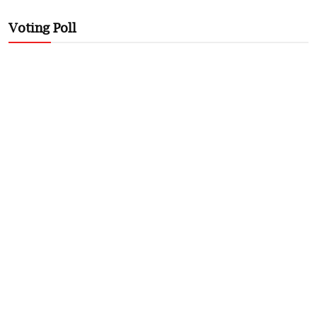
Voting Poll