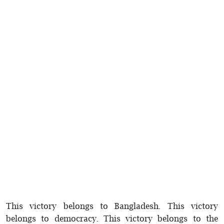
This victory belongs to Bangladesh. This victory
belongs to democracy. This victory belongs to the