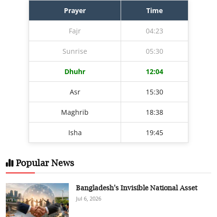
Prayer
Time
Fajr
04:23
Sunrise
05:30
Dhuhr
12:04
Asr
15:30
Maghrib
18:38
Isha
19:45
Popular News
Bangladesh's Invisible National Asset
Jul 6, 2026