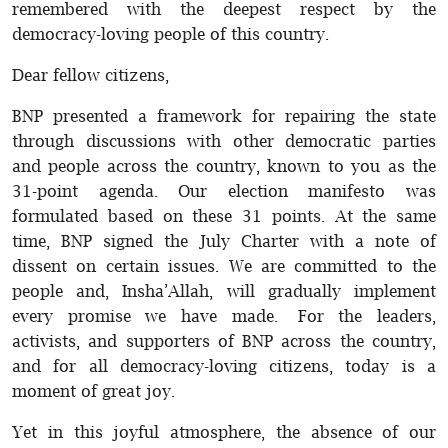
remembered with the deepest respect by the
democracy-loving people of this country.
Dear fellow citizens,
BNP presented a framework for repairing the state
through discussions with other democratic parties
and people across the country, known to you as the
31-point agenda. Our election manifesto was
formulated based on these 31 points. At the same
time, BNP signed the July Charter with a note of
dissent on certain issues. We are committed to the
people and, Insha’Allah, will gradually implement
every promise we have made. For the leaders,
activists, and supporters of BNP across the country,
and for all democracy-loving citizens, today is a
moment of great joy.
Yet in this joyful atmosphere, the absence of our