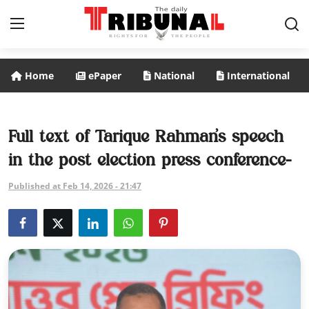
Home
ePaper
National
International
ePaper
Home
Full text of Tarique Rahman’s speech
in the post election press conference-
National
Published at Feb 14, 2026 - 21:47
International
Politics
Business
Entertainment