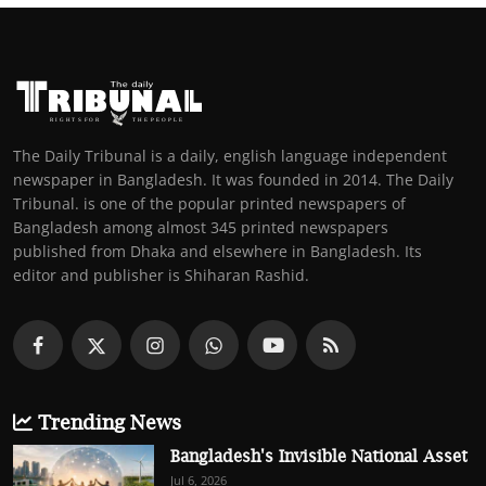
The Daily Tribunal is a daily, english language independent
newspaper in Bangladesh. It was founded in 2014. The Daily
Tribunal. is one of the popular printed newspapers of
Bangladesh among almost 345 printed newspapers
published from Dhaka and elsewhere in Bangladesh. Its
editor and publisher is Shiharan Rashid.
Trending News
Bangladesh's Invisible National Asset
Jul 6, 2026