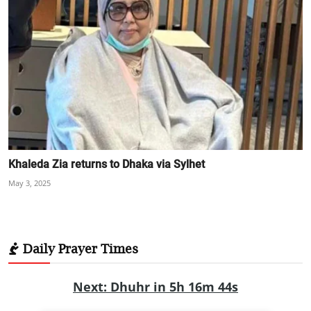
Khaleda Zia returns to Dhaka via Sylhet
May 3, 2025
Daily Prayer Times
Next: Dhuhr in 5h 16m 43s