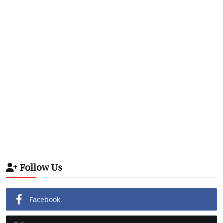
Follow Us
Facebook