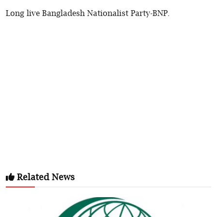
Long live Bangladesh Nationalist Party-BNP.
Related News