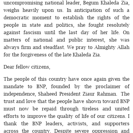
uncompromising national leader, Begum Khaleda Zia,
weighs heavily upon us. In anticipation of such a
democratic moment to establish the rights of the
people in state and politics, she fought resolutely
against fascism until the last day of her life. On
matters of national and public interest, she was
always firm and steadfast. We pray to Almighty Allah
for the forgiveness of the late Khaleda Zia.
Dear fellow citizens,
The people of this country have once again given the
mandate to BNP, founded by the proclaimer of
independence, Shaheed President Ziaur Rahman. The
trust and love that the people have shown toward BNP
must now be repaid through tireless and united
efforts to improve the quality of life of our citizens. I
thank the BNP leaders, activists, and supporters
across the country. Despite severe oppression and