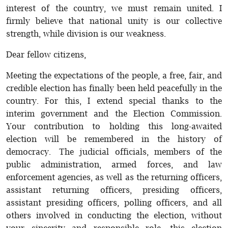
interest of the country, we must remain united. I
firmly believe that national unity is our collective
strength, while division is our weakness.
Dear fellow citizens,
Meeting the expectations of the people, a free, fair, and
credible election has finally been held peacefully in the
country. For this, I extend special thanks to the
interim government and the Election Commission.
Your contribution to holding this long-awaited
election will be remembered in the history of
democracy. The judicial officials, members of the
public administration, armed forces, and law
enforcement agencies, as well as the returning officers,
assistant returning officers, presiding officers,
assistant presiding officers, polling officers, and all
others involved in conducting the election, without