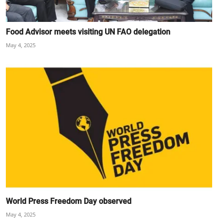
Food Advisor meets visiting UN FAO delegation
May 4, 2025
World Press Freedom Day observed
May 4, 2025