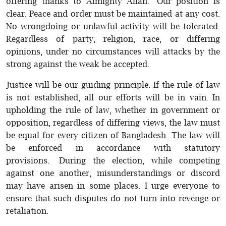
offering thanks to Almighty Allah. Our position is
clear. Peace and order must be maintained at any cost.
No wrongdoing or unlawful activity will be tolerated.
Regardless of party, religion, race, or differing
opinions, under no circumstances will attacks by the
strong against the weak be accepted.
Justice will be our guiding principle. If the rule of law
is not established, all our efforts will be in vain. In
upholding the rule of law, whether in government or
opposition, regardless of differing views, the law must
be equal for every citizen of Bangladesh. The law will
be enforced in accordance with statutory
provisions. During the election, while competing
against one another, misunderstandings or discord
may have arisen in some places. I urge everyone to
ensure that such disputes do not turn into revenge or
retaliation.