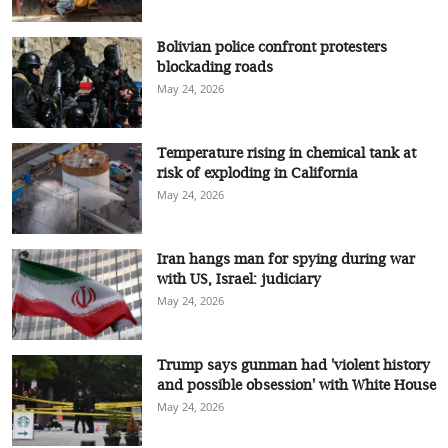
Bolivian police confront protesters
blockading roads
May 24, 2026
Temperature rising in chemical tank at
risk of exploding in California
May 24, 2026
Iran hangs man for spying during war
with US, Israel: judiciary
May 24, 2026
Trump says gunman had 'violent history
and possible obsession' with White House
May 24, 2026