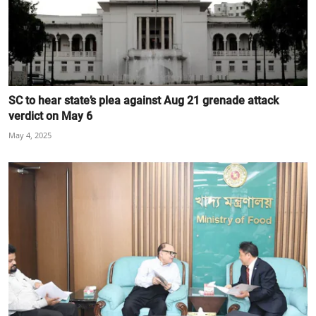
SC to hear state’s plea against Aug 21 grenade attack
verdict on May 6
May 4, 2025