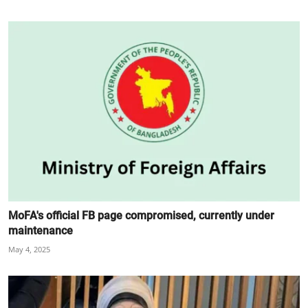
MoFA's official FB page compromised, currently under
maintenance
May 4, 2025