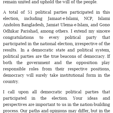
remain united and uphold the will of the people.
A total of 51 political parties participated in this
election, including Jamaat-e-Islami, NCP, Islami
Andolon Bangladesh, Jamiat Ulema-e-Islam, and Gono
Odhikar Parishad, among others. I extend my sincere
congratulations to every political party that
participated in the national election, irrespective of the
results. In a democratic state and political system,
political parties are the true beacons of democracy. If
both the government and the opposition play
responsible roles from their respective positions,
democracy will surely take institutional form in the
country.
I call upon all democratic political parties that
participated in the election. Your ideas and
perspectives are important to us in the nation-building
process. Our paths and opinions may differ, but in the