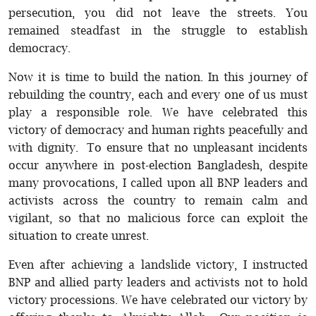
persecution, you did not leave the streets. You
remained steadfast in the struggle to establish
democracy.
Now it is time to build the nation. In this journey of
rebuilding the country, each and every one of us must
play a responsible role. We have celebrated this
victory of democracy and human rights peacefully and
with dignity. To ensure that no unpleasant incidents
occur anywhere in post-election Bangladesh, despite
many provocations, I called upon all BNP leaders and
activists across the country to remain calm and
vigilant, so that no malicious force can exploit the
situation to create unrest.
Even after achieving a landslide victory, I instructed
BNP and allied party leaders and activists not to hold
victory processions. We have celebrated our victory by