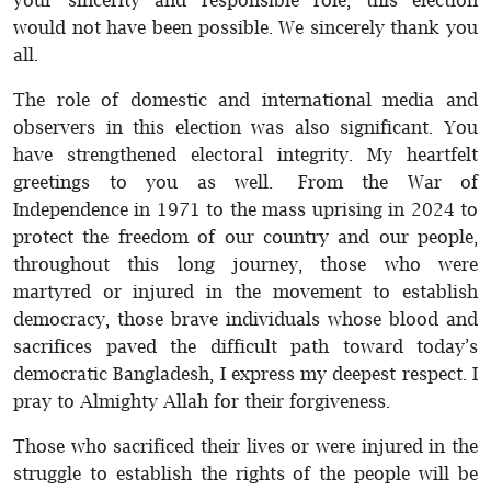
your sincerity and responsible role, this election
would not have been possible. We sincerely thank you
all.
The role of domestic and international media and
observers in this election was also significant. You
have strengthened electoral integrity. My heartfelt
greetings to you as well. From the War of
Independence in 1971 to the mass uprising in 2024 to
protect the freedom of our country and our people,
throughout this long journey, those who were
martyred or injured in the movement to establish
democracy, those brave individuals whose blood and
sacrifices paved the difficult path toward today’s
democratic Bangladesh, I express my deepest respect. I
pray to Almighty Allah for their forgiveness.
Those who sacrificed their lives or were injured in the
struggle to establish the rights of the people will be