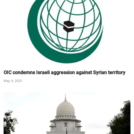
OIC condemns Israeli aggression against Syrian territory
May 4, 2025