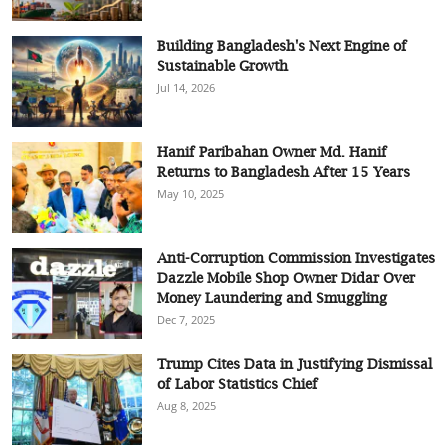
Building Bangladesh's Next Engine of
Sustainable Growth
Jul 14, 2026
Hanif Paribahan Owner Md. Hanif
Returns to Bangladesh After 15 Years
May 10, 2025
Anti-Corruption Commission Investigates
Dazzle Mobile Shop Owner Didar Over
Money Laundering and Smuggling
Dec 7, 2025
Trump Cites Data in Justifying Dismissal
of Labor Statistics Chief
Aug 8, 2025