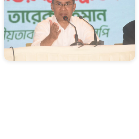
Sports
Interview
Editorial
Opinion
Satire