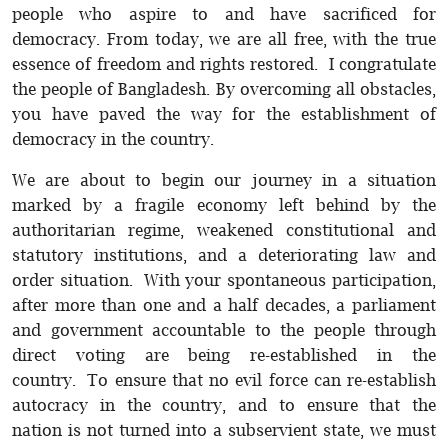
people who aspire to and have sacrificed for
democracy. From today, we are all free, with the true
essence of freedom and rights restored. I congratulate
the people of Bangladesh. By overcoming all obstacles,
you have paved the way for the establishment of
democracy in the country.
We are about to begin our journey in a situation
marked by a fragile economy left behind by the
authoritarian regime, weakened constitutional and
statutory institutions, and a deteriorating law and
order situation. With your spontaneous participation,
after more than one and a half decades, a parliament
and government accountable to the people through
direct voting are being re-established in the
country. To ensure that no evil force can re-establish
autocracy in the country, and to ensure that the
nation is not turned into a subservient state, we must