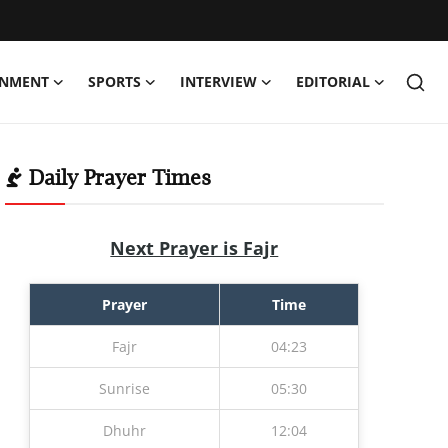
INMENT
SPORTS
INTERVIEW
EDITORIAL
Daily Prayer Times
Next Prayer is Fajr
Prayer
Time
Fajr
04:23
Sunrise
05:30
Dhuhr
12:04