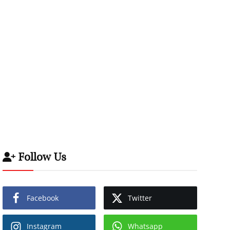
Follow Us
Facebook
Twitter
Instagram
Whatsapp