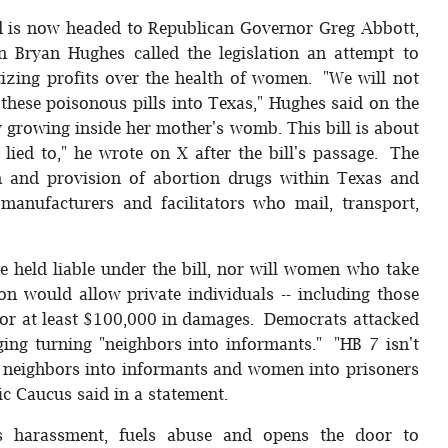
d is now headed to Republican Governor Greg Abbott,
n Bryan Hughes called the legislation an attempt to
tizing profits over the health of women. "We will not
these poisonous pills into Texas," Hughes said on the
aby growing inside her mother's womb. This bill is about
ied to," he wrote on X after the bill's passage. The
on and provision of abortion drugs within Texas and
s, manufacturers and facilitators who mail, transport,
 held liable under the bill, nor will women who take
ion would allow private individuals -- including those
s for at least $100,000 in damages. Democrats attacked
aging turning "neighbors into informants." "HB 7 isn't
urns neighbors into informants and women into prisoners
ic Caucus said in a statement.
izes harassment, fuels abuse and opens the door to