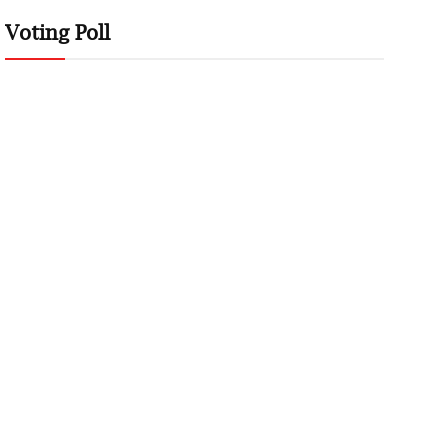
Voting Poll