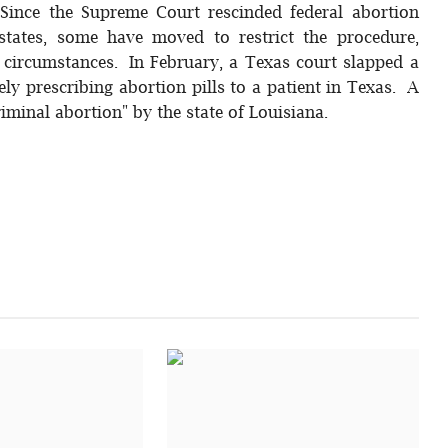
 Since the Supreme Court rescinded federal abortion
 states, some have moved to restrict the procedure,
l circumstances. In February, a Texas court slapped a
y prescribing abortion pills to a patient in Texas. A
iminal abortion" by the state of Louisiana.