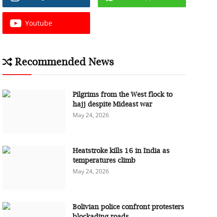
Youtube
Recommended News
Pilgrims from the West flock to
hajj despite Mideast war
May 24, 2026
Heatstroke kills 16 in India as
temperatures climb
May 24, 2026
Bolivian police confront protesters
blockading roads