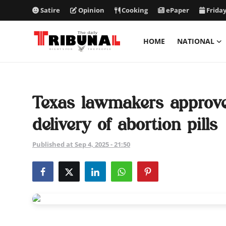
Satire
Opinion
Cooking
ePaper
Friday
HOME
NATIONAL
ePaper
Home
Texas lawmakers approve b
National
delivery of abortion pills
International
Published at Sep 4, 2025 - 21:50
Politics
Business
Entertainment