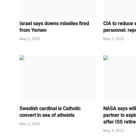
Israel says downs missiles fired
CIA to reduce 
from Yemen
personnel: rep
May 3, 2025
May 3, 2025
Swedish cardinal is Catholic
NASA says wil
convert in sea of atheists
partner in expl
after ISS retire
May 3, 2025
May 3, 2025