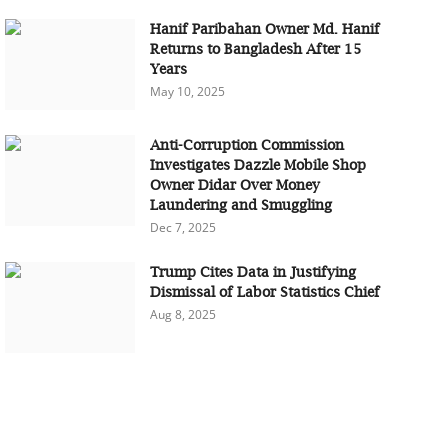
Hanif Paribahan Owner Md. Hanif
Returns to Bangladesh After 15
Years
May 10, 2025
Anti-Corruption Commission
Investigates Dazzle Mobile Shop
Owner Didar Over Money
Laundering and Smuggling
Dec 7, 2025
Trump Cites Data in Justifying
Dismissal of Labor Statistics Chief
Aug 8, 2025