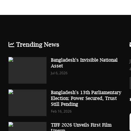
Trending News
Bangladesh's Invisible National
Asset
Jul 6, 2026
Bangladesh’s 13th Parliamentary
Election: Power Secured, Trust
Still Pending
Feb 16, 2026
TIFF 2026 Unveils First Film
Lineup