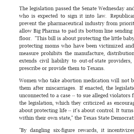
The legislation passed the Senate Wednesday an
who is expected to sign it into law. Republica
prevent the pharmaceutical industry from priori
allow Big Pharma to pad its bottom line sending 
floor. "This bill is about protecting the little b
protecting moms who have been victimized and l
measure prohibits the manufacture, distributi
extends civil liability to out-of-state provider
prescribe or provide them to Texans.
Women who take abortion medication will not be
them after miscarriages. If enacted, the legislat
unconnected to a case -- to sue alleged violator
the legislation, which they criticized as encour
about protecting life -- it's about control. It t
within their own state," the Texas State Democrat
"By dangling six-figure rewards, it incentiv