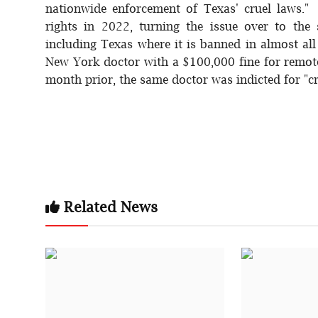
nationwide enforcement of Texas' cruel laws."
rights in 2022, turning the issue over to the
including Texas where it is banned in almost al
New York doctor with a $100,000 fine for remotel
month prior, the same doctor was indicted for "cr
Related News