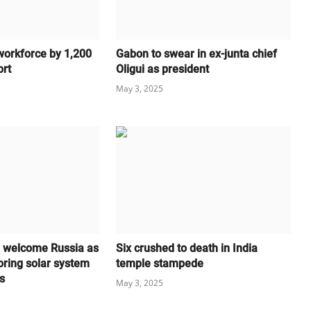
workforce by 1,200
Gabon to swear in ex-junta chief
ort
Oligui as president
May 3, 2025
l welcome Russia as
Six crushed to death in India
oring solar system
temple stampede
s
May 3, 2025