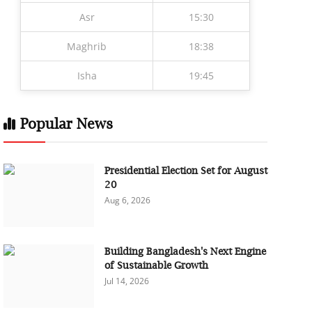
Asr
15:30
Maghrib
18:38
Isha
19:45
Popular News
Presidential Election Set for August
20
Aug 6, 2026
Building Bangladesh's Next Engine
of Sustainable Growth
Jul 14, 2026