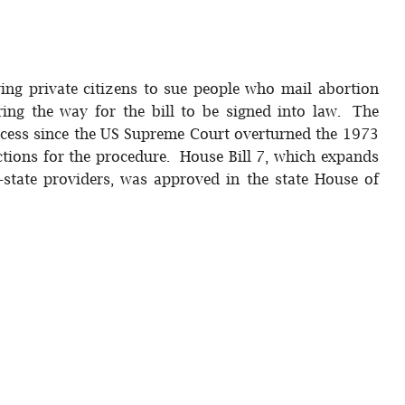
wing private citizens to sue people who mail abortion
aring the way for the bill to be signed into law. The
 access since the US Supreme Court overturned the 1973
ctions for the procedure. House Bill 7, which expands
-state providers, was approved in the state House of