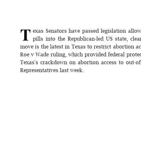
Sports
Interview
T
exas Senators have passed legislation allo
Editorial
pills into the Republican-led US state, cle
move is the latest in Texas to restrict abortion
Opinion
Roe v Wade ruling, which provided federal prote
Texas's crackdown on abortion access to out-of
Satire
Representatives last week.