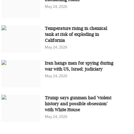
May 24, 2026
Temperature rising in chemical
tank at risk of exploding in
California
May 24, 2026
Iran hangs man for spying during
war with US, Israel: judiciary
May 24, 2026
Trump says gunman had 'violent
history and possible obsession'
with White House
May 24, 2026