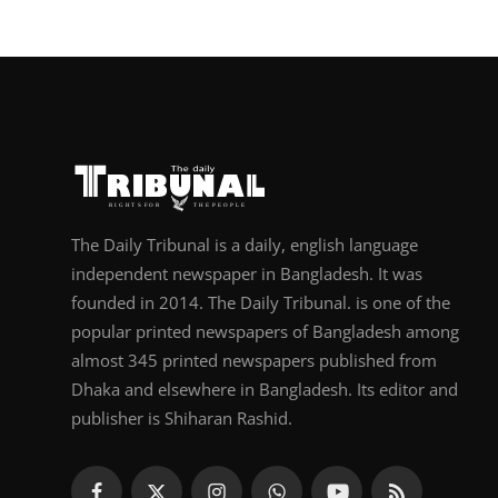
The Daily Tribunal is a daily, english language
independent newspaper in Bangladesh. It was
founded in 2014. The Daily Tribunal. is one of the
popular printed newspapers of Bangladesh among
almost 345 printed newspapers published from
Dhaka and elsewhere in Bangladesh. Its editor and
publisher is Shiharan Rashid.