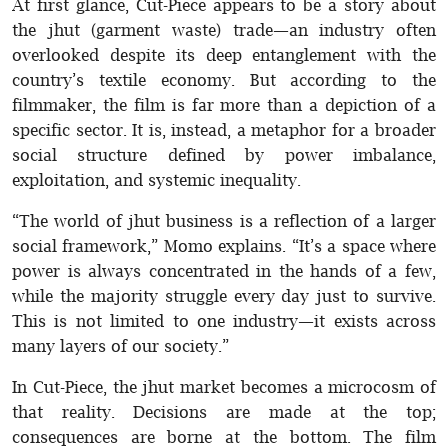
At first glance, Cut-Piece appears to be a story about
the jhut (garment waste) trade—an industry often
overlooked despite its deep entanglement with the
country’s textile economy. But according to the
filmmaker, the film is far more than a depiction of a
specific sector. It is, instead, a metaphor for a broader
social structure defined by power imbalance,
exploitation, and systemic inequality.
“The world of jhut business is a reflection of a larger
social framework,” Momo explains. “It’s a space where
power is always concentrated in the hands of a few,
while the majority struggle every day just to survive.
This is not limited to one industry—it exists across
many layers of our society.”
In Cut-Piece, the jhut market becomes a microcosm of
that reality. Decisions are made at the top;
consequences are borne at the bottom. The film