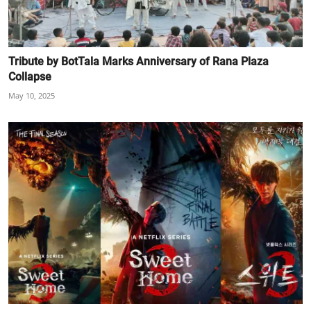
Tribute by BotTala Marks Anniversary of Rana Plaza
Collapse
May 10, 2025