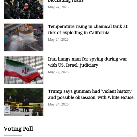
blockading roads
May 24, 2026
Temperature rising in chemical tank at
risk of exploding in California
May 24, 2026
Iran hangs man for spying during war
with US, Israel: judiciary
May 24, 2026
Trump says gunman had 'violent history
and possible obsession' with White House
May 24, 2026
Voting Poll