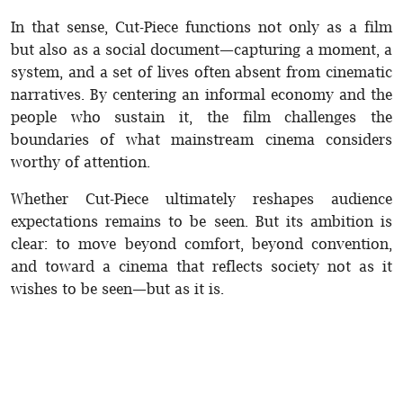
In that sense, Cut-Piece functions not only as a film
but also as a social document—capturing a moment, a
system, and a set of lives often absent from cinematic
narratives. By centering an informal economy and the
people who sustain it, the film challenges the
boundaries of what mainstream cinema considers
worthy of attention.
Whether Cut-Piece ultimately reshapes audience
expectations remains to be seen. But its ambition is
clear: to move beyond comfort, beyond convention,
and toward a cinema that reflects society not as it
wishes to be seen—but as it is.