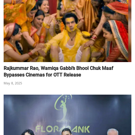
Rajkummar Rao, Wamiqa Gabbi’s Bhool Chuk Maaf
Bypasses Cinemas for OTT Release
May 8, 2025