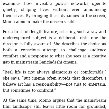
examines how invisible power networks operate
quietly, shaping lives without ever announcing
themselves. By bringing these dynamics to the screen,
Momo aims to make the unseen visible.
For a first full-length feature, selecting such a raw and
underexplored subject is a deliberate risk—one the
director is fully aware of. She describes the choice as
both a conscious attempt to challenge audience
comfort and a response to what she sees as a creative
gap in mainstream Bangladeshi cinema.
“Real life is not always glamorous or comfortable,”
she says. “But cinema often avoids that discomfort. I
believe art has a responsibility—not just to entertain,
but sometimes to confront.”
At the same time, Momo argues that the mainstream
film landscape still leaves little room for grounded,