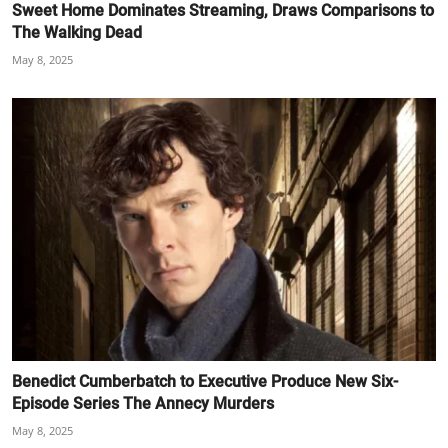
Sweet Home Dominates Streaming, Draws Comparisons to
The Walking Dead
May 8, 2025
Benedict Cumberbatch to Executive Produce New Six-
Episode Series The Annecy Murders
May 8, 2025