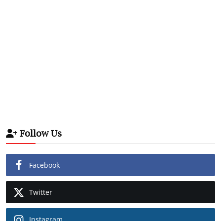
Follow Us
Facebook
Twitter
Instagram