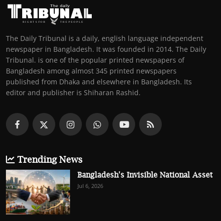
The Daily Tribunal is a daily, english language independent
newspaper in Bangladesh. It was founded in 2014. The Daily
Tribunal. is one of the popular printed newspapers of
Bangladesh among almost 345 printed newspapers
published from Dhaka and elsewhere in Bangladesh. Its
editor and publisher is Shiharan Rashid.
Trending News
Bangladesh's Invisible National Asset
Jul 6, 2026