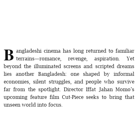
B
angladeshi cinema has long returned to familiar
terrains—romance, revenge, aspiration. Yet
beyond the illuminated screens and scripted dreams
lies another Bangladesh: one shaped by informal
economies, silent struggles, and people who survive
far from the spotlight. Director Iffat Jahan Momo’s
upcoming feature film Cut-Piece seeks to bring that
unseen world into focus.