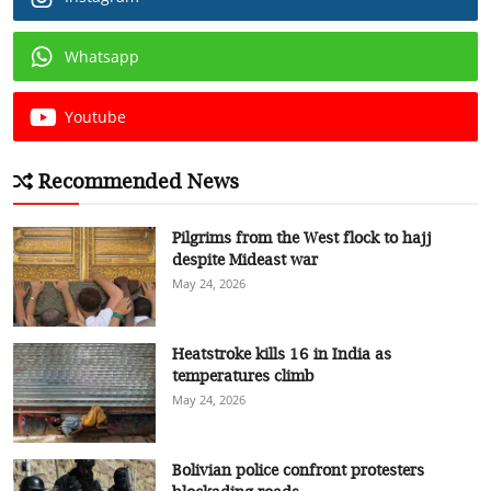
Whatsapp
Youtube
Recommended News
Pilgrims from the West flock to hajj
despite Mideast war
May 24, 2026
Heatstroke kills 16 in India as
temperatures climb
May 24, 2026
Bolivian police confront protesters