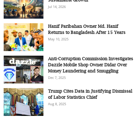
Jul 14, 2026
Hanif Paribahan Owner Md. Hanif
Returns to Bangladesh After 15 Years
May 10, 2025
Anti-Corruption Commission Investigates
Dazzle Mobile Shop Owner Didar Over
Money Laundering and Smuggling
Dec 7, 2025
Trump Cites Data in Justifying Dismissal
of Labor Statistics Chief
Aug 8, 2025