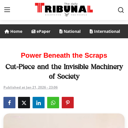
Home
ePaper
National
International
ePaper
Home
Power Beneath the Scraps
National
Cut-Piece and the Invisible Machinery
of Society
International
Published at Jan 21, 2026 - 23:06
Politics
Business
Entertainment