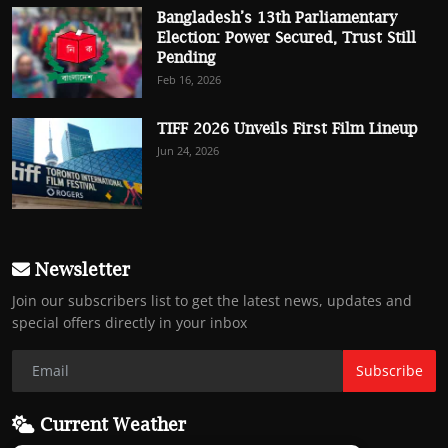
Bangladesh’s 13th Parliamentary
Election: Power Secured, Trust Still
Pending
Feb 16, 2026
TIFF 2026 Unveils First Film Lineup
Jun 24, 2026
Newsletter
Join our subscribers list to get the latest news, updates and
special offers directly in your inbox
Subscribe
Current Weather