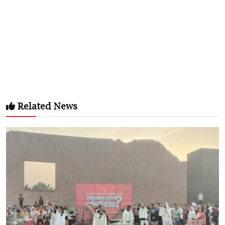
Related News