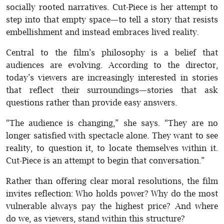
socially rooted narratives. Cut-Piece is her attempt to
step into that empty space—to tell a story that resists
embellishment and instead embraces lived reality.
Central to the film’s philosophy is a belief that
audiences are evolving. According to the director,
today’s viewers are increasingly interested in stories
that reflect their surroundings—stories that ask
questions rather than provide easy answers.
“The audience is changing,” she says. “They are no
longer satisfied with spectacle alone. They want to see
reality, to question it, to locate themselves within it.
Cut-Piece is an attempt to begin that conversation.”
Rather than offering clear moral resolutions, the film
invites reflection: Who holds power? Why do the most
vulnerable always pay the highest price? And where
do we, as viewers, stand within this structure?