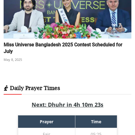
Miss Universe Bangladesh 2025 Contest Scheduled for
July
May 8, 2025
Daily Prayer Times
Next: Dhuhr in 4h 10m 22s
Prayer
Time
Fajr
05:25