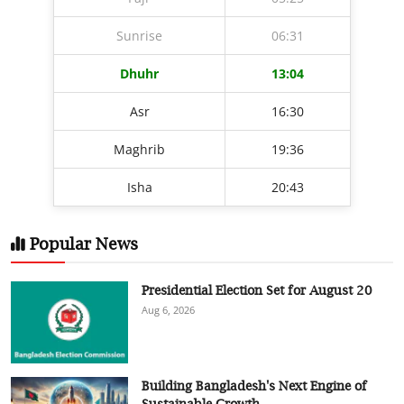
Sunrise
06:31
Dhuhr
13:04
Asr
16:30
Maghrib
19:36
Isha
20:43
Popular News
Presidential Election Set for August 20
Aug 6, 2026
Building Bangladesh's Next Engine of
Sustainable Growth