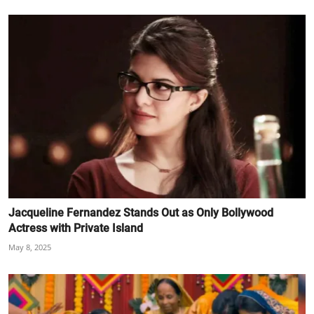
Jacqueline Fernandez Stands Out as Only Bollywood
Actress with Private Island
May 8, 2025