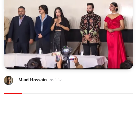
Sports
Interview
Editorial
Opinion
Satire
Miad Hossain
3.3k