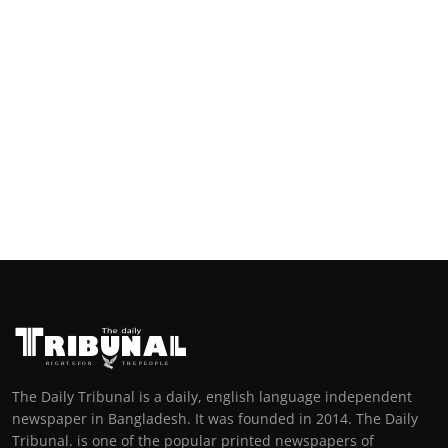
The Daily Tribunal is a daily, english language independent
newspaper in Bangladesh. It was founded in 2014. The Daily
Tribunal. is one of the popular printed newspapers of