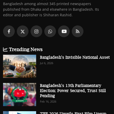
Bangladesh among almost 345 printed newspapers
published from Dhaka and elsewhere in Bangladesh. Its
editor and publisher is Shiharan Rashid.
Trending News
Bangladesh's Invisible National Asset
Jul 6, 2026
Bangladesh’s 13th Parliamentary
Election: Power Secured, Trust Still
Pending
Feb 16, 2026
TIFF 2026 Unveils First Film Lineup