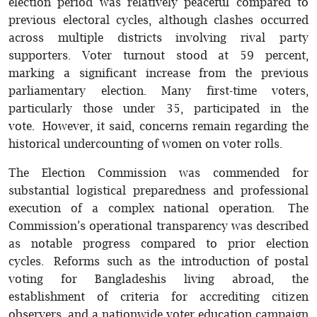
election period was relatively peaceful compared to
previous electoral cycles, although clashes occurred
across multiple districts involving rival party
supporters. Voter turnout stood at 59 percent,
marking a significant increase from the previous
parliamentary election. Many first-time voters,
particularly those under 35, participated in the
vote. However, it said, concerns remain regarding the
historical undercounting of women on voter rolls.
The Election Commission was commended for
substantial logistical preparedness and professional
execution of a complex national operation. The
Commission’s operational transparency was described
as notable progress compared to prior election
cycles. Reforms such as the introduction of postal
voting for Bangladeshis living abroad, the
establishment of criteria for accrediting citizen
observers, and a nationwide voter education campaign