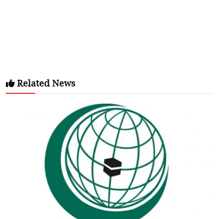
Related News