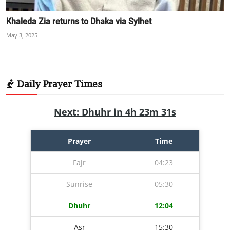
Khaleda Zia returns to Dhaka via Sylhet
May 3, 2025
Daily Prayer Times
Next: Dhuhr in 4h 23m 30s
Prayer
Time
Fajr
04:23
Sunrise
05:30
Dhuhr
12:04
Asr
15:30