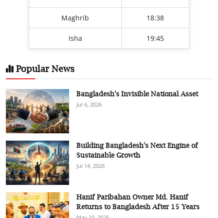
Maghrib
18:38
Isha
19:45
Popular News
Bangladesh's Invisible National Asset
Jul 6, 2026
Building Bangladesh's Next Engine of
Sustainable Growth
Jul 14, 2026
Hanif Paribahan Owner Md. Hanif
Returns to Bangladesh After 15 Years
May 10, 2025