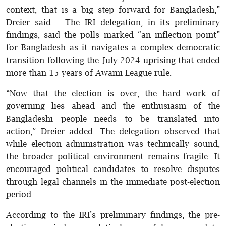
context, that is a big step forward for Bangladesh,”
Dreier said. The IRI delegation, in its preliminary
findings, said the polls marked “an inflection point”
for Bangladesh as it navigates a complex democratic
transition following the July 2024 uprising that ended
more than 15 years of Awami League rule.
“Now that the election is over, the hard work of
governing lies ahead and the enthusiasm of the
Bangladeshi people needs to be translated into
action,” Dreier added. The delegation observed that
while election administration was technically sound,
the broader political environment remains fragile. It
encouraged political candidates to resolve disputes
through legal channels in the immediate post-election
period.
According to the IRI’s preliminary findings, the pre-