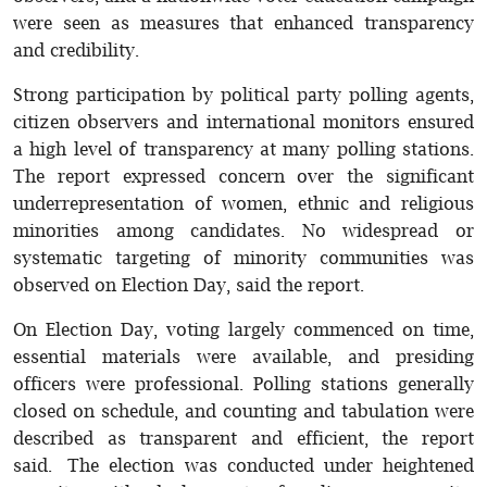
were seen as measures that enhanced transparency
and credibility.
Strong participation by political party polling agents,
citizen observers and international monitors ensured
a high level of transparency at many polling stations.
The report expressed concern over the significant
underrepresentation of women, ethnic and religious
minorities among candidates. No widespread or
systematic targeting of minority communities was
observed on Election Day, said the report.
On Election Day, voting largely commenced on time,
essential materials were available, and presiding
officers were professional. Polling stations generally
closed on schedule, and counting and tabulation were
described as transparent and efficient, the report
said. The election was conducted under heightened