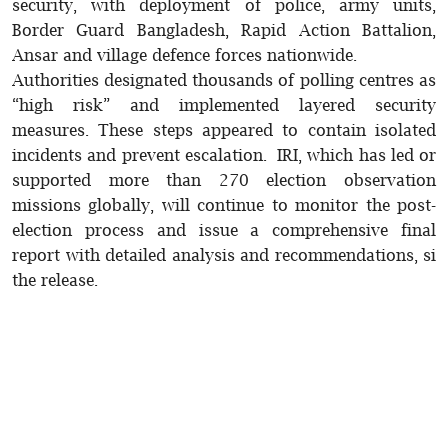
security, with deployment of police, army units,
Border Guard Bangladesh, Rapid Action Battalion,
Ansar and village defence forces nationwide.
Authorities designated thousands of polling centres as
“high risk” and implemented layered security
measures. These steps appeared to contain isolated
incidents and prevent escalation. IRI, which has led or
supported more than 270 election observation
missions globally, will continue to monitor the post-
election process and issue a comprehensive final
report with detailed analysis and recommendations, si
the release.