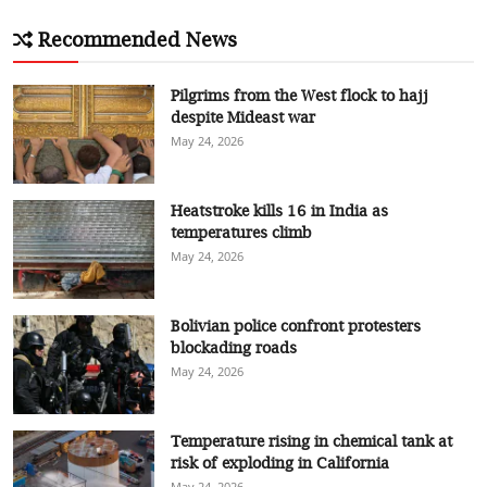
Recommended News
Pilgrims from the West flock to hajj
despite Mideast war
May 24, 2026
Heatstroke kills 16 in India as
temperatures climb
May 24, 2026
Bolivian police confront protesters
blockading roads
May 24, 2026
Temperature rising in chemical tank at
risk of exploding in California
May 24, 2026