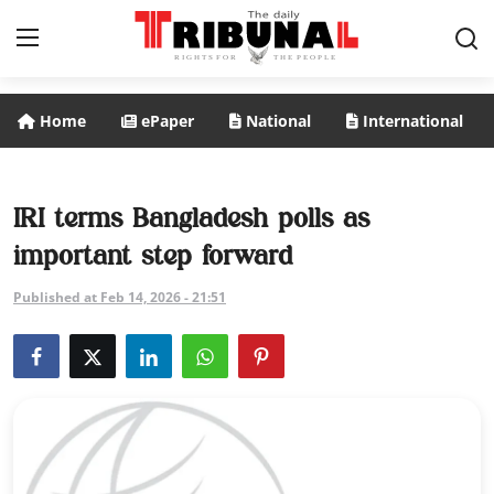
Home
ePaper
National
International
ePaper
Home
IRI terms Bangladesh polls as
important step forward
National
Published at Feb 14, 2026 - 21:51
International
Politics
Business
Entertainment