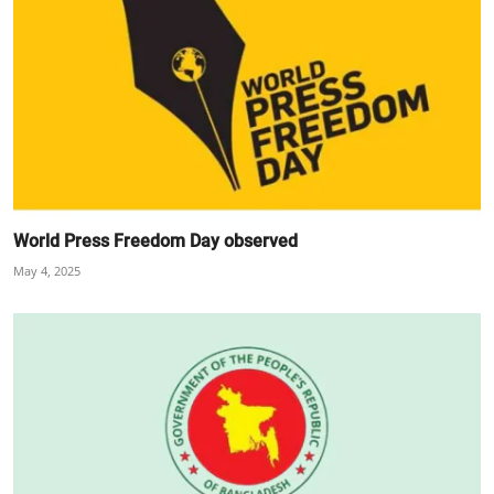
World Press Freedom Day observed
May 4, 2025