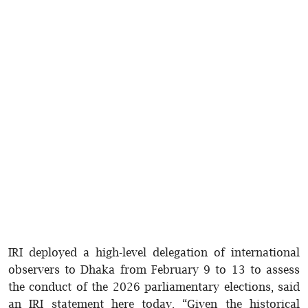
IRI deployed a high-level delegation of international
observers to Dhaka from February 9 to 13 to assess
the conduct of the 2026 parliamentary elections, said
an IRI statement here today. “Given the historical