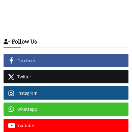
Follow Us
Facebook
Twitter
Instagram
Whatsapp
Youtube