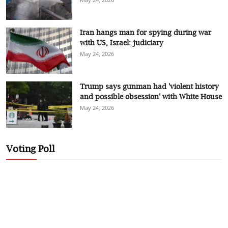
Iran hangs man for spying during war
with US, Israel: judiciary
May 24, 2026
Trump says gunman had 'violent history
and possible obsession' with White House
May 24, 2026
Voting Poll