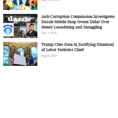
Anti-Corruption Commission Investigates
Dazzle Mobile Shop Owner Didar Over
Money Laundering and Smuggling
Dec 7, 2025
Trump Cites Data in Justifying Dismissal
of Labor Statistics Chief
Aug 8, 2025