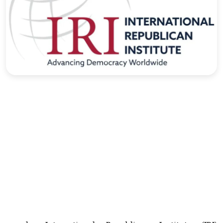
Sports
Interview
Editorial
Opinion
Satire