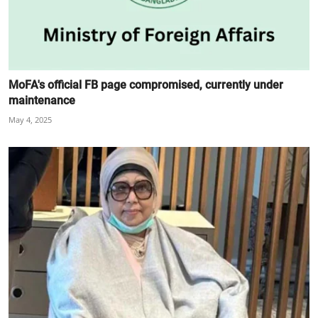
MoFA's official FB page compromised, currently under
maintenance
May 4, 2025