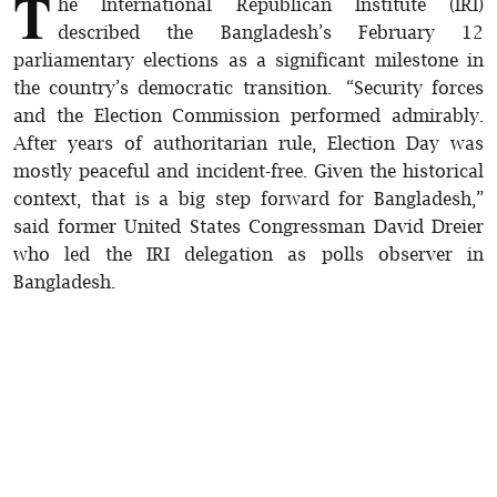
T
he International Republican Institute (IRI)
described the Bangladesh’s February 12
parliamentary elections as a significant milestone in
the country’s democratic transition. “Security forces
and the Election Commission performed admirably.
After years of authoritarian rule, Election Day was
mostly peaceful and incident-free. Given the historical
context, that is a big step forward for Bangladesh,”
said former United States Congressman David Dreier
who led the IRI delegation as polls observer in
Bangladesh.