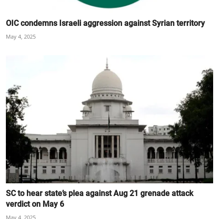
OIC condemns Israeli aggression against Syrian territory
May 4, 2025
SC to hear state’s plea against Aug 21 grenade attack
verdict on May 6
May 4, 2025