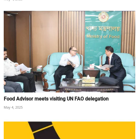
Food Advisor meets visiting UN FAO delegation
May 4, 2025