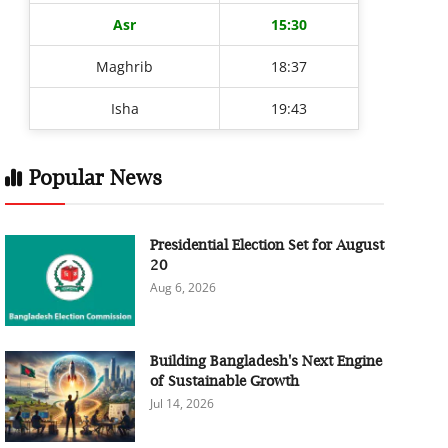
Asr
15:30
Maghrib
18:37
Isha
19:43
Popular News
Presidential Election Set for August
20
Aug 6, 2026
Building Bangladesh's Next Engine
of Sustainable Growth
Jul 14, 2026