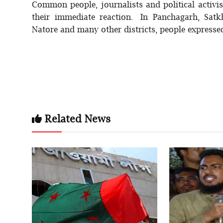
Common people, journalists and political activi
their immediate reaction. In Panchagarh, Satk
Natore and many other districts, people expressed
Related News