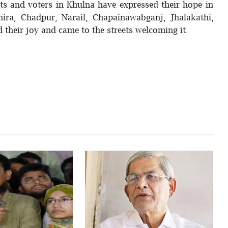
sts and voters in Khulna have expressed their hope in
hira, Chadpur, Narail, Chapainawabganj, Jhalakathi,
 their joy and came to the streets welcoming it.