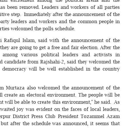
has been removed. Leaders and workers of all parties
itive step. Immediately after the announcement of the
party leaders and workers and the common people in
arties welcomed the polls schedule.
i Rafiqul Islam, said with the announcement of the
hey are going to get a free and fair election. After the
among various political leaders and activists in
 candidate from Rajshahi-2, said they welcomed the
 democracy will be well established in the country
olam Murtaza also welcomed the announcement of the
ll create an electoral environment. The people will be
nt will be able to create this environment," he said. As
aited joy was evident on the faces of local leaders,
herpur District Press Club President Tozammel Azam
 but after the schedule was announced, it seems that