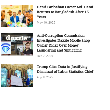
Hanif Paribahan Owner Md. Hanif
Returns to Bangladesh After 15
Years
May 10, 2025
Anti-Corruption Commission
Investigates Dazzle Mobile Shop
Owner Didar Over Money
Laundering and Smuggling
Dec 7, 2025
Trump Cites Data in Justifying
Dismissal of Labor Statistics Chief
Aug 8, 2025