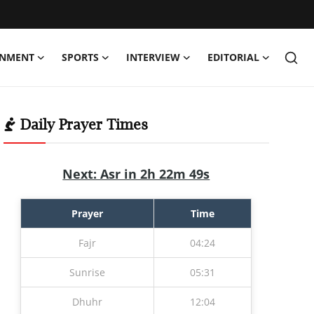
INMENT
SPORTS
INTERVIEW
EDITORIAL
Daily Prayer Times
Next: Asr in 2h 22m 47s
Prayer
Time
Fajr
04:24
Sunrise
05:31
Dhuhr
12:04