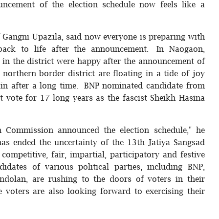
uncement of the election schedule now feels like a
f Gangni Upazila, said now everyone is preparing with
back to life after the announcement. In Naogaon,
 in the district were happy after the announcement of
 northern border district are floating in a tide of joy
gain after a long time. BNP nominated candidate from
 vote for 17 long years as the fascist Sheikh Hasina
on Commission announced the election schedule," he
as ended the uncertainty of the 13th Jatiya Sangsad
competitive, fair, impartial, participatory and festive
idates of various political parties, including BNP,
ndolan, are rushing to the doors of voters in their
e voters are also looking forward to exercising their