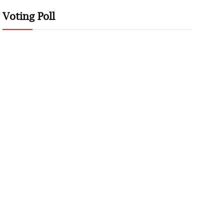
Voting Poll