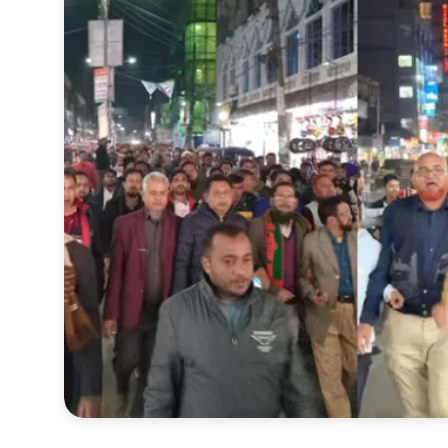
Sports
Interview
Editorial
Opinion
Satire