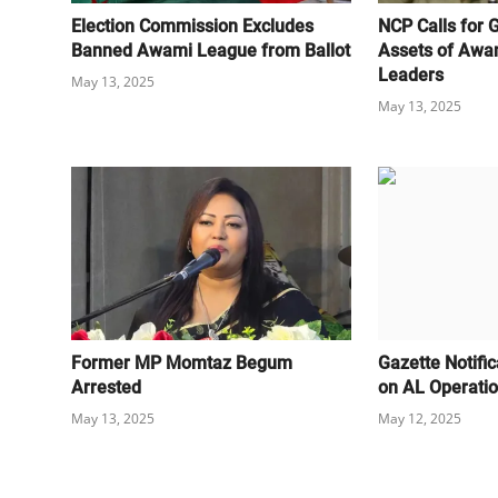
Election Commission Excludes
NCP Calls for 
Banned Awami League from Ballot
Assets of Awa
Leaders
May 13, 2025
May 13, 2025
Former MP Momtaz Begum
Gazette Notifi
Arrested
on AL Operati
May 13, 2025
May 12, 2025