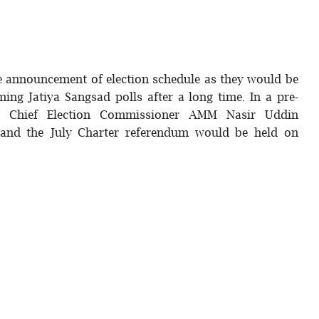
he announcement of election schedule as they would be
ming Jatiya Sangsad polls after a long time. In a pre-
ng, Chief Election Commissioner AMM Nasir Uddin
 and the July Charter referendum would be held on