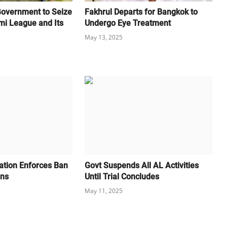
Government to Seize
Fakhrul Departs for Bangkok to
mi League and Its
Undergo Eye Treatment
May 13, 2025
cation Enforces Ban
Govt Suspends All AL Activities
ons
Until Trial Concludes
May 11, 2025