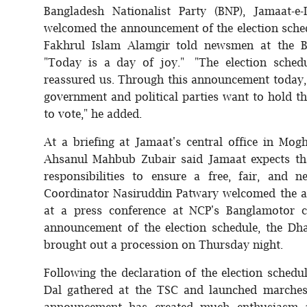
Bangladesh Nationalist Party (BNP), Jamaat-e
welcomed the announcement of the election sche
Fakhrul Islam Alamgir told newsmen at the BN
"Today is a day of joy." "The election sche
reassured us. Through this announcement today, 
government and political parties want to hold th
to vote," he added.
At a briefing at Jamaat's central office in Mog
Ahsanul Mahbub Zubair said Jamaat expects that
responsibilities to ensure a free, fair, and n
Coordinator Nasiruddin Patwary welcomed the a
at a press conference at NCP's Banglamotor c
announcement of the election schedule, the Dha
brought out a procession on Thursday night.
Following the declaration of the election schedul
Dal gathered at the TSC and launched marches
announcement has created much enthusiasm a