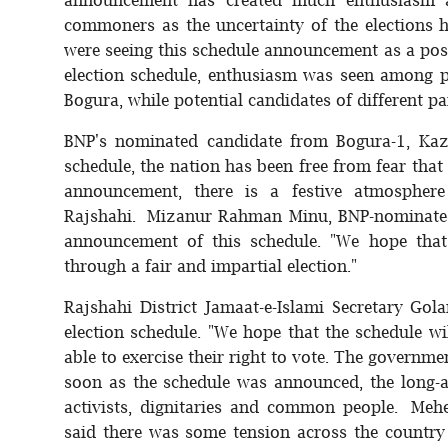
commoners as the uncertainty of the elections 
were seeing this schedule announcement as a pos
election schedule, enthusiasm was seen among 
Bogura, while potential candidates of different p
BNP's nominated candidate from Bogura-1, Kaz
schedule, the nation has been free from fear that t
announcement, there is a festive atmosphere 
Rajshahi. Mizanur Rahman Minu, BNP-nominated
announcement of this schedule. "We hope that
through a fair and impartial election."
Rajshahi District Jamaat-e-Islami Secretary G
election schedule. "We hope that the schedule wi
able to exercise their right to vote. The governme
soon as the schedule was announced, the long-aw
activists, dignitaries and common people. Me
said there was some tension across the country