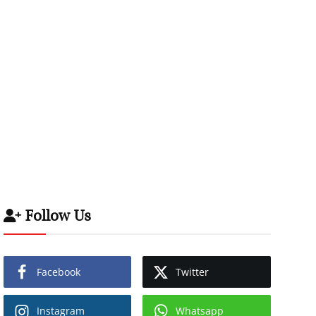
Follow Us
Facebook
Twitter
Instagram
Whatsapp