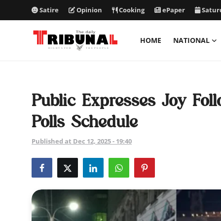
Satire
Opinion
Cooking
ePaper
Satur
HOME
NATIONAL
ePaper
Home
Public Expresses Joy Fo
National
Polls Schedule
International
Published at Dec 12, 2025 - 19:40
Politics
Business
Entertainment