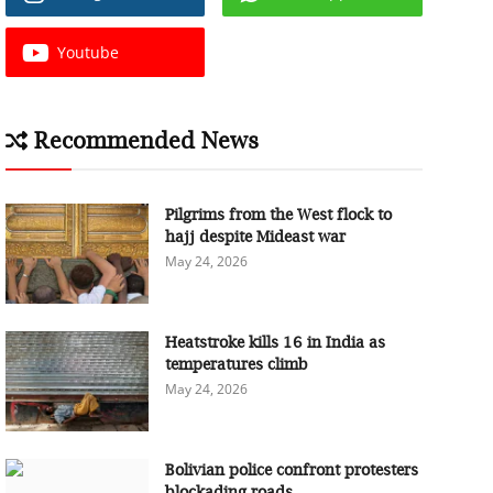
Youtube
Recommended News
Pilgrims from the West flock to
hajj despite Mideast war
May 24, 2026
Heatstroke kills 16 in India as
temperatures climb
May 24, 2026
Bolivian police confront protesters
blockading roads