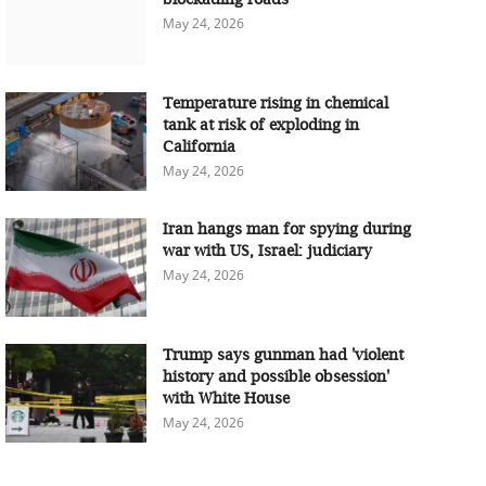
May 24, 2026
Temperature rising in chemical
tank at risk of exploding in
California
May 24, 2026
Iran hangs man for spying during
war with US, Israel: judiciary
May 24, 2026
Trump says gunman had 'violent
history and possible obsession'
with White House
May 24, 2026