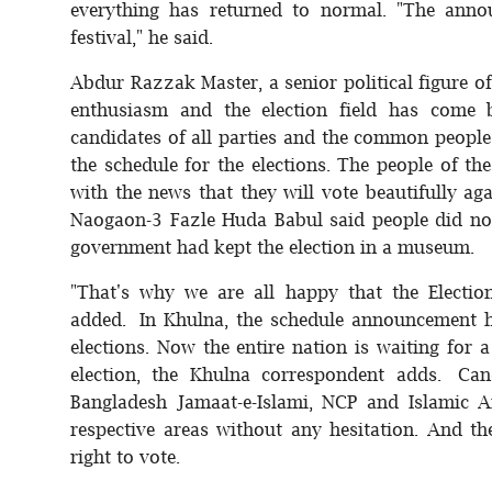
everything has returned to normal. "The anno
festival," he said.
Abdur Razzak Master, a senior political figure o
enthusiasm and the election field has come 
candidates of all parties and the common people
the schedule for the elections. The people of the
with the news that they will vote beautifully a
Naogaon-3 Fazle Huda Babul said people did not
government had kept the election in a museum.
"That's why we are all happy that the Electi
added. In Khulna, the schedule announcement h
elections. Now the entire nation is waiting for a 
election, the Khulna correspondent adds. Cand
Bangladesh Jamaat-e-Islami, NCP and Islamic A
respective areas without any hesitation. And th
right to vote.