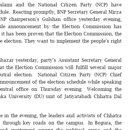
-Islami and the National Citizen Party (NCP) have
dule. Reacting promptly, BNP Secretary General Mirza
P chairperson's Gulshan office yesterday evening,
dule announcement by the Election Commission has
it has been proven that the Election Commission, the
e election. They want to implement the people's right
hbazar yesterday, party's Assistant Secretary General
 the Election Commission will fulfill several major
eutral election. National Citizen Party (NCP) Chief
nnouncement of the election schedule while speaking
entral office on Thursday evening. Welcoming the
ka University (DU) unit of Jatiyatabadi Chhatra Dal
e in the evening, the leaders and activists of Chhatra
 through key roads on the campus. In Bogura, the
nd excitement among the political arena and the