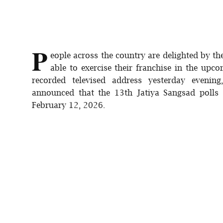
P
eople across the country are delighted by t
able to exercise their franchise in the upco
recorded televised address yesterday eveni
announced that the 13th Jatiya Sangsad polls
February 12, 2026.