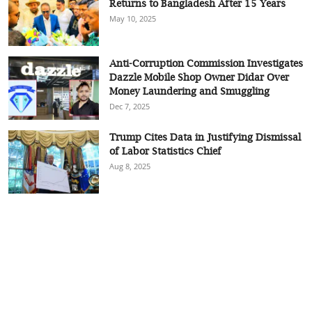
Returns to Bangladesh After 15 Years
May 10, 2025
Anti-Corruption Commission Investigates
Dazzle Mobile Shop Owner Didar Over
Money Laundering and Smuggling
Dec 7, 2025
Trump Cites Data in Justifying Dismissal
of Labor Statistics Chief
Aug 8, 2025