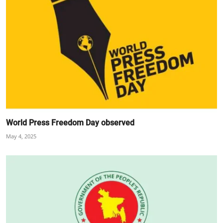
World Press Freedom Day observed
May 4, 2025