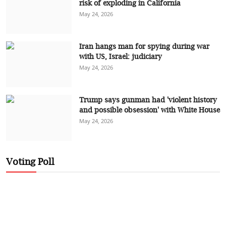
risk of exploding in California
May 24, 2026
Iran hangs man for spying during war
with US, Israel: judiciary
May 24, 2026
Trump says gunman had 'violent history
and possible obsession' with White House
May 24, 2026
Voting Poll