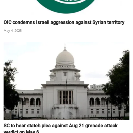
OIC condemns Israeli aggression against Syrian territory
May 4, 2025
SC to hear state’s plea against Aug 21 grenade attack
verdict on May 6