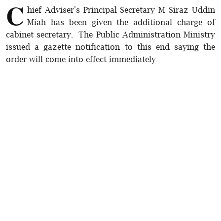
C
hief Adviser's Principal Secretary M Siraz Uddin
Miah has been given the additional charge of
cabinet secretary. The Public Administration Ministry
issued a gazette notification to this end saying the
order will come into effect immediately.