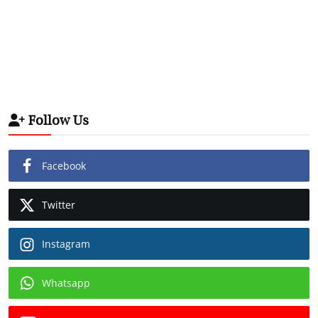
Follow Us
Facebook
Twitter
Instagram
Whatsapp