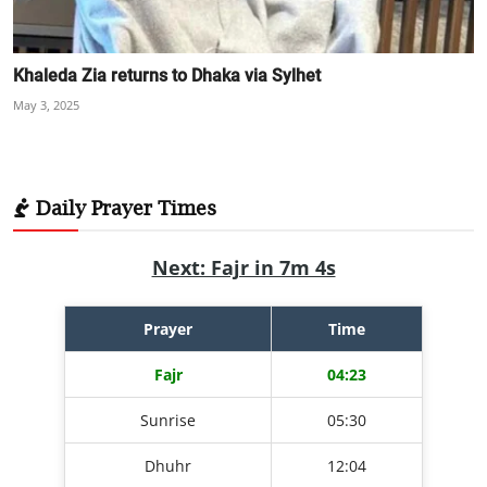
Khaleda Zia returns to Dhaka via Sylhet
May 3, 2025
Daily Prayer Times
Next: Fajr in 7m 3s
Prayer
Time
Fajr
04:23
Sunrise
05:30
Dhuhr
12:04