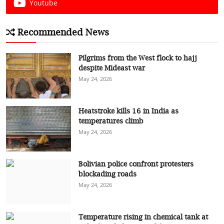
Youtube
Recommended News
Pilgrims from the West flock to hajj
despite Mideast war
May 24, 2026
Heatstroke kills 16 in India as
temperatures climb
May 24, 2026
Bolivian police confront protesters
blockading roads
May 24, 2026
Temperature rising in chemical tank at