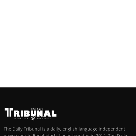
The Daily Tribunal is a daily, english language independent
newspaper in Bangladesh. It was founded in 2014. The Daily