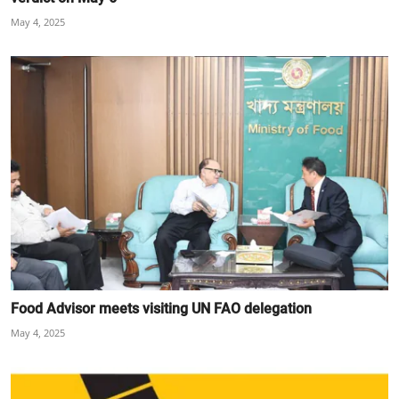
May 4, 2025
Food Advisor meets visiting UN FAO delegation
May 4, 2025