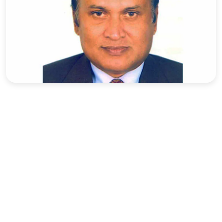
Sports
Interview
Editorial
Opinion
Satire