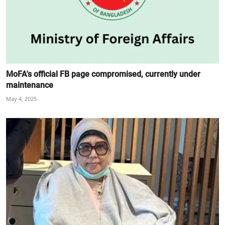
MoFA's official FB page compromised, currently under
maintenance
May 4, 2025