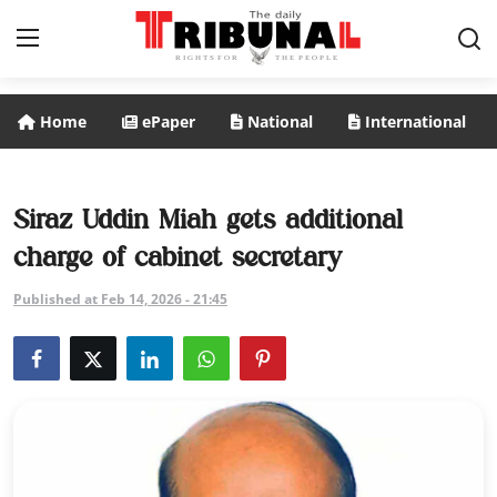
Home
ePaper
National
International
ePaper
Home
Siraz Uddin Miah gets additional
charge of cabinet secretary
National
Published at Feb 14, 2026 - 21:45
International
Politics
Business
Entertainment