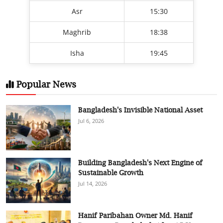
Asr
15:30
Maghrib
18:38
Isha
19:45
Popular News
Bangladesh's Invisible National Asset
Jul 6, 2026
Building Bangladesh's Next Engine of
Sustainable Growth
Jul 14, 2026
Hanif Paribahan Owner Md. Hanif