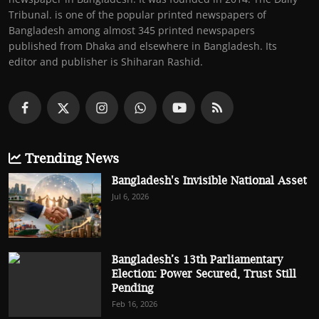
Tribunal. is one of the popular printed newspapers of
Bangladesh among almost 345 printed newspapers
published from Dhaka and elsewhere in Bangladesh. Its
editor and publisher is Shiharan Rashid.
Trending News
Bangladesh's Invisible National Asset
Jul 6, 2026
Bangladesh’s 13th Parliamentary
Election: Power Secured, Trust Still
Pending
Feb 16, 2026