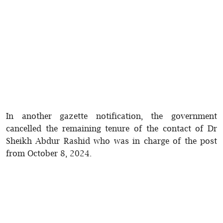
In another gazette notification, the government
cancelled the remaining tenure of the contact of Dr
Sheikh Abdur Rashid who was in charge of the post
from October 8, 2024.