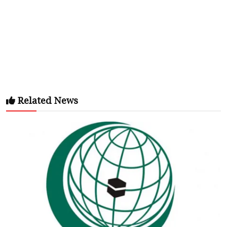
Related News