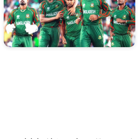
Sports
Interview
Editorial
Opinion
Satire