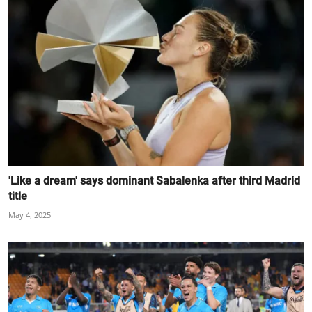
'Like a dream' says dominant Sabalenka after third Madrid
title
May 4, 2025