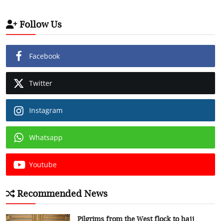
Follow Us
Facebook
Twitter
Instagram
Whatsapp
Youtube
Recommended News
Pilgrims from the West flock to hajj