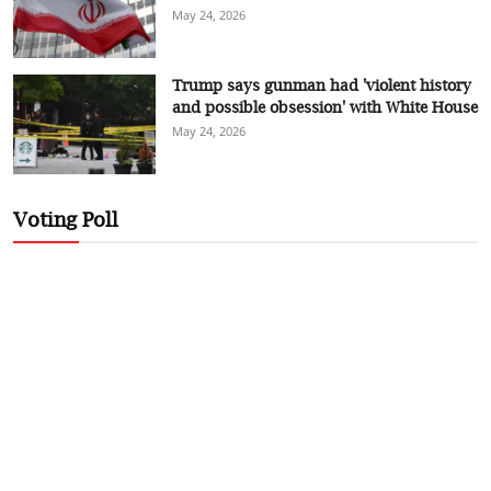
May 24, 2026
Trump says gunman had 'violent history
and possible obsession' with White House
May 24, 2026
Voting Poll