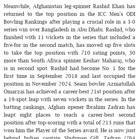
Meanwhile, Afghanistan leg-spinner Rashid Khan has
returned to the top position in the ICC Men's ODI
Bowling Rankings after playing a crucial role in a 3-0
series win over Bangladesh in Abu Dhabi. Rashid, who
finished with 11 wickets in the series that included a
five-for in the second match, has moved up five slots
to take the top position with 710 rating points, 30
more than South Africa spinner Keshav Maharaj, who
is in second spot. Rashid had become No. 1 for the
first time in September 2018 and last occupied the
position in November 2024. Seam bowler Azmatullah
Omarzai has achieved a career-best 21st position after
a 19-spot leap with seven wickets in the series. In the
batting rankings, Afghan opener Ibrahim Zadran has
leapt eight places to reach a career-best second
position after top-scoring with a total of 213 runs that
won him the Player of the Series award. He is now just
behind Indian captain Shubman Gill. Zadran (764