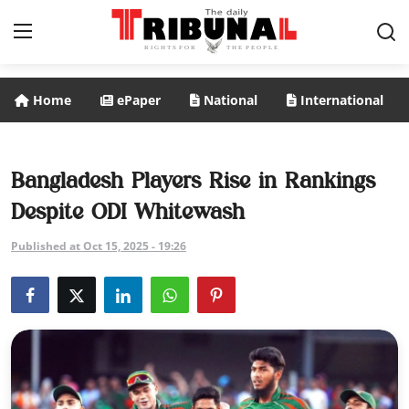
Home
ePaper
National
International
ePaper
Home
Bangladesh Players Rise in Rankings
Despite ODI Whitewash
National
Published at Oct 15, 2025 - 19:26
International
Politics
Business
Entertainment