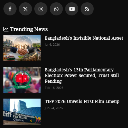
Trending News
Bangladesh's Invisible National Asset
Jul 6, 2026
Bangladesh’s 13th Parliamentary
Election: Power Secured, Trust Still
Pending
Feb 16, 2026
TIFF 2026 Unveils First Film Lineup
Jun 24, 2026