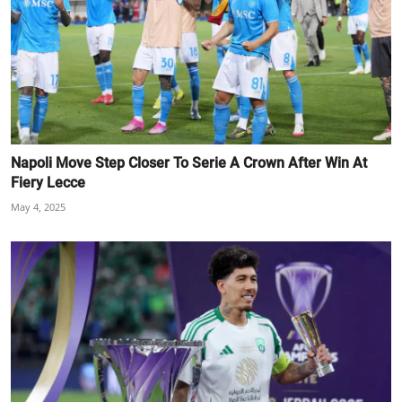
Napoli Move Step Closer To Serie A Crown After Win At
Fiery Lecce
May 4, 2025