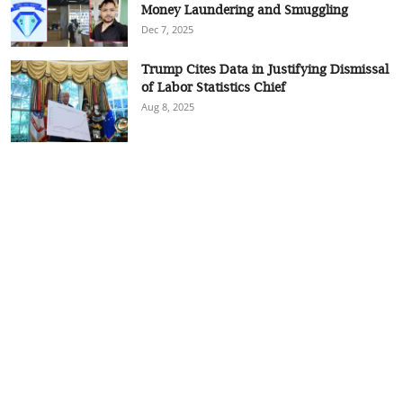
Money Laundering and Smuggling
Dec 7, 2025
Trump Cites Data in Justifying Dismissal
of Labor Statistics Chief
Aug 8, 2025