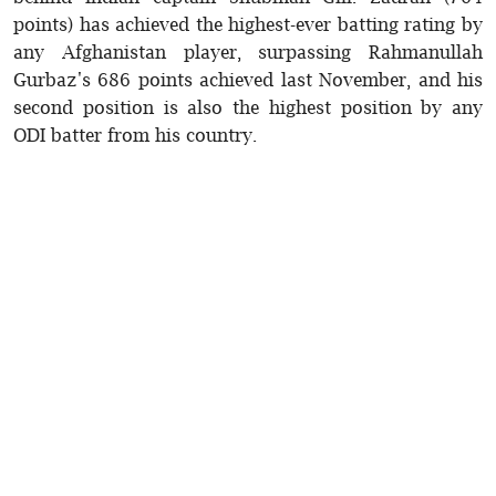
points) has achieved the highest-ever batting rating by
any Afghanistan player, surpassing Rahmanullah
Gurbaz's 686 points achieved last November, and his
second position is also the highest position by any
ODI batter from his country.