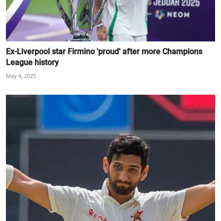
Ex-Liverpool star Firmino 'proud' after more Champions
League history
May 4, 2025