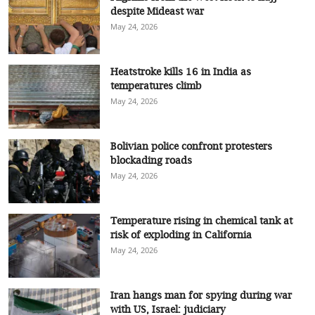
despite Mideast war
May 24, 2026
Heatstroke kills 16 in India as
temperatures climb
May 24, 2026
Bolivian police confront protesters
blockading roads
May 24, 2026
Temperature rising in chemical tank at
risk of exploding in California
May 24, 2026
Iran hangs man for spying during war
with US, Israel: judiciary