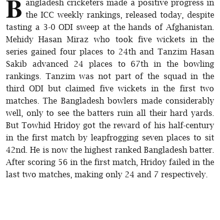
B
angladesh cricketers made a positive progress in
the ICC weekly rankings, released today, despite
tasting a 3-0 ODI sweep at the hands of Afghanistan.
Mehidy Hasan Miraz who took five wickets in the
series gained four places to 24th and Tanzim Hasan
Sakib advanced 24 places to 67th in the bowling
rankings. Tanzim was not part of the squad in the
third ODI but claimed five wickets in the first two
matches. The Bangladesh bowlers made considerably
well, only to see the batters ruin all their hard yards.
But Towhid Hridoy got the reward of his half-century
in the first match by leapfrogging seven places to sit
42nd. He is now the highest ranked Bangladesh batter.
After scoring 56 in the first match, Hridoy failed in the
last two matches, making only 24 and 7 respectively.