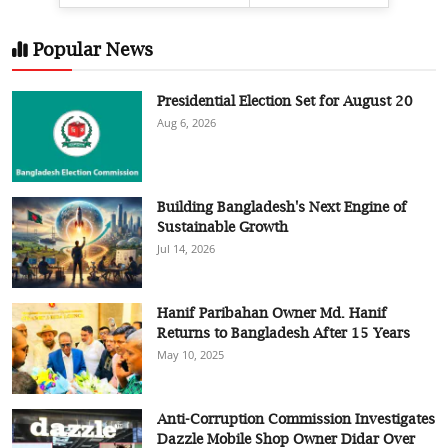
Popular News
Presidential Election Set for August 20
Aug 6, 2026
Building Bangladesh's Next Engine of
Sustainable Growth
Jul 14, 2026
Hanif Paribahan Owner Md. Hanif
Returns to Bangladesh After 15 Years
May 10, 2025
Anti-Corruption Commission Investigates
Dazzle Mobile Shop Owner Didar Over