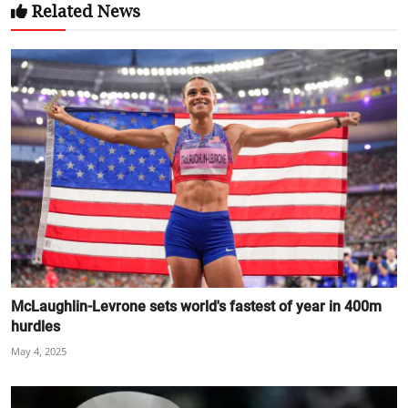
Related News
McLaughlin-Levrone sets world's fastest of year in 400m
hurdles
May 4, 2025