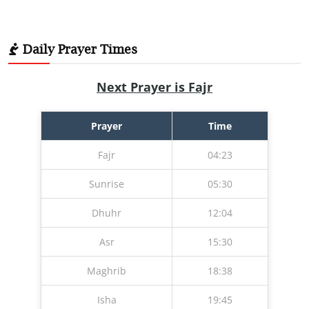
Daily Prayer Times
Next Prayer is Fajr
Prayer
Time
Fajr
04:23
Sunrise
05:30
Dhuhr
12:04
Asr
15:30
Maghrib
18:38
Isha
19:45