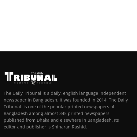
The Daily Tribunal is a daily, english language independent
newspaper in Bangladesh. It was founded in 2014. The Daily
Tribunal. is one of the popular printed newspapers of
Bangladesh among almost 345 printed newspapers
published from Dhaka and elsewhere in Bangladesh. Its
editor and publisher is Shiharan Rashid.