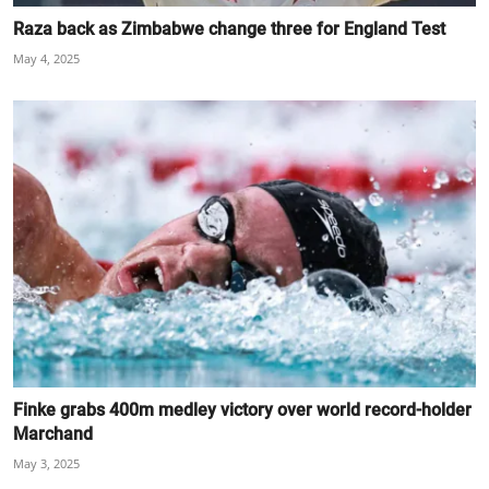
Raza back as Zimbabwe change three for England Test
May 4, 2025
Finke grabs 400m medley victory over world record-holder
Marchand
May 3, 2025