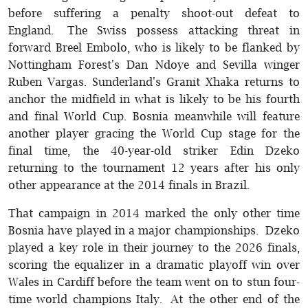
before suffering a penalty shoot-out defeat to
England. The Swiss possess attacking threat in
forward Breel Embolo, who is likely to be flanked by
Nottingham Forest's Dan Ndoye and Sevilla winger
Ruben Vargas. Sunderland's Granit Xhaka returns to
anchor the midfield in what is likely to be his fourth
and final World Cup. Bosnia meanwhile will feature
another player gracing the World Cup stage for the
final time, the 40-year-old striker Edin Dzeko
returning to the tournament 12 years after his only
other appearance at the 2014 finals in Brazil.
That campaign in 2014 marked the only other time
Bosnia have played in a major championships. Dzeko
played a key role in their journey to the 2026 finals,
scoring the equalizer in a dramatic playoff win over
Wales in Cardiff before the team went on to stun four-
time world champions Italy. At the other end of the