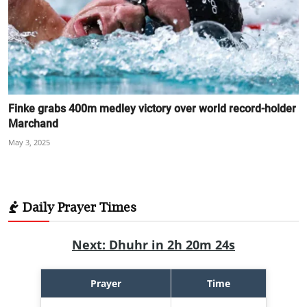
Finke grabs 400m medley victory over world record-holder
Marchand
May 3, 2025
Daily Prayer Times
Next: Dhuhr in 2h 20m 22s
Prayer
Time