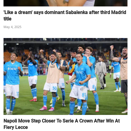
'Like a dream' says dominant Sabalenka after third Madrid
title
May 4, 2025
Napoli Move Step Closer To Serie A Crown After Win At
Fiery Lecce