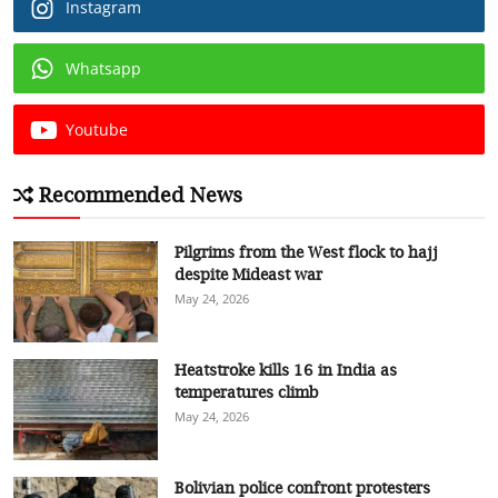
Instagram
Whatsapp
Youtube
Recommended News
Pilgrims from the West flock to hajj
despite Mideast war
May 24, 2026
Heatstroke kills 16 in India as
temperatures climb
May 24, 2026
Bolivian police confront protesters