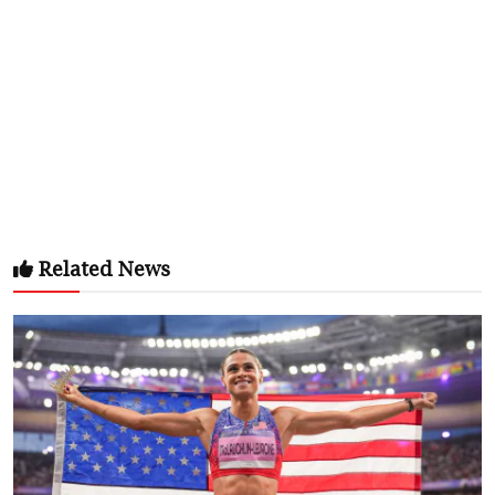
Related News