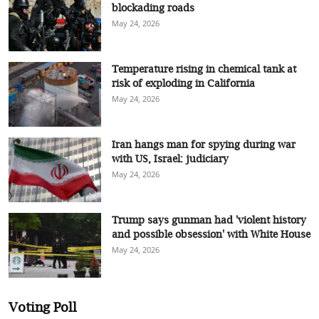
blockading roads
May 24, 2026
Temperature rising in chemical tank at
risk of exploding in California
May 24, 2026
Iran hangs man for spying during war
with US, Israel: judiciary
May 24, 2026
Trump says gunman had 'violent history
and possible obsession' with White House
May 24, 2026
Voting Poll