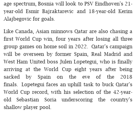
age spectrum, Bosnia will look to PSV Eindhoven's 21-
year-old Esmir Bajraktarevic and 18-year-old Kerim
Alajbegovic for goals.
Like Canada, Asian minnows Qatar are also chasing a
first World Cup win, four years after losing all three
group games on home soil in 2022. Qatar's campaign
will be overseen by former Spain, Real Madrid and
West Ham United boss Julen Lopetegui, who is finally
arriving at the World Cup eight years after being
sacked by Spain on the eve of the 2018
finals. Lopetegui faces an uphill task to buck Qatar's
World Cup record, with his selection of the 42-year-
old Sebastian Soria underscoring the country's
shallow player pool.