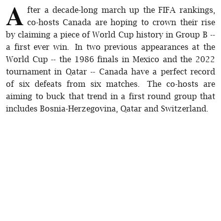
A
fter a decade-long march up the FIFA rankings,
co-hosts Canada are hoping to crown their rise
by claiming a piece of World Cup history in Group B --
a first ever win. In two previous appearances at the
World Cup -- the 1986 finals in Mexico and the 2022
tournament in Qatar -- Canada have a perfect record
of six defeats from six matches. The co-hosts are
aiming to buck that trend in a first round group that
includes Bosnia-Herzegovina, Qatar and Switzerland.