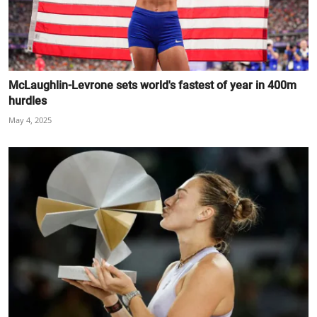
McLaughlin-Levrone sets world's fastest of year in 400m
hurdles
May 4, 2025