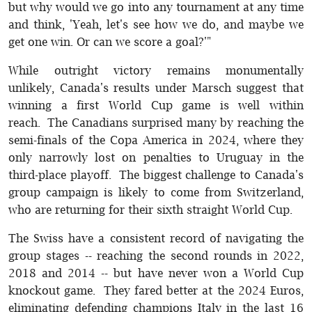
but why would we go into any tournament at any time
and think, 'Yeah, let's see how we do, and maybe we
get one win. Or can we score a goal?'"
While outright victory remains monumentally
unlikely, Canada's results under Marsch suggest that
winning a first World Cup game is well within
reach. The Canadians surprised many by reaching the
semi-finals of the Copa America in 2024, where they
only narrowly lost on penalties to Uruguay in the
third-place playoff. The biggest challenge to Canada's
group campaign is likely to come from Switzerland,
who are returning for their sixth straight World Cup.
The Swiss have a consistent record of navigating the
group stages -- reaching the second rounds in 2022,
2018 and 2014 -- but have never won a World Cup
knockout game. They fared better at the 2024 Euros,
eliminating defending champions Italy in the last 16