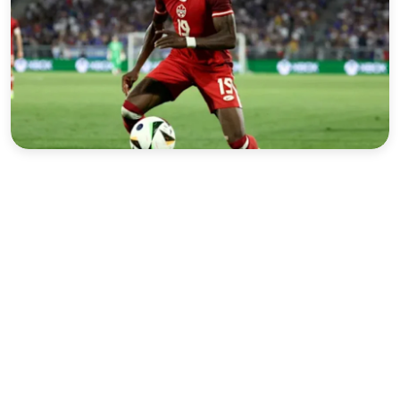
Sports
Interview
Editorial
Opinion
Satire