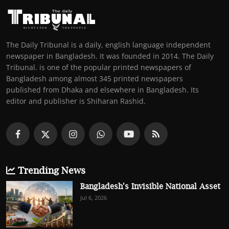
The Daily Tribunal is a daily, english language independent
newspaper in Bangladesh. It was founded in 2014. The Daily
Tribunal. is one of the popular printed newspapers of
Bangladesh among almost 345 printed newspapers
published from Dhaka and elsewhere in Bangladesh. Its
editor and publisher is Shiharan Rashid.
Trending News
Bangladesh's Invisible National Asset
Jul 6, 2026