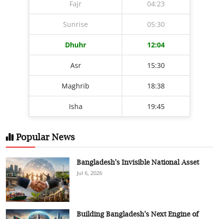
Fajr
04:23
Sunrise
05:30
Dhuhr
12:04
Asr
15:30
Maghrib
18:38
Isha
19:45
Popular News
Bangladesh's Invisible National Asset
Jul 6, 2026
Building Bangladesh's Next Engine of