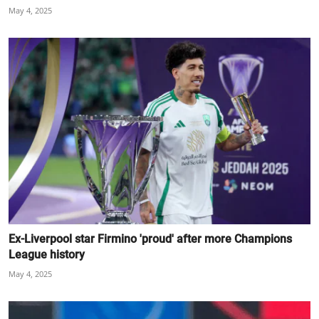
May 4, 2025
Ex-Liverpool star Firmino 'proud' after more Champions
League history
May 4, 2025