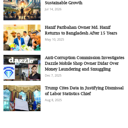
Sustainable Growth
Jul 14, 2026
Hanif Paribahan Owner Md. Hanif
Returns to Bangladesh After 15 Years
May 10, 2025
Anti-Corruption Commission Investigates
Dazzle Mobile Shop Owner Didar Over
Money Laundering and Smuggling
Dec 7, 2025
Trump Cites Data in Justifying Dismissal
of Labor Statistics Chief
Aug 8, 2025