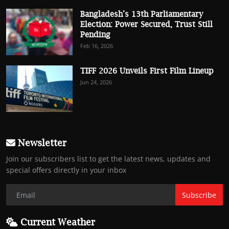
Bangladesh’s 13th Parliamentary
Election: Power Secured, Trust Still
Pending
Feb 16, 2026
TIFF 2026 Unveils First Film Lineup
Jun 24, 2026
Newsletter
Join our subscribers list to get the latest news, updates and
special offers directly in your inbox
Subscribe
Current Weather