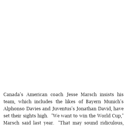
Canada's American coach Jesse Marsch insists his
team, which includes the likes of Bayern Munich's
Alphonso Davies and Juventus's Jonathan David, have
set their sights high. "We want to win the World Cup,"
Marsch said last year. "That may sound ridiculous,