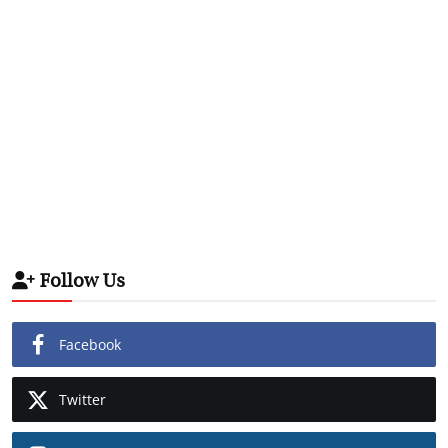
Follow Us
Facebook
Twitter