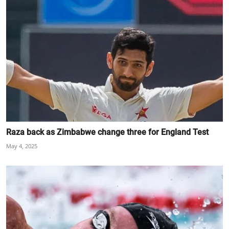
Raza back as Zimbabwe change three for England Test
May 4, 2025