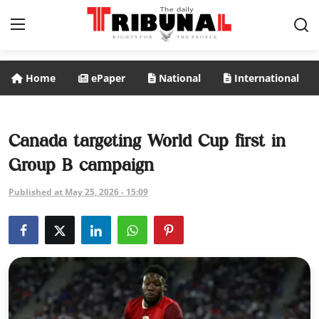
Home
ePaper
National
International
ePaper
Home
Canada targeting World Cup first in
Group B campaign
National
Published at May 25, 2026 - 15:09
International
Politics
Business
Entertainment