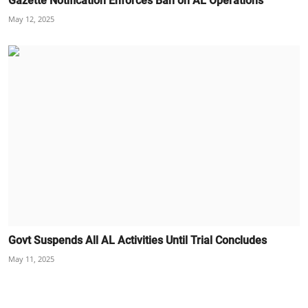
Gazette Notification Enforces Ban on AL Operations
May 12, 2025
Govt Suspends All AL Activities Until Trial Concludes
May 11, 2025