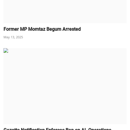
Former MP Momtaz Begum Arrested
May 13, 2025