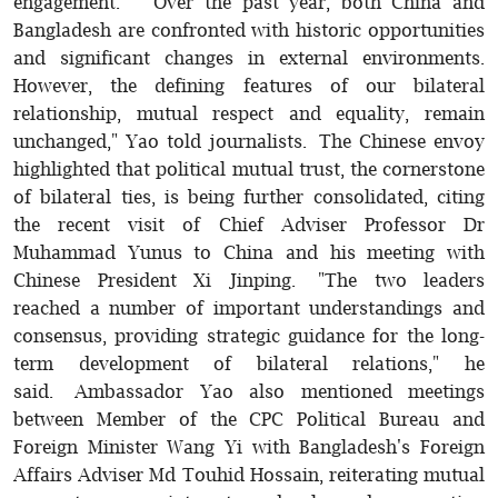
engagement. "Over the past year, both China and
Bangladesh are confronted with historic opportunities
and significant changes in external environments.
However, the defining features of our bilateral
relationship, mutual respect and equality, remain
unchanged," Yao told journalists. The Chinese envoy
highlighted that political mutual trust, the cornerstone
of bilateral ties, is being further consolidated, citing
the recent visit of Chief Adviser Professor Dr
Muhammad Yunus to China and his meeting with
Chinese President Xi Jinping. "The two leaders
reached a number of important understandings and
consensus, providing strategic guidance for the long-
term development of bilateral relations," he
said. Ambassador Yao also mentioned meetings
between Member of the CPC Political Bureau and
Foreign Minister Wang Yi with Bangladesh's Foreign
Affairs Adviser Md Touhid Hossain, reiterating mutual