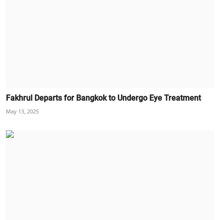
Fakhrul Departs for Bangkok to Undergo Eye Treatment
May 13, 2025