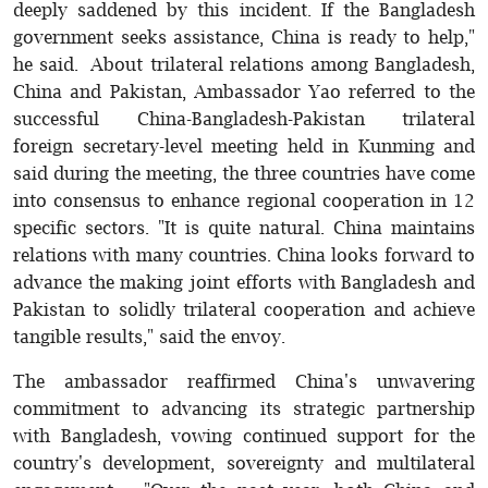
deeply saddened by this incident. If the Bangladesh
government seeks assistance, China is ready to help,"
he said. About trilateral relations among Bangladesh,
China and Pakistan, Ambassador Yao referred to the
successful China-Bangladesh-Pakistan trilateral
foreign secretary-level meeting held in Kunming and
said during the meeting, the three countries have come
into consensus to enhance regional cooperation in 12
specific sectors. "It is quite natural. China maintains
relations with many countries. China looks forward to
advance the making joint efforts with Bangladesh and
Pakistan to solidly trilateral cooperation and achieve
tangible results," said the envoy.
The ambassador reaffirmed China's unwavering
commitment to advancing its strategic partnership
with Bangladesh, vowing continued support for the
country's development, sovereignty and multilateral