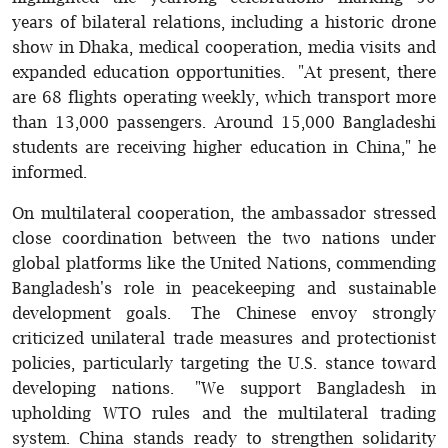
years of bilateral relations, including a historic drone
show in Dhaka, medical cooperation, media visits and
expanded education opportunities. "At present, there
are 68 flights operating weekly, which transport more
than 13,000 passengers. Around 15,000 Bangladeshi
students are receiving higher education in China," he
informed.
On multilateral cooperation, the ambassador stressed
close coordination between the two nations under
global platforms like the United Nations, commending
Bangladesh's role in peacekeeping and sustainable
development goals. The Chinese envoy strongly
criticized unilateral trade measures and protectionist
policies, particularly targeting the U.S. stance toward
developing nations. "We support Bangladesh in
upholding WTO rules and the multilateral trading
system. China stands ready to strengthen solidarity