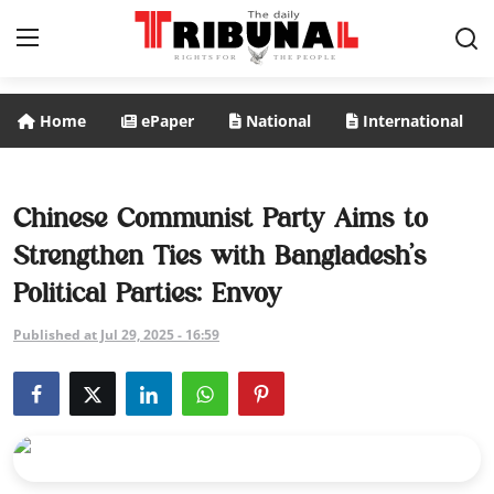
Home
ePaper
National
International
ePaper
Home
Chinese Communist Party Aims to
Strengthen Ties with Bangladesh’s
National
Political Parties: Envoy
International
Published at Jul 29, 2025 - 16:59
Politics
Business
Entertainment