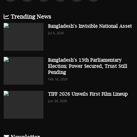
Trending News
Bangladesh's Invisible National Asset
Jul 6, 2026
Bangladesh’s 13th Parliamentary
Election: Power Secured, Trust Still
Pending
Feb 16, 2026
TIFF 2026 Unveils First Film Lineup
Jun 24, 2026