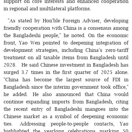
support on core interests and enhanced cooperation
in regional and multilateral platforms.
"As stated by Hon'ble Foreign Adviser, developing
friendly cooperation with China is a consensus among
the Bangladeshi people," he noted. On the economic
front, Yao Wen pointed to deepening integration of
development strategies, including China's zero-tariff
treatment on all taxable items from Bangladesh until
2028. He said Chinese investment in Bangladesh has
surged 3.7 times in the first quarter of 2025 alone.
"China has become the largest source of FDI in
Bangladesh since the interim government took office,"
he added. He also announced that China would
continue expanding imports from Bangladesh, citing
the recent entry of Bangladeshi mangoes into the
Chinese market as a symbol of deepening economic
ties. Addressing people-to-people contacts, Yao
highlighted the yearlong celebrations marking 50