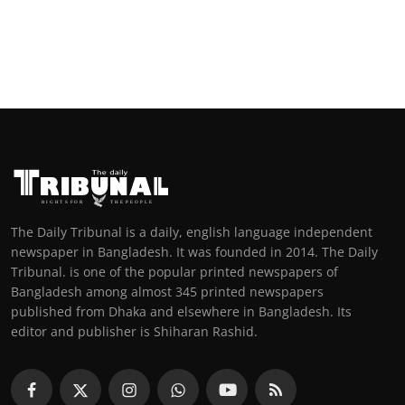
The Daily Tribunal is a daily, english language independent
newspaper in Bangladesh. It was founded in 2014. The Daily
Tribunal. is one of the popular printed newspapers of
Bangladesh among almost 345 printed newspapers
published from Dhaka and elsewhere in Bangladesh. Its
editor and publisher is Shiharan Rashid.