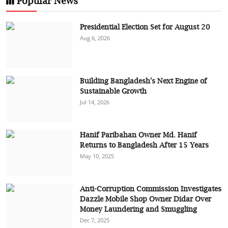
Popular News
Presidential Election Set for August 20
Aug 6, 2026
Building Bangladesh's Next Engine of
Sustainable Growth
Jul 14, 2026
Hanif Paribahan Owner Md. Hanif
Returns to Bangladesh After 15 Years
May 10, 2025
Anti-Corruption Commission Investigates
Dazzle Mobile Shop Owner Didar Over
Money Laundering and Smuggling
Dec 7, 2025