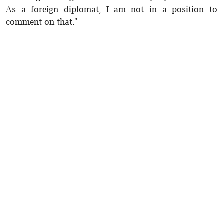
As a foreign diplomat, I am not in a position to
comment on that."