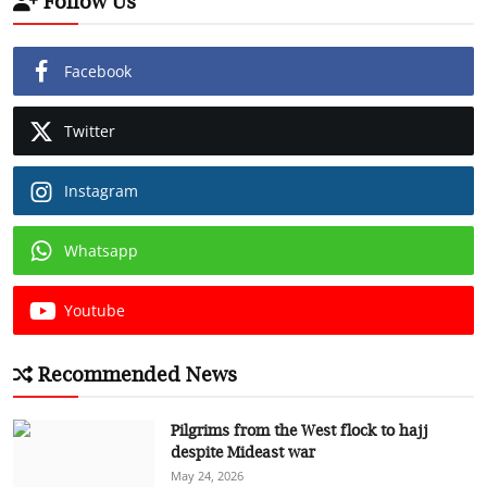
Follow Us
Facebook
Twitter
Instagram
Whatsapp
Youtube
Recommended News
Pilgrims from the West flock to hajj
despite Mideast war
May 24, 2026