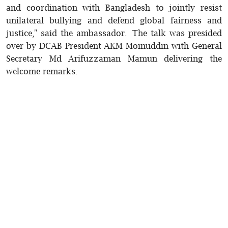
and coordination with Bangladesh to jointly resist
unilateral bullying and defend global fairness and
justice," said the ambassador. The talk was presided
over by DCAB President AKM Moinuddin with General
Secretary Md Arifuzzaman Mamun delivering the
welcome remarks.