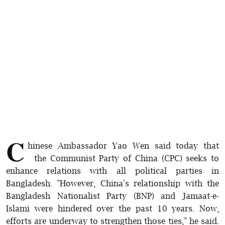
Sports
Interview
Editorial
Opinion
Satire
C
hinese Ambassador Yao Wen said today that
the Communist Party of China (CPC) seeks to
enhance relations with all political parties in
Bangladesh. "However, China's relationship with the
Bangladesh Nationalist Party (BNP) and Jamaat-e-
Islami were hindered over the past 10 years. Now,
efforts are underway to strengthen those ties," he said.