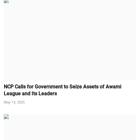
NCP Calls for Government to Seize Assets of Awami
League and Its Leaders
May 13, 2025