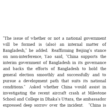
"The issue of whether or not a national government
will be formed is (also) an internal matter of
Bangladesh," he added. Reaffirming Beijing's stance
on non-interference, Yao said, "China supports the
interim government of Bangladesh in its governance
and backs the efforts of Bangladesh to hold the
general election smoothly and successfully and to
pursue a development path that suits its national
conditions." Asked whether China would assist in
investigating the recent aircraft crash at Milestone
School and College in Dhaka's Uttara, the ambassador
expressed deep sorrow over the incident. "China is