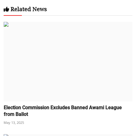
Related News
Election Commission Excludes Banned Awami League
from Ballot
May 13, 2025