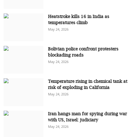
Heatstroke kills 16 in India as
temperatures climb
May 24, 2026
Bolivian police confront protesters
blockading roads
May 24, 2026
Temperature rising in chemical tank at
risk of exploding in California
May 24, 2026
Iran hangs man for spying during war
with US, Israel: judiciary
May 24, 2026