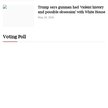
Trump says gunman had 'violent history
and possible obsession' with White House
May 24, 2026
Voting Poll