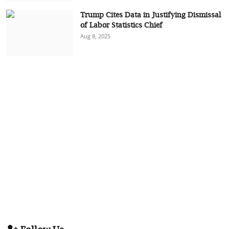
Trump Cites Data in Justifying Dismissal
of Labor Statistics Chief
Aug 8, 2025