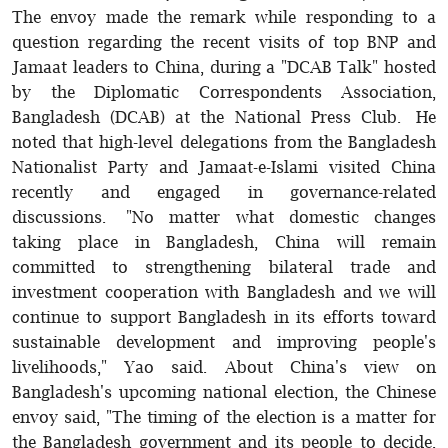
The envoy made the remark while responding to a
question regarding the recent visits of top BNP and
Jamaat leaders to China, during a "DCAB Talk" hosted
by the Diplomatic Correspondents Association,
Bangladesh (DCAB) at the National Press Club. He
noted that high-level delegations from the Bangladesh
Nationalist Party and Jamaat-e-Islami visited China
recently and engaged in governance-related
discussions. "No matter what domestic changes
taking place in Bangladesh, China will remain
committed to strengthening bilateral trade and
investment cooperation with Bangladesh and we will
continue to support Bangladesh in its efforts toward
sustainable development and improving people's
livelihoods," Yao said. About China's view on
Bangladesh's upcoming national election, the Chinese
envoy said, "The timing of the election is a matter for
the Bangladesh government and its people to decide.