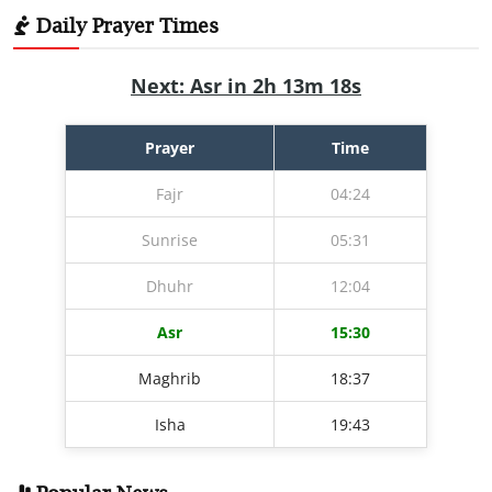
Daily Prayer Times
Next: Asr in 2h 13m 17s
Prayer
Time
Fajr
04:24
Sunrise
05:31
Dhuhr
12:04
Asr
15:30
Maghrib
18:37
Isha
19:43