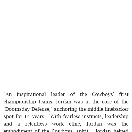
"An inspirational leader of the Cowboys' first
championship teams, Jordan was at the core of the
"Doomsday Defense," anchoring the middle linebacker
spot for 14 years. "With fearless instincts, leadership
and a relentless work ethic, Jordan was the
embodiment of the Cowboys' spirit." Jordan helped