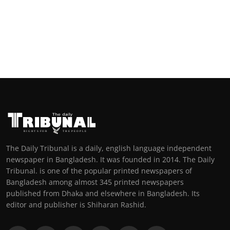
The Daily Tribunal is a daily, english language independent
newspaper in Bangladesh. It was founded in 2014. The Daily
Tribunal. is one of the popular printed newspapers of
Bangladesh among almost 345 printed newspapers
published from Dhaka and elsewhere in Bangladesh. Its
editor and publisher is Shiharan Rashid.