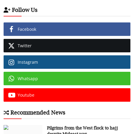
Follow Us
Facebook
Twitter
Instagram
Whatsapp
Youtube
Recommended News
Pilgrims from the West flock to hajj
despite Mideast war