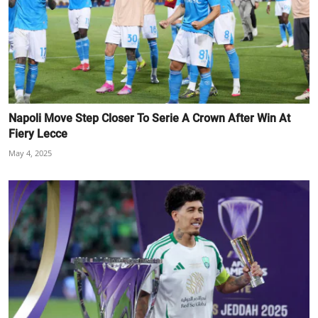
Napoli Move Step Closer To Serie A Crown After Win At
Fiery Lecce
May 4, 2025