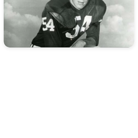
Sports
Interview
Editorial
Opinion
Satire