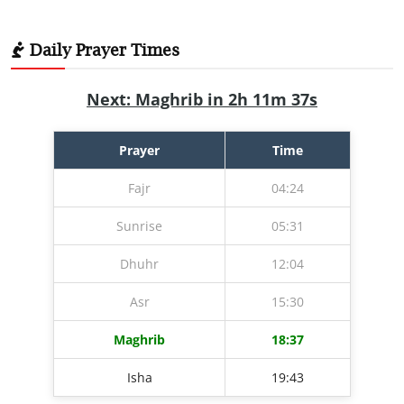
Daily Prayer Times
Next: Maghrib in 2h 11m 36s
Prayer
Time
Fajr
04:24
Sunrise
05:31
Dhuhr
12:04
Asr
15:30
Maghrib
18:37
Isha
19:43