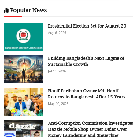
Popular News
Presidential Election Set for August 20
Aug 6, 2026
Building Bangladesh's Next Engine of
Sustainable Growth
Jul 14, 2026
Hanif Paribahan Owner Md. Hanif
Returns to Bangladesh After 15 Years
May 10, 2025
Anti-Corruption Commission Investigates
Dazzle Mobile Shop Owner Didar Over
Money Laundering and Smuggling