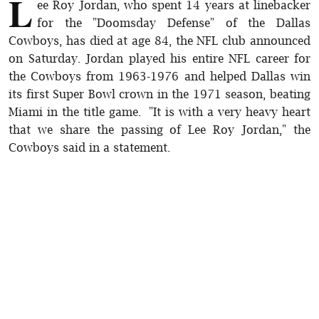
L
ee Roy Jordan, who spent 14 years at linebacker
for the "Doomsday Defense" of the Dallas
Cowboys, has died at age 84, the NFL club announced
on Saturday. Jordan played his entire NFL career for
the Cowboys from 1963-1976 and helped Dallas win
its first Super Bowl crown in the 1971 season, beating
Miami in the title game. "It is with a very heavy heart
that we share the passing of Lee Roy Jordan," the
Cowboys said in a statement.