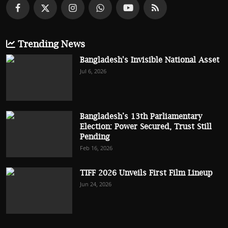
Trending News
Bangladesh's Invisible National Asset
Jul 6, 2026
Bangladesh’s 13th Parliamentary
Election: Power Secured, Trust Still
Pending
Feb 16, 2026
TIFF 2026 Unveils First Film Lineup
Jun 24, 2026