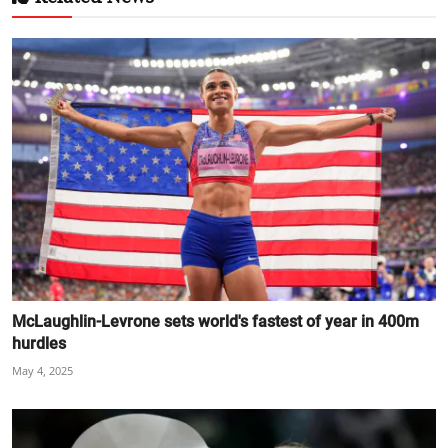
McLaughlin-Levrone sets world's fastest of year in 400m
hurdles
May 4, 2025