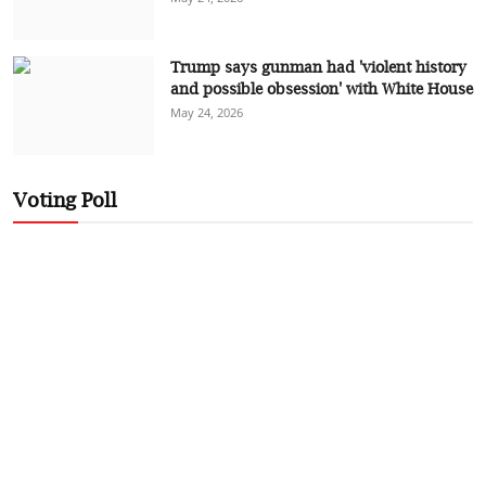
Trump says gunman had 'violent history
and possible obsession' with White House
May 24, 2026
Voting Poll