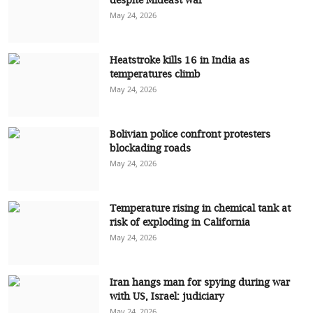
May 24, 2026
Heatstroke kills 16 in India as
temperatures climb
May 24, 2026
Bolivian police confront protesters
blockading roads
May 24, 2026
Temperature rising in chemical tank at
risk of exploding in California
May 24, 2026
Iran hangs man for spying during war
with US, Israel: judiciary
May 24, 2026