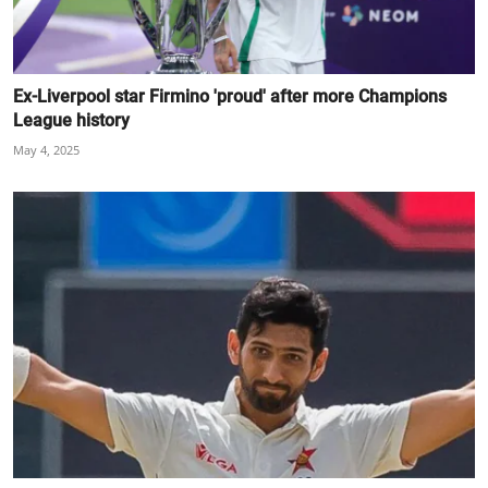
Ex-Liverpool star Firmino 'proud' after more Champions
League history
May 4, 2025