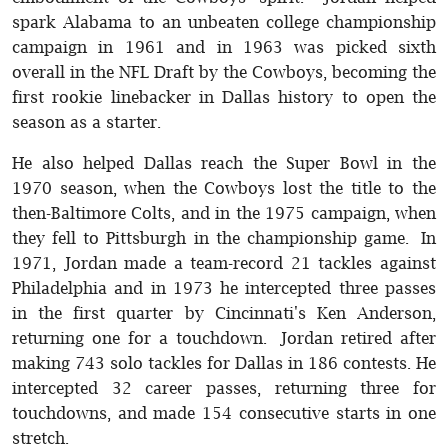
spark Alabama to an unbeaten college championship
campaign in 1961 and in 1963 was picked sixth
overall in the NFL Draft by the Cowboys, becoming the
first rookie linebacker in Dallas history to open the
season as a starter.
He also helped Dallas reach the Super Bowl in the
1970 season, when the Cowboys lost the title to the
then-Baltimore Colts, and in the 1975 campaign, when
they fell to Pittsburgh in the championship game. In
1971, Jordan made a team-record 21 tackles against
Philadelphia and in 1973 he intercepted three passes
in the first quarter by Cincinnati's Ken Anderson,
returning one for a touchdown. Jordan retired after
making 743 solo tackles for Dallas in 186 contests. He
intercepted 32 career passes, returning three for
touchdowns, and made 154 consecutive starts in one
stretch.