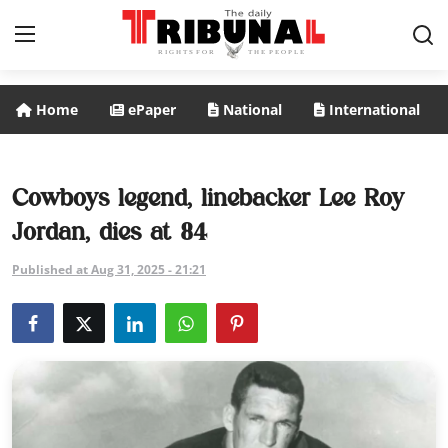
Home
ePaper
National
International
ePaper
Home
Cowboys legend, linebacker Lee Roy
Jordan, dies at 84
National
Published at Aug 31, 2025 - 21:21
International
Politics
Business
Entertainment