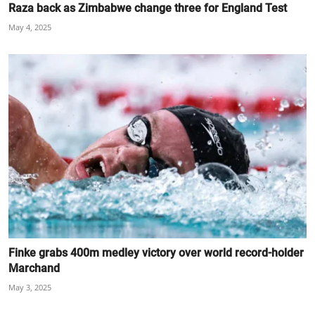
Raza back as Zimbabwe change three for England Test
May 4, 2025
Finke grabs 400m medley victory over world record-holder
Marchand
May 3, 2025