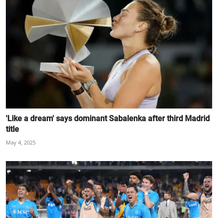
'Like a dream' says dominant Sabalenka after third Madrid
title
May 4, 2025