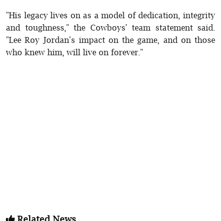
"His legacy lives on as a model of dedication, integrity
and toughness," the Cowboys' team statement said.
"Lee Roy Jordan's impact on the game, and on those
who knew him, will live on forever."
Related News