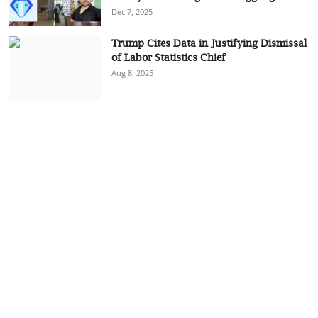
Dec 7, 2025
Trump Cites Data in Justifying Dismissal
of Labor Statistics Chief
Aug 8, 2025