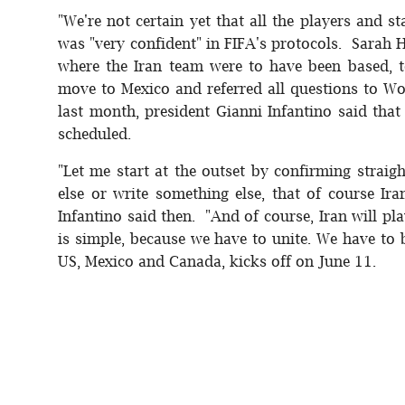
"We're not certain yet that all the players and st
was "very confident" in FIFA's protocols. Sarah
where the Iran team were to have been based, 
move to Mexico and referred all questions to W
last month, president Gianni Infantino said tha
scheduled.
"Let me start at the outset by confirming stra
else or write something else, that of course Ir
Infantino said then. "And of course, Iran will pl
is simple, because we have to unite. We have to
US, Mexico and Canada, kicks off on June 11.