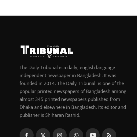
The Daily Tribunal is a daily, english language
independent newspaper in Bangladesh. It was
founded in 2014. The Daily Tribunal. is one of the
popular printed newspapers of Bangladesh among
almost 345 printed newspapers published from
Dhaka and elsewhere in Bangladesh. Its editor and
publisher is Shiharan Rashid.