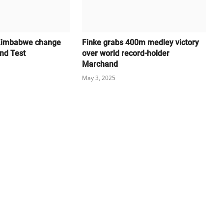
Zimbabwe change
Finke grabs 400m medley victory
and Test
over world record-holder
Marchand
May 3, 2025