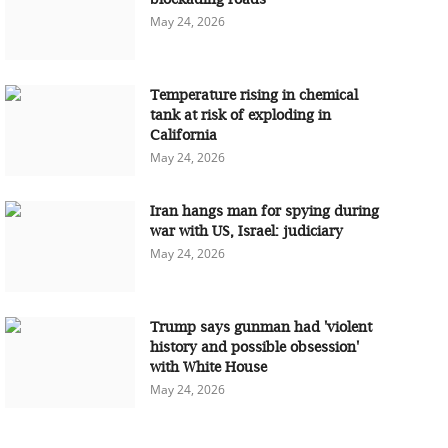
May 24, 2026
Temperature rising in chemical
tank at risk of exploding in
California
May 24, 2026
Iran hangs man for spying during
war with US, Israel: judiciary
May 24, 2026
Trump says gunman had 'violent
history and possible obsession'
with White House
May 24, 2026