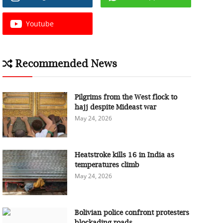
Youtube
Recommended News
Pilgrims from the West flock to
hajj despite Mideast war
May 24, 2026
Heatstroke kills 16 in India as
temperatures climb
May 24, 2026
Bolivian police confront protesters
blockading roads