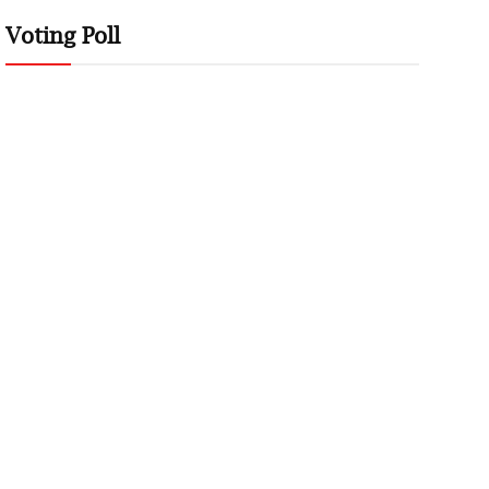
Voting Poll