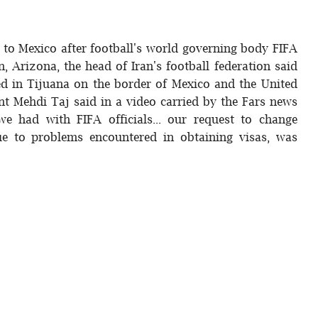
 to Mexico after football's world governing body FIFA
, Arizona, the head of Iran's football federation said
d in Tijuana on the border of Mexico and the United
nt Mehdi Taj said in a video carried by the Fars news
we had with FIFA officials... our request to change
ue to problems encountered in obtaining visas, was