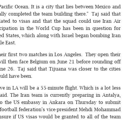
acific Ocean. It is a city that lies between Mexico and
ally completed the team building there." Taj said that
ated to visas and that the squad could use Iran Air
rticipation in the World Cup has been in question for
ed States, which along with Israel began bombing Iran
le East.
eir first two matches in Los Angeles. They open their
ll then face Belgium on June 21 before rounding off
ne 26. Taj said that Tijuana was closer to the cities
uld have been.
e in LA will be a 55-minute flight. Which is a lot less
aid. The Iran team is currently preparing in Antalya,
to the US embassy in Ankara on Thursday to submit
n football federation's vice-president Mehdi Mohammad
sure if US visas would be granted to all of the team