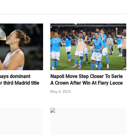
 says dominant
Napoli Move Step Closer To Serie
 third Madrid title
A Crown After Win At Fiery Lecce
May 4, 2025