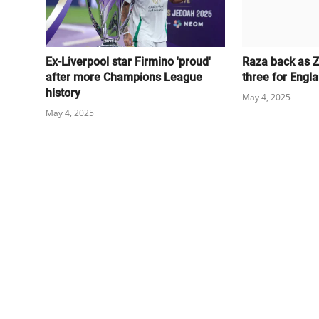
Ex-Liverpool star Firmino 'proud'
Raza back as 
after more Champions League
three for Engl
history
May 4, 2025
May 4, 2025