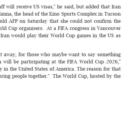
aff will receive US visas," he said, but added that Iran
 Hanna, the head of the Kino Sports Complex in Tucson
told AFP on Saturday that she could not confirm the
orld Cup organisers. At a FIFA congress in Vancouver
t Iran would play their World Cup games in the US as
ight away, for those who maybe want to say something
an will be participating at the FIFA World Cup 2026,"
ay in the United States of America. The reason for that
 bring people together." The World Cup, hosted by the