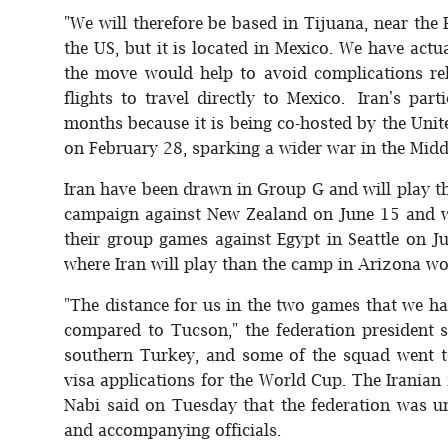
"We will therefore be based in Tijuana, near the P
the US, but it is located in Mexico. We have actu
the move would help to avoid complications rel
flights to travel directly to Mexico. Iran's pa
months because it is being co-hosted by the Unit
on February 28, sparking a wider war in the Midd
Iran have been drawn in Group G and will play th
campaign against New Zealand on June 15 and wi
their group games against Egypt in Seattle on Ju
where Iran will play than the camp in Arizona wo
"The distance for us in the two games that we hav
compared to Tucson," the federation president s
southern Turkey, and some of the squad went 
visa applications for the World Cup. The Irania
Nabi said on Tuesday that the federation was un
and accompanying officials.