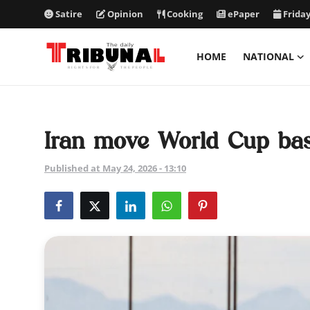
Satire
Opinion
Cooking
ePaper
Friday
HOME
NATIONAL
ePaper
Home
Iran move World Cup bas
National
Published at May 24, 2026 - 13:10
International
Politics
Business
Entertainment