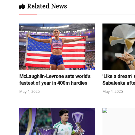
Related News
McLaughlin-Levrone sets world's
'Like a dream'
fastest of year in 400m hurdles
Sabalenka after
May 4, 2025
May 4, 2025