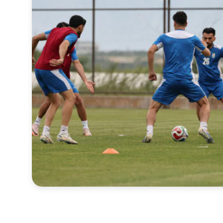
Sports
Interview
Editorial
Opinion
Satire