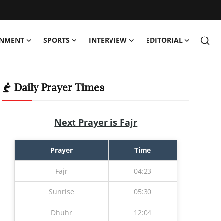
INMENT
SPORTS
INTERVIEW
EDITORIAL
Daily Prayer Times
Next Prayer is Fajr
Prayer
Time
Fajr
04:23
Sunrise
05:30
Dhuhr
12:04