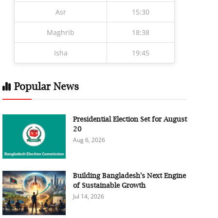
Asr
15:30
Maghrib
18:38
Isha
19:45
Popular News
Presidential Election Set for August
20
Aug 6, 2026
Building Bangladesh's Next Engine
of Sustainable Growth
Jul 14, 2026