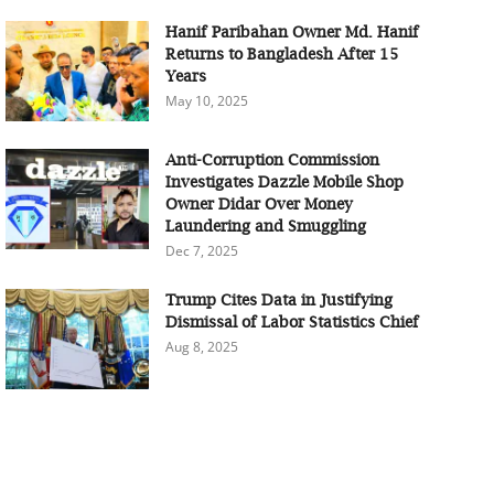
Hanif Paribahan Owner Md. Hanif
Returns to Bangladesh After 15
Years
May 10, 2025
Anti-Corruption Commission
Investigates Dazzle Mobile Shop
Owner Didar Over Money
Laundering and Smuggling
Dec 7, 2025
Trump Cites Data in Justifying
Dismissal of Labor Statistics Chief
Aug 8, 2025