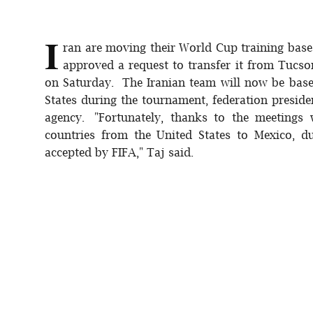
I
ran are moving their World Cup training base
approved a request to transfer it from Tucson
on Saturday. The Iranian team will now be base
States during the tournament, federation preside
agency. "Fortunately, thanks to the meetings 
countries from the United States to Mexico, d
accepted by FIFA," Taj said.