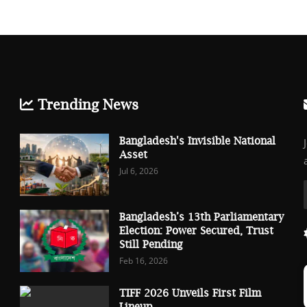
Trending News
Bangladesh's Invisible National
Asset
Jul 6, 2026
Bangladesh’s 13th Parliamentary
Election: Power Secured, Trust
Still Pending
Feb 16, 2026
TIFF 2026 Unveils First Film
Lineup