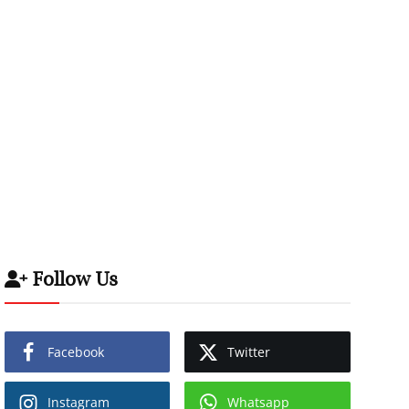
Follow Us
Facebook
Twitter
Instagram
Whatsapp