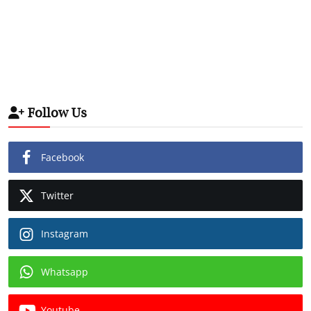
Follow Us
Facebook
Twitter
Instagram
Whatsapp
Youtube