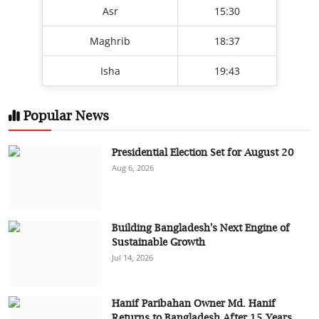
Asr
15:30
Maghrib
18:37
Isha
19:43
Popular News
Presidential Election Set for August 20
Aug 6, 2026
Building Bangladesh's Next Engine of
Sustainable Growth
Jul 14, 2026
Hanif Paribahan Owner Md. Hanif
Returns to Bangladesh After 15 Years