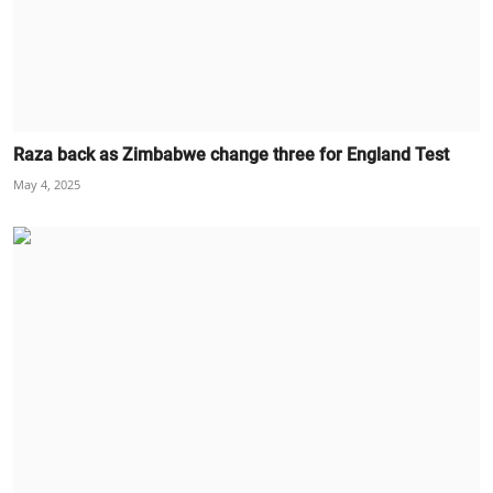
Raza back as Zimbabwe change three for England Test
May 4, 2025