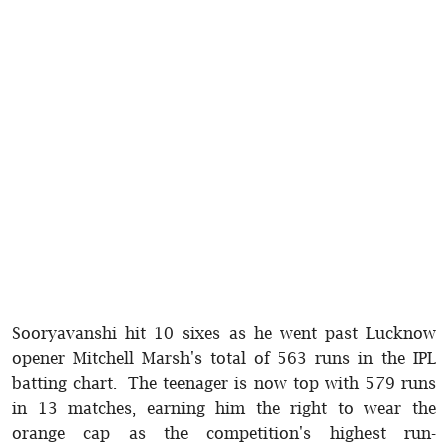
Sooryavanshi hit 10 sixes as he went past Lucknow
opener Mitchell Marsh's total of 563 runs in the IPL
batting chart. The teenager is now top with 579 runs
in 13 matches, earning him the right to wear the
orange cap as the competition's highest run-