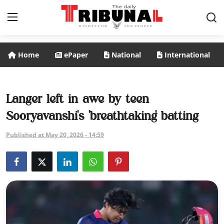
Home
ePaper
National
International
ePaper
Home
Langer left in awe by teen
Sooryavanshi's 'breathtaking' batting
National
Published at May 20, 2026 - 14:59
International
Politics
Business
Entertainment