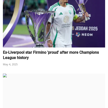
Ex-Liverpool star Firmino 'proud' after more Champions
League history
May 4, 2025