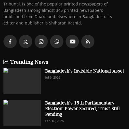
Tribunal. is one of the popular printed newspapers of
Bangladesh among almost 345 printed newspapers
published from Dhaka and elsewhere in Bangladesh. Its
editor and publisher is Shiharan Rashid.
Trending News
Bangladesh's Invisible National Asset
Jul 6, 2026
Bangladesh’s 13th Parliamentary
Election: Power Secured, Trust Still
Pending
Feb 16, 2026