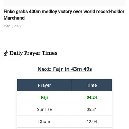
Finke grabs 400m medley victory over world record-holder
Marchand
May 3, 2025
Daily Prayer Times
Next: Fajr in 43m 49s
Prayer
Time
Fajr
04:24
Sunrise
05:31
Dhuhr
12:04