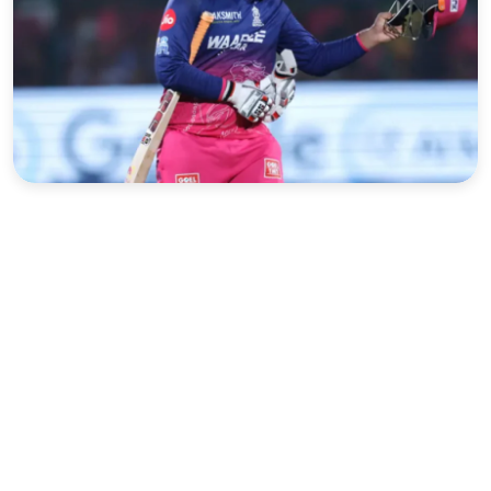
Sports
Interview
Editorial
Opinion
Satire