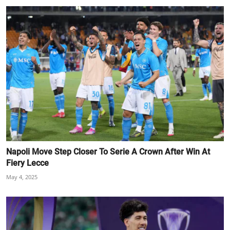
Napoli Move Step Closer To Serie A Crown After Win At
Fiery Lecce
May 4, 2025