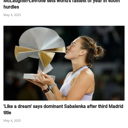
McLaughlin-Levrone sets world's fastest of year in 400m
hurdles
May 4, 2025
'Like a dream' says dominant Sabalenka after third Madrid
title
May 4, 2025