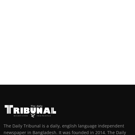
The Daily Tribunal is a daily, english language independent
newspaper in Bangladesh. It was founded in 2014. The Daily