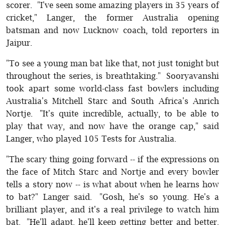
scorer. "I've seen some amazing players in 35 years of
cricket," Langer, the former Australia opening
batsman and now Lucknow coach, told reporters in
Jaipur.
"To see a young man bat like that, not just tonight but
throughout the series, is breathtaking." Sooryavanshi
took apart some world-class fast bowlers including
Australia's Mitchell Starc and South Africa's Anrich
Nortje. "It's quite incredible, actually, to be able to
play that way, and now have the orange cap," said
Langer, who played 105 Tests for Australia.
"The scary thing going forward -- if the expressions on
the face of Mitch Starc and Nortje and every bowler
tells a story now -- is what about when he learns how
to bat?" Langer said. "Gosh, he's so young. He's a
brilliant player, and it's a real privilege to watch him
bat. "He'll adapt, he'll keep getting better and better,