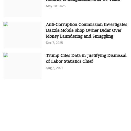
May 10, 2025
Anti-Corruption Commission Investigates
Dazzle Mobile Shop Owner Didar Over
Money Laundering and Smuggling
Dec 7, 2025
Trump Cites Data in Justifying Dismissal
of Labor Statistics Chief
Aug 8, 2025