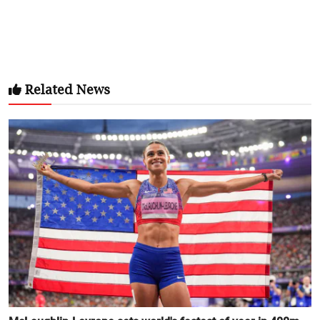
Related News