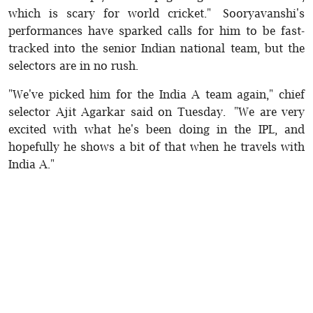
which is scary for world cricket." Sooryavanshi's
performances have sparked calls for him to be fast-
tracked into the senior Indian national team, but the
selectors are in no rush.
"We've picked him for the India A team again," chief
selector Ajit Agarkar said on Tuesday. "We are very
excited with what he's been doing in the IPL, and
hopefully he shows a bit of that when he travels with
India A."