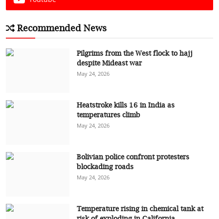
Recommended News
Pilgrims from the West flock to hajj
despite Mideast war
May 24, 2026
Heatstroke kills 16 in India as
temperatures climb
May 24, 2026
Bolivian police confront protesters
blockading roads
May 24, 2026
Temperature rising in chemical tank at
risk of exploding in California