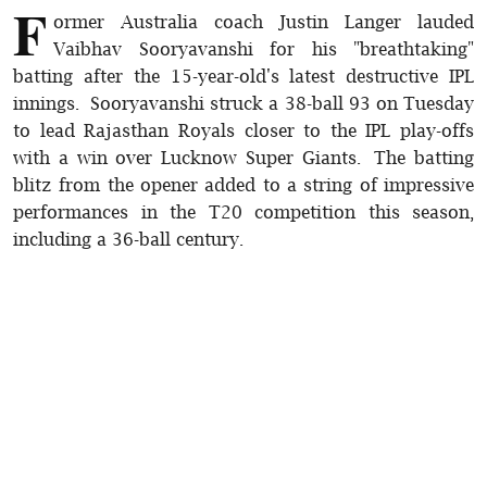
F
ormer Australia coach Justin Langer lauded
Vaibhav Sooryavanshi for his "breathtaking"
batting after the 15-year-old's latest destructive IPL
innings. Sooryavanshi struck a 38-ball 93 on Tuesday
to lead Rajasthan Royals closer to the IPL play-offs
with a win over Lucknow Super Giants. The batting
blitz from the opener added to a string of impressive
performances in the T20 competition this season,
including a 36-ball century.