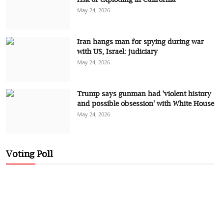
May 24, 2026
Iran hangs man for spying during war
with US, Israel: judiciary
May 24, 2026
Trump says gunman had 'violent history
and possible obsession' with White House
May 24, 2026
Voting Poll