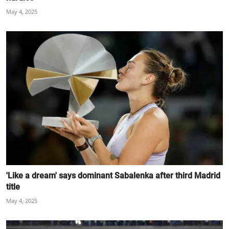
May 4, 2025
'Like a dream' says dominant Sabalenka after third Madrid
title
May 4, 2025