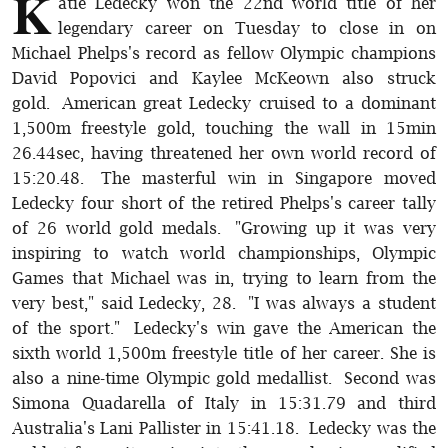
K
atie Ledecky won the 22nd world title of her
legendary career on Tuesday to close in on
Michael Phelps's record as fellow Olympic champions
David Popovici and Kaylee McKeown also struck
gold. American great Ledecky cruised to a dominant
1,500m freestyle gold, touching the wall in 15min
26.44sec, having threatened her own world record of
15:20.48. The masterful win in Singapore moved
Ledecky four short of the retired Phelps's career tally
of 26 world gold medals. "Growing up it was very
inspiring to watch world championships, Olympic
Games that Michael was in, trying to learn from the
very best," said Ledecky, 28. "I was always a student
of the sport." Ledecky's win gave the American the
sixth world 1,500m freestyle title of her career. She is
also a nine-time Olympic gold medallist. Second was
Simona Quadarella of Italy in 15:31.79 and third
Australia's Lani Pallister in 15:41.18. Ledecky was the