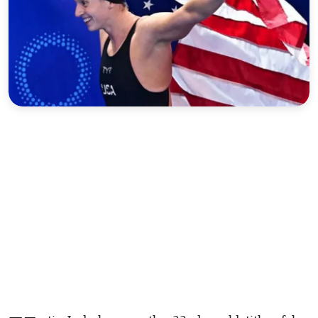
Sports
Interview
Editorial
Opinion
Satire