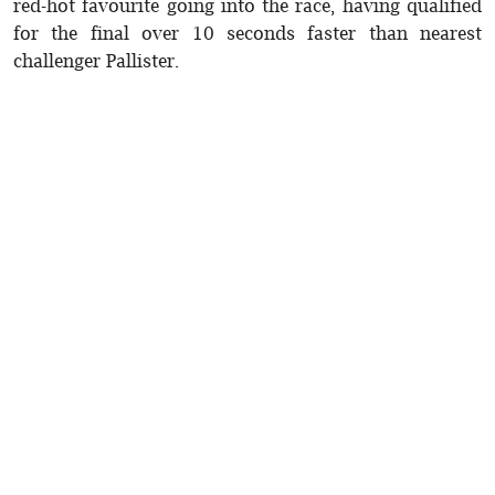
red-hot favourite going into the race, having qualified
for the final over 10 seconds faster than nearest
challenger Pallister.