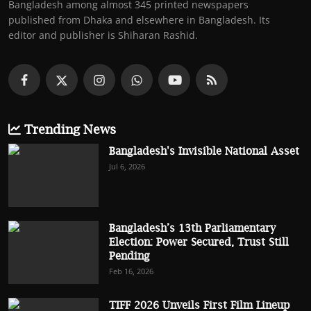
Bangladesh among almost 345 printed newspapers
published from Dhaka and elsewhere in Bangladesh. Its
editor and publisher is Shiharan Rashid.
Trending News
Bangladesh's Invisible National Asset
Jul 6, 2026
Bangladesh’s 13th Parliamentary
Election: Power Secured, Trust Still
Pending
Feb 16, 2026
TIFF 2026 Unveils First Film Lineup