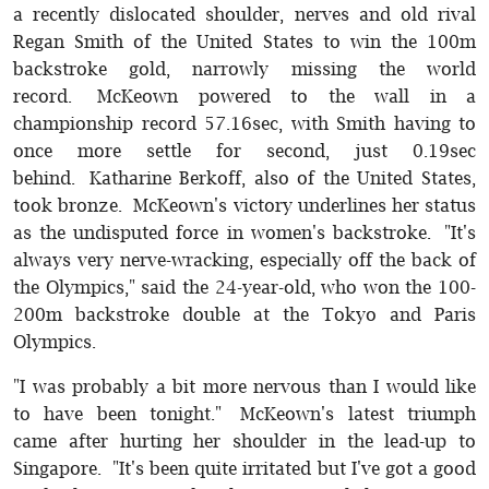
a recently dislocated shoulder, nerves and old rival
Regan Smith of the United States to win the 100m
backstroke gold, narrowly missing the world
record. McKeown powered to the wall in a
championship record 57.16sec, with Smith having to
once more settle for second, just 0.19sec
behind. Katharine Berkoff, also of the United States,
took bronze. McKeown's victory underlines her status
as the undisputed force in women's backstroke. "It's
always very nerve-wracking, especially off the back of
the Olympics," said the 24-year-old, who won the 100-
200m backstroke double at the Tokyo and Paris
Olympics.
"I was probably a bit more nervous than I would like
to have been tonight." McKeown's latest triumph
came after hurting her shoulder in the lead-up to
Singapore. "It's been quite irritated but I've got a good