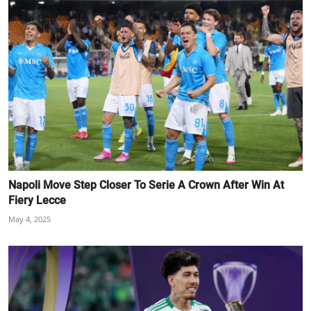
Napoli Move Step Closer To Serie A Crown After Win At
Fiery Lecce
May 4, 2025