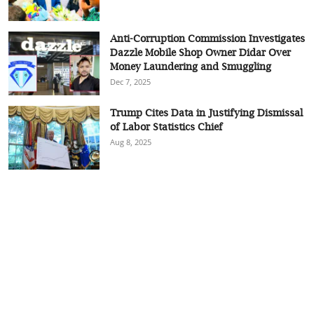
Anti-Corruption Commission Investigates
Dazzle Mobile Shop Owner Didar Over
Money Laundering and Smuggling
Dec 7, 2025
Trump Cites Data in Justifying Dismissal
of Labor Statistics Chief
Aug 8, 2025