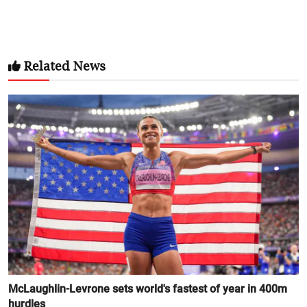
Related News
McLaughlin-Levrone sets world's fastest of year in 400m
hurdles