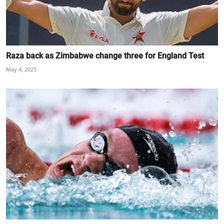
Raza back as Zimbabwe change three for England Test
May 4, 2025