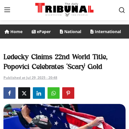
Home
ePaper
National
International
ePaper
Home
Ledecky Claims 22nd World Title,
Popovici Celebrates ‘Scary’ Gold
National
Published at Jul 29, 2025 - 20:48
International
Politics
Business
Entertainment