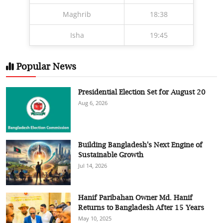
Maghrib
18:38
Isha
19:45
Popular News
Presidential Election Set for August 20
Aug 6, 2026
Building Bangladesh's Next Engine of
Sustainable Growth
Jul 14, 2026
Hanif Paribahan Owner Md. Hanif
Returns to Bangladesh After 15 Years
May 10, 2025