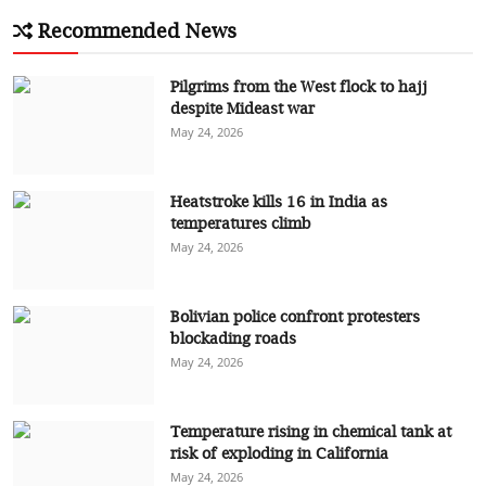
Recommended News
Pilgrims from the West flock to hajj
despite Mideast war
May 24, 2026
Heatstroke kills 16 in India as
temperatures climb
May 24, 2026
Bolivian police confront protesters
blockading roads
May 24, 2026
Temperature rising in chemical tank at
risk of exploding in California
May 24, 2026