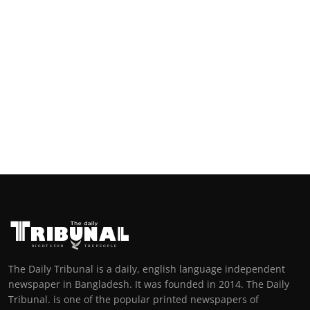
The Daily Tribunal is a daily, english language independent
newspaper in Bangladesh. It was founded in 2014. The Daily
Tribunal. is one of the popular printed newspapers of