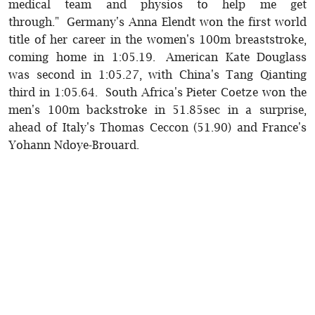
medical team and physios to help me get
through." Germany's Anna Elendt won the first world
title of her career in the women's 100m breaststroke,
coming home in 1:05.19. American Kate Douglass
was second in 1:05.27, with China's Tang Qianting
third in 1:05.64. South Africa's Pieter Coetze won the
men's 100m backstroke in 51.85sec in a surprise,
ahead of Italy's Thomas Ceccon (51.90) and France's
Yohann Ndoye-Brouard.