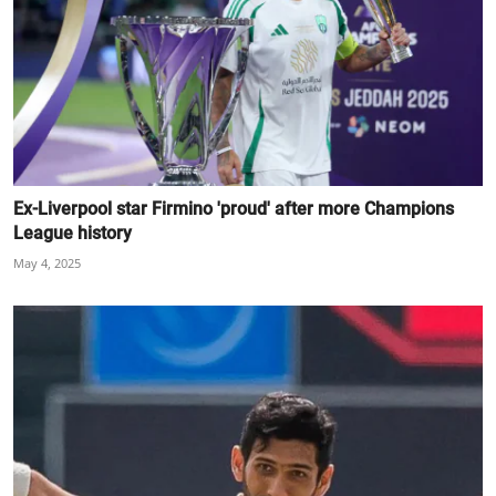
Ex-Liverpool star Firmino 'proud' after more Champions
League history
May 4, 2025