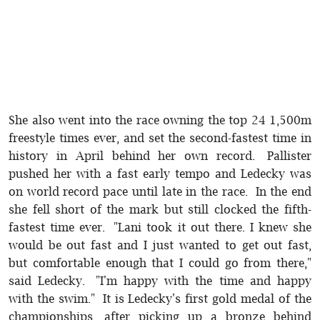
She also went into the race owning the top 24 1,500m
freestyle times ever, and set the second-fastest time in
history in April behind her own record. Pallister
pushed her with a fast early tempo and Ledecky was
on world record pace until late in the race. In the end
she fell short of the mark but still clocked the fifth-
fastest time ever. "Lani took it out there. I knew she
would be out fast and I just wanted to get out fast,
but comfortable enough that I could go from there,"
said Ledecky. "I'm happy with the time and happy
with the swim." It is Ledecky's first gold medal of the
championships, after picking up a bronze behind