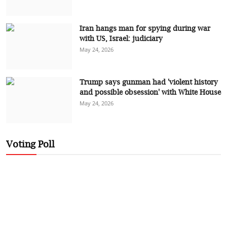
Iran hangs man for spying during war
with US, Israel: judiciary
May 24, 2026
Trump says gunman had 'violent history
and possible obsession' with White House
May 24, 2026
Voting Poll