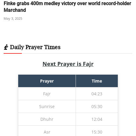
Finke grabs 400m medley victory over world record-holder
Marchand
May 3, 2025
Daily Prayer Times
Next Prayer is Fajr
Prayer
Time
Fajr
04:23
Sunrise
05:30
Dhuhr
12:04
Asr
15:30