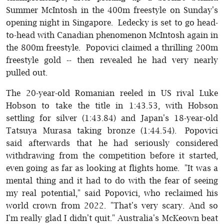
Summer McIntosh in the 400m freestyle on Sunday's
opening night in Singapore. Ledecky is set to go head-
to-head with Canadian phenomenon McIntosh again in
the 800m freestyle. Popovici claimed a thrilling 200m
freestyle gold -- then revealed he had very nearly
pulled out.
The 20-year-old Romanian reeled in US rival Luke
Hobson to take the title in 1:43.53, with Hobson
settling for silver (1:43.84) and Japan's 18-year-old
Tatsuya Murasa taking bronze (1:44.54). Popovici
said afterwards that he had seriously considered
withdrawing from the competition before it started,
even going as far as looking at flights home. "It was a
mental thing and it had to do with the fear of seeing
my real potential," said Popovici, who reclaimed his
world crown from 2022. "That's very scary. And so
I'm really glad I didn't quit." Australia's McKeown beat