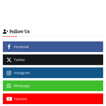
Follow Us
Facebook
Twitter
Instagram
Whatsapp
Youtube