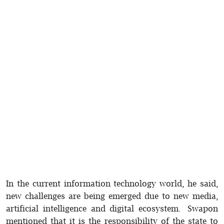
In the current information technology world, he said,
new challenges are being emerged due to new media,
artificial intelligence and digital ecosystem. Swapon
mentioned that it is the responsibility of the state to