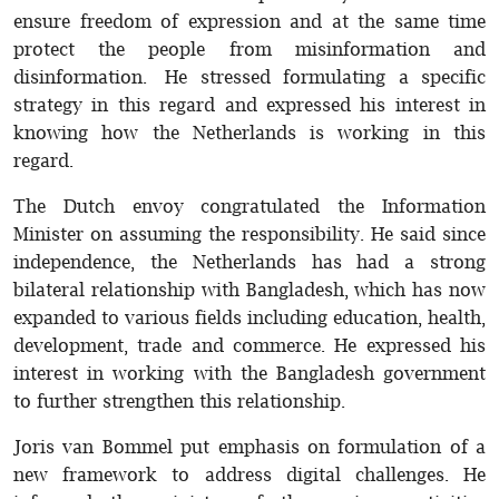
ensure freedom of expression and at the same time
protect the people from misinformation and
disinformation. He stressed formulating a specific
strategy in this regard and expressed his interest in
knowing how the Netherlands is working in this
regard.
The Dutch envoy congratulated the Information
Minister on assuming the responsibility. He said since
independence, the Netherlands has had a strong
bilateral relationship with Bangladesh, which has now
expanded to various fields including education, health,
development, trade and commerce. He expressed his
interest in working with the Bangladesh government
to further strengthen this relationship.
Joris van Bommel put emphasis on formulation of a
new framework to address digital challenges. He