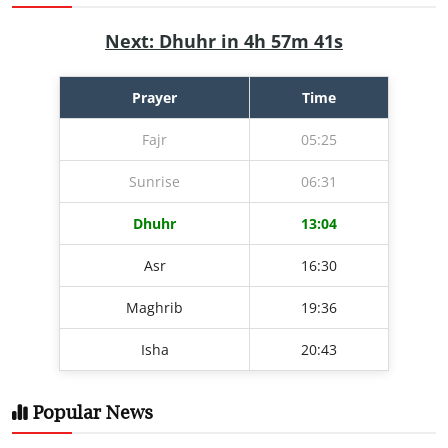
Next: Dhuhr in 4h 57m 40s
Prayer
Time
Fajr
05:25
Sunrise
06:31
Dhuhr
13:04
Asr
16:30
Maghrib
19:36
Isha
20:43
Popular News