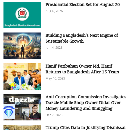
Presidential Election Set for August 20
Aug 6, 2026
Building Bangladesh's Next Engine of
Sustainable Growth
Jul 14, 2026
Hanif Paribahan Owner Md. Hanif
Returns to Bangladesh After 15 Years
May 10, 2025
Anti-Corruption Commission Investigates
Dazzle Mobile Shop Owner Didar Over
Money Laundering and Smuggling
Dec 7, 2025
Trump Cites Data in Justifying Dismissal