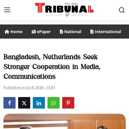
Home
ePaper
National
International
ePaper
Home
Bangladesh, Netherlands Seek
Stronger Cooperation in Media,
National
Communications
International
Published at Jul 8, 2026 - 15:07
Politics
Business
Entertainment