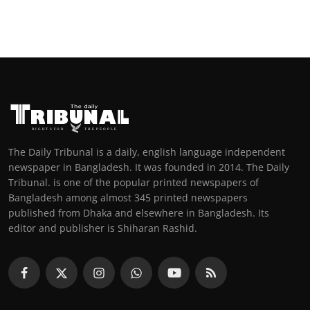
The Daily Tribunal is a daily, english language independent
newspaper in Bangladesh. It was founded in 2014. The Daily
Tribunal. is one of the popular printed newspapers of
Bangladesh among almost 345 printed newspapers
published from Dhaka and elsewhere in Bangladesh. Its
editor and publisher is Shiharan Rashid.