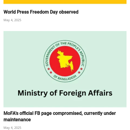
World Press Freedom Day observed
May 4, 2025
MoFA's official FB page compromised, currently under
maintenance
May 4, 2025