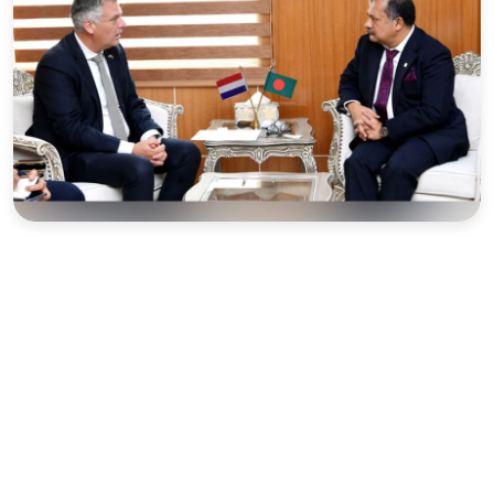
Sports
Interview
Editorial
Opinion
Satire