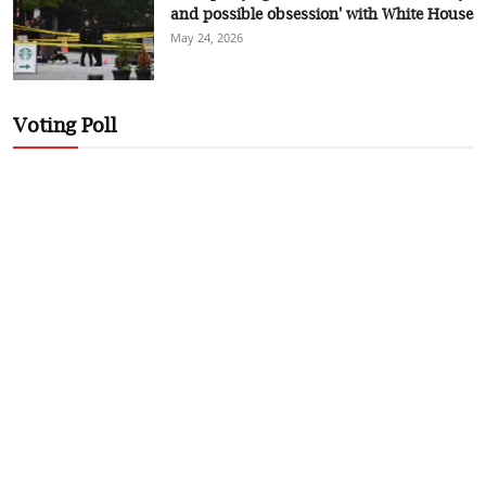
and possible obsession' with White House
May 24, 2026
Voting Poll