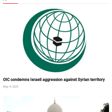
OIC condemns Israeli aggression against Syrian territory
May 4, 2025