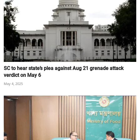
SC to hear state’s plea against Aug 21 grenade attack
verdict on May 6
May 4, 2025