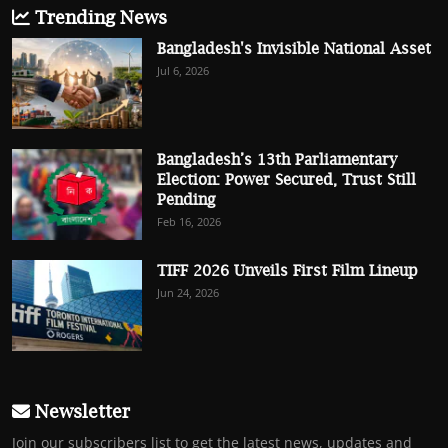
Trending News
Bangladesh's Invisible National Asset
Jul 6, 2026
Bangladesh’s 13th Parliamentary
Election: Power Secured, Trust Still
Pending
Feb 16, 2026
TIFF 2026 Unveils First Film Lineup
Jun 24, 2026
Newsletter
Join our subscribers list to get the latest news, updates and