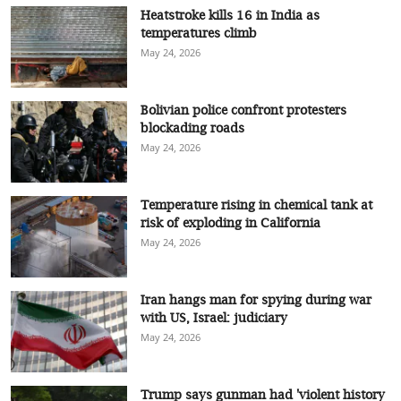
Heatstroke kills 16 in India as
temperatures climb
May 24, 2026
Bolivian police confront protesters
blockading roads
May 24, 2026
Temperature rising in chemical tank at
risk of exploding in California
May 24, 2026
Iran hangs man for spying during war
with US, Israel: judiciary
May 24, 2026
Trump says gunman had 'violent history