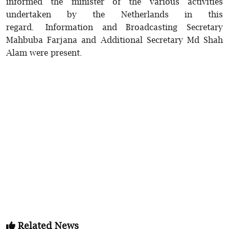
informed the minister of the various activities
undertaken by the Netherlands in this
regard. Information and Broadcasting Secretary
Mahbuba Farjana and Additional Secretary Md Shah
Alam were present.
Related News