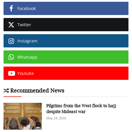
Facebook
Twitter
Instagram
Whatsapp
Youtube
Recommended News
Pilgrims from the West flock to hajj
despite Mideast war
May 24, 2026