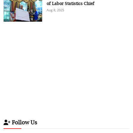
of Labor Statistics Chief
Aug 8, 2025
Follow Us