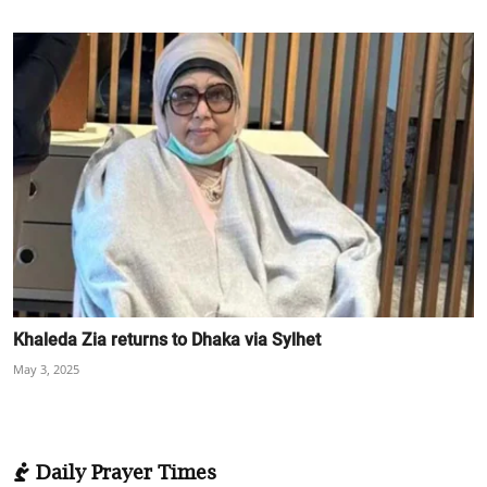
Khaleda Zia returns to Dhaka via Sylhet
May 3, 2025
Daily Prayer Times