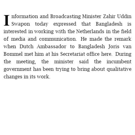
I
nformation and Broadcasting Minister Zahir Uddin
Swapon today expressed that Bangladesh is
interested in working with the Netherlands in the field
of media and communication. He made the remark
when Dutch Ambassador to Bangladesh Joris van
Bommel met him at his Secretariat office here. During
the meeting, the minister said the incumbent
government has been trying to bring about qualitative
changes in its work.