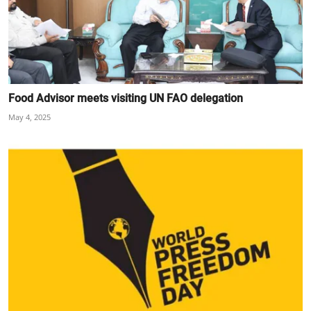
Food Advisor meets visiting UN FAO delegation
May 4, 2025