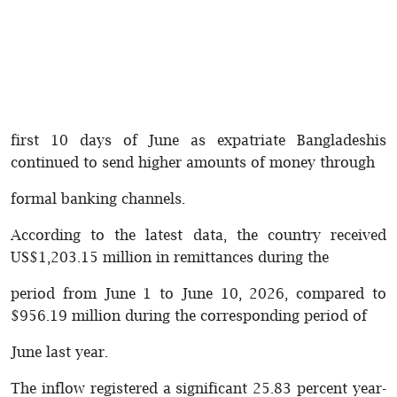
first 10 days of June as expatriate Bangladeshis
continued to send higher amounts of money through
formal banking channels.
According to the latest data, the country received
US$1,203.15 million in remittances during the
period from June 1 to June 10, 2026, compared to
$956.19 million during the corresponding period of
June last year.
The inflow registered a significant 25.83 percent year-