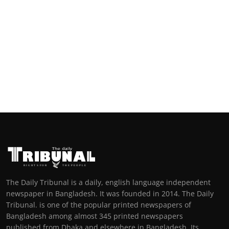
The Daily Tribunal is a daily, english language independent
newspaper in Bangladesh. It was founded in 2014. The Daily
Tribunal. is one of the popular printed newspapers of
Bangladesh among almost 345 printed newspapers
published from Dhaka and elsewhere in Bangladesh. Its