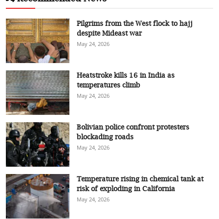
Pilgrims from the West flock to hajj
despite Mideast war
May 24, 2026
Heatstroke kills 16 in India as
temperatures climb
May 24, 2026
Bolivian police confront protesters
blockading roads
May 24, 2026
Temperature rising in chemical tank at
risk of exploding in California
May 24, 2026