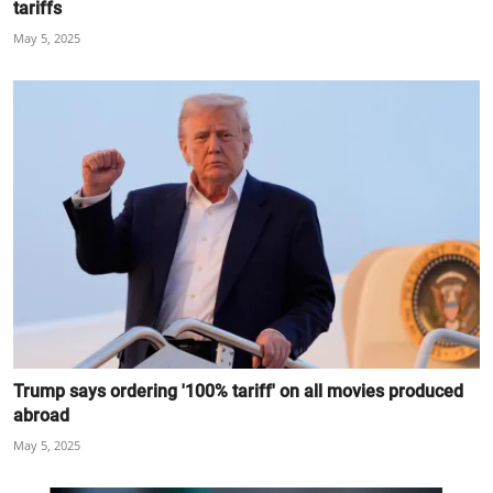
tariffs
May 5, 2025
Trump says ordering '100% tariff' on all movies produced
abroad
May 5, 2025