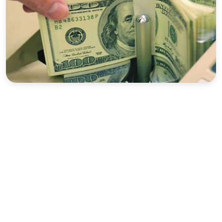
Sports
Interview
Editorial
Opinion
Satire