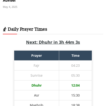
Adviser
May 4, 2025
Daily Prayer Times
Next: Dhuhr in 3h 44m 2s
Prayer
Time
Fajr
04:23
Sunrise
05:30
Dhuhr
12:04
Asr
15:30
Maghrib
18:38