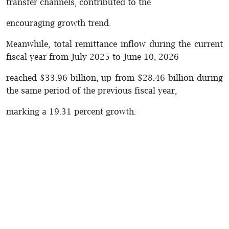
transfer channels, contributed to the
encouraging growth trend.
Meanwhile, total remittance inflow during the current
fiscal year from July 2025 to June 10, 2026
reached $33.96 billion, up from $28.46 billion during
the same period of the previous fiscal year,
marking a 19.31 percent growth.