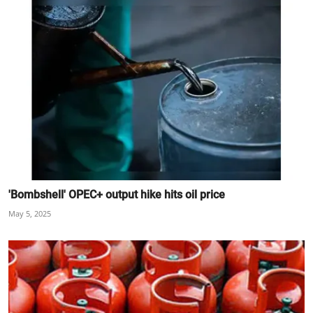
'Bombshell' OPEC+ output hike hits oil price
May 5, 2025