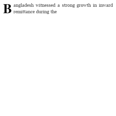
B
angladesh witnessed a strong growth in inward
remittance during the