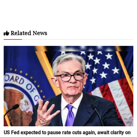
Related News
US Fed expected to pause rate cuts again, await clarity on