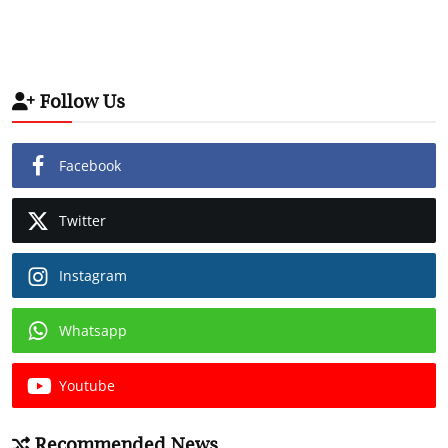
Follow Us
Facebook
Twitter
Instagram
Whatsapp
Youtube
Recommended News