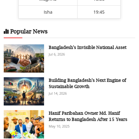
Isha
19:45
Popular News
Bangladesh's Invisible National Asset
Jul 6, 2026
Building Bangladesh's Next Engine of
Sustainable Growth
Jul 14, 2026
Hanif Paribahan Owner Md. Hanif
Returns to Bangladesh After 15 Years
May 10, 2025