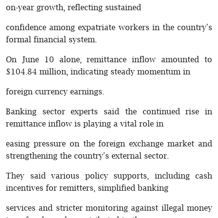
on-year growth, reflecting sustained
confidence among expatriate workers in the country's
formal financial system.
On June 10 alone, remittance inflow amounted to
$104.84 million, indicating steady momentum in
foreign currency earnings.
Banking sector experts said the continued rise in
remittance inflow is playing a vital role in
easing pressure on the foreign exchange market and
strengthening the country's external sector.
They said various policy supports, including cash
incentives for remitters, simplified banking
services and stricter monitoring against illegal money