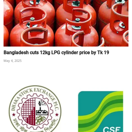
Bangladesh cuts 12kg LPG cylinder price by Tk 19
May 4, 2025