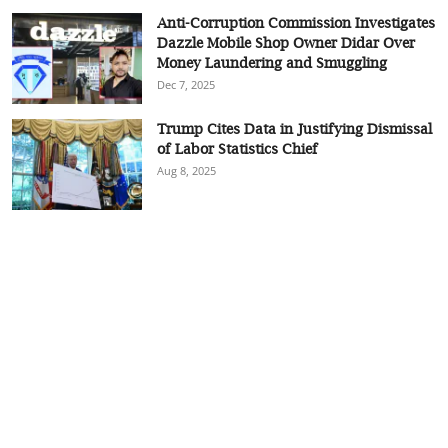
Anti-Corruption Commission Investigates
Dazzle Mobile Shop Owner Didar Over
Money Laundering and Smuggling
Dec 7, 2025
Trump Cites Data in Justifying Dismissal
of Labor Statistics Chief
Aug 8, 2025