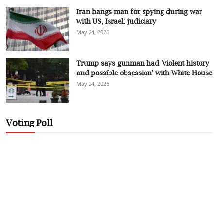
Iran hangs man for spying during war
with US, Israel: judiciary
May 24, 2026
Trump says gunman had 'violent history
and possible obsession' with White House
May 24, 2026
Voting Poll