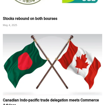
Stocks rebound on both bourses
May 4, 2025
Canadian Indo-pacific trade delegation meets Commerce