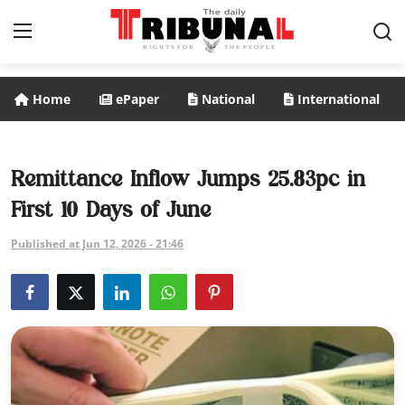
Home
ePaper
National
International
ePaper
Home
Remittance Inflow Jumps 25.83pc in
First 10 Days of June
National
Published at Jun 12, 2026 - 21:46
International
Politics
Business
Entertainment