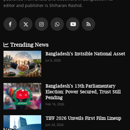
editor and publisher is Shiharan Rashid.
Trending News
Bangladesh's Invisible National Asset
Jul 6, 2026
Bangladesh’s 13th Parliamentary
Election: Power Secured, Trust Still
Pending
Feb 16, 2026
TIFF 2026 Unveils First Film Lineup
Jun 24, 2026