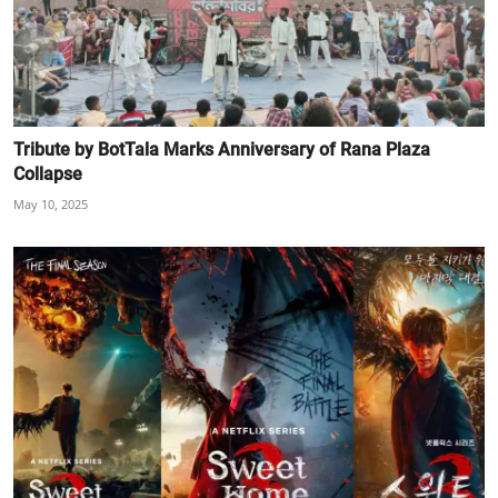
Tribute by BotTala Marks Anniversary of Rana Plaza
Collapse
May 10, 2025