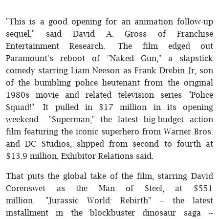
"This is a good opening for an animation follow-up
sequel," said David A. Gross of Franchise
Entertainment Research. The film edged out
Paramount's reboot of "Naked Gun," a slapstick
comedy starring Liam Neeson as Frank Drebin Jr, son
of the bumbling police lieutenant from the original
1980s movie and related television series "Police
Squad!" It pulled in $17 million in its opening
weekend. "Superman," the latest big-budget action
film featuring the iconic superhero from Warner Bros.
and DC Studios, slipped from second to fourth at
$13.9 million, Exhibitor Relations said.
That puts the global take of the film, starring David
Corenswet as the Man of Steel, at $551
million. "Jurassic World: Rebirth" -- the latest
installment in the blockbuster dinosaur saga --