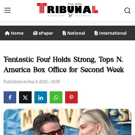
Home
ePaper
National
International
ePaper
Home
'Fantastic Four' Holds Strong, Tops N.
America Box Office for Second Week
National
Published at Aug 4, 2025 - 14:38
International
Politics
Business
Entertainment