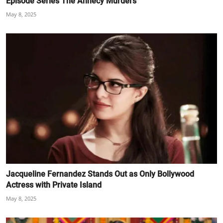
Episode Series The Annecy Murders
May 8, 2025
Jacqueline Fernandez Stands Out as Only Bollywood
Actress with Private Island
May 8, 2025