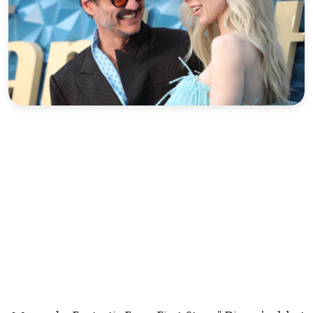
Sports
Interview
Editorial
Opinion
Satire