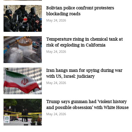
Bolivian police confront protesters
blockading roads
May 24, 2026
Temperature rising in chemical tank at
risk of exploding in California
May 24, 2026
Iran hangs man for spying during war
with US, Israel: judiciary
May 24, 2026
Trump says gunman had 'violent history
and possible obsession' with White House
May 24, 2026