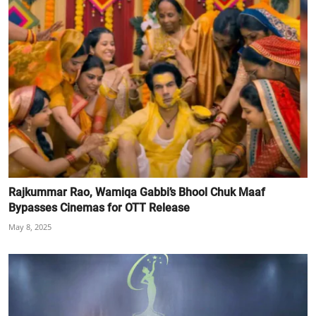
Rajkummar Rao, Wamiqa Gabbi’s Bhool Chuk Maaf
Bypasses Cinemas for OTT Release
May 8, 2025