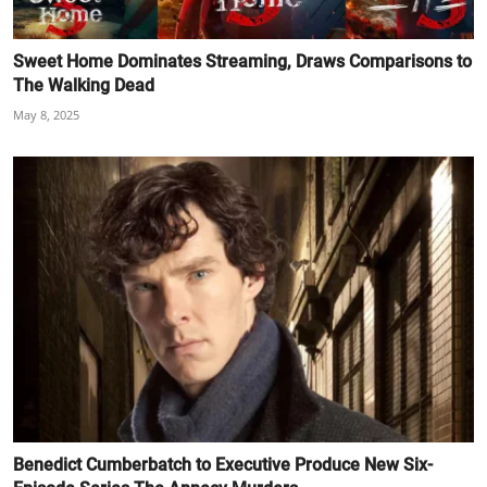
Sweet Home Dominates Streaming, Draws Comparisons to
The Walking Dead
May 8, 2025
Benedict Cumberbatch to Executive Produce New Six-