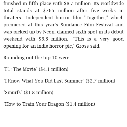
finished in fifth place with $8.7 million. Its worldwide
total stands at $765 million after five weeks in
theaters. Independent horror film "Together," which
premiered at this year's Sundance Film Festival and
was picked up by Neon, claimed sixth spot in its debut
weekend with $6.8 million. "This is a very good
opening for an indie horror pic," Gross said.
Rounding out the top 10 were:
"F1: The Movie" ($4.1 million)
"I Know What You Did Last Summer" ($2.7 million)
"Smurfs" ($1.8 million)
"How to Train Your Dragon ($1.4 million)