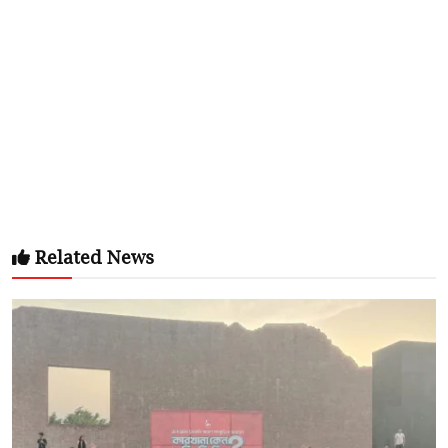
Related News