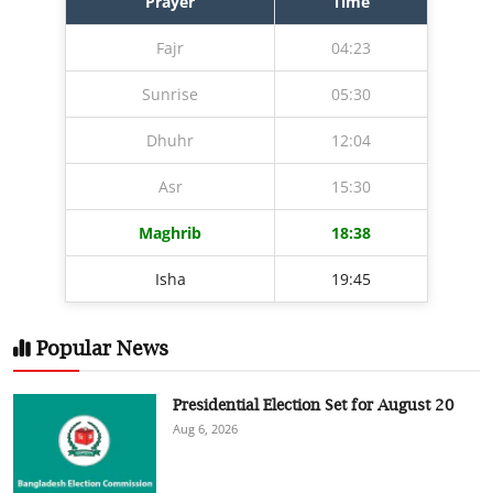
Prayer
Time
Fajr
04:23
Sunrise
05:30
Dhuhr
12:04
Asr
15:30
Maghrib
18:38
Isha
19:45
Popular News
Presidential Election Set for August 20
Aug 6, 2026