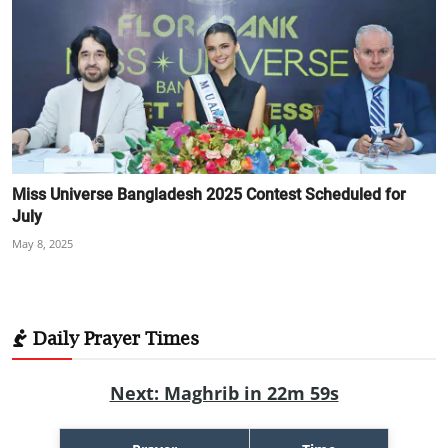
Miss Universe Bangladesh 2025 Contest Scheduled for
July
May 8, 2025
Daily Prayer Times
Next: Maghrib in 22m 57s