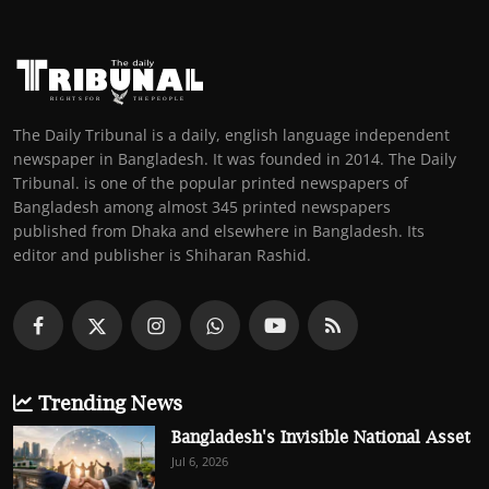
The Daily Tribunal is a daily, english language independent
newspaper in Bangladesh. It was founded in 2014. The Daily
Tribunal. is one of the popular printed newspapers of
Bangladesh among almost 345 printed newspapers
published from Dhaka and elsewhere in Bangladesh. Its
editor and publisher is Shiharan Rashid.
Trending News
Bangladesh's Invisible National Asset
Jul 6, 2026