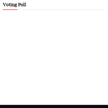
Voting Poll