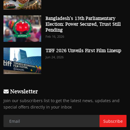
Bangladesh’s 13th Parliamentary
Election: Power Secured, Trust Still
Pending
Feb 16, 2026
TIFF 2026 Unveils First Film Lineup
Jun 24, 2026
Newsletter
Join our subscribers list to get the latest news, updates and
special offers directly in your inbox
Subscribe