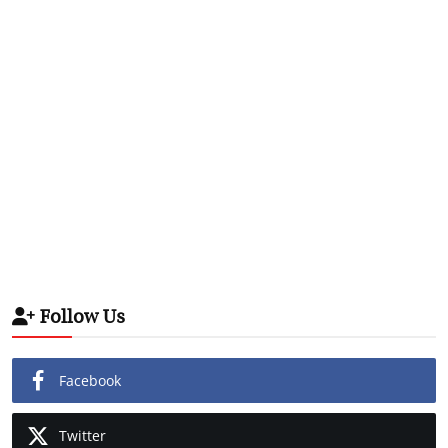
Follow Us
Facebook
Twitter