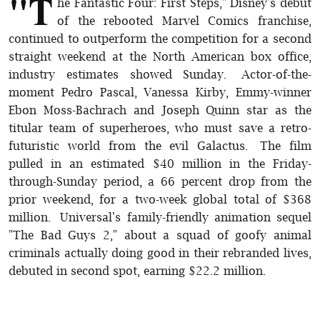
"T
he Fantastic Four: First Steps," Disney's debut
of the rebooted Marvel Comics franchise,
continued to outperform the competition for a second
straight weekend at the North American box office,
industry estimates showed Sunday. Actor-of-the-
moment Pedro Pascal, Vanessa Kirby, Emmy-winner
Ebon Moss-Bachrach and Joseph Quinn star as the
titular team of superheroes, who must save a retro-
futuristic world from the evil Galactus. The film
pulled in an estimated $40 million in the Friday-
through-Sunday period, a 66 percent drop from the
prior weekend, for a two-week global total of $368
million. Universal's family-friendly animation sequel
"The Bad Guys 2," about a squad of goofy animal
criminals actually doing good in their rebranded lives,
debuted in second spot, earning $22.2 million.