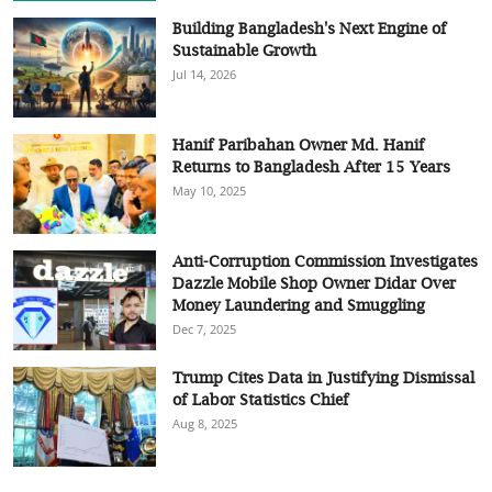
Building Bangladesh's Next Engine of
Sustainable Growth
Jul 14, 2026
Hanif Paribahan Owner Md. Hanif
Returns to Bangladesh After 15 Years
May 10, 2025
Anti-Corruption Commission Investigates
Dazzle Mobile Shop Owner Didar Over
Money Laundering and Smuggling
Dec 7, 2025
Trump Cites Data in Justifying Dismissal
of Labor Statistics Chief
Aug 8, 2025