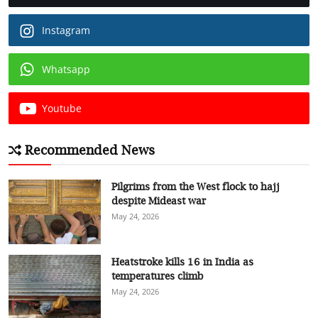
Instagram
Whatsapp
Youtube
Recommended News
Pilgrims from the West flock to hajj
despite Mideast war
May 24, 2026
Heatstroke kills 16 in India as
temperatures climb
May 24, 2026