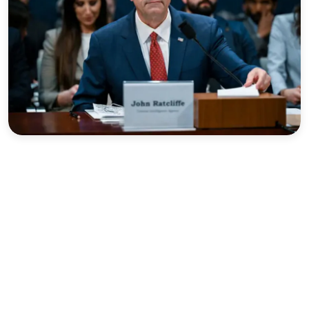
Sports
Interview
Editorial
Opinion
Satire