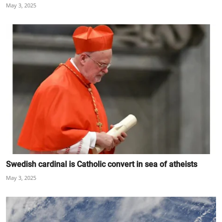
May 3, 2025
Swedish cardinal is Catholic convert in sea of atheists
May 3, 2025