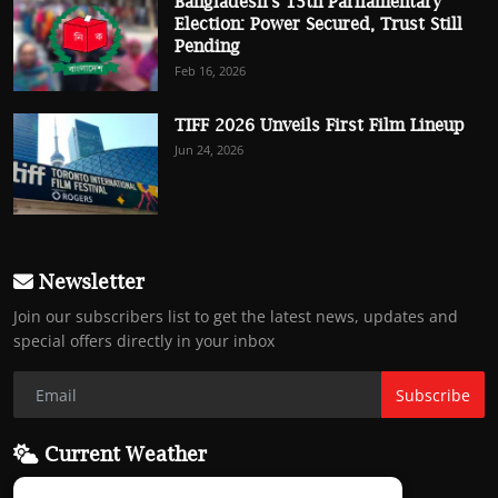
Bangladesh’s 13th Parliamentary
Election: Power Secured, Trust Still
Pending
Feb 16, 2026
TIFF 2026 Unveils First Film Lineup
Jun 24, 2026
Newsletter
Join our subscribers list to get the latest news, updates and
special offers directly in your inbox
Subscribe
Current Weather