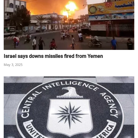
Israel says downs missiles fired from Yemen
May 3, 2025