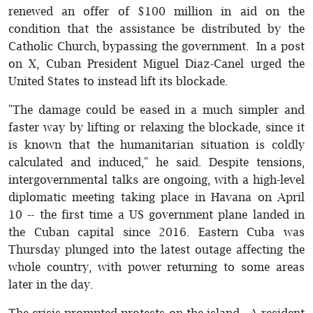
renewed an offer of $100 million in aid on the
condition that the assistance be distributed by the
Catholic Church, bypassing the government. In a post
on X, Cuban President Miguel Diaz-Canel urged the
United States to instead lift its blockade.
"The damage could be eased in a much simpler and
faster way by lifting or relaxing the blockade, since it
is known that the humanitarian situation is coldly
calculated and induced," he said. Despite tensions,
intergovernmental talks are ongoing, with a high-level
diplomatic meeting taking place in Havana on April
10 -- the first time a US government plane landed in
the Cuban capital since 2016. Eastern Cuba was
Thursday plunged into the latest outage affecting the
whole country, with power returning to some areas
later in the day.
The crisis prompted protests on the island. A resident