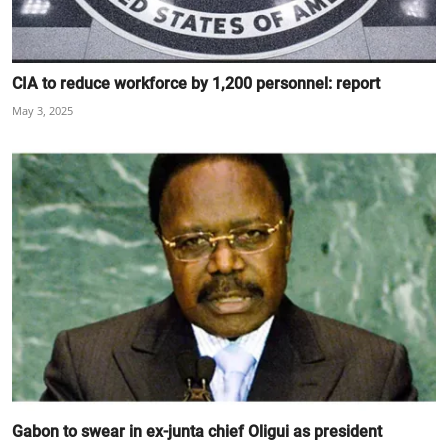
CIA to reduce workforce by 1,200 personnel: report
May 3, 2025
Gabon to swear in ex-junta chief Oligui as president