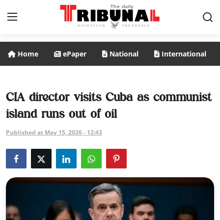
Home
ePaper
National
International
ePaper
Home
CIA director visits Cuba as communist
island runs out of oil
National
Published at May 15, 2026 - 12:43
International
Politics
Business
Entertainment