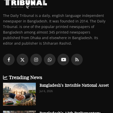
The Daily Tribunal is a daily, english language independent
newspaper in Bangladesh. It was founded in 2014. The Daily
Tribunal. is one of the popular printed newspapers of
Bangladesh among almost 345 printed newspapers
published from Dhaka and elsewhere in Bangladesh. Its
editor and publisher is Shiharan Rashid.
Trending News
Bangladesh's Invisible National Asset
Jul 6, 2026