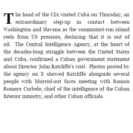
T
he head of the CIA visited Cuba on Thursday, an
extraordinary step-up in contact between
Washington and Havana as the communist-run island
reels from US pressure, declaring that it is out of
oil. The Central Intelligence Agency, at the heart of
the decades-long struggle between the United States
and Cuba, confirmed a Cuban government statement
about Director John Ratcliffe's visit. Photos posted by
the agency on X showed Ratcliffe alongside several
people with blurred-out faces meeting with Ramon
Romero Curbelo, chief of the intelligence of the Cuban
Interior ministry, and other Cuban officials.