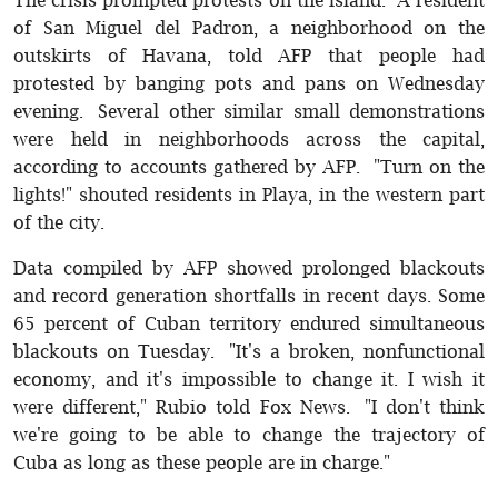
of San Miguel del Padron, a neighborhood on the
outskirts of Havana, told AFP that people had
protested by banging pots and pans on Wednesday
evening. Several other similar small demonstrations
were held in neighborhoods across the capital,
according to accounts gathered by AFP. "Turn on the
lights!" shouted residents in Playa, in the western part
of the city.
Data compiled by AFP showed prolonged blackouts
and record generation shortfalls in recent days. Some
65 percent of Cuban territory endured simultaneous
blackouts on Tuesday. "It's a broken, nonfunctional
economy, and it's impossible to change it. I wish it
were different," Rubio told Fox News. "I don't think
we're going to be able to change the trajectory of
Cuba as long as these people are in charge."