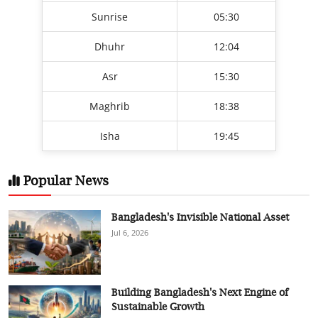
Sunrise
05:30
Dhuhr
12:04
Asr
15:30
Maghrib
18:38
Isha
19:45
Popular News
Bangladesh's Invisible National Asset
Jul 6, 2026
Building Bangladesh's Next Engine of
Sustainable Growth