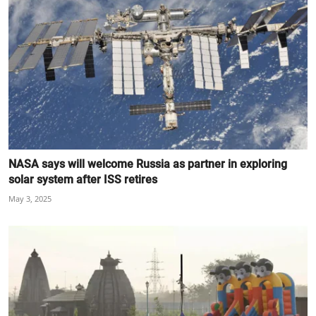
NASA says will welcome Russia as partner in exploring
solar system after ISS retires
May 3, 2025