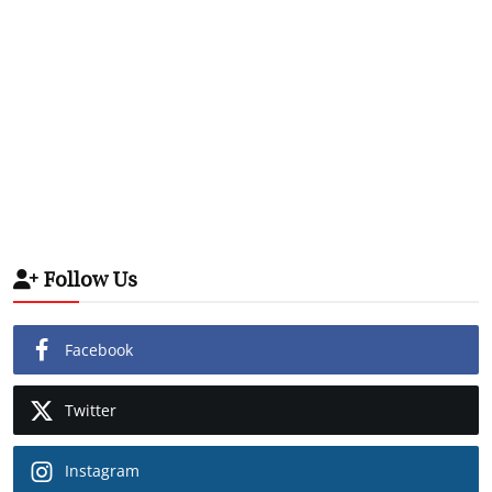
Follow Us
Facebook
Twitter
Instagram