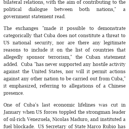
bilateral relations, with the aim of contributing to the
political dialogue between both nations," a
government statement read.
The exchanges "made it possible to demonstrate
categorically that Cuba does not constitute a threat to
US national security, nor are there any legitimate
reasons to include it on the list of countries that
allegedly sponsor terrorism," the Cuban statement
added. Cuba "has never supported any hostile activity
against the United States, nor will it permit actions
against any other nation to be carried out from Cuba,"
it emphasized, referring to allegations of a Chinese
presence.
One of Cuba's last economic lifelines was cut in
January when US forces toppled the strongman leader
of oil-rich Venezuela, Nicolas Maduro, and instituted a
fuel blockade. US Secretary of State Marco Rubio has