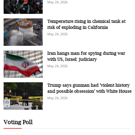
May 24, 2026
Temperature rising in chemical tank at
risk of exploding in California
May 24, 2026
Iran hangs man for spying during war
with US, Israel: judiciary
May 24, 2026
Trump says gunman had 'violent history
and possible obsession' with White House
May 24, 2026
Voting Poll