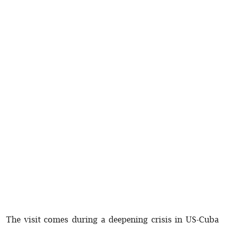
The visit comes during a deepening crisis in US-Cuba