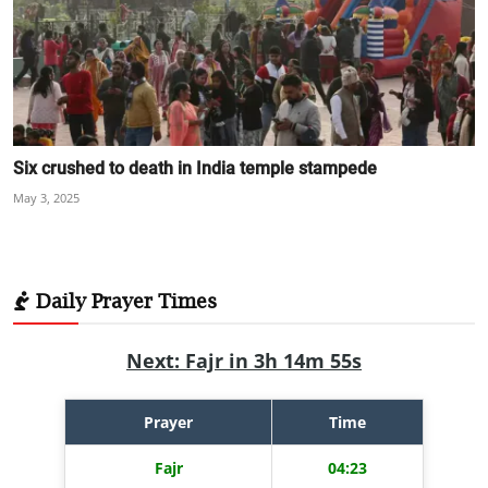
Six crushed to death in India temple stampede
May 3, 2025
Daily Prayer Times
Next: Fajr in 3h 14m 54s
Prayer
Time
Fajr
04:23