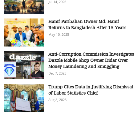
Jul 14, 2026
Hanif Paribahan Owner Md. Hanif
Returns to Bangladesh After 15 Years
May 10, 2025
Anti-Corruption Commission Investigates
Dazzle Mobile Shop Owner Didar Over
Money Laundering and Smuggling
Dec 7, 2025
Trump Cites Data in Justifying Dismissal
of Labor Statistics Chief
Aug 8, 2025