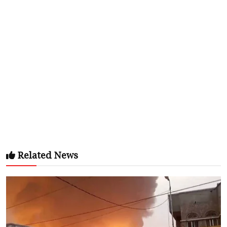
Related News