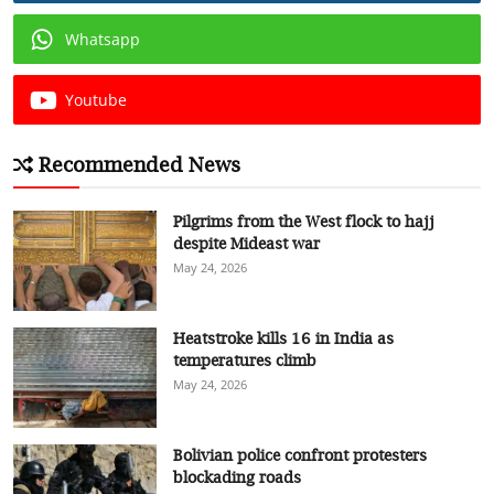
Whatsapp
Youtube
Recommended News
Pilgrims from the West flock to hajj
despite Mideast war
May 24, 2026
Heatstroke kills 16 in India as
temperatures climb
May 24, 2026
Bolivian police confront protesters
blockading roads