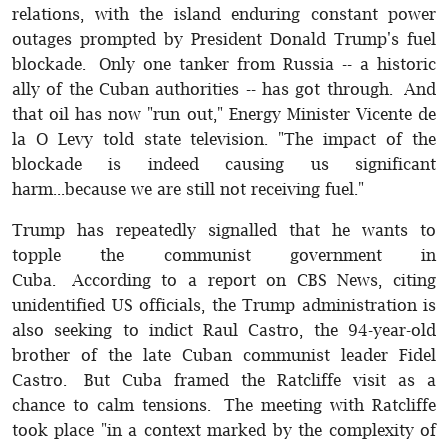
relations, with the island enduring constant power
outages prompted by President Donald Trump's fuel
blockade. Only one tanker from Russia -- a historic
ally of the Cuban authorities -- has got through. And
that oil has now "run out," Energy Minister Vicente de
la O Levy told state television. "The impact of the
blockade is indeed causing us significant
harm...because we are still not receiving fuel."
Trump has repeatedly signalled that he wants to
topple the communist government in
Cuba. According to a report on CBS News, citing
unidentified US officials, the Trump administration is
also seeking to indict Raul Castro, the 94-year-old
brother of the late Cuban communist leader Fidel
Castro. But Cuba framed the Ratcliffe visit as a
chance to calm tensions. The meeting with Ratcliffe
took place "in a context marked by the complexity of