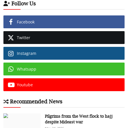
Follow Us
Facebook
Twitter
Instagram
Whatsapp
Youtube
Recommended News
Pilgrims from the West flock to hajj
despite Mideast war