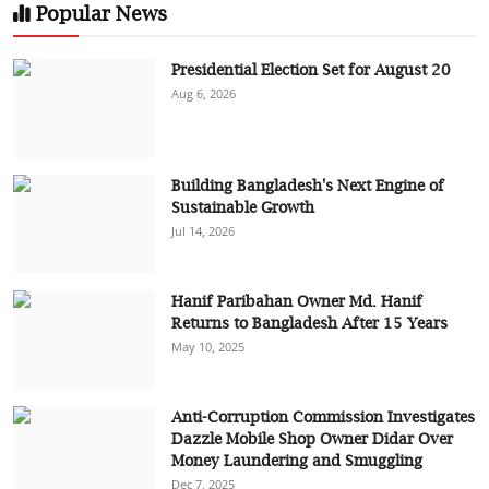
Popular News
Presidential Election Set for August 20
Aug 6, 2026
Building Bangladesh's Next Engine of
Sustainable Growth
Jul 14, 2026
Hanif Paribahan Owner Md. Hanif
Returns to Bangladesh After 15 Years
May 10, 2025
Anti-Corruption Commission Investigates
Dazzle Mobile Shop Owner Didar Over
Money Laundering and Smuggling
Dec 7, 2025