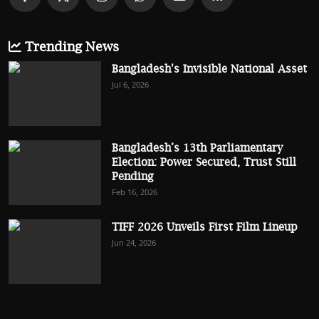
Trending News
Bangladesh's Invisible National Asset
Jul 6, 2026
Bangladesh’s 13th Parliamentary
Election: Power Secured, Trust Still
Pending
Feb 16, 2026
TIFF 2026 Unveils First Film Lineup
Jun 24, 2026