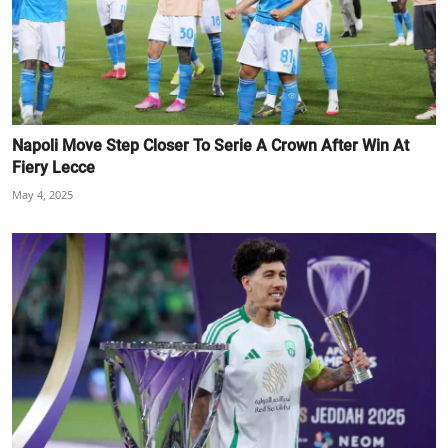
Napoli Move Step Closer To Serie A Crown After Win At
Fiery Lecce
May 4, 2025