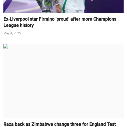
Ex-Liverpool star Firmino 'proud' after more Champions
League history
May 4, 2025
Raza back as Zimbabwe change three for England Test