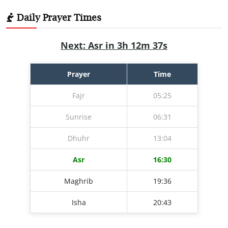
Daily Prayer Times
Next: Asr in 3h 12m 36s
Prayer
Time
Fajr
05:25
Sunrise
06:31
Dhuhr
13:04
Asr
16:30
Maghrib
19:36
Isha
20:43