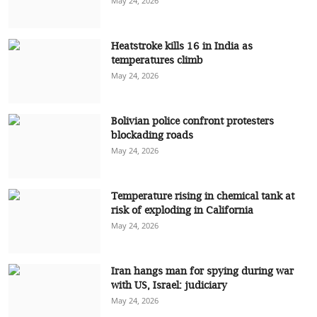
May 24, 2026
Heatstroke kills 16 in India as
temperatures climb
May 24, 2026
Bolivian police confront protesters
blockading roads
May 24, 2026
Temperature rising in chemical tank at
risk of exploding in California
May 24, 2026
Iran hangs man for spying during war
with US, Israel: judiciary
May 24, 2026