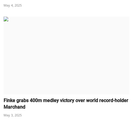
May 4, 2025
Finke grabs 400m medley victory over world record-holder
Marchand
May 3, 2025