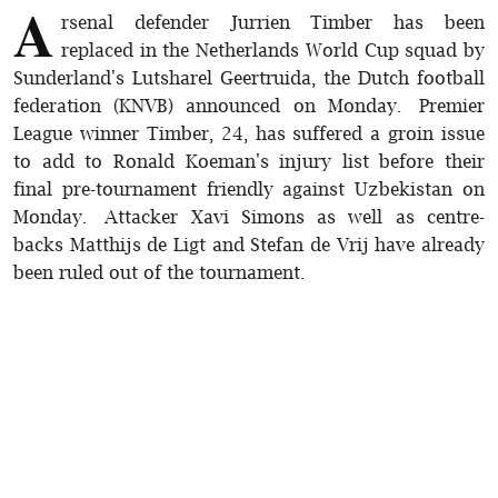
A
rsenal defender Jurrien Timber has been
replaced in the Netherlands World Cup squad by
Sunderland's Lutsharel Geertruida, the Dutch football
federation (KNVB) announced on Monday. Premier
League winner Timber, 24, has suffered a groin issue
to add to Ronald Koeman's injury list before their
final pre-tournament friendly against Uzbekistan on
Monday. Attacker Xavi Simons as well as centre-
backs Matthijs de Ligt and Stefan de Vrij have already
been ruled out of the tournament.