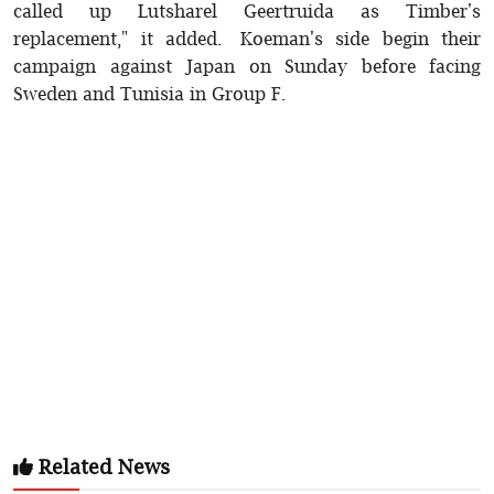
called up Lutsharel Geertruida as Timber's
replacement," it added. Koeman's side begin their
campaign against Japan on Sunday before facing
Sweden and Tunisia in Group F.
Related News