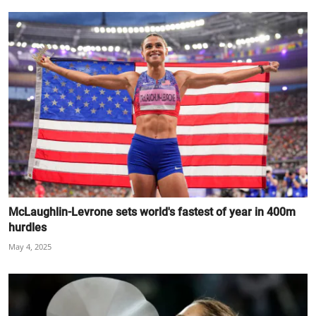
McLaughlin-Levrone sets world's fastest of year in 400m
hurdles
May 4, 2025