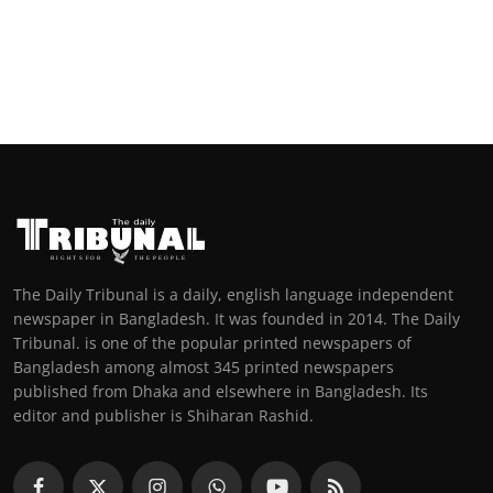
The Daily Tribunal is a daily, english language independent
newspaper in Bangladesh. It was founded in 2014. The Daily
Tribunal. is one of the popular printed newspapers of
Bangladesh among almost 345 printed newspapers
published from Dhaka and elsewhere in Bangladesh. Its
editor and publisher is Shiharan Rashid.