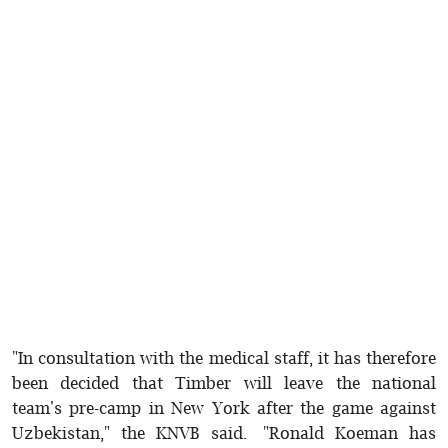
"In consultation with the medical staff, it has therefore
been decided that Timber will leave the national
team's pre-camp in New York after the game against
Uzbekistan," the KNVB said. "Ronald Koeman has