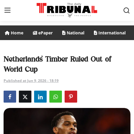
Home
ePaper
National
International
ePaper
Home
Netherlands’ Timber Ruled Out of
World Cup
National
Published at Jun 9, 2026 - 18:19
International
Politics
Business
Entertainment