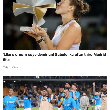
'Like a dream' says dominant Sabalenka after third Madrid
title
May 4, 2025