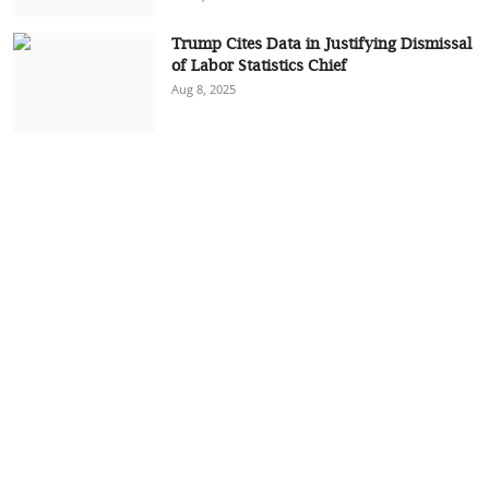
Trump Cites Data in Justifying Dismissal
of Labor Statistics Chief
Aug 8, 2025