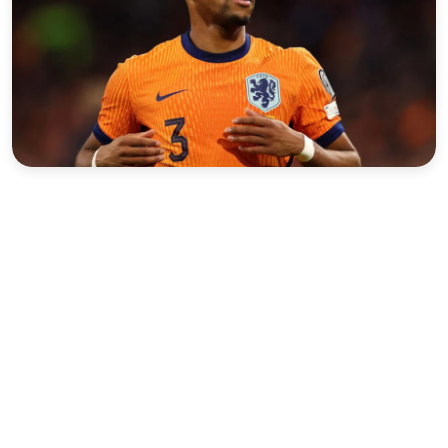
Sports
Interview
Editorial
Opinion
Satire