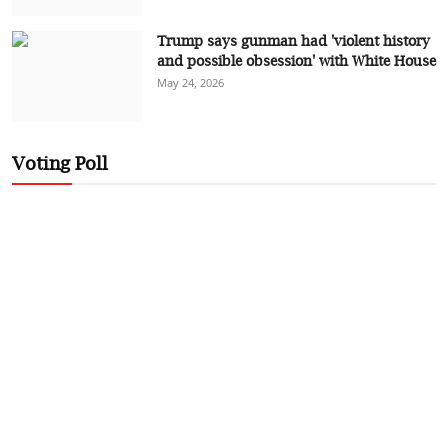
Trump says gunman had 'violent history
and possible obsession' with White House
May 24, 2026
Voting Poll