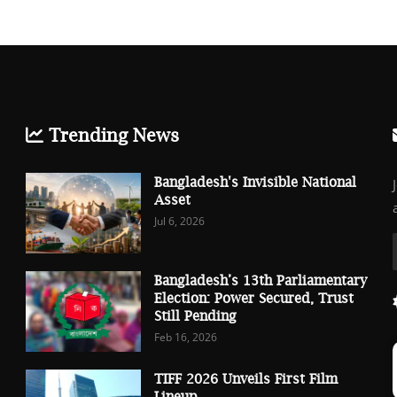
Trending News
Bangladesh's Invisible National
Asset
Jul 6, 2026
Bangladesh’s 13th Parliamentary
Election: Power Secured, Trust
Still Pending
Feb 16, 2026
TIFF 2026 Unveils First Film
Lineup