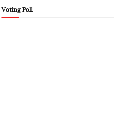
Voting Poll