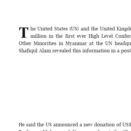
Sports
Interview
T
he United States (US) and the United Kin
Editorial
million in the first ever High Level Conf
Other Minorities in Myanmar at the UN headqu
Opinion
Shafiqul Alam revealed this information in a pos
Satire
He said the US announced a new donation of US$