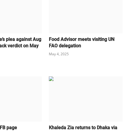
e’s plea against Aug
Food Advisor meets visiting UN
ack verdict on May
FAO delegation
May 4, 2025
 FB page
Khaleda Zia returns to Dhaka via