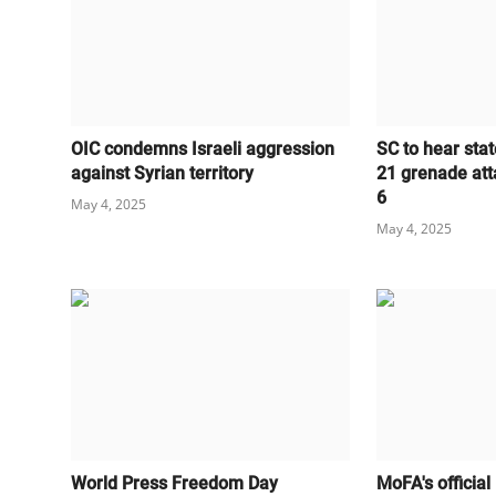
OIC condemns Israeli aggression
SC to hear stat
against Syrian territory
21 grenade att
6
May 4, 2025
May 4, 2025
World Press Freedom Day
MoFA's official