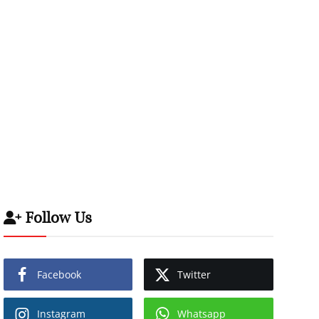
Follow Us
Facebook
Twitter
Instagram
Whatsapp