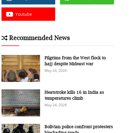
Youtube
Recommended News
Pilgrims from the West flock to
hajj despite Mideast war
May 24, 2026
Heatstroke kills 16 in India as
temperatures climb
May 24, 2026
Bolivian police confront protesters
blockading roads