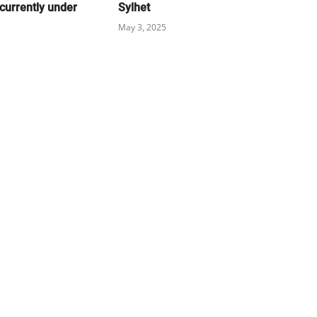
currently under
Sylhet
May 3, 2025