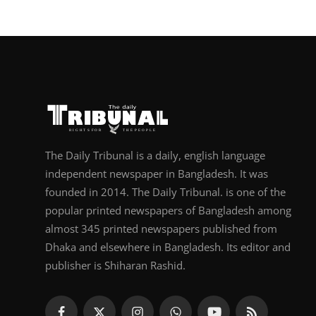
The Daily Tribunal is a daily, english language
independent newspaper in Bangladesh. It was
founded in 2014. The Daily Tribunal. is one of the
popular printed newspapers of Bangladesh among
almost 345 printed newspapers published from
Dhaka and elsewhere in Bangladesh. Its editor and
publisher is Shiharan Rashid.