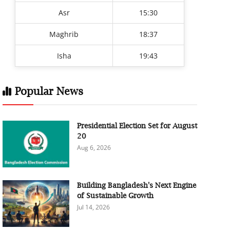
Asr
15:30
Maghrib
18:37
Isha
19:43
Popular News
Presidential Election Set for August
20
Aug 6, 2026
Building Bangladesh's Next Engine
of Sustainable Growth
Jul 14, 2026