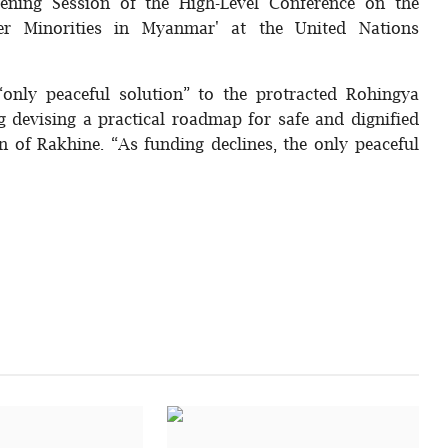
ing Session of the High-Level Conference on the
r Minorities in Myanmar' at the United Nations
“only peaceful solution” to the protracted Rohingya
ng devising a practical roadmap for safe and dignified
n of Rakhine. “As funding declines, the only peaceful