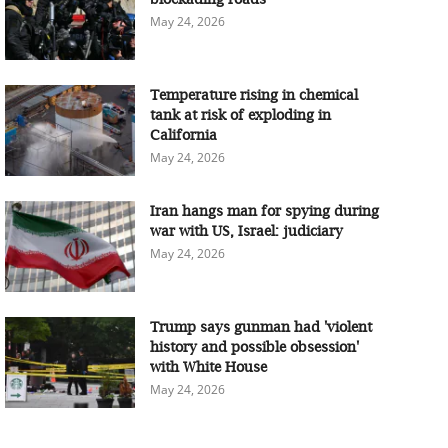
May 24, 2026
Temperature rising in chemical
tank at risk of exploding in
California
May 24, 2026
Iran hangs man for spying during
war with US, Israel: judiciary
May 24, 2026
Trump says gunman had 'violent
history and possible obsession'
with White House
May 24, 2026