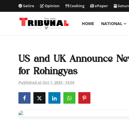
Satire
Opinion
Cooking
ePaper
Satur
HOME
NATIONAL
ePaper
Home
US and UK Announce New
National
for Rohingyas
International
Published at Oct 1, 2025 - 14:04
Politics
Business
Entertainment