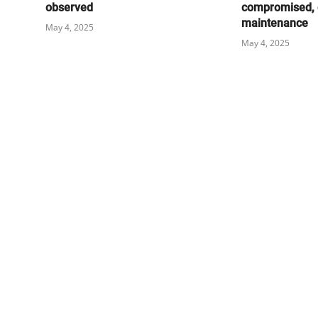
observed
compromised, 
maintenance
May 4, 2025
May 4, 2025