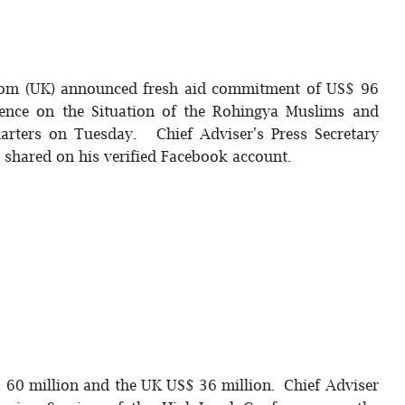
gdom (UK) announced fresh aid commitment of US$ 96
erence on the Situation of the Rohingya Muslims and
arters on Tuesday. Chief Adviser's Press Secretary
t shared on his verified Facebook account.
 60 million and the UK US$ 36 million. Chief Adviser