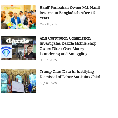
Hanif Paribahan Owner Md. Hanif
Returns to Bangladesh After 15
Years
May 10, 2025
Anti-Corruption Commission
Investigates Dazzle Mobile Shop
Owner Didar Over Money
Laundering and Smuggling
Dec 7, 2025
Trump Cites Data in Justifying
Dismissal of Labor Statistics Chief
Aug 8, 2025