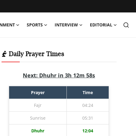
INMENT
SPORTS
INTERVIEW
EDITORIAL
Daily Prayer Times
Next: Dhuhr in 3h 12m 57s
Prayer
Time
Fajr
04:24
Sunrise
05:31
Dhuhr
12:04