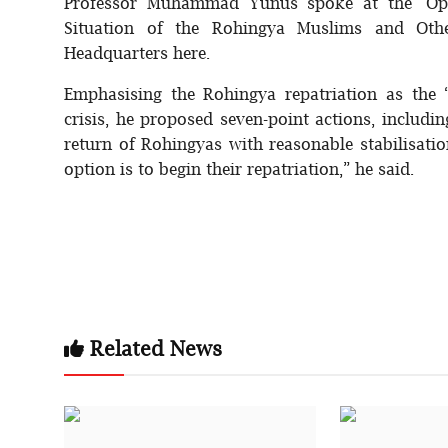
Professor Muhammad Yunus spoke at the 'Open
Situation of the Rohingya Muslims and Othe
Headquarters here.
Emphasising the Rohingya repatriation as the 
crisis, he proposed seven-point actions, includi
return of Rohingyas with reasonable stabilisatio
option is to begin their repatriation,” he said.
Related News