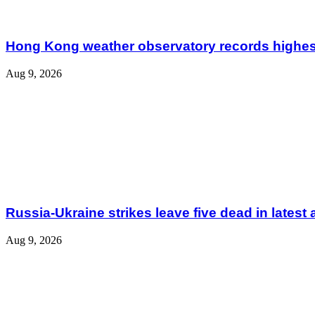
Hong Kong weather observatory records highes
Aug 9, 2026
Russia-Ukraine strikes leave five dead in latest 
Aug 9, 2026