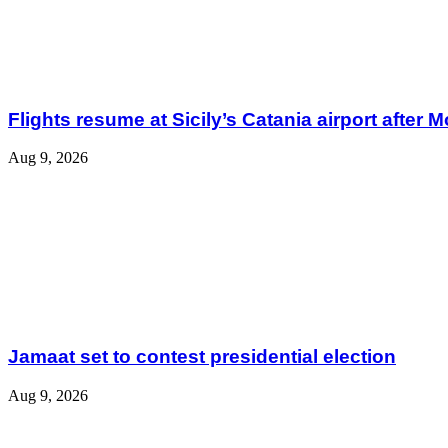
Flights resume at Sicily’s Catania airport after 
Aug 9, 2026
Jamaat set to contest presidential election
Aug 9, 2026