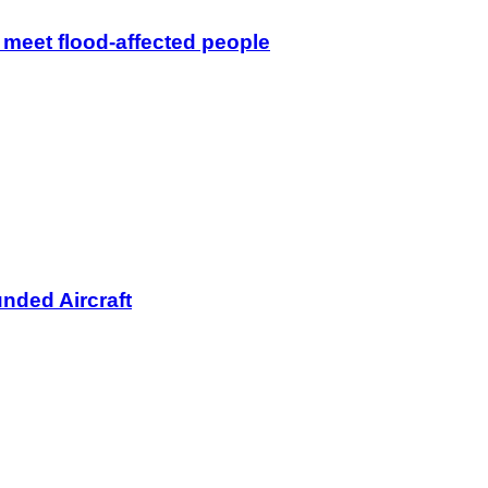
 meet flood-affected people
nded Aircraft