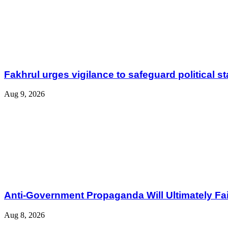
Fakhrul urges vigilance to safeguard political sta
Aug 9, 2026
Anti-Government Propaganda Will Ultimately Fail
Aug 8, 2026