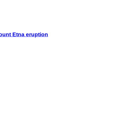
Mount Etna eruption