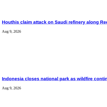
Houthis claim attack on Saudi refinery along R
Aug 9, 2026
Indonesia closes national park as wildfire cont
Aug 9, 2026