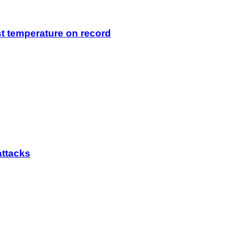
t temperature on record
attacks