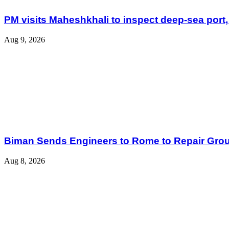
PM visits Maheshkhali to inspect deep-sea port,
Aug 9, 2026
Biman Sends Engineers to Rome to Repair Grou
Aug 8, 2026