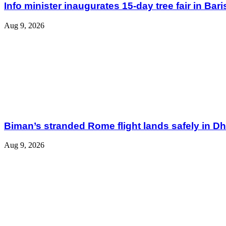
Info minister inaugurates 15-day tree fair in Bari
Aug 9, 2026
Biman’s stranded Rome flight lands safely in D
Aug 9, 2026