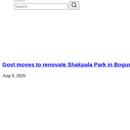
Govt moves to renovate Shakpala Park in Bogu
Aug 9, 2026