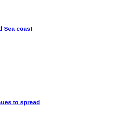
ed Sea coast
inues to spread