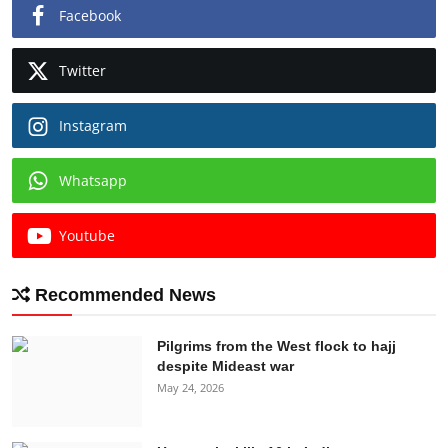
Facebook
Twitter
Instagram
Whatsapp
Youtube
Recommended News
Pilgrims from the West flock to hajj
despite Mideast war
May 24, 2026