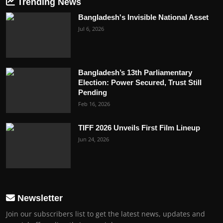
Trending News
Bangladesh's Invisible National Asset
Jul 6, 2026
Bangladesh’s 13th Parliamentary
Election: Power Secured, Trust Still
Pending
Feb 16, 2026
TIFF 2026 Unveils First Film Lineup
Jun 24, 2026
Newsletter
Join our subscribers list to get the latest news, updates and