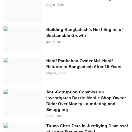
Aug 6, 2026
Building Bangladesh's Next Engine of
Sustainable Growth
Jul 14, 2026
Hanif Paribahan Owner Md. Hanif
Returns to Bangladesh After 15 Years
May 10, 2025
Anti-Corruption Commission
Investigates Dazzle Mobile Shop Owner
Didar Over Money Laundering and
Smuggling
Dec 7, 2025
Trump Cites Data in Justifying Dismissal
of Labor Statistics Chief