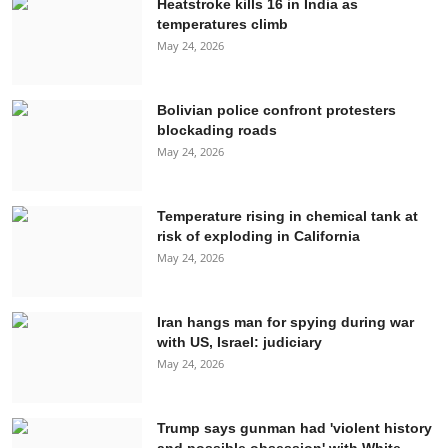
Heatstroke kills 16 in India as
temperatures climb
May 24, 2026
Bolivian police confront protesters
blockading roads
May 24, 2026
Temperature rising in chemical tank at
risk of exploding in California
May 24, 2026
Iran hangs man for spying during war
with US, Israel: judiciary
May 24, 2026
Trump says gunman had 'violent history
and possible obsession' with White