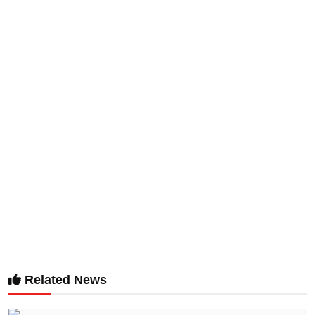
Related News