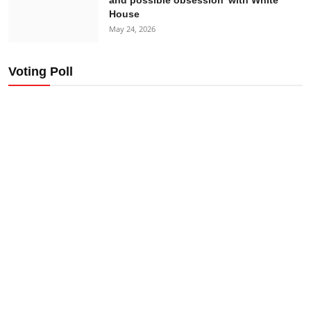
House
May 24, 2026
Voting Poll