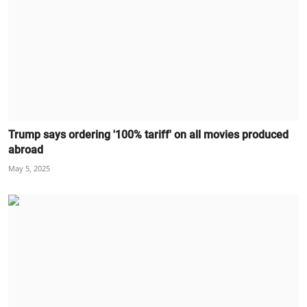
Trump says ordering '100% tariff' on all movies produced
abroad
May 5, 2025