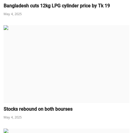
Bangladesh cuts 12kg LPG cylinder price by Tk 19
May 4, 2025
Stocks rebound on both bourses
May 4, 2025