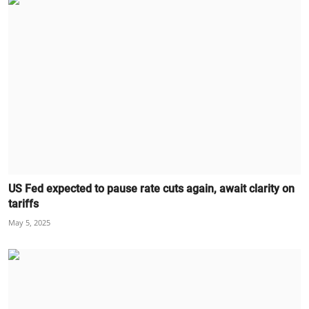
US Fed expected to pause rate cuts again, await clarity on
tariffs
May 5, 2025