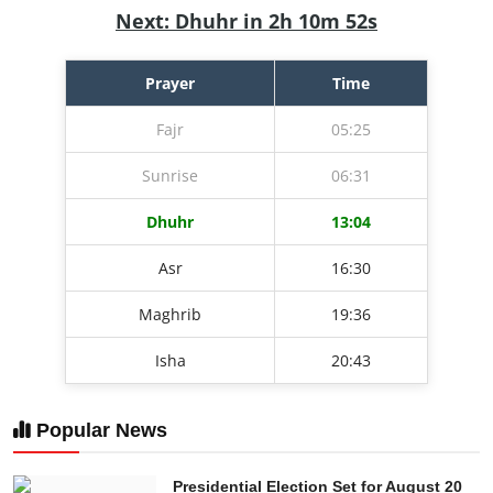
Next: Dhuhr in 2h 10m 51s
Prayer
Time
Fajr
05:25
Sunrise
06:31
Dhuhr
13:04
Asr
16:30
Maghrib
19:36
Isha
20:43
Popular News
Presidential Election Set for August 20