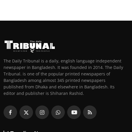
The Daily Tribunal is a daily, english language independent
newspaper in Bangladesh. It was founded in 2014. The Daily
Tribunal. is one of the popular printed newspapers of
Bangladesh among almost 345 printed newspapers
published from Dhaka and elsewhere in Bangladesh. Its
editor and publisher is Shiharan Rashid.