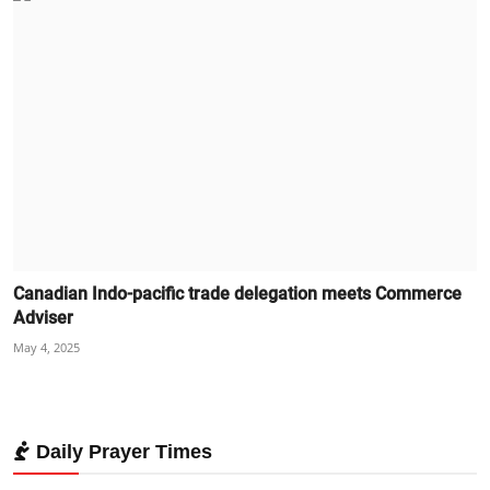
Canadian Indo-pacific trade delegation meets Commerce
Adviser
May 4, 2025
Daily Prayer Times