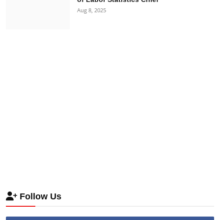
Aug 8, 2025
Follow Us