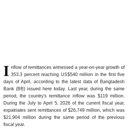
Sports
Interview
Editorial
Opinion
I
Satire
nflow of remittances witnessed a year-on-year growth of
353.3 percent reaching US$540 million in the first five
days of April, according to the latest data of Bangladesh
Bank (BB) issued here today. Last year, during the same
period, the country's remittance inflow was $119 million.
During the July to April 5, 2026 of the current fiscal year,
expatriates sent remittances of $26,749 million, which was
$21,904 million during the same period of the previous
fiscal year.