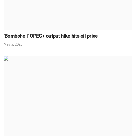
'Bombshell' OPEC+ output hike hits oil price
May 5, 2025