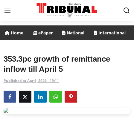
Home
ePaper
National
International
ePaper
Home
353.3pc growth of remittance
inflow till April 5
National
Published at Apr 6, 2026 - 19:11
International
Politics
Business
Entertainment