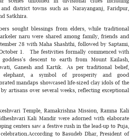
 scenes unfolded in divisional cities including
, and district towns such as Narayanganj, Faridpur,
nd Satkhira.
rs sought blessings from elders, while traditional
arkeler naru were shared among family, friends and
ptember 28 with Maha Shashthi, followed by Saptami,
ctober 1. The festivities formally commenced with
goddess's descent to earth from Mount Kailash,
ati, Ganesh and Kartik. As per traditional belief,
 elephant, a symbol of prosperity and good
orated mandaps showcased life-sized clay idols of the
y artisans over several weeks, reflecting exceptional
akeshwari Temple, Ramakrishna Mission, Ramna Kali
iddheshwari Kali Mandir were adorned with elaborate
ping centers saw a festive rush in the lead-up to Puja,
celebration.According to Basudeb Dhar, President of