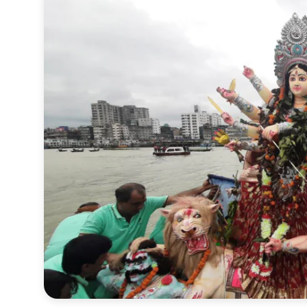
Sports
Interview
Editorial
Opinion
Satire