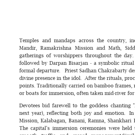
Temples and mandaps across the country, in
Mandir, Ramakrishna Mission and Math, Sidd
gatherings of worshippers throughout the day
followed by Darpan Bisarjan - a symbolic ritual 
formal departure. Priest Sadhan Chakrabarty descr
divine presence in the idol. After the rituals, p
points. Traditionally carried on bamboo frames,
or boats for immersion, often taken mid-river for
Devotees bid farewell to the goddess chanting
next year), reflecting both joy and emotion.
Mission, Kalabagan, Banani, Ramna, Shankhari
The capital's immersion ceremonies were held 