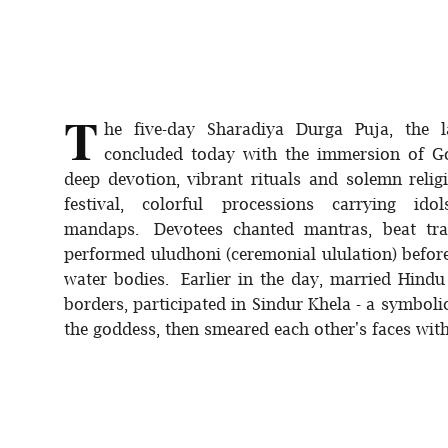
T
he five-day Sharadiya Durga Puja, the l
concluded today with the immersion of Go
deep devotion, vibrant rituals and solemn relig
festival, colorful processions carrying 
mandaps. Devotees chanted mantras, beat trad
performed uludhoni (ceremonial ululation) before
water bodies. Earlier in the day, married Hindu
borders, participated in Sindur Khela - a symbol
the goddess, then smeared each other's faces with