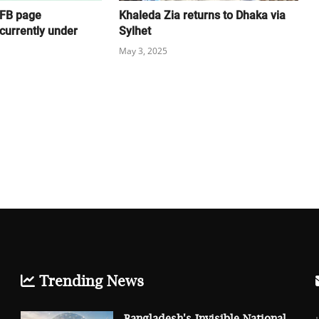
 FB page
Khaleda Zia returns to Dhaka via
currently under
Sylhet
May 3, 2025
Trending News
Bangladesh's Invisible National