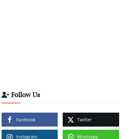
Follow Us
Facebook
Twitter
Instagram
Whatsapp