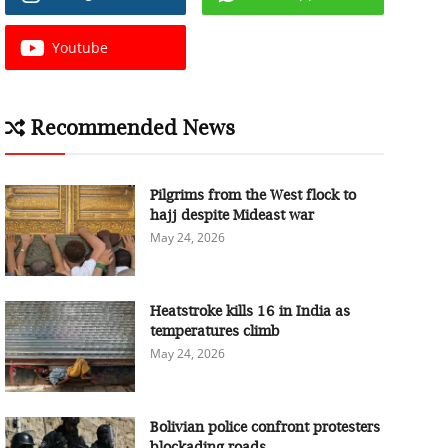
Youtube
Recommended News
Pilgrims from the West flock to
hajj despite Mideast war
May 24, 2026
Heatstroke kills 16 in India as
temperatures climb
May 24, 2026
Bolivian police confront protesters
blockading roads