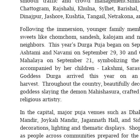
smooth traffic and crowd management.Similar
Chattogram, Rajshahi, Khulna, Sylhet, Barishal
Dinajpur, Jashore, Kushtia, Tangail, Netrakona, a
Following the immersion, younger family membe
sweets like chomchom, sandesh, kalojam and n
neighbors. This year's Durga Puja began on Se
Ashtami and Navami on September 29, 30 and O
Mahalaya on September 21, symbolizing the 
accompanied by her children - Lakshmi, Sarasw
Goddess Durga arrived this year on an
harvest. Throughout the country, beautifully dec
goddess slaying the demon Mahishasura, crafted b
religious artistry.
In the capital, major puja venues such as Dh
Mandir, Joykali Mandir, Jagannath Hall, and S
decorations, lighting and thematic displays. Shop
as people across communities prepared for the 