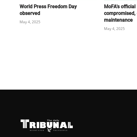
World Press Freedom Day
MoFA's official
observed
compromised, 
maintenance
May 4, 2025
May 4, 2025