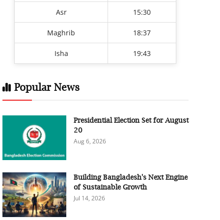
Asr
15:30
Maghrib
18:37
Isha
19:43
Popular News
Presidential Election Set for August
20
Aug 6, 2026
Building Bangladesh's Next Engine
of Sustainable Growth
Jul 14, 2026