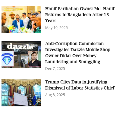
Hanif Paribahan Owner Md. Hanif
Returns to Bangladesh After 15
Years
May 10, 2025
Anti-Corruption Commission
Investigates Dazzle Mobile Shop
Owner Didar Over Money
Laundering and Smuggling
Dec 7, 2025
Trump Cites Data in Justifying
Dismissal of Labor Statistics Chief
Aug 8, 2025