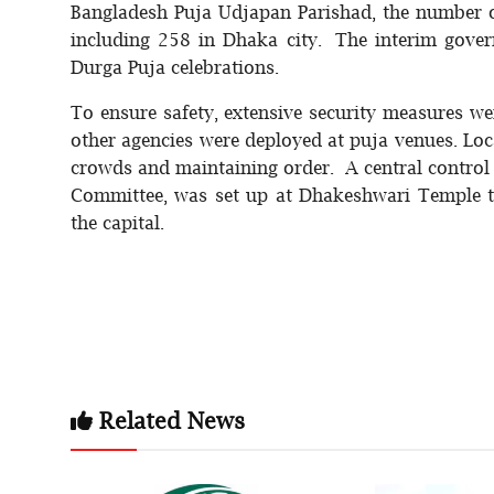
Bangladesh Puja Udjapan Parishad, the number o
including 258 in Dhaka city. The interim gover
Durga Puja celebrations.
To ensure safety, extensive security measures w
other agencies were deployed at puja venues. Lo
crowds and maintaining order. A central contro
Committee, was set up at Dhakeshwari Temple to
the capital.
Related News