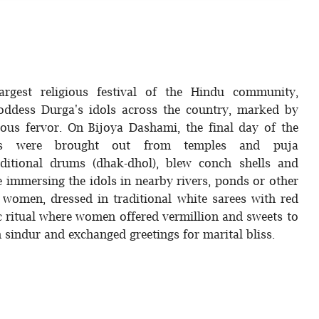
argest religious festival of the Hindu community,
ddess Durga's idols across the country, marked by
ious fervor. On Bijoya Dashami, the final day of the
idols were brought out from temples and puja
itional drums (dhak-dhol), blew conch shells and
 immersing the idols in nearby rivers, ponds or other
 women, dressed in traditional white sarees with red
ic ritual where women offered vermillion and sweets to
 sindur and exchanged greetings for marital bliss.