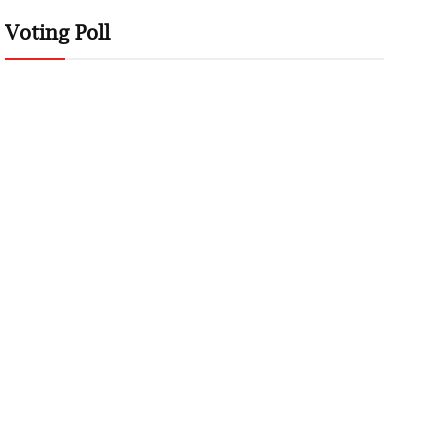
Voting Poll