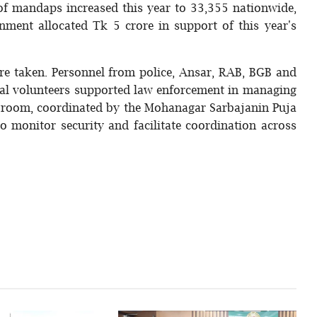
f mandaps increased this year to 33,355 nationwide,
nment allocated Tk 5 crore in support of this year's
ere taken. Personnel from police, Ansar, RAB, BGB and
cal volunteers supported law enforcement in managing
l room, coordinated by the Mohanagar Sarbajanin Puja
 monitor security and facilitate coordination across