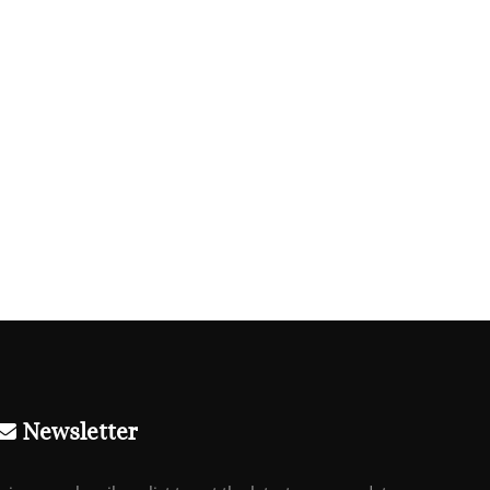
Newsletter