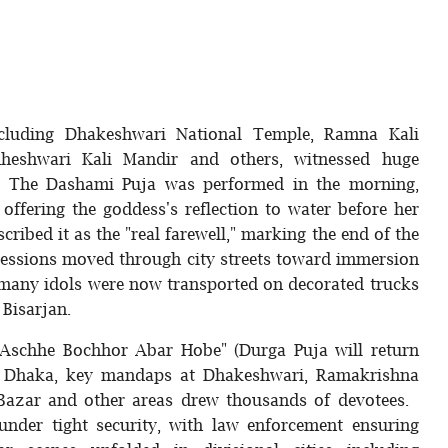
cluding Dhakeshwari National Temple, Ramna Kali
heshwari Kali Mandir and others, witnessed huge
. The Dashami Puja was performed in the morning,
offering the goddess's reflection to water before her
ibed it as the "real farewell," marking the end of the
rocessions moved through city streets toward immersion
 many idols were now transported on decorated trucks
 Bisarjan.
 "Aschhe Bochhor Abar Hobe" (Durga Puja will return
 In Dhaka, key mandaps at Dhakeshwari, Ramakrishna
 Bazar and other areas drew thousands of devotees.
under tight security, with law enforcement ensuring