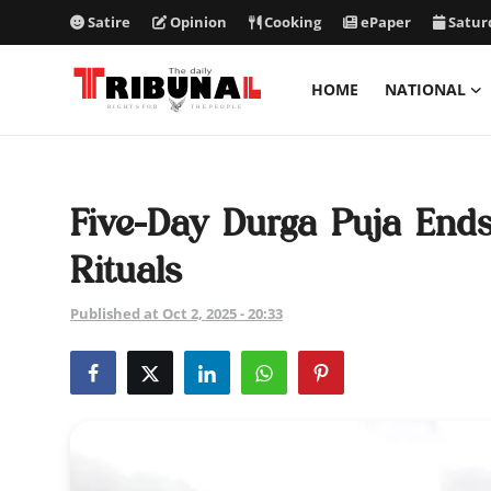
Satire
Opinion
Cooking
ePaper
Satur
HOME
NATIONAL
ePaper
Home
Five-Day Durga Puja Ends
National
Rituals
International
Published at Oct 2, 2025 - 20:33
Politics
Business
Entertainment