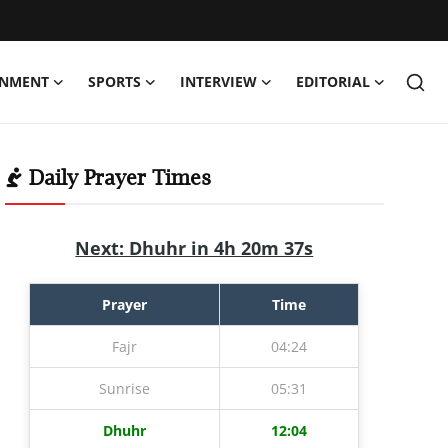
INMENT
SPORTS
INTERVIEW
EDITORIAL
Daily Prayer Times
Next: Dhuhr in 4h 20m 36s
Prayer
Time
Fajr
04:24
Sunrise
05:31
Dhuhr
12:04