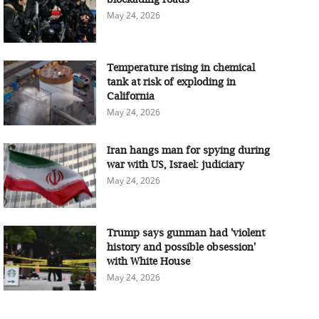
May 24, 2026
Temperature rising in chemical
tank at risk of exploding in
California
May 24, 2026
Iran hangs man for spying during
war with US, Israel: judiciary
May 24, 2026
Trump says gunman had 'violent
history and possible obsession'
with White House
May 24, 2026