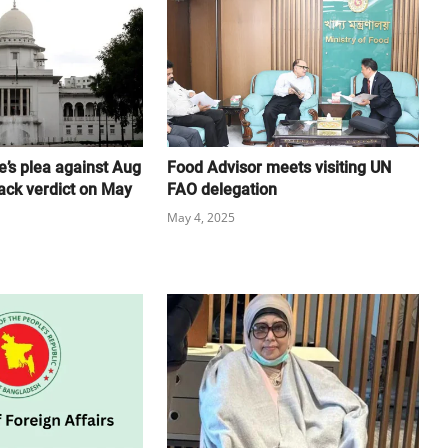
e’s plea against Aug
Food Advisor meets visiting UN
ack verdict on May
FAO delegation
May 4, 2025