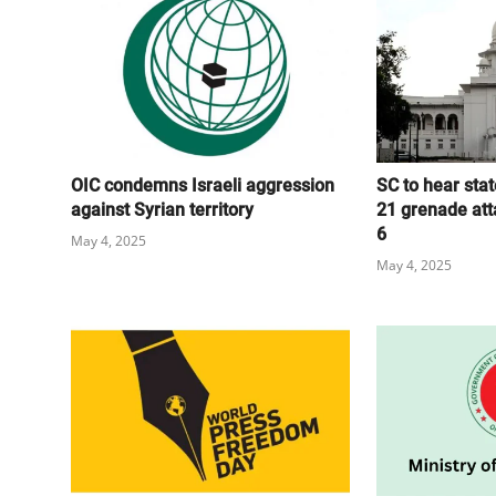
OIC condemns Israeli aggression
SC to hear stat
against Syrian territory
21 grenade att
6
May 4, 2025
May 4, 2025