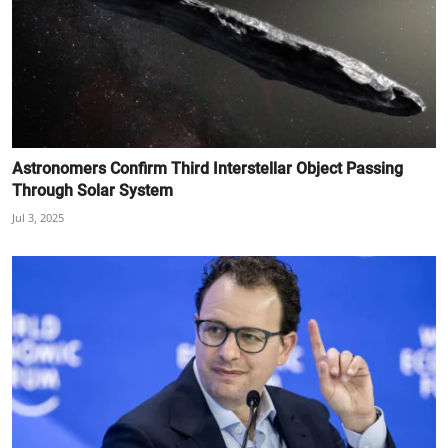
Astronomers Confirm Third Interstellar Object Passing
Through Solar System
Jul 3, 2025