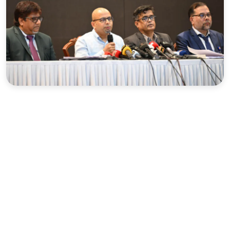
Sports
Interview
Editorial
Opinion
Satire