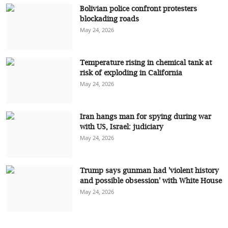
Bolivian police confront protesters
blockading roads
May 24, 2026
Temperature rising in chemical tank at
risk of exploding in California
May 24, 2026
Iran hangs man for spying during war
with US, Israel: judiciary
May 24, 2026
Trump says gunman had 'violent history
and possible obsession' with White House
May 24, 2026