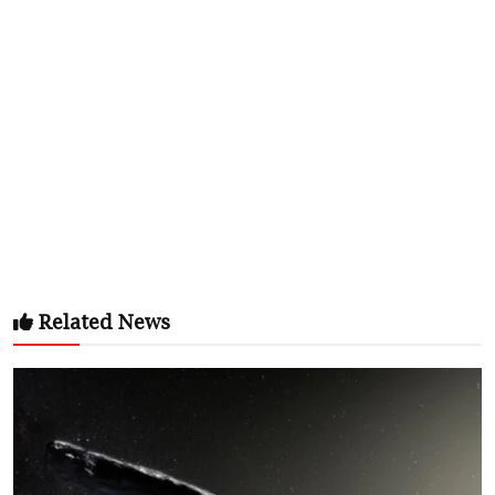
Related News