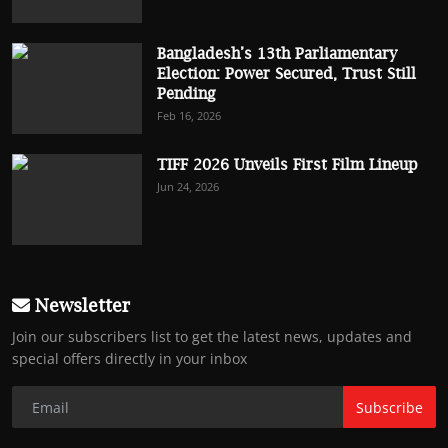
Bangladesh’s 13th Parliamentary
Election: Power Secured, Trust Still
Pending
Feb 16, 2026
TIFF 2026 Unveils First Film Lineup
Jun 24, 2026
Newsletter
Join our subscribers list to get the latest news, updates and
special offers directly in your inbox
Subscribe