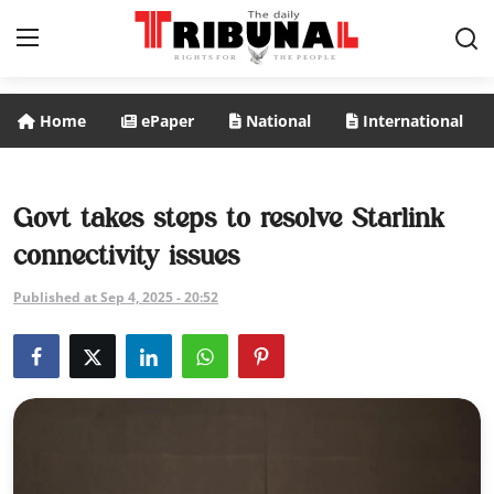
Home
ePaper
National
International
ePaper
Home
Govt takes steps to resolve Starlink
connectivity issues
National
Published at Sep 4, 2025 - 20:52
International
Politics
Business
Entertainment