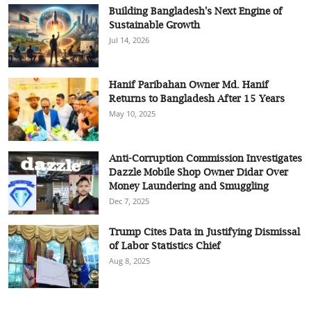
Building Bangladesh's Next Engine of
Sustainable Growth
Jul 14, 2026
Hanif Paribahan Owner Md. Hanif
Returns to Bangladesh After 15 Years
May 10, 2025
Anti-Corruption Commission Investigates
Dazzle Mobile Shop Owner Didar Over
Money Laundering and Smuggling
Dec 7, 2025
Trump Cites Data in Justifying Dismissal
of Labor Statistics Chief
Aug 8, 2025