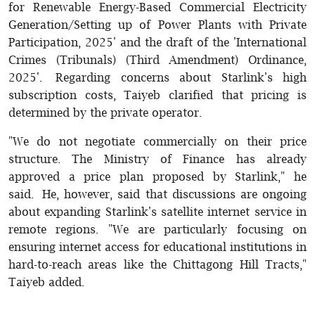
for Renewable Energy-Based Commercial Electricity
Generation/Setting up of Power Plants with Private
Participation, 2025' and the draft of the 'International
Crimes (Tribunals) (Third Amendment) Ordinance,
2025'. Regarding concerns about Starlink's high
subscription costs, Taiyeb clarified that pricing is
determined by the private operator.
"We do not negotiate commercially on their price
structure. The Ministry of Finance has already
approved a price plan proposed by Starlink," he
said. He, however, said that discussions are ongoing
about expanding Starlink's satellite internet service in
remote regions. "We are particularly focusing on
ensuring internet access for educational institutions in
hard-to-reach areas like the Chittagong Hill Tracts,"
Taiyeb added.