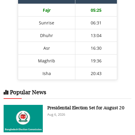
Fajr
05:25
Sunrise
06:31
Dhuhr
13:04
Asr
16:30
Maghrib
19:36
Isha
20:43
Popular News
Presidential Election Set for August 20
Aug 6, 2026