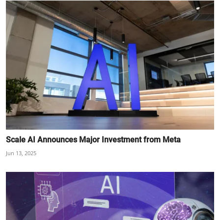
Scale AI Announces Major Investment from Meta
Jun 13, 2025