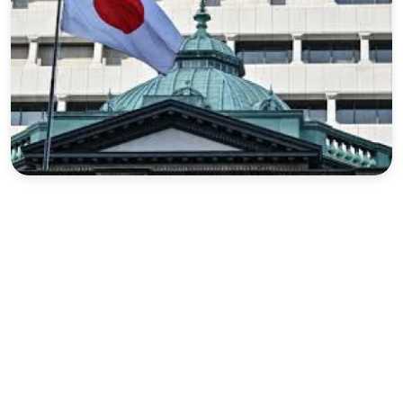
Sports
Interview
Editorial
Opinion
Satire