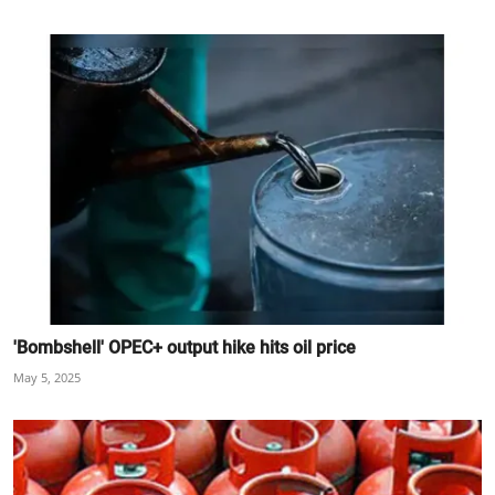
'Bombshell' OPEC+ output hike hits oil price
May 5, 2025