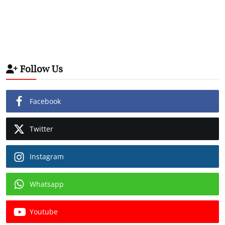
Follow Us
Facebook
Twitter
Instagram
Whatsapp
Youtube