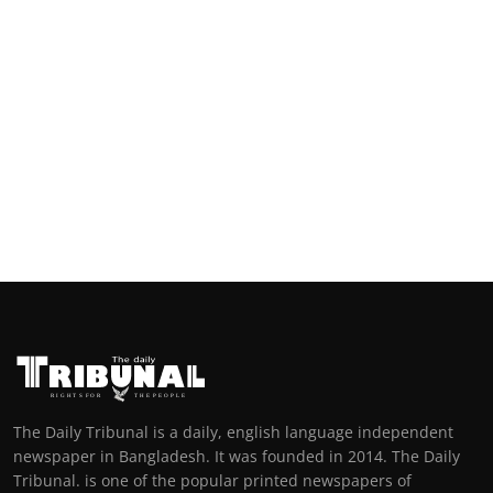
The Daily Tribunal is a daily, english language independent
newspaper in Bangladesh. It was founded in 2014. The Daily
Tribunal. is one of the popular printed newspapers of