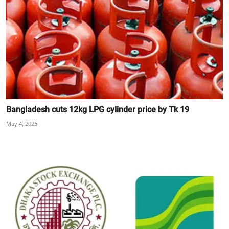
Bangladesh cuts 12kg LPG cylinder price by Tk 19
May 4, 2025