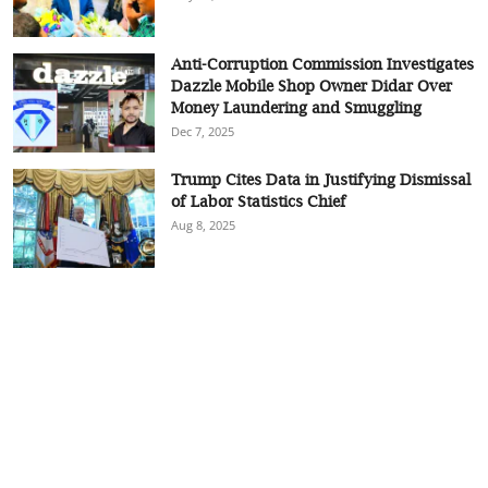
Anti-Corruption Commission Investigates
Dazzle Mobile Shop Owner Didar Over
Money Laundering and Smuggling
Dec 7, 2025
Trump Cites Data in Justifying Dismissal
of Labor Statistics Chief
Aug 8, 2025