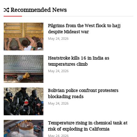
Recommended News
Pilgrims from the West flock to hajj
despite Mideast war
May 24, 2026
Heatstroke kills 16 in India as
temperatures climb
May 24, 2026
Bolivian police confront protesters
blockading roads
May 24, 2026
Temperature rising in chemical tank at
risk of exploding in California
May 24, 2026