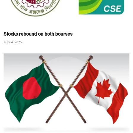
Stocks rebound on both bourses
May 4, 2025