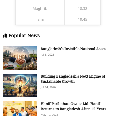
Maghrib
18:38
Isha
19:45
Popular News
Bangladesh's Invisible National Asset
Jul 6, 2026
Building Bangladesh's Next Engine of
Sustainable Growth
Jul 14, 2026
Hanif Paribahan Owner Md. Hanif
Returns to Bangladesh After 15 Years
May 10, 2025