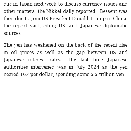
due in Japan next week to discuss currency issues and
other matters, the Nikkei daily reported. Bessent was
then due to join US President Donald Trump in China,
the report said, citing US- and Japanese diplomatic
sources.
The yen has weakened on the back of the recent rise
in oil prices as well as the gap between US and
Japanese interest rates. The last time Japanese
authorities intervened was in July 2024 as the yen
neared 162 per dollar, spending some 5.5 trillion yen.