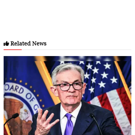
Related News