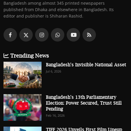
Bangladesh among almost 345 printed newspapers
published from Dhaka and elsewhere in Bangladesh. Its
editor and publisher is Shiharan Rashid.
Trending News
Bangladesh's Invisible National Asset
Jul 6, 2026
Bangladesh’s 13th Parliamentary
Election: Power Secured, Trust Still
Pending
Feb 16, 2026
TIFF 2026 Unveils First Film Lineup