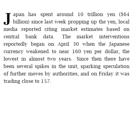
J
apan has spent around 10 trillion yen ($64
billion) since last week propping up the yen, local
media reported citing market estimates based on
central bank data. The market interventions
reportedly began on April 30 when the Japanese
currency weakened to near 160 yen per dollar, the
lowest in almost two years. Since then there have
been several spikes in the unit, sparking speculation
of further moves by authorities, and on Friday it was
trading close to 157.