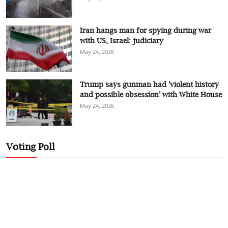
Iran hangs man for spying during war
with US, Israel: judiciary
May 24, 2026
Trump says gunman had 'violent history
and possible obsession' with White House
May 24, 2026
Voting Poll