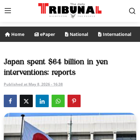
Home
ePaper
National
International
ePaper
Home
Japan spent $64 billion in yen
interventions: reports
National
Published at May 8, 2026 - 16:38
International
Politics
Business
Entertainment