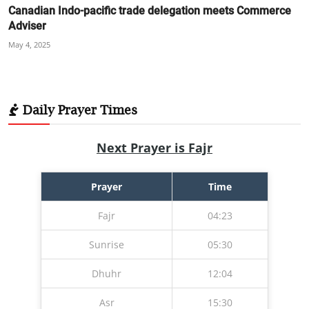
Canadian Indo-pacific trade delegation meets Commerce
Adviser
May 4, 2025
Daily Prayer Times
Next Prayer is Fajr
Prayer
Time
Fajr
04:23
Sunrise
05:30
Dhuhr
12:04
Asr
15:30