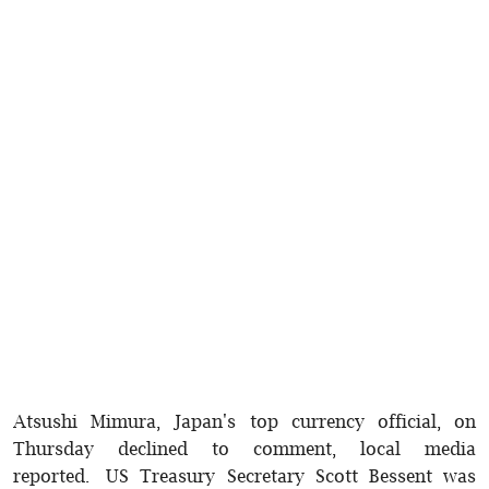
Atsushi Mimura, Japan's top currency official, on
Thursday declined to comment, local media
reported. US Treasury Secretary Scott Bessent was