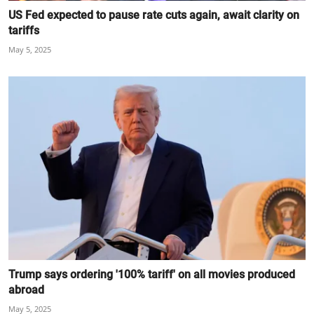
US Fed expected to pause rate cuts again, await clarity on
tariffs
May 5, 2025
Trump says ordering '100% tariff' on all movies produced
abroad
May 5, 2025