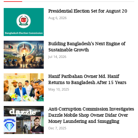
Presidential Election Set for August 20
Aug 6, 2026
Building Bangladesh's Next Engine of
Sustainable Growth
Jul 14, 2026
Hanif Paribahan Owner Md. Hanif
Returns to Bangladesh After 15 Years
May 10, 2025
Anti-Corruption Commission Investigates
Dazzle Mobile Shop Owner Didar Over
Money Laundering and Smuggling
Dec 7, 2025