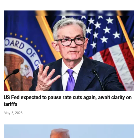
US Fed expected to pause rate cuts again, await clarity on
tariffs
May 5, 2025