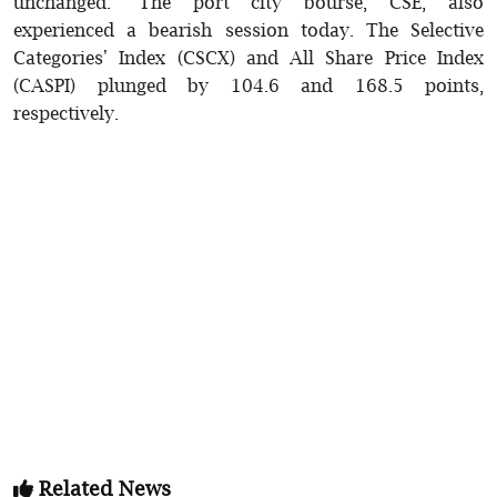
unchanged. The port city bourse, CSE, also
experienced a bearish session today. The Selective
Categories' Index (CSCX) and All Share Price Index
(CASPI) plunged by 104.6 and 168.5 points,
respectively.
Related News