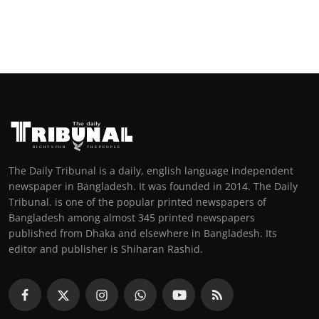
The Daily Tribunal is a daily, english language independent
newspaper in Bangladesh. It was founded in 2014. The Daily
Tribunal. is one of the popular printed newspapers of
Bangladesh among almost 345 printed newspapers
published from Dhaka and elsewhere in Bangladesh. Its
editor and publisher is Shiharan Rashid.