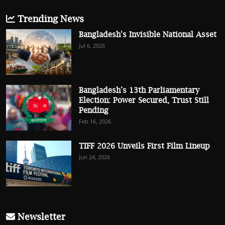
Trending News
Bangladesh's Invisible National Asset
Jul 6, 2026
Bangladesh’s 13th Parliamentary
Election: Power Secured, Trust Still
Pending
Feb 16, 2026
TIFF 2026 Unveils First Film Lineup
Jun 24, 2026
Newsletter