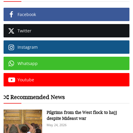
Facebook
Twitter
Instagram
Whatsapp
Youtube
Recommended News
Pilgrims from the West flock to hajj
despite Mideast war
May 24, 2026