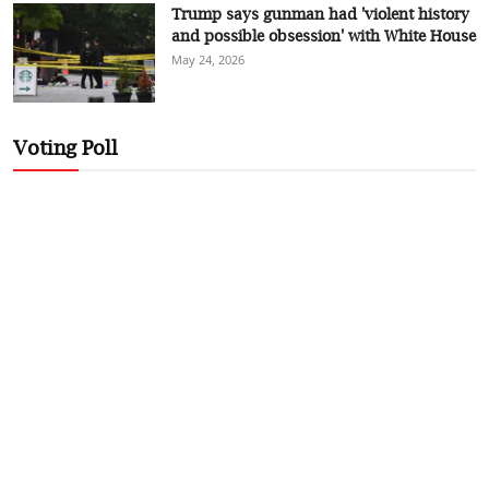
Trump says gunman had 'violent history
and possible obsession' with White House
May 24, 2026
Voting Poll