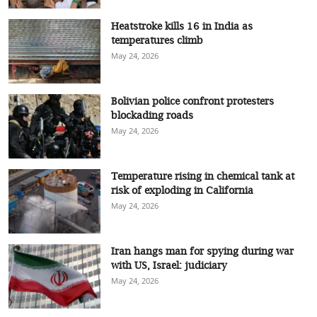
Heatstroke kills 16 in India as
temperatures climb
May 24, 2026
Bolivian police confront protesters
blockading roads
May 24, 2026
Temperature rising in chemical tank at
risk of exploding in California
May 24, 2026
Iran hangs man for spying during war
with US, Israel: judiciary
May 24, 2026