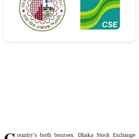
Sports
Interview
Editorial
Opinion
Satire
C
ountry's both bourses, Dhaka Stock Exchange