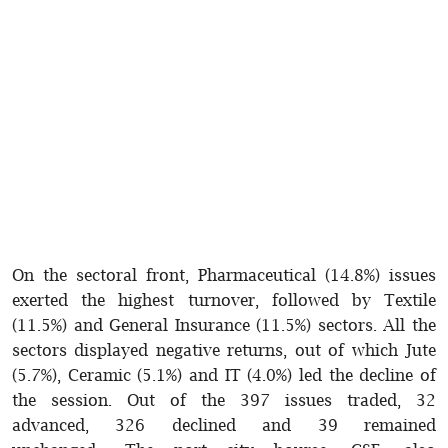
On the sectoral front, Pharmaceutical (14.8%) issues
exerted the highest turnover, followed by Textile
(11.5%) and General Insurance (11.5%) sectors. All the
sectors displayed negative returns, out of which Jute
(5.7%), Ceramic (5.1%) and IT (4.0%) led the decline of
the session. Out of the 397 issues traded, 32
advanced, 326 declined and 39 remained