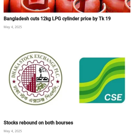
Bangladesh cuts 12kg LPG cylinder price by Tk 19
May 4, 2025
Stocks rebound on both bourses
May 4, 2025