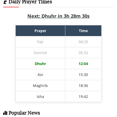
Daily Prayer Times
Next: Dhuhr in 3h 28m 29s
Prayer
Time
Fajr
04:25
Sunrise
05:32
Dhuhr
12:04
Asr
15:30
Maghrib
18:36
Isha
19:42
Popular News