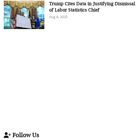
Trump Cites Data in Justifying Dismissal
of Labor Statistics Chief
Aug 8, 2025
Follow Us