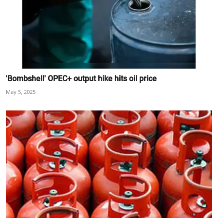
'Bombshell' OPEC+ output hike hits oil price
May 5, 2025