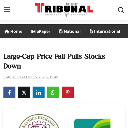
Home
ePaper
National
International
ePaper
Home
Large-Cap Price Fall Pulls Stocks
Down
National
Published at Oct 15, 2025 - 19:48
International
Politics
Business
Entertainment