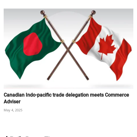
Canadian Indo-pacific trade delegation meets Commerce
Adviser
May 4, 2025