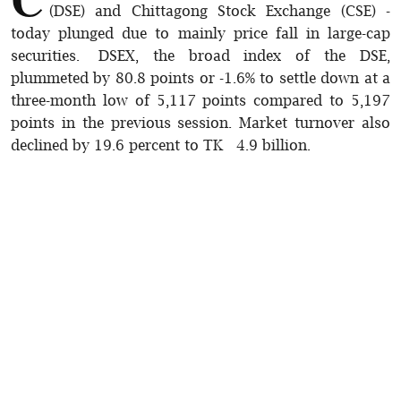
(DSE) and Chittagong Stock Exchange (CSE) -
today plunged due to mainly price fall in large-cap
securities. DSEX, the broad index of the DSE,
plummeted by 80.8 points or -1.6% to settle down at a
three-month low of 5,117 points compared to 5,197
points in the previous session. Market turnover also
declined by 19.6 percent to TK 4.9 billion.