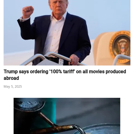
Trump says ordering '100% tariff' on all movies produced
abroad
May 5, 2025