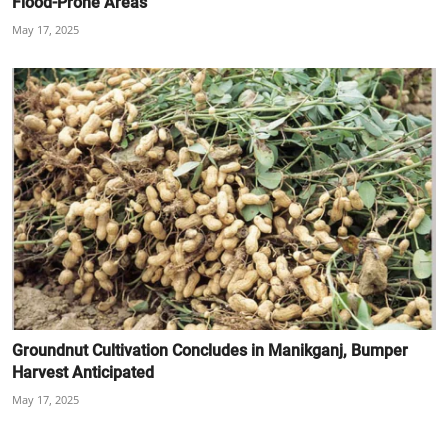
Flood-Prone Areas
May 17, 2025
Groundnut Cultivation Concludes in Manikganj, Bumper
Harvest Anticipated
May 17, 2025