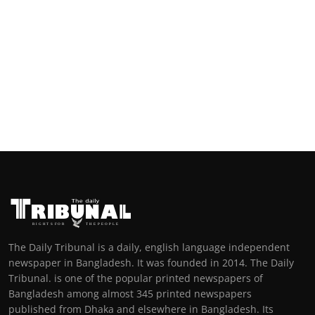
The Daily Tribunal is a daily, english language independent
newspaper in Bangladesh. It was founded in 2014. The Daily
Tribunal. is one of the popular printed newspapers of
Bangladesh among almost 345 printed newspapers
published from Dhaka and elsewhere in Bangladesh. Its