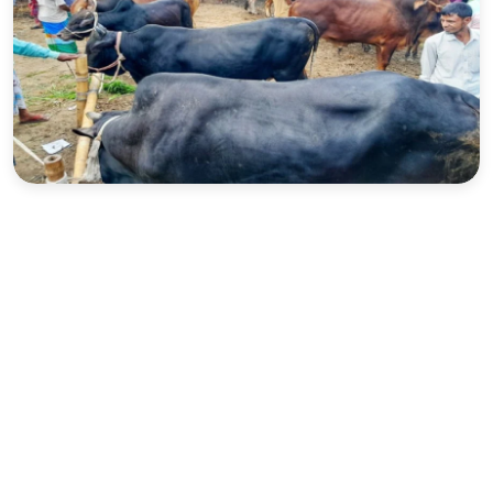
Sports
Interview
Editorial
Opinion
Satire