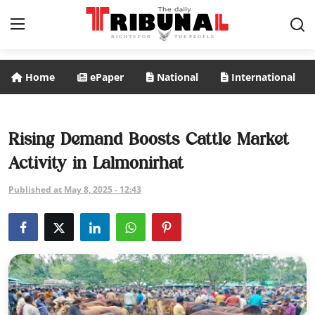
Home
ePaper
National
International
ePaper
Home
Rising Demand Boosts Cattle Market
Activity in Lalmonirhat
National
Published at May 8, 2025 - 12:43
International
Politics
Business
Entertainment