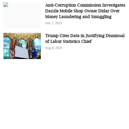
Anti-Corruption Commission Investigates
Dazzle Mobile Shop Owner Didar Over
Money Laundering and Smuggling
Dec 7, 2025
Trump Cites Data in Justifying Dismissal
of Labor Statistics Chief
Aug 8, 2025