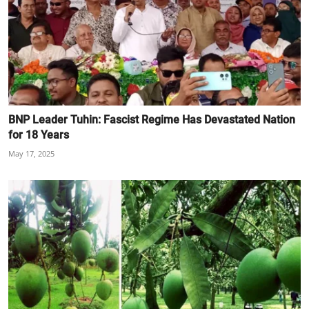
BNP Leader Tuhin: Fascist Regime Has Devastated Nation
for 18 Years
May 17, 2025