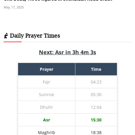
May 17, 2025
Daily Prayer Times
Next: Asr in 3h 4m 2s
Prayer
Time
Fajr
04:23
Sunrise
05:30
Dhuhr
12:04
Asr
15:30
Maghrib
18:38