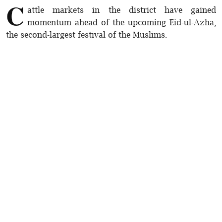
C
attle markets in the district have gained
momentum ahead of the upcoming Eid-ul-Azha,
the second-largest festival of the Muslims.