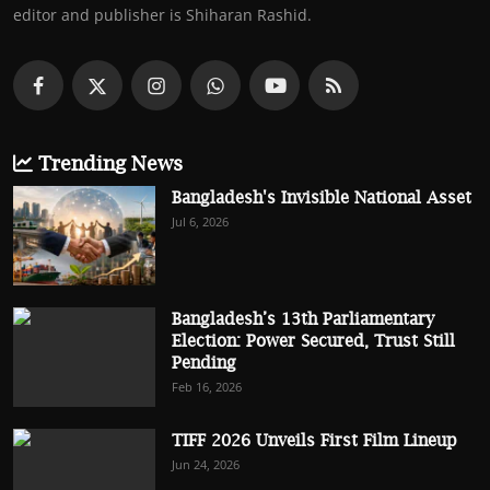
editor and publisher is Shiharan Rashid.
Trending News
Bangladesh's Invisible National Asset
Jul 6, 2026
Bangladesh’s 13th Parliamentary
Election: Power Secured, Trust Still
Pending
Feb 16, 2026
TIFF 2026 Unveils First Film Lineup
Jun 24, 2026