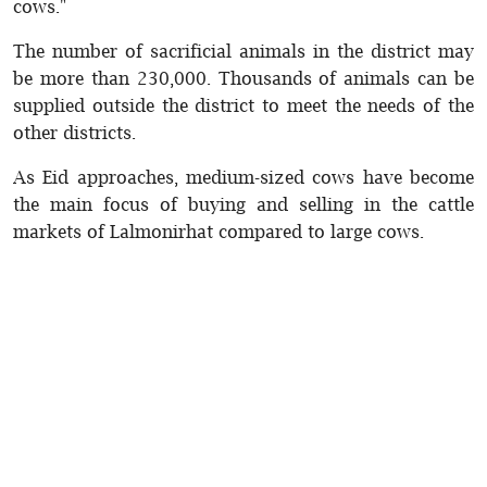
cows."
The number of sacrificial animals in the district may
be more than 230,000. Thousands of animals can be
supplied outside the district to meet the needs of the
other districts.
As Eid approaches, medium-sized cows have become
the main focus of buying and selling in the cattle
markets of Lalmonirhat compared to large cows.