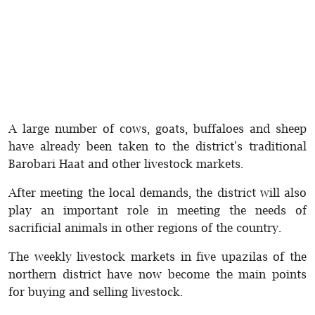
A large number of cows, goats, buffaloes and sheep
have already been taken to the district's traditional
Barobari Haat and other livestock markets.
After meeting the local demands, the district will also
play an important role in meeting the needs of
sacrificial animals in other regions of the country.
The weekly livestock markets in five upazilas of the
northern district have now become the main points
for buying and selling livestock.