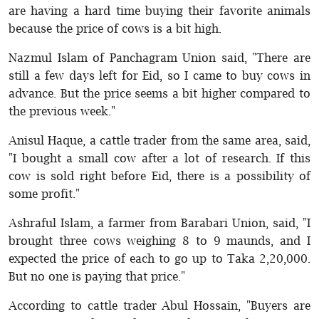
are having a hard time buying their favorite animals
because the price of cows is a bit high.
Nazmul Islam of Panchagram Union said, "There are
still a few days left for Eid, so I came to buy cows in
advance. But the price seems a bit higher compared to
the previous week."
Anisul Haque, a cattle trader from the same area, said,
"I bought a small cow after a lot of research. If this
cow is sold right before Eid, there is a possibility of
some profit."
Ashraful Islam, a farmer from Barabari Union, said, "I
brought three cows weighing 8 to 9 maunds, and I
expected the price of each to go up to Taka 2,20,000.
But no one is paying that price."
According to cattle trader Abul Hossain, "Buyers are