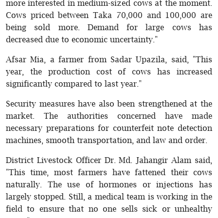
more interested in medium-sized cows at the moment.
Cows priced between Taka 70,000 and 100,000 are
being sold more. Demand for large cows has
decreased due to economic uncertainty."
Afsar Mia, a farmer from Sadar Upazila, said, "This
year, the production cost of cows has increased
significantly compared to last year."
Security measures have also been strengthened at the
market. The authorities concerned have made
necessary preparations for counterfeit note detection
machines, smooth transportation, and law and order.
District Livestock Officer Dr. Md. Jahangir Alam said,
"This time, most farmers have fattened their cows
naturally. The use of hormones or injections has
largely stopped. Still, a medical team is working in the
field to ensure that no one sells sick or unhealthy