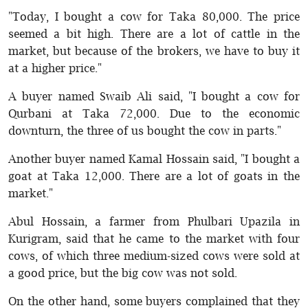
"Today, I bought a cow for Taka 80,000. The price
seemed a bit high. There are a lot of cattle in the
market, but because of the brokers, we have to buy it
at a higher price."
A buyer named Swaib Ali said, "I bought a cow for
Qurbani at Taka 72,000. Due to the economic
downturn, the three of us bought the cow in parts."
Another buyer named Kamal Hossain said, "I bought a
goat at Taka 12,000. There are a lot of goats in the
market."
Abul Hossain, a farmer from Phulbari Upazila in
Kurigram, said that he came to the market with four
cows, of which three medium-sized cows were sold at
a good price, but the big cow was not sold.
On the other hand, some buyers complained that they