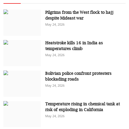
Pilgrims from the West flock to hajj
despite Mideast war
May 24, 2026
Heatstroke kills 16 in India as
temperatures climb
May 24, 2026
Bolivian police confront protesters
blockading roads
May 24, 2026
Temperature rising in chemical tank at
risk of exploding in California
May 24, 2026