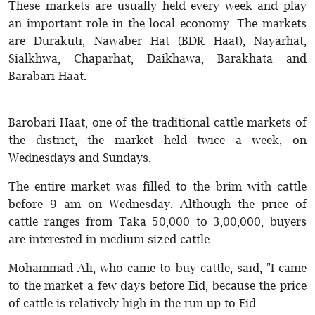
These markets are usually held every week and play
an important role in the local economy. The markets
are Durakuti, Nawaber Hat (BDR Haat), Nayarhat,
Sialkhwa, Chaparhat, Daikhawa, Barakhata and
Barabari Haat.
Barobari Haat, one of the traditional cattle markets of
the district, the market held twice a week, on
Wednesdays and Sundays.
The entire market was filled to the brim with cattle
before 9 am on Wednesday. Although the price of
cattle ranges from Taka 50,000 to 3,00,000, buyers
are interested in medium-sized cattle.
Mohammad Ali, who came to buy cattle, said, "I came
to the market a few days before Eid, because the price
of cattle is relatively high in the run-up to Eid.