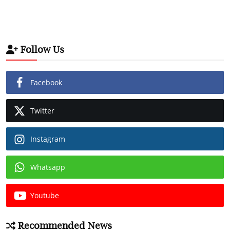
Follow Us
Facebook
Twitter
Instagram
Whatsapp
Youtube
Recommended News