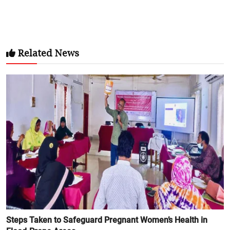
Related News
Steps Taken to Safeguard Pregnant Women’s Health in