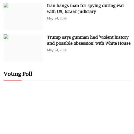
Iran hangs man for spying during war
with US, Israel: judiciary
May 24, 2026
Trump says gunman had 'violent history
and possible obsession' with White House
May 24, 2026
Voting Poll