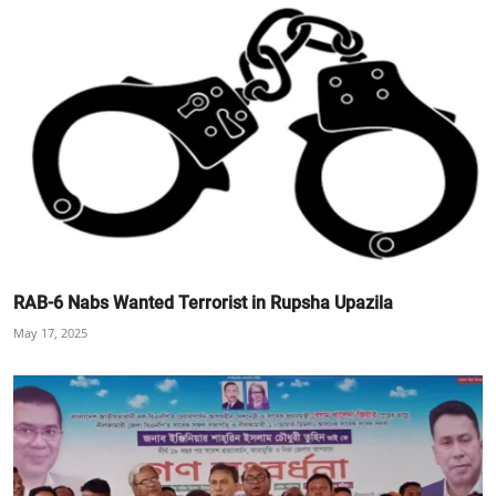
RAB-6 Nabs Wanted Terrorist in Rupsha Upazila
May 17, 2025