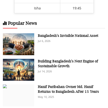
Isha
19:45
Popular News
Bangladesh's Invisible National Asset
Jul 6, 2026
Building Bangladesh's Next Engine of
Sustainable Growth
Jul 14, 2026
Hanif Paribahan Owner Md. Hanif
Returns to Bangladesh After 15 Years
May 10, 2025