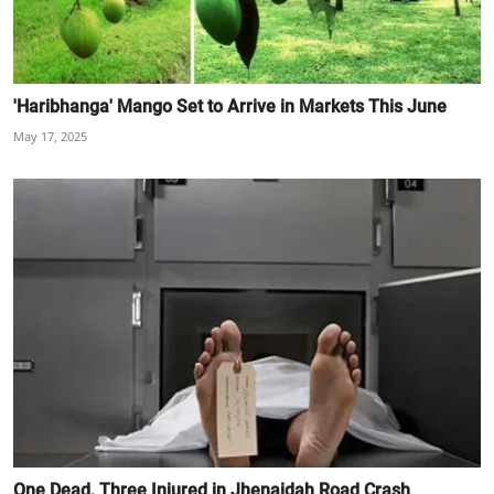
'Haribhanga' Mango Set to Arrive in Markets This June
May 17, 2025
One Dead, Three Injured in Jhenaidah Road Crash