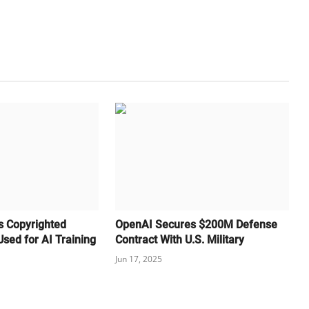
s Copyrighted
OpenAI Secures $200M Defense
sed for AI Training
Contract With U.S. Military
Jun 17, 2025