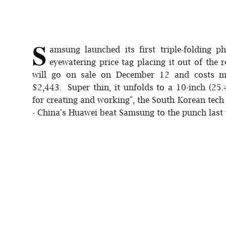
Sports
Interview
S
amsung launched its first triple-folding 
Editorial
eyewatering price tag placing it out of the
will go on sale on December 12 and costs m
Opinion
$2,443. Super thin, it unfolds to a 10-inch (25.4
for creating and working", the South Korean tech g
Satire
- China's Huawei beat Samsung to the punch last y