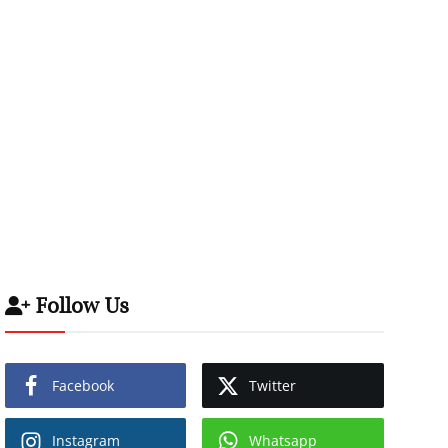
Follow Us
Facebook
Twitter
Instagram
Whatsapp