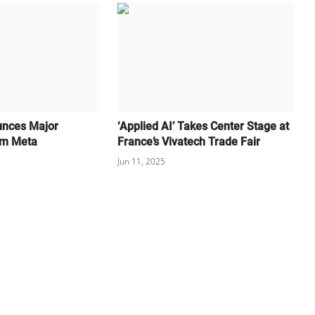
unces Major
‘Applied AI’ Takes Center Stage at
om Meta
France’s Vivatech Trade Fair
Jun 11, 2025