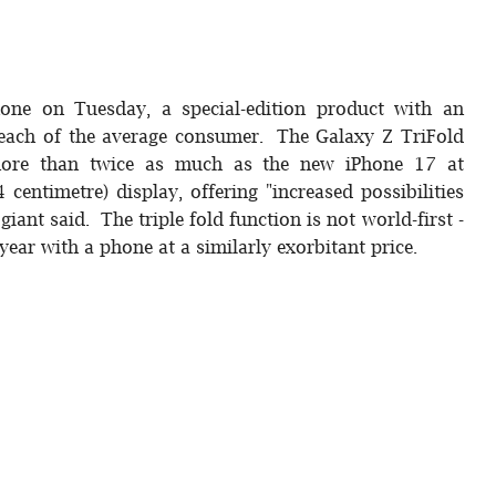
phone on Tuesday, a special-edition product with an
 reach of the average consumer. The Galaxy Z TriFold
ore than twice as much as the new iPhone 17 at
 centimetre) display, offering "increased possibilities
iant said. The triple fold function is not world-first -
ear with a phone at a similarly exorbitant price.