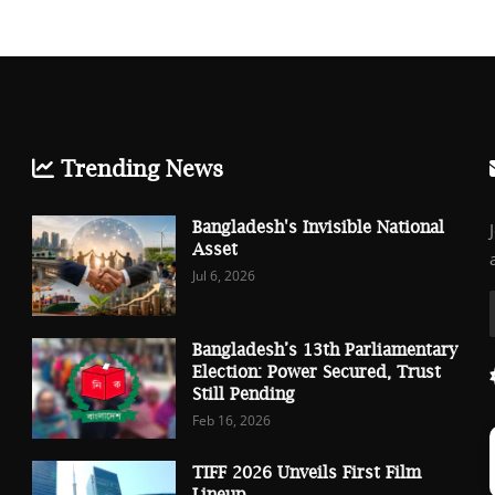
Trending News
Bangladesh's Invisible National
Asset
Jul 6, 2026
Bangladesh’s 13th Parliamentary
Election: Power Secured, Trust
Still Pending
Feb 16, 2026
TIFF 2026 Unveils First Film
Lineup