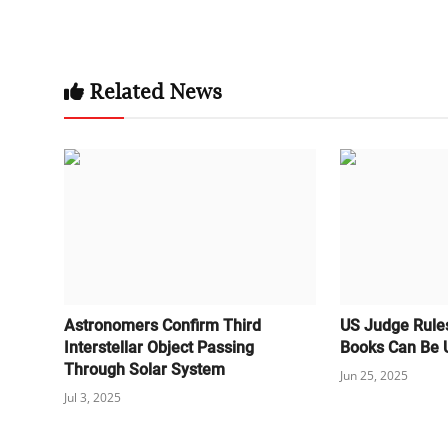
Related News
Astronomers Confirm Third
US Judge Rule
Interstellar Object Passing
Books Can Be U
Through Solar System
Jun 25, 2025
Jul 3, 2025