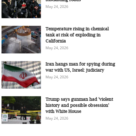
May 24, 2026
Temperature rising in chemical
tank at risk of exploding in
California
May 24, 2026
Iran hangs man for spying during
war with US, Israel: judiciary
May 24, 2026
Trump says gunman had 'violent
history and possible obsession'
with White House
May 24, 2026