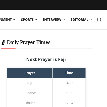
INMENT
SPORTS
INTERVIEW
EDITORIAL
Daily Prayer Times
Next Prayer is Fajr
Prayer
Time
Fajr
04:23
Sunrise
05:30
Dhuhr
12:04