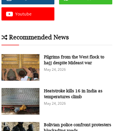
Youtube
Recommended News
Pilgrims from the West flock to
hajj despite Mideast war
May 24, 2026
Heatstroke kills 16 in India as
temperatures climb
May 24, 2026
Bolivian police confront protesters
blockading roads