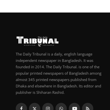
The Daily Tribunal is a daily, english language
independent newspaper in Bangladesh. It was
founded in 2014. The Daily Tribunal. is one of the
popular printed newspapers of Bangladesh among
almost 345 printed newspapers published from
Dhaka and elsewhere in Bangladesh. Its editor and
publisher is Shiharan Rashid.