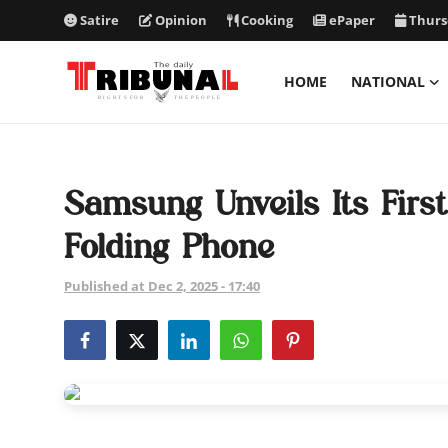
Satire
Opinion
Cooking
ePaper
Thurs
HOME
NATIONAL
ePaper
Home
Samsung Unveils Its First
National
Folding Phone
International
Published at Dec 2, 2025 - 17:40
Politics
Business
Entertainment