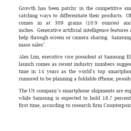
Growth has been patchy in the competitive sm
catching ways to differentiate their products. O
comes in at 309 grams (10.9 ounces) and 
inches. Generative artificial intelligence features
help through screen or camera sharing. Samsung
mass sales".
Alex Lim, executive vice president at Samsung El
launch comes as recent industry numbers suggest
time in 14 years as the world's top smartph
rumored to be planning a foldable iPhone, possibl
The US company's smartphone shipments are expe
while Samsung is expected to hold 18.7 percent -
first time, according to research firm Counterpoin