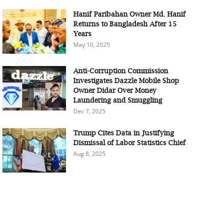
Hanif Paribahan Owner Md. Hanif
Returns to Bangladesh After 15
Years
May 10, 2025
Anti-Corruption Commission
Investigates Dazzle Mobile Shop
Owner Didar Over Money
Laundering and Smuggling
Dec 7, 2025
Trump Cites Data in Justifying
Dismissal of Labor Statistics Chief
Aug 8, 2025