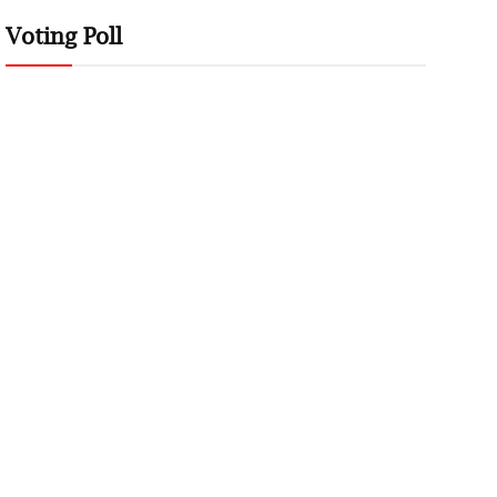
Voting Poll