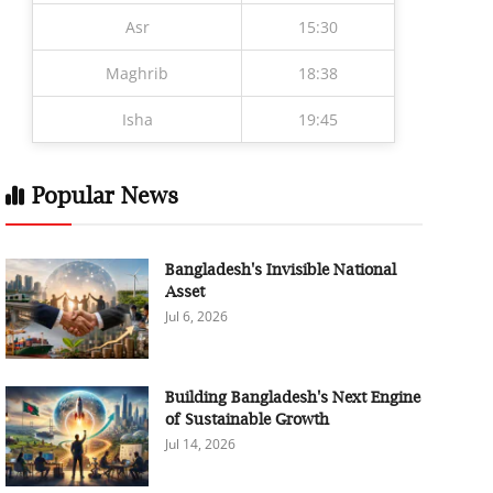
Asr
15:30
Maghrib
18:38
Isha
19:45
Popular News
Bangladesh's Invisible National
Asset
Jul 6, 2026
Building Bangladesh's Next Engine
of Sustainable Growth
Jul 14, 2026