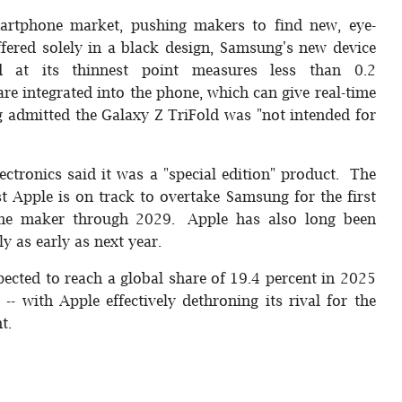
artphone market, pushing makers to find new, eye-
ffered solely in a black design, Samsung's new device
at its thinnest point measures less than 0.2
 are integrated into the phone, which can give real-time
 admitted the Galaxy Z TriFold was "not intended for
ectronics said it was a "special edition" product. The
 Apple is on track to overtake Samsung for the first
one maker through 2029. Apple has also long been
y as early as next year.
cted to reach a global share of 19.4 percent in 2025
- with Apple effectively dethroning its rival for the
t.