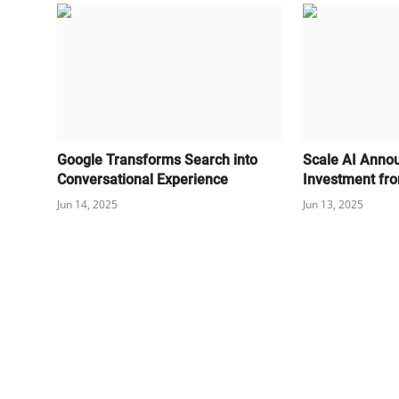
Google Transforms Search into
Scale AI Anno
Conversational Experience
Investment fr
Jun 14, 2025
Jun 13, 2025