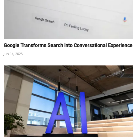
Google Transforms Search into Conversational Experience
Jun 14, 2025