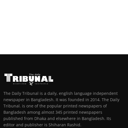
The Daily Tribunal is a daily, english language independent
newspaper in Bangladesh. It was founded in 2014. The Daily
Tribunal. is one of the popular printed newspapers of
Bangladesh among almost 345 printed newspapers
published from Dhaka and elsewhere in Bangladesh. Its
editor and publisher is Shiharan Rashid.