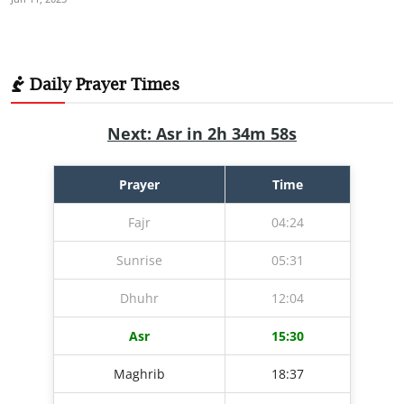
Daily Prayer Times
Next: Asr in 2h 34m 57s
Prayer
Time
Fajr
04:24
Sunrise
05:31
Dhuhr
12:04
Asr
15:30
Maghrib
18:37