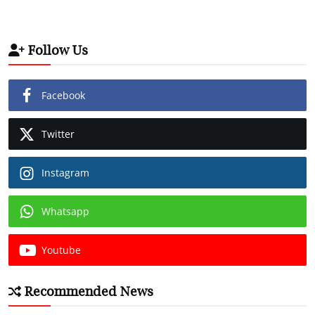
Follow Us
Facebook
Twitter
Instagram
Whatsapp
Youtube
Recommended News