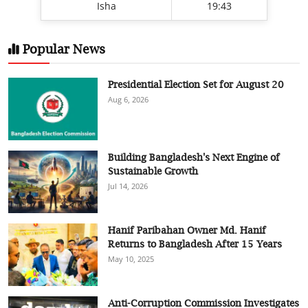
Isha
19:43
Popular News
Presidential Election Set for August 20
Aug 6, 2026
Building Bangladesh's Next Engine of
Sustainable Growth
Jul 14, 2026
Hanif Paribahan Owner Md. Hanif
Returns to Bangladesh After 15 Years
May 10, 2025
Anti-Corruption Commission Investigates