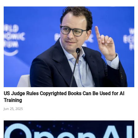
US Judge Rules Copyrighted Books Can Be Used for AI
Training
Jun 25, 2025