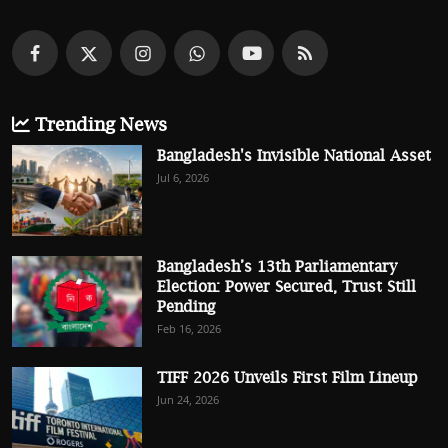
Trending News
Bangladesh's Invisible National Asset
Jul 6, 2026
Bangladesh’s 13th Parliamentary
Election: Power Secured, Trust Still
Pending
Feb 16, 2026
TIFF 2026 Unveils First Film Lineup
Jun 24, 2026