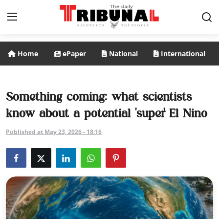
Home
ePaper
National
International
ePaper
Home
Something coming: what scientists
know about a potential 'super' El Nino
National
Published at May 23, 2026 - 18:16
International
Politics
Business
Entertainment