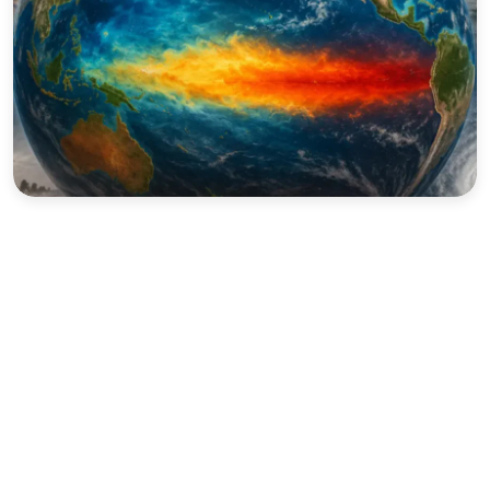
Sports
Interview
Editorial
Opinion
Satire