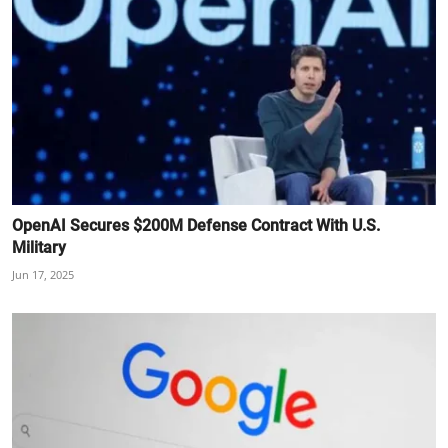
OpenAI Secures $200M Defense Contract With U.S.
Military
Jun 17, 2025