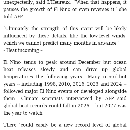
unexpectedly, said L'Heureux. "When that happens, it
pauses the growth of El Nino or even reverses it," she
told AFP.
"Ultimately the strength of this event will be likely
influenced by these details, like the low-level winds,
which we cannot predict many months in advance."
- Heat incoming –
El Nino tends to peak around December but ocean
heat releases slowly and can drive up global
temperatures the following years. Many record-hot
years -- including 1998, 2010, 2016, 2023 and 2024 --
followed major El Nino events or developed alongside
them. Climate scientists interviewed by AFP said
global heat records could fall in 2026 -- but 2027 was
the year to watch.
There "could easily be a new record level of global