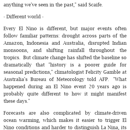
anything we've seen in the past," said Scaife.
- Different world -
Every El Nino is different, but major events often
follow familiar patterns: drought across parts of the
Amazon, Indonesia and Australia, disrupted Indian
monsoons, and shifting rainfall throughout the
tropics. But climate change has shifted the baseline so
dramatically that "history is a poorer guide for
seasonal predictions," climatologist Felicity Gamble at
Australia's Bureau of Meteorology told AFP. "What
happened during an El Nino event 20 years ago is
probably quite different to how it might manifest
these days."
Forecasts are also complicated by climate-driven
ocean warming, which makes it easier to trigger El
Nino conditions and harder to distinguish La Nina, its