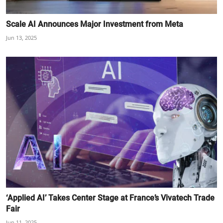
Scale AI Announces Major Investment from Meta
Jun 13, 2025
‘Applied AI’ Takes Center Stage at France’s Vivatech Trade
Fair
Jun 11, 2025