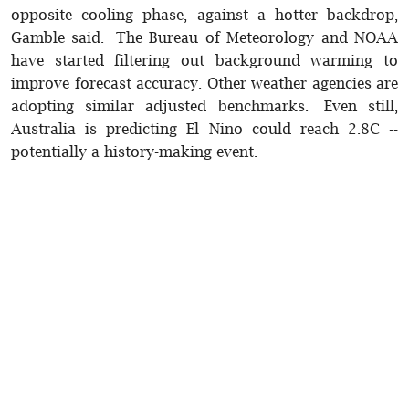
opposite cooling phase, against a hotter backdrop,
Gamble said. The Bureau of Meteorology and NOAA
have started filtering out background warming to
improve forecast accuracy. Other weather agencies are
adopting similar adjusted benchmarks. Even still,
Australia is predicting El Nino could reach 2.8C --
potentially a history-making event.