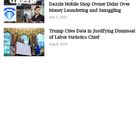
Dazzle Mobile Shop Owner Didar Over
Money Laundering and Smuggling
Dec 7, 2025
Trump Cites Data in Justifying Dismissal
of Labor Statistics Chief
Aug 8, 2025