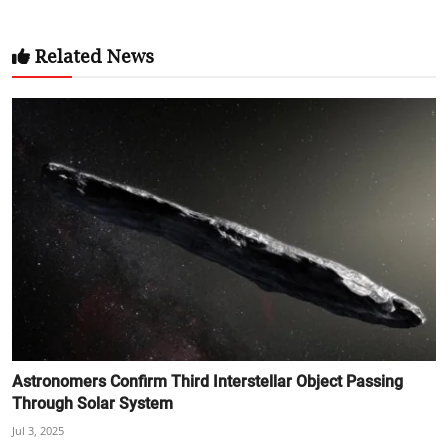
Related News
Astronomers Confirm Third Interstellar Object Passing
Through Solar System
Jul 3, 2025