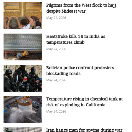
Pilgrims from the West flock to hajj
despite Mideast war
May 24, 2026
Heatstroke kills 16 in India as
temperatures climb
May 24, 2026
Bolivian police confront protesters
blockading roads
May 24, 2026
Temperature rising in chemical tank at
risk of exploding in California
May 24, 2026
Iran hangs man for spying during war