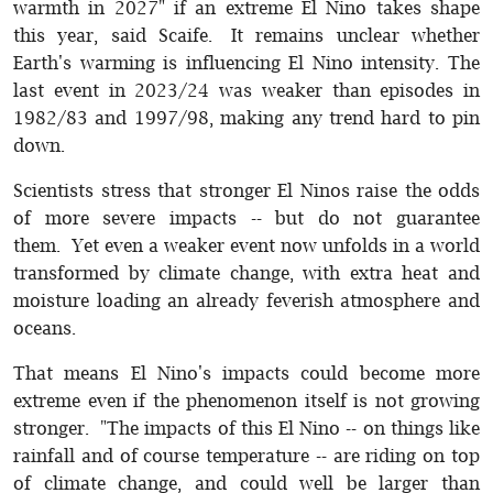
warmth in 2027" if an extreme El Nino takes shape
this year, said Scaife. It remains unclear whether
Earth's warming is influencing El Nino intensity. The
last event in 2023/24 was weaker than episodes in
1982/83 and 1997/98, making any trend hard to pin
down.
Scientists stress that stronger El Ninos raise the odds
of more severe impacts -- but do not guarantee
them. Yet even a weaker event now unfolds in a world
transformed by climate change, with extra heat and
moisture loading an already feverish atmosphere and
oceans.
That means El Nino's impacts could become more
extreme even if the phenomenon itself is not growing
stronger. "The impacts of this El Nino -- on things like
rainfall and of course temperature -- are riding on top
of climate change, and could well be larger than