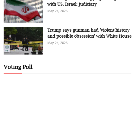
with US, Israel: judiciary
May 24, 2026
Trump says gunman had 'violent history
and possible obsession' with White House
May 24, 2026
Voting Poll