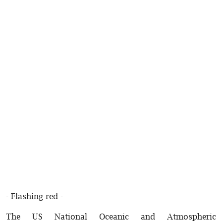
- Flashing red -
The US National Oceanic and Atmospheric