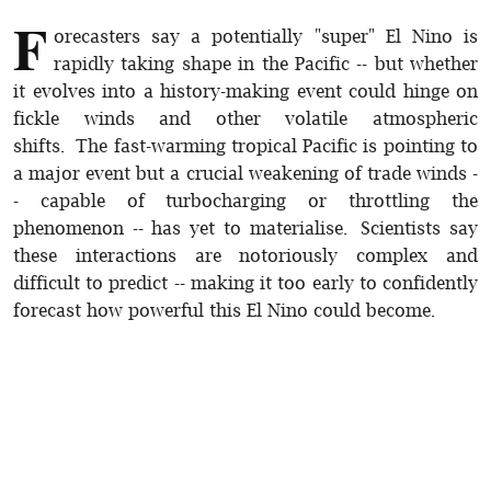
F
orecasters say a potentially "super" El Nino is
rapidly taking shape in the Pacific -- but whether
it evolves into a history-making event could hinge on
fickle winds and other volatile atmospheric
shifts. The fast-warming tropical Pacific is pointing to
a major event but a crucial weakening of trade winds -
- capable of turbocharging or throttling the
phenomenon -- has yet to materialise. Scientists say
these interactions are notoriously complex and
difficult to predict -- making it too early to confidently
forecast how powerful this El Nino could become.