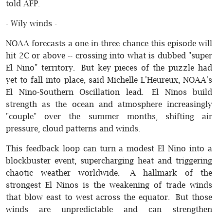
told AFP.
- Wily winds -
NOAA forecasts a one-in-three chance this episode will
hit 2C or above -- crossing into what is dubbed "super
El Nino" territory. But key pieces of the puzzle had
yet to fall into place, said Michelle L'Heureux, NOAA's
El Nino-Southern Oscillation lead. El Ninos build
strength as the ocean and atmosphere increasingly
"couple" over the summer months, shifting air
pressure, cloud patterns and winds.
This feedback loop can turn a modest El Nino into a
blockbuster event, supercharging heat and triggering
chaotic weather worldwide. A hallmark of the
strongest El Ninos is the weakening of trade winds
that blow east to west across the equator. But those
winds are unpredictable and can strengthen