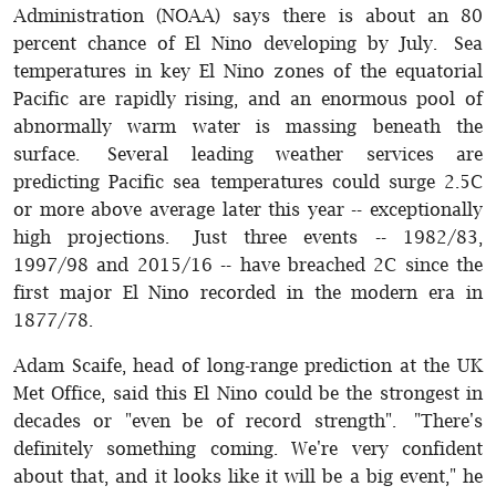
Administration (NOAA) says there is about an 80
percent chance of El Nino developing by July. Sea
temperatures in key El Nino zones of the equatorial
Pacific are rapidly rising, and an enormous pool of
abnormally warm water is massing beneath the
surface. Several leading weather services are
predicting Pacific sea temperatures could surge 2.5C
or more above average later this year -- exceptionally
high projections. Just three events -- 1982/83,
1997/98 and 2015/16 -- have breached 2C since the
first major El Nino recorded in the modern era in
1877/78.
Adam Scaife, head of long-range prediction at the UK
Met Office, said this El Nino could be the strongest in
decades or "even be of record strength". "There's
definitely something coming. We're very confident
about that, and it looks like it will be a big event," he