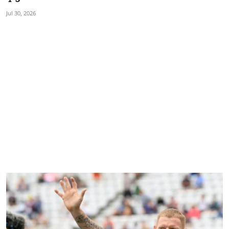
Jul 30, 2026