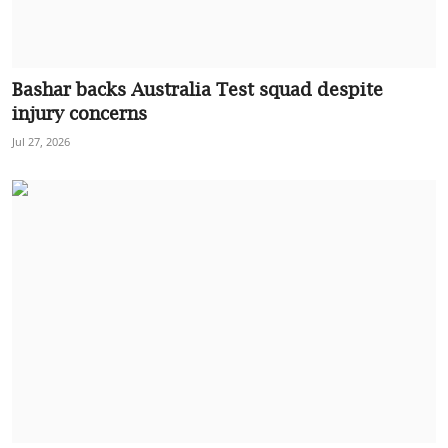
Bashar backs Australia Test squad despite
injury concerns
Jul 27, 2026