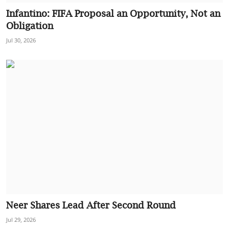
Infantino: FIFA Proposal an Opportunity, Not an
Obligation
Jul 30, 2026
Neer Shares Lead After Second Round
Jul 29, 2026