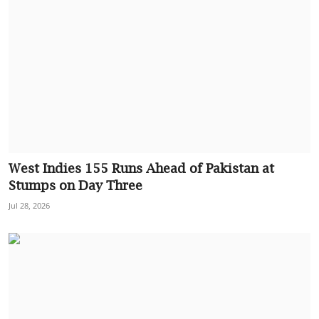
West Indies 155 Runs Ahead of Pakistan at
Stumps on Day Three
Jul 28, 2026