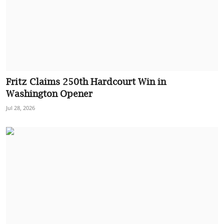
Fritz Claims 250th Hardcourt Win in
Washington Opener
Jul 28, 2026