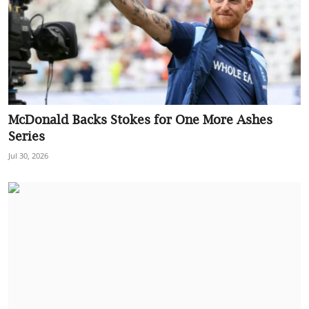
McDonald Backs Stokes for One More Ashes
Series
Jul 30, 2026