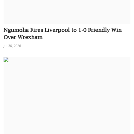
Ngumoha Fires Liverpool to 1-0 Friendly Win
Over Wrexham
Jul 30, 2026