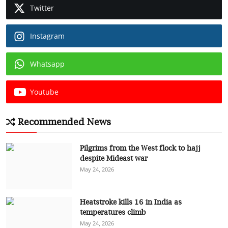
Twitter
Instagram
Whatsapp
Youtube
Recommended News
Pilgrims from the West flock to hajj
despite Mideast war
May 24, 2026
Heatstroke kills 16 in India as
temperatures climb
May 24, 2026