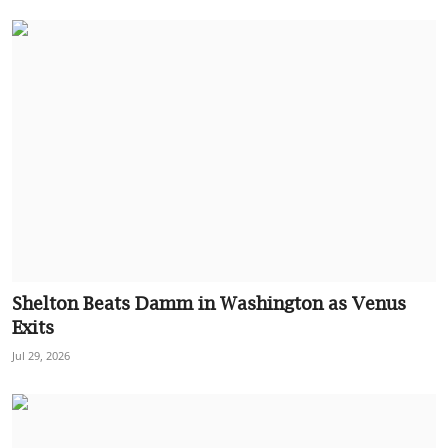
Shelton Beats Damm in Washington as Venus
Exits
Jul 29, 2026