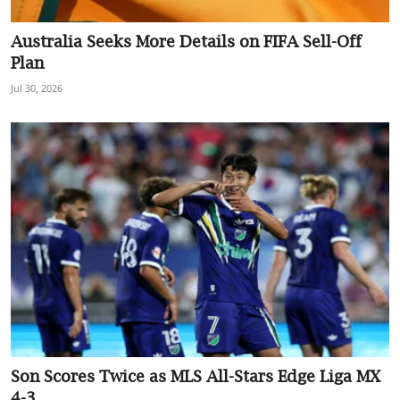
Sports
Australia Seeks More Details on FIFA Sell-Off
Plan
Interview
Jul 30, 2026
Editorial
Opinion
Satire
Son Scores Twice as MLS All-Stars Edge Liga MX
4-3