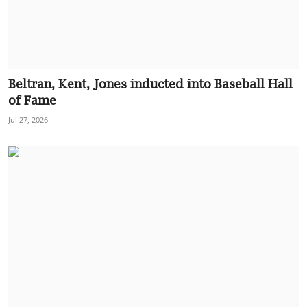
Beltran, Kent, Jones inducted into Baseball Hall
of Fame
Jul 27, 2026