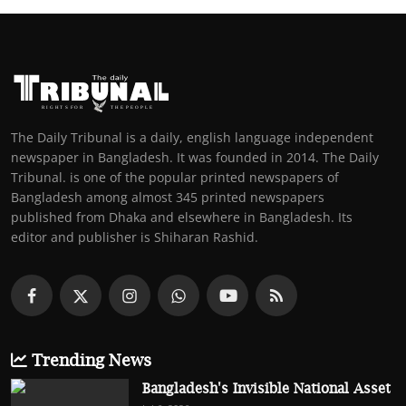
The Daily Tribunal is a daily, english language independent
newspaper in Bangladesh. It was founded in 2014. The Daily
Tribunal. is one of the popular printed newspapers of
Bangladesh among almost 345 printed newspapers
published from Dhaka and elsewhere in Bangladesh. Its
editor and publisher is Shiharan Rashid.
Trending News
Bangladesh's Invisible National Asset