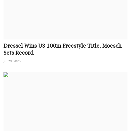
Dressel Wins US 100m Freestyle Title, Moesch
Sets Record
Jul 29, 2026