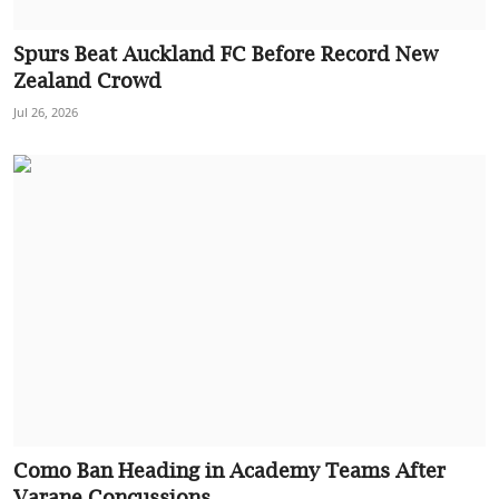
Spurs Beat Auckland FC Before Record New
Zealand Crowd
Jul 26, 2026
Como Ban Heading in Academy Teams After
Varane Concussions