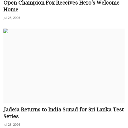
Open Champion Fox Receives Hero's Welcome
Home
Jul 28, 2026
Jadeja Returns to India Squad for Sri Lanka Test
Series
Jul 28, 2026