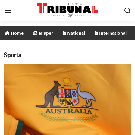
Home
ePaper
National
International
ePaper
Home
Sports
National
International
Politics
Business
Entertainment