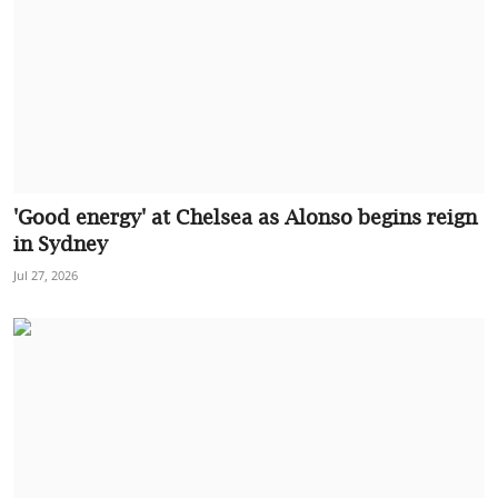
'Good energy' at Chelsea as Alonso begins reign
in Sydney
Jul 27, 2026