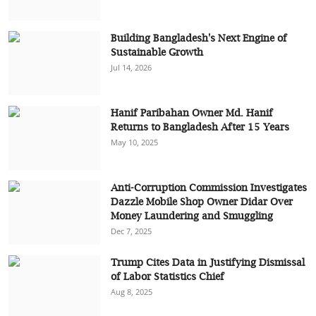
Building Bangladesh's Next Engine of
Sustainable Growth
Jul 14, 2026
Hanif Paribahan Owner Md. Hanif
Returns to Bangladesh After 15 Years
May 10, 2025
Anti-Corruption Commission Investigates
Dazzle Mobile Shop Owner Didar Over
Money Laundering and Smuggling
Dec 7, 2025
Trump Cites Data in Justifying Dismissal
of Labor Statistics Chief
Aug 8, 2025