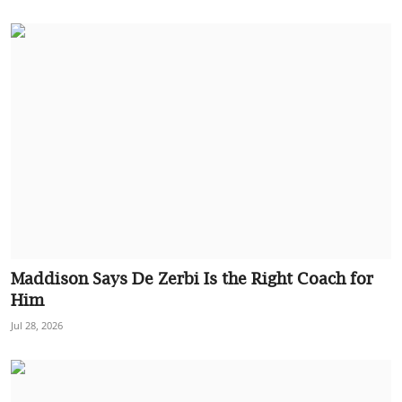
Maddison Says De Zerbi Is the Right Coach for
Him
Jul 28, 2026