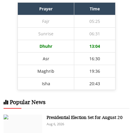
Prayer
Time
Fajr
05:25
Sunrise
06:31
Dhuhr
13:04
Asr
16:30
Maghrib
19:36
Isha
20:43
Popular News
Presidential Election Set for August 20
Aug 6, 2026