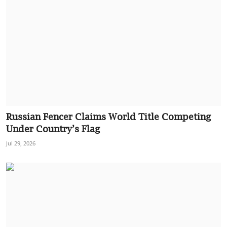
Russian Fencer Claims World Title Competing
Under Country’s Flag
Jul 29, 2026