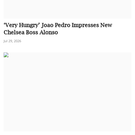
‘Very Hungry’ Joao Pedro Impresses New
Chelsea Boss Alonso
Jul 29, 2026