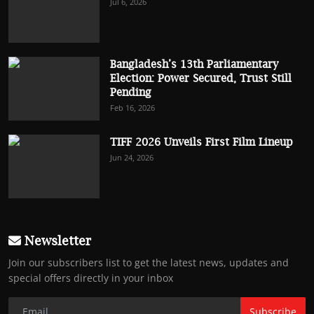
Jul 6, 2026
Bangladesh’s 13th Parliamentary
Election: Power Secured, Trust Still
Pending
Feb 16, 2026
TIFF 2026 Unveils First Film Lineup
Jun 24, 2026
Newsletter
Join our subscribers list to get the latest news, updates and
special offers directly in your inbox
Subscribe