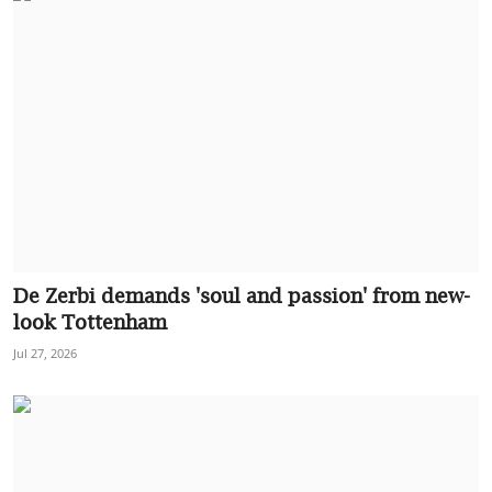
De Zerbi demands 'soul and passion' from new-
look Tottenham
Jul 27, 2026