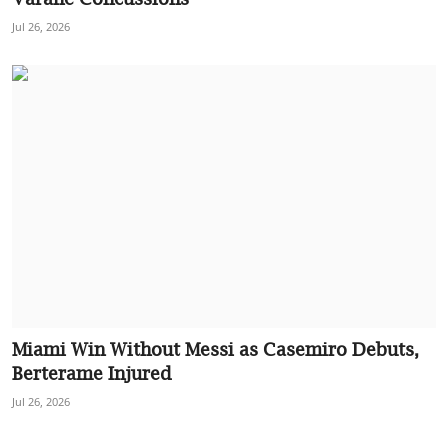
Jul 26, 2026
Miami Win Without Messi as Casemiro Debuts,
Berterame Injured
Jul 26, 2026