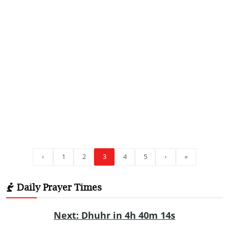
‹
1
2
3
4
5
›
»
Daily Prayer Times
Next: Dhuhr in 4h 40m 13s