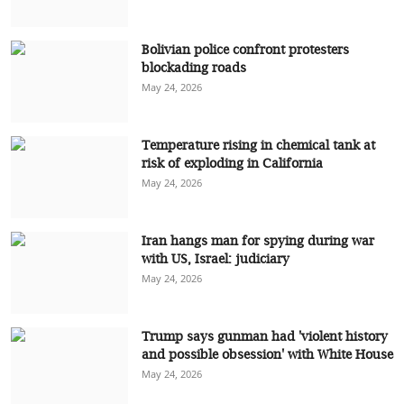
Bolivian police confront protesters
blockading roads
May 24, 2026
Temperature rising in chemical tank at
risk of exploding in California
May 24, 2026
Iran hangs man for spying during war
with US, Israel: judiciary
May 24, 2026
Trump says gunman had 'violent history
and possible obsession' with White House
May 24, 2026