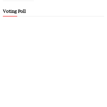
Voting Poll