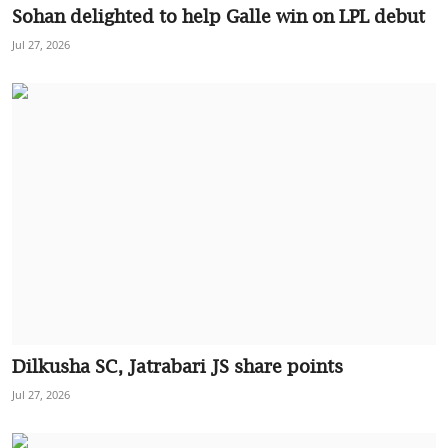
Sohan delighted to help Galle win on LPL debut
Jul 27, 2026
Dilkusha SC, Jatrabari JS share points
Jul 27, 2026