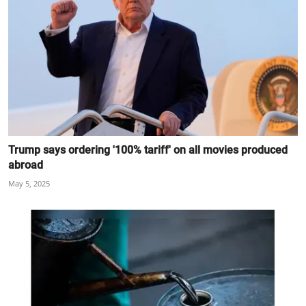
Trump says ordering '100% tariff' on all movies produced
abroad
May 5, 2025