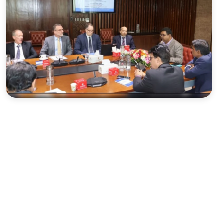
Sports
Interview
Editorial
Opinion
Satire