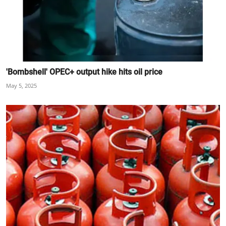
'Bombshell' OPEC+ output hike hits oil price
May 5, 2025