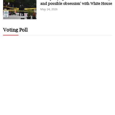
and possible obsession' with White House
May 24, 2026
Voting Poll