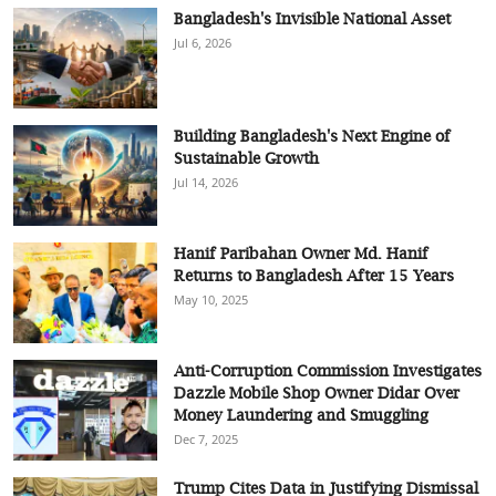
Bangladesh's Invisible National Asset
Jul 6, 2026
Building Bangladesh's Next Engine of
Sustainable Growth
Jul 14, 2026
Hanif Paribahan Owner Md. Hanif
Returns to Bangladesh After 15 Years
May 10, 2025
Anti-Corruption Commission Investigates
Dazzle Mobile Shop Owner Didar Over
Money Laundering and Smuggling
Dec 7, 2025
Trump Cites Data in Justifying Dismissal