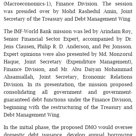
(Macroeconomics-1), Finance Division. The session
was presided over by Mohd Rashedul Amin, Joint
Secretary of the Treasury and Debt Management Wing.
The IMF-World Bank mission was led by Arindam Roy,
Senior Financial Sector Expert, accompanied by Dr.
Jens Clausen, Philip R. D. Anderson, and Per Jonsson.
Expert opinions were also presented by Md. Monzorul
Haque, Joint Secretary (Expenditure Management),
Finance Division, and Mr. Abu Daiyan Mohammad
Ahsanuallah, Joint Secretary, Economic Relations
Division. In its presentation, the mission proposed
consolidating all government and government-
guaranteed debt functions under the Finance Division,
beginning with the restructuring of the Treasury and
Debt Management Wing.
In the initial phase, the proposed DMO would oversee
domestic debt issuance, develop annual borrowing