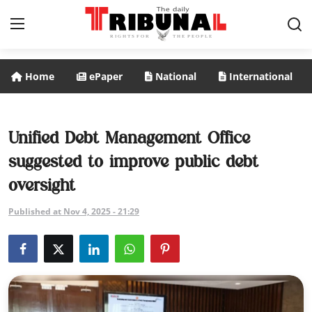
Home
ePaper
National
International
ePaper
Home
Unified Debt Management Office
suggested to improve public debt
National
oversight
International
Published at Nov 4, 2025 - 21:29
Politics
Business
Entertainment