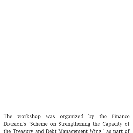
The workshop was organized by the Finance
Division's "Scheme on Strengthening the Capacity of
the Treasury and Debt Management Wing," as part of