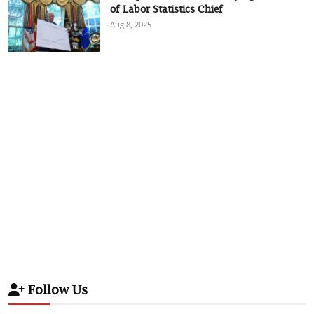
of Labor Statistics Chief
Aug 8, 2025
Follow Us