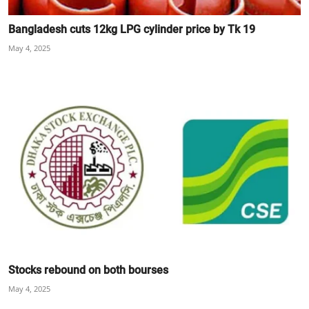
Bangladesh cuts 12kg LPG cylinder price by Tk 19
May 4, 2025
Stocks rebound on both bourses
May 4, 2025