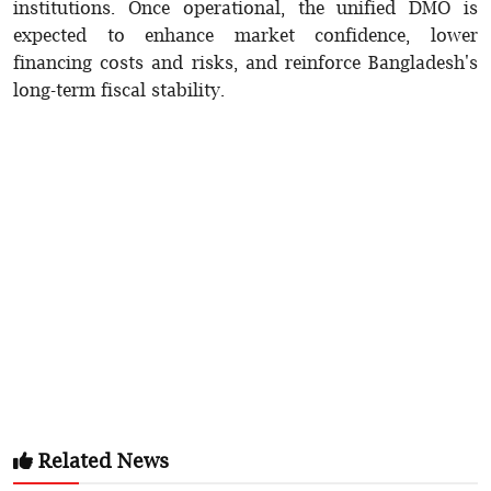
institutions. Once operational, the unified DMO is
expected to enhance market confidence, lower
financing costs and risks, and reinforce Bangladesh's
long-term fiscal stability.
Related News