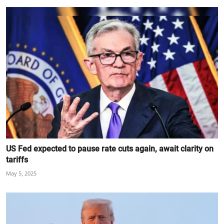
US Fed expected to pause rate cuts again, await clarity on
tariffs
May 5, 2025