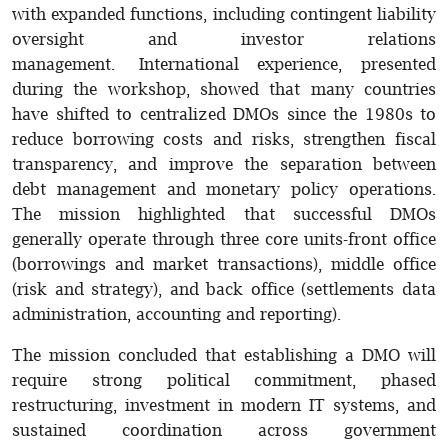
with expanded functions, including contingent liability
oversight and investor relations
management. International experience, presented
during the workshop, showed that many countries
have shifted to centralized DMOs since the 1980s to
reduce borrowing costs and risks, strengthen fiscal
transparency, and improve the separation between
debt management and monetary policy operations.
The mission highlighted that successful DMOs
generally operate through three core units-front office
(borrowings and market transactions), middle office
(risk and strategy), and back office (settlements data
administration, accounting and reporting).
The mission concluded that establishing a DMO will
require strong political commitment, phased
restructuring, investment in modern IT systems, and
sustained coordination across government