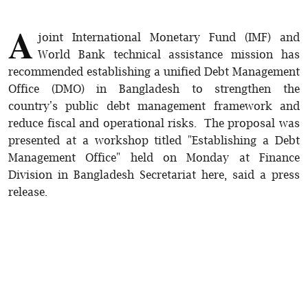
A
joint International Monetary Fund (IMF) and
World Bank technical assistance mission has
recommended establishing a unified Debt Management
Office (DMO) in Bangladesh to strengthen the
country's public debt management framework and
reduce fiscal and operational risks. The proposal was
presented at a workshop titled "Establishing a Debt
Management Office" held on Monday at Finance
Division in Bangladesh Secretariat here, said a press
release.