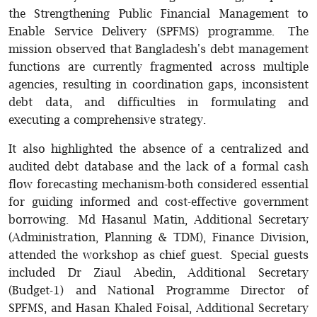
the Strengthening Public Financial Management to
Enable Service Delivery (SPFMS) programme. The
mission observed that Bangladesh's debt management
functions are currently fragmented across multiple
agencies, resulting in coordination gaps, inconsistent
debt data, and difficulties in formulating and
executing a comprehensive strategy.
It also highlighted the absence of a centralized and
audited debt database and the lack of a formal cash
flow forecasting mechanism-both considered essential
for guiding informed and cost-effective government
borrowing. Md Hasanul Matin, Additional Secretary
(Administration, Planning & TDM), Finance Division,
attended the workshop as chief guest. Special guests
included Dr Ziaul Abedin, Additional Secretary
(Budget-1) and National Programme Director of
SPFMS, and Hasan Khaled Foisal, Additional Secretary