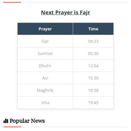
Next Prayer is Fajr
Prayer
Time
Fajr
04:23
Sunrise
05:30
Dhuhr
12:04
Asr
15:30
Maghrib
18:38
Isha
19:45
Popular News