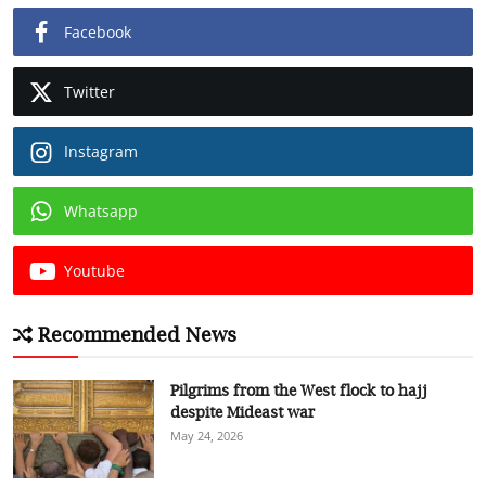
Facebook
Twitter
Instagram
Whatsapp
Youtube
Recommended News
Pilgrims from the West flock to hajj
despite Mideast war
May 24, 2026