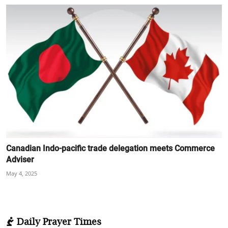
Canadian Indo-pacific trade delegation meets Commerce
Adviser
May 4, 2025
Daily Prayer Times