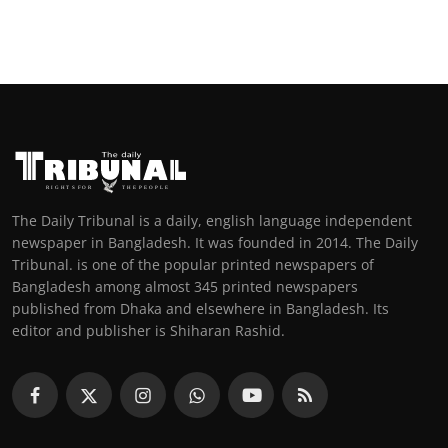
The Daily Tribunal is a daily, english language independent
newspaper in Bangladesh. It was founded in 2014. The Daily
Tribunal. is one of the popular printed newspapers of
Bangladesh among almost 345 printed newspapers
published from Dhaka and elsewhere in Bangladesh. Its
editor and publisher is Shiharan Rashid.