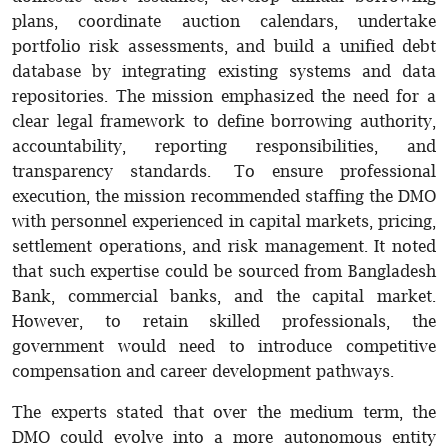
plans, coordinate auction calendars, undertake
portfolio risk assessments, and build a unified debt
database by integrating existing systems and data
repositories. The mission emphasized the need for a
clear legal framework to define borrowing authority,
accountability, reporting responsibilities, and
transparency standards. To ensure professional
execution, the mission recommended staffing the DMO
with personnel experienced in capital markets, pricing,
settlement operations, and risk management. It noted
that such expertise could be sourced from Bangladesh
Bank, commercial banks, and the capital market.
However, to retain skilled professionals, the
government would need to introduce competitive
compensation and career development pathways.
The experts stated that over the medium term, the
DMO could evolve into a more autonomous entity