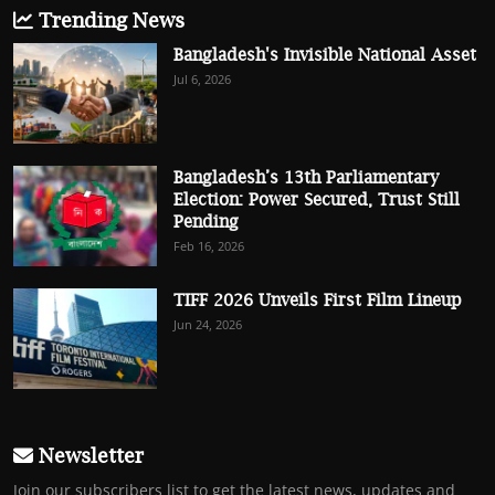
Trending News
Bangladesh's Invisible National Asset
Jul 6, 2026
Bangladesh’s 13th Parliamentary
Election: Power Secured, Trust Still
Pending
Feb 16, 2026
TIFF 2026 Unveils First Film Lineup
Jun 24, 2026
Newsletter
Join our subscribers list to get the latest news, updates and