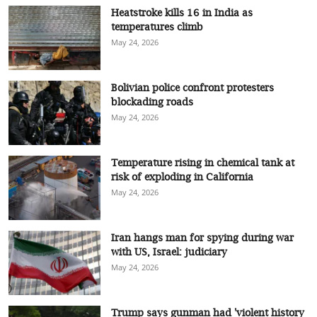
Heatstroke kills 16 in India as
temperatures climb
May 24, 2026
Bolivian police confront protesters
blockading roads
May 24, 2026
Temperature rising in chemical tank at
risk of exploding in California
May 24, 2026
Iran hangs man for spying during war
with US, Israel: judiciary
May 24, 2026
Trump says gunman had 'violent history