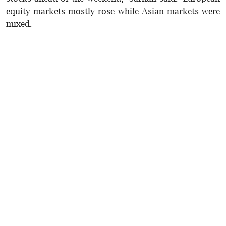
equity markets mostly rose while Asian markets were
mixed.