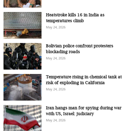
Heatstroke kills 16 in India as
temperatures climb
May 24, 2026
Bolivian police confront protesters
blockading roads
May 24, 2026
Temperature rising in chemical tank at
risk of exploding in California
May 24, 2026
Iran hangs man for spying during war
with US, Israel: judiciary
May 24, 2026