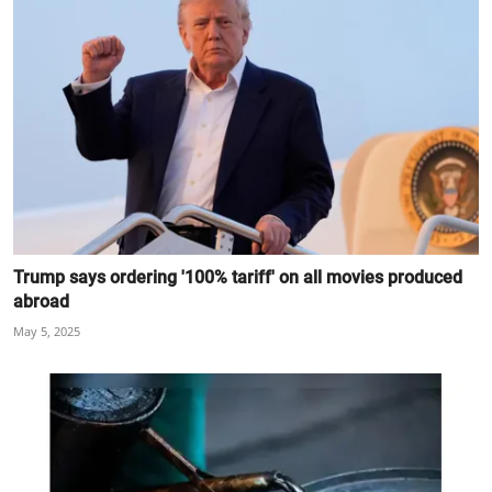
Trump says ordering '100% tariff' on all movies produced
abroad
May 5, 2025