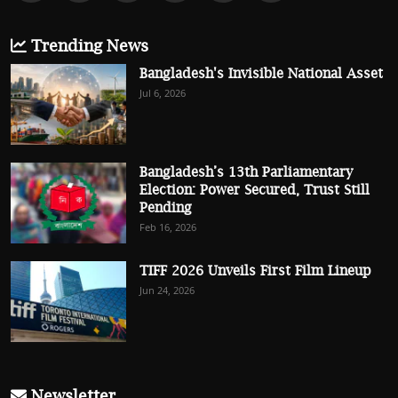
Trending News
Bangladesh's Invisible National Asset
Jul 6, 2026
Bangladesh’s 13th Parliamentary
Election: Power Secured, Trust Still
Pending
Feb 16, 2026
TIFF 2026 Unveils First Film Lineup
Jun 24, 2026
Newsletter