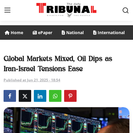
Home
ePaper
National
International
ePaper
Home
Global Markets Mixed, Oil Dips as
Iran‑Israel Tensions Ease
National
Published at Jun 21, 2025 - 18:54
International
Politics
Business
Entertainment