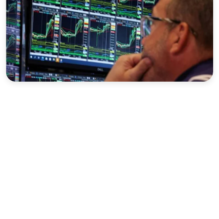
Sports
Interview
Editorial
Opinion
Satire