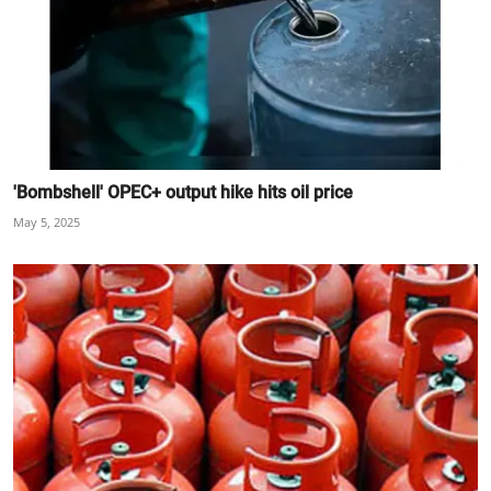
'Bombshell' OPEC+ output hike hits oil price
May 5, 2025