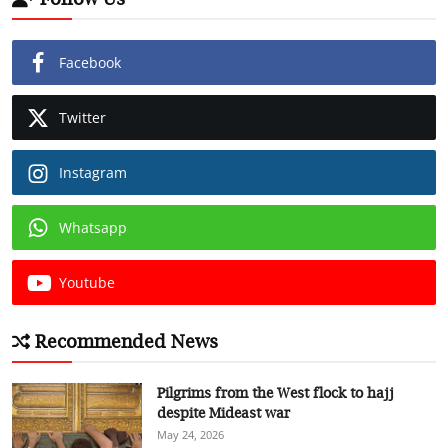
Facebook
Twitter
Instagram
Whatsapp
Youtube
Recommended News
Pilgrims from the West flock to hajj
despite Mideast war
May 24, 2026