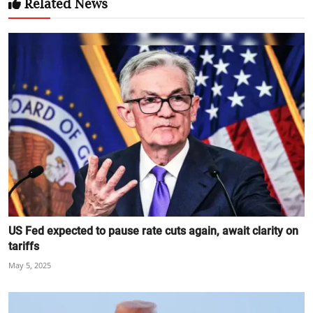
Related News
US Fed expected to pause rate cuts again, await clarity on
tariffs
May 5, 2025