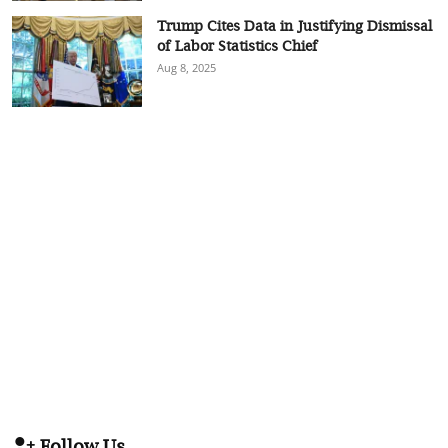
Trump Cites Data in Justifying Dismissal
of Labor Statistics Chief
Aug 8, 2025
Follow Us