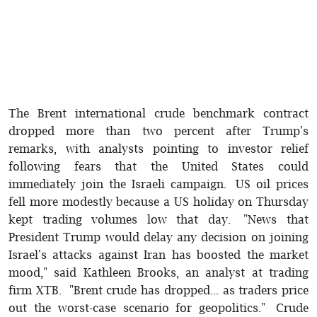
The Brent international crude benchmark contract
dropped more than two percent after Trump's
remarks, with analysts pointing to investor relief
following fears that the United States could
immediately join the Israeli campaign. US oil prices
fell more modestly because a US holiday on Thursday
kept trading volumes low that day. "News that
President Trump would delay any decision on joining
Israel's attacks against Iran has boosted the market
mood," said Kathleen Brooks, an analyst at trading
firm XTB. "Brent crude has dropped... as traders price
out the worst-case scenario for geopolitics." Crude