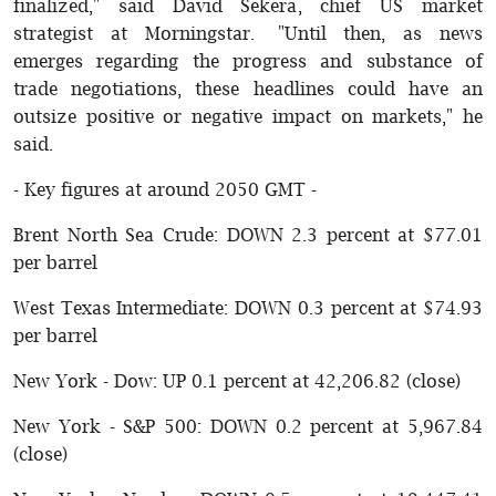
finalized," said David Sekera, chief US market
strategist at Morningstar. "Until then, as news
emerges regarding the progress and substance of
trade negotiations, these headlines could have an
outsize positive or negative impact on markets," he
said.
- Key figures at around 2050 GMT -
Brent North Sea Crude: DOWN 2.3 percent at $77.01
per barrel
West Texas Intermediate: DOWN 0.3 percent at $74.93
per barrel
New York - Dow: UP 0.1 percent at 42,206.82 (close)
New York - S&P 500: DOWN 0.2 percent at 5,967.84
(close)