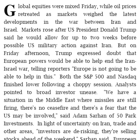
G
lobal equities were mixed Friday, while oil prices
retreated as markets weighed the latest
developments in the war between Iran and
Israel. Markets rose after US President Donald Trump
said he would allow for up to two weeks before
possible US military action against Iran. But on
Friday afternoon, Trump expressed doubt that
European powers would be able to help end the Iran-
Israel war, telling reporters "Europe is not going to be
able to help in this." Both the S&P 500 and Nasdaq
finished lower following a choppy session. Analysts
pointed to broad investor unease. "We have a
situation in the Middle East where missiles are still
firing, there's no ceasefire and there's a fear that the
US may be involved," said Adam Sarhan of 50 Park
Investments. In light of uncertainty on Iran, trade and
other areas, "investors are de-risking, they're selling
stocks ahead of the weekend," Sarhan said. European