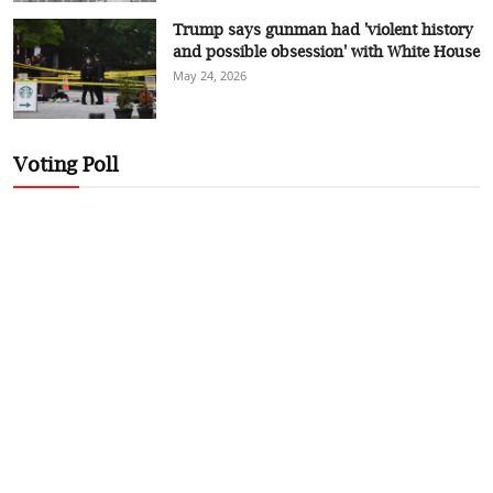
Trump says gunman had 'violent history
and possible obsession' with White House
May 24, 2026
Voting Poll