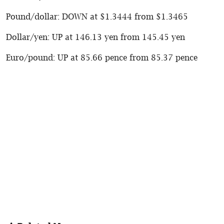
Pound/dollar: DOWN at $1.3444 from $1.3465
Dollar/yen: UP at 146.13 yen from 145.45 yen
Euro/pound: UP at 85.66 pence from 85.37 pence