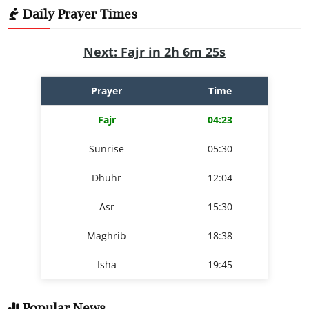
Daily Prayer Times
Next: Fajr in 2h 6m 24s
Prayer
Time
Fajr
04:23
Sunrise
05:30
Dhuhr
12:04
Asr
15:30
Maghrib
18:38
Isha
19:45
Popular News