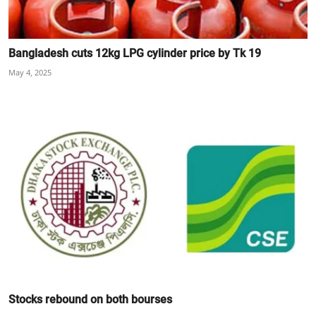
Bangladesh cuts 12kg LPG cylinder price by Tk 19
May 4, 2025
Stocks rebound on both bourses