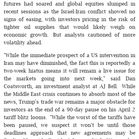
futures had soared and global equities slumped in
recent sessions as the Israel-Iran conflict showed no
signs of easing, with investors pricing in the risk of
tighter oil supplies that would likely weigh on
economic growth. But analysts cautioned of more
volatility ahead.
"While the immediate prospect of a US intervention in
Iran may have diminished, the fact this is reportedly a
two-week hiatus means it will remain a live issue for
the markets going into next week," said Dan
Coatsworth, an investment analyst at AJ Bell. While
the Middle East crisis continues to absorb most of the
news, Trump's trade war remains a major obstacle for
investors as the end of a 90-day pause on his April 2
tariff blitz looms. "While the worst of the tariffs have
been paused, we suspect it won't be until those
deadlines approach that new agreements may be