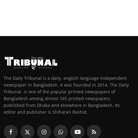
The Daily Tribunal is a daily, english language independent
newspaper in Bangladesh. It was founded in 2014. The Daily
Tribunal. is one of the popular printed newspapers of
Bangladesh among almost 345 printed newspapers
published from Dhaka and elsewhere in Bangladesh. Its
editor and publisher is Shiharan Rashid.