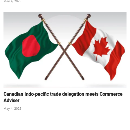
May 4, 2025
Canadian Indo-pacific trade delegation meets Commerce
Adviser
May 4, 2025