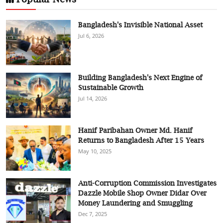
Bangladesh's Invisible National Asset
Jul 6, 2026
Building Bangladesh's Next Engine of
Sustainable Growth
Jul 14, 2026
Hanif Paribahan Owner Md. Hanif
Returns to Bangladesh After 15 Years
May 10, 2025
Anti-Corruption Commission Investigates
Dazzle Mobile Shop Owner Didar Over
Money Laundering and Smuggling
Dec 7, 2025