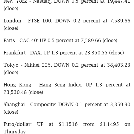
New York - Nasdaq: DOWN 0.5 percent at 19,447.41
(close)
London - FTSE 100: DOWN 0.2 percent at 7,589.66
(close)
Paris - CAC 40: UP 0.5 percent at 7,589.66 (close)
Frankfurt - DAX: UP 1.3 percent at 23,350.55 (close)
Tokyo - Nikkei 225: DOWN 0.2 percent at 38,403.23
(close)
Hong Kong - Hang Seng Index: UP 1.3 percent at
23,530.48 (close)
Shanghai - Composite: DOWN 0.1 percent at 3,359.90
(close)
Euro/dollar: UP at $1.1516 from $1.1495 on
Thursday