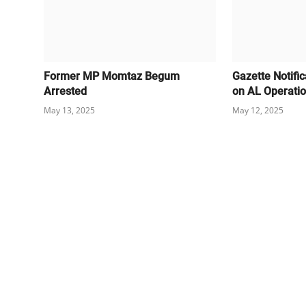
Former MP Momtaz Begum
Gazette Notifi
Arrested
on AL Operati
May 13, 2025
May 12, 2025