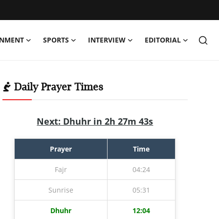
INMENT
SPORTS
INTERVIEW
EDITORIAL
Daily Prayer Times
Next: Dhuhr in 2h 27m 42s
Prayer
Time
Fajr
04:24
Sunrise
05:31
Dhuhr
12:04