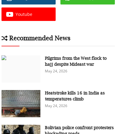
Youtube
Recommended News
Pilgrims from the West flock to
hajj despite Mideast war
May 24, 2026
Heatstroke kills 16 in India as
temperatures climb
May 24, 2026
Bolivian police confront protesters
blockading roads