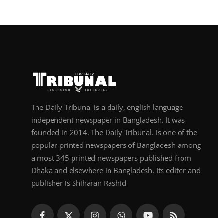
The Daily Tribunal is a daily, english language
independent newspaper in Bangladesh. It was
founded in 2014. The Daily Tribunal. is one of the
popular printed newspapers of Bangladesh among
almost 345 printed newspapers published from
Dhaka and elsewhere in Bangladesh. Its editor and
publisher is Shiharan Rashid.