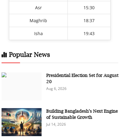
Asr
15:30
Maghrib
18:37
Isha
19:43
Popular News
Presidential Election Set for August
20
Aug 6, 2026
Building Bangladesh's Next Engine
of Sustainable Growth
Jul 14, 2026