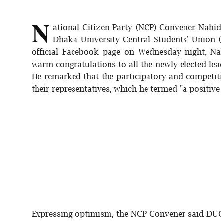
Sports
N
ational Citizen Party (NCP) Convener Nahid
Interview
Dhaka University Central Students' Union 
official Facebook page on Wednesday night, Nah
Editorial
warm congratulations to all the newly elected l
He remarked that the participatory and competiti
Opinion
their representatives, which he termed "a positive
Satire
Expressing optimism, the NCP Convener said DUCS