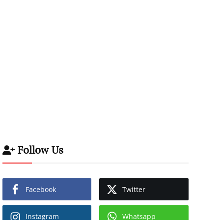
Follow Us
Facebook
Twitter
Instagram
Whatsapp