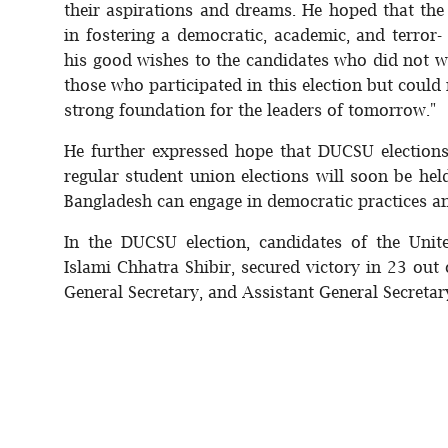
their aspirations and dreams. He hoped that the 
in fostering a democratic, academic, and terro
his good wishes to the candidates who did not wi
those who participated in this election but could 
strong foundation for the leaders of tomorrow."
He further expressed hope that DUCSU election
regular student union elections will soon be held
Bangladesh can engage in democratic practices an
In the DUCSU election, candidates of the Unit
Islami Chhatra Shibir, secured victory in 23 out 
General Secretary, and Assistant General Secretar