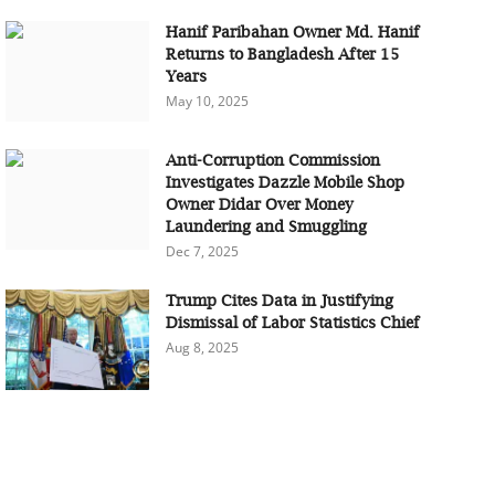
Hanif Paribahan Owner Md. Hanif
Returns to Bangladesh After 15
Years
May 10, 2025
Anti-Corruption Commission
Investigates Dazzle Mobile Shop
Owner Didar Over Money
Laundering and Smuggling
Dec 7, 2025
Trump Cites Data in Justifying
Dismissal of Labor Statistics Chief
Aug 8, 2025