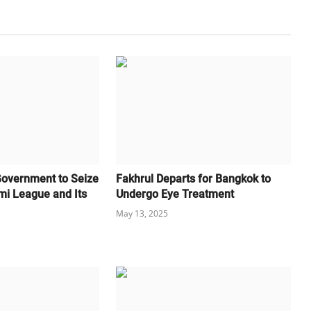
Government to Seize
Fakhrul Departs for Bangkok to
mi League and Its
Undergo Eye Treatment
May 13, 2025