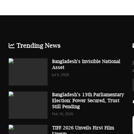
Trending News
Bangladesh's Invisible National
Asset
Jul 6, 2026
Bangladesh’s 13th Parliamentary
Election: Power Secured, Trust
Still Pending
Feb 16, 2026
TIFF 2026 Unveils First Film
Lineup