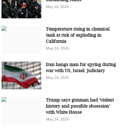
May 24, 2026
Temperature rising in chemical
tank at risk of exploding in
California
May 24, 2026
Iran hangs man for spying during
war with US, Israel: judiciary
May 24, 2026
Trump says gunman had 'violent
history and possible obsession'
with White House
May 24, 2026