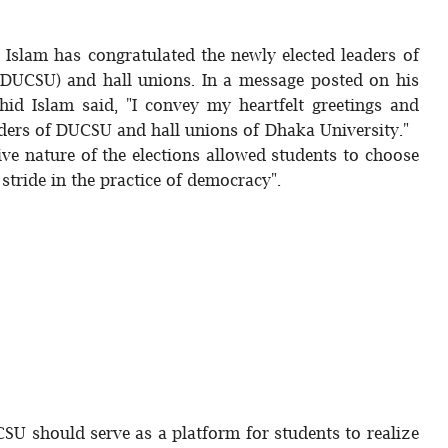
 Islam has congratulated the newly elected leaders of
(DUCSU) and hall unions. In a message posted on his
id Islam said, "I convey my heartfelt greetings and
eaders of DUCSU and hall unions of Dhaka University."
ve nature of the elections allowed students to choose
 stride in the practice of democracy".
U should serve as a platform for students to realize