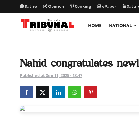
Satire
Opinion
Cooking
ePaper
Satur
HOME
NATIONAL
ePaper
Home
Nahid congratulates new
National
Published at Sep 11, 2025 - 18:47
International
Politics
Business
Entertainment