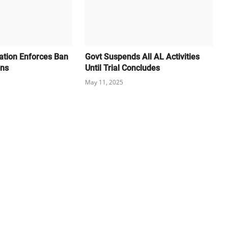
cation Enforces Ban
Govt Suspends All AL Activities
ons
Until Trial Concludes
May 11, 2025