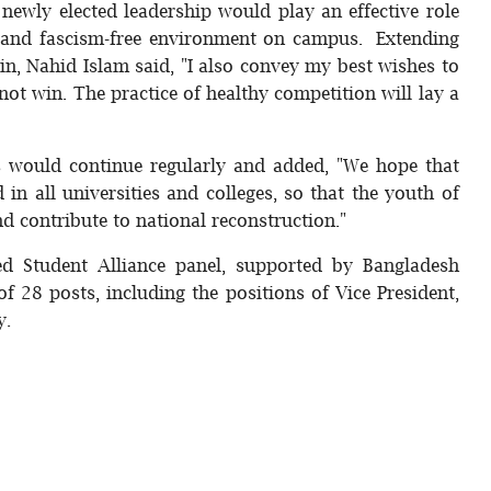
newly elected leadership would play an effective role
r- and fascism-free environment on campus. Extending
n, Nahid Islam said, "I also convey my best wishes to
not win. The practice of healthy competition will lay a
s would continue regularly and added, "We hope that
 in all universities and colleges, so that the youth of
d contribute to national reconstruction."
ed Student Alliance panel, supported by Bangladesh
of 28 posts, including the positions of Vice President,
y.