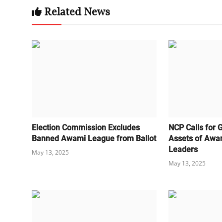
Related News
Election Commission Excludes
NCP Calls for 
Banned Awami League from Ballot
Assets of Awa
Leaders
May 13, 2025
May 13, 2025