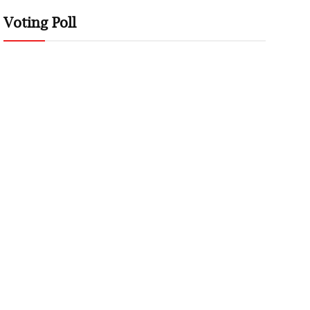
Voting Poll