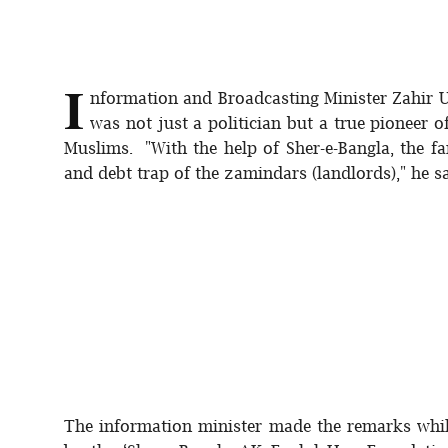
Sports
Interview
I
nformation and Broadcasting Minister Zahir 
Editorial
was not just a politician but a true pioneer o
Muslims. "With the help of Sher-e-Bangla, the fa
Opinion
and debt trap of the zamindars (landlords)," he 
Satire
The information minister made the remarks while