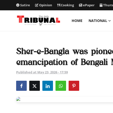
Satire
Opinion
Cooking
ePaper
Thurs
HOME
NATIONAL
ePaper
Home
Sher-e-Bangla was pionee
National
emancipation of Bengali
International
Published at May 23, 2026 - 17:59
Politics
Business
Entertainment