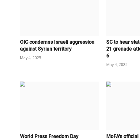
OIC condemns Israeli aggression
SC to hear stat
against Syrian territory
21 grenade att
6
May 4, 2025
May 4, 2025
World Press Freedom Day
MoFA's official