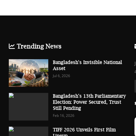
Trending News
Bangladesh's Invisible National
Asset
Jul 6, 2026
Bangladesh’s 13th Parliamentary
Election: Power Secured, Trust
Still Pending
Feb 16, 2026
TIFF 2026 Unveils First Film
Lineup