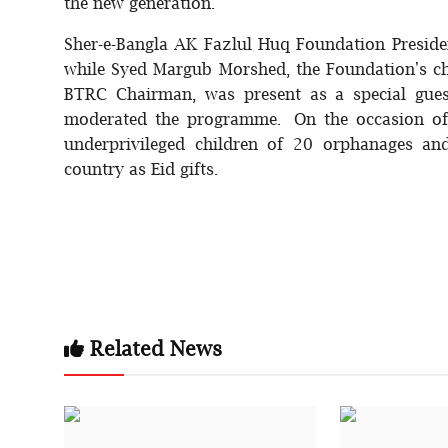
the new generation.
Sher-e-Bangla AK Fazlul Huq Foundation Preside
while Syed Margub Morshed, the Foundation's ch
BTRC Chairman, was present as a special gue
moderated the programme. On the occasion of E
underprivileged children of 20 orphanages an
country as Eid gifts.
Related News