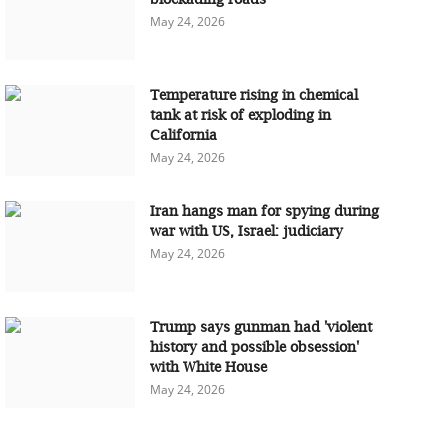
May 24, 2026
Temperature rising in chemical
tank at risk of exploding in
California
May 24, 2026
Iran hangs man for spying during
war with US, Israel: judiciary
May 24, 2026
Trump says gunman had 'violent
history and possible obsession'
with White House
May 24, 2026