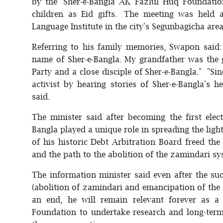
by the ‘Sher-e-Bangla AK Fazlul Huq Foundation
children as Eid gifts. The meeting was held 
Language Institute in the city's Segunbagicha area
Referring to his family memories, Swapon said: 
name of Sher-e-Bangla. My grandfather was the g
Party and a close disciple of Sher-e-Bangla." "Si
activist by hearing stories of Sher-e-Bangla's
said.
The minister said after becoming the first elec
Bangla played a unique role in spreading the li
of his historic Debt Arbitration Board freed the
and the path to the abolition of the zamindari s
The information minister said even after the suc
(abolition of zamindari and emancipation of the 
an end, he will remain relevant forever as a
Foundation to undertake research and long-term