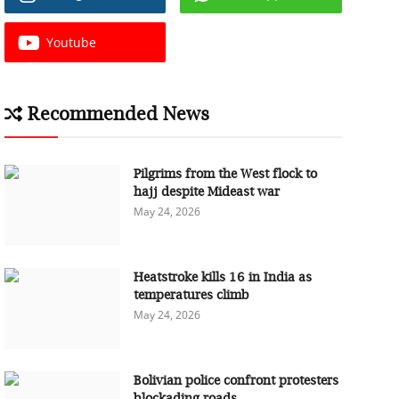
Youtube
Recommended News
Pilgrims from the West flock to
hajj despite Mideast war
May 24, 2026
Heatstroke kills 16 in India as
temperatures climb
May 24, 2026
Bolivian police confront protesters
blockading roads