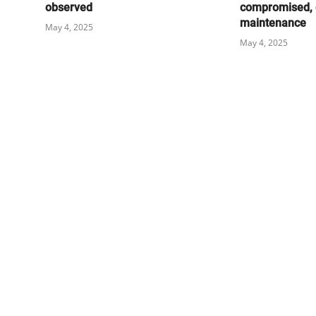
observed
compromised, 
maintenance
May 4, 2025
May 4, 2025