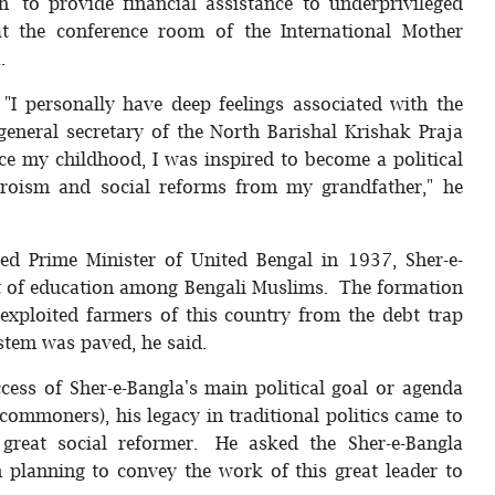
’ to provide financial assistance to underprivileged
at the conference room of the International Mother
.
"I personally have deep feelings associated with the
eneral secretary of the North Barishal Krishak Praja
nce my childhood, I was inspired to become a political
 heroism and social reforms from my grandfather," he
ted Prime Minister of United Bengal in 1937, Sher-e-
ght of education among Bengali Muslims. The formation
 exploited farmers of this country from the debt trap
ystem was paved, he said.
cess of Sher-e-Bangla's main political goal or agenda
commoners), his legacy in traditional politics came to
 great social reformer. He asked the Sher-e-Bangla
 planning to convey the work of this great leader to