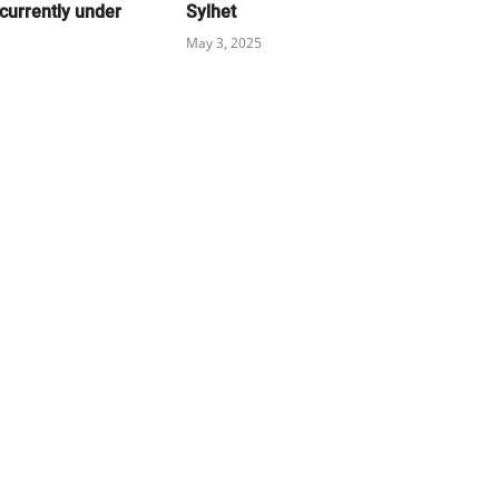
currently under
Sylhet
May 3, 2025