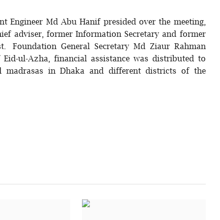
nt Engineer Md Abu Hanif presided over the meeting,
ief adviser, former Information Secretary and former
st. Foundation General Secretary Md Ziaur Rahman
id-ul-Azha, financial assistance was distributed to
d madrasas in Dhaka and different districts of the