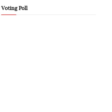
Voting Poll