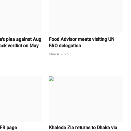
e’s plea against Aug
Food Advisor meets visiting UN
ack verdict on May
FAO delegation
May 4, 2025
 FB page
Khaleda Zia returns to Dhaka via