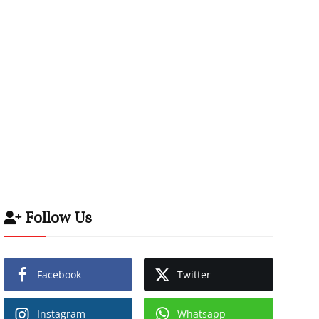
Follow Us
Facebook
Twitter
Instagram
Whatsapp