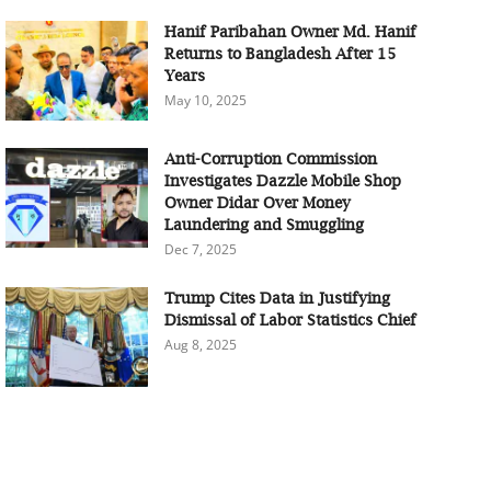
Hanif Paribahan Owner Md. Hanif
Returns to Bangladesh After 15
Years
May 10, 2025
Anti-Corruption Commission
Investigates Dazzle Mobile Shop
Owner Didar Over Money
Laundering and Smuggling
Dec 7, 2025
Trump Cites Data in Justifying
Dismissal of Labor Statistics Chief
Aug 8, 2025