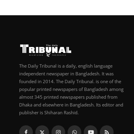
The Daily Tribunal is a daily, english language
independent newspaper in Bangladesh. It was
founded in 2014. The Daily Tribunal. is one of the
popular printed newspapers of Bangladesh among
almost 345 printed newspapers published from
Dhaka and elsewhere in Bangladesh. Its editor and
publisher is Shiharan Rashid.