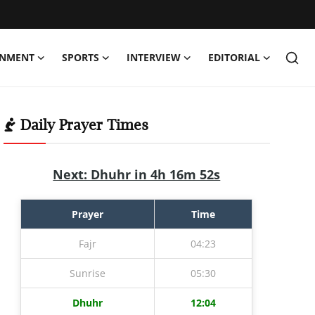
INMENT
SPORTS
INTERVIEW
EDITORIAL
Daily Prayer Times
Next: Dhuhr in 4h 16m 52s
Prayer
Time
Fajr
04:23
Sunrise
05:30
Dhuhr
12:04