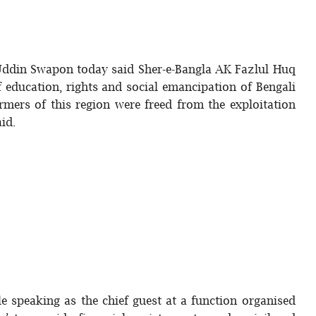
Uddin Swapon today said Sher-e-Bangla AK Fazlul Huq
f education, rights and social emancipation of Bengali
rmers of this region were freed from the exploitation
said.
 speaking as the chief guest at a function organised