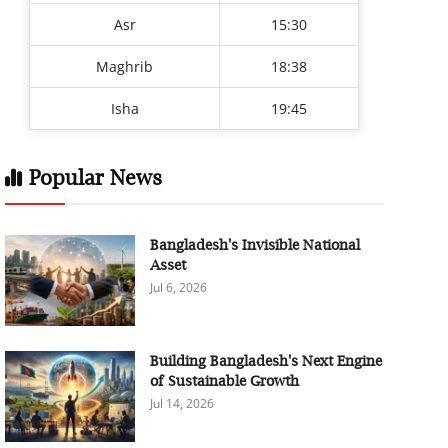
Asr
15:30
Maghrib
18:38
Isha
19:45
Popular News
Bangladesh's Invisible National
Asset
Jul 6, 2026
Building Bangladesh's Next Engine
of Sustainable Growth
Jul 14, 2026