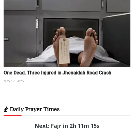
One Dead, Three Injured in Jhenaidah Road Crash
May 17, 2025
Daily Prayer Times
Next: Fajr in 2h 11m 14s