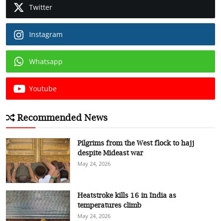
Twitter
Instagram
Whatsapp
Youtube
Recommended News
Pilgrims from the West flock to hajj
despite Mideast war
May 24, 2026
Heatstroke kills 16 in India as
temperatures climb
May 24, 2026