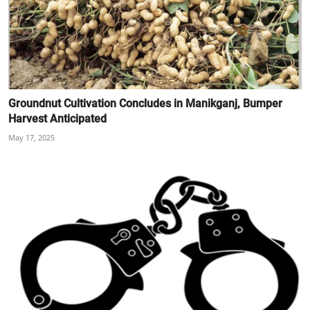
Groundnut Cultivation Concludes in Manikganj, Bumper
Harvest Anticipated
May 17, 2025