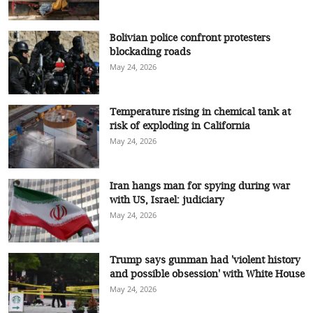
Bolivian police confront protesters
blockading roads
May 24, 2026
Temperature rising in chemical tank at
risk of exploding in California
May 24, 2026
Iran hangs man for spying during war
with US, Israel: judiciary
May 24, 2026
Trump says gunman had 'violent history
and possible obsession' with White House
May 24, 2026