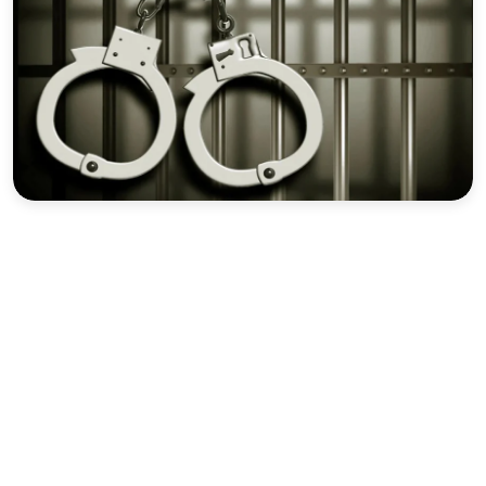
Sports
Interview
Editorial
Opinion
Satire