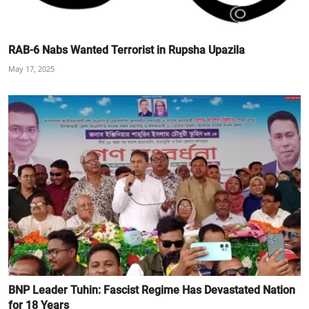
RAB-6 Nabs Wanted Terrorist in Rupsha Upazila
May 17, 2025
BNP Leader Tuhin: Fascist Regime Has Devastated Nation
for 18 Years