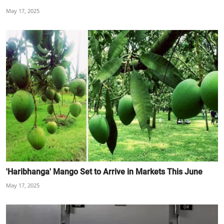
May 17, 2025
'Haribhanga' Mango Set to Arrive in Markets This June
May 17, 2025