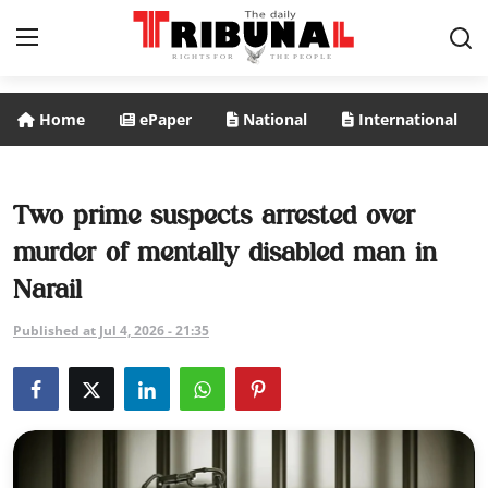
Home
ePaper
National
International
ePaper
Home
Two prime suspects arrested over
murder of mentally disabled man in
National
Narail
International
Published at Jul 4, 2026 - 21:35
Politics
Business
Entertainment