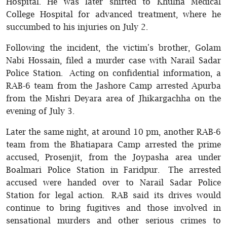
Hospital. He was later shifted to Khulna Medical
College Hospital for advanced treatment, where he
succumbed to his injuries on July 2.
Following the incident, the victim's brother, Golam
Nabi Hossain, filed a murder case with Narail Sadar
Police Station. Acting on confidential information, a
RAB-6 team from the Jashore Camp arrested Apurba
from the Mishri Deyara area of Jhikargachha on the
evening of July 3.
Later the same night, at around 10 pm, another RAB-6
team from the Bhatiapara Camp arrested the prime
accused, Prosenjit, from the Joypasha area under
Boalmari Police Station in Faridpur. The arrested
accused were handed over to Narail Sadar Police
Station for legal action. RAB said its drives would
continue to bring fugitives and those involved in
sensational murders and other serious crimes to