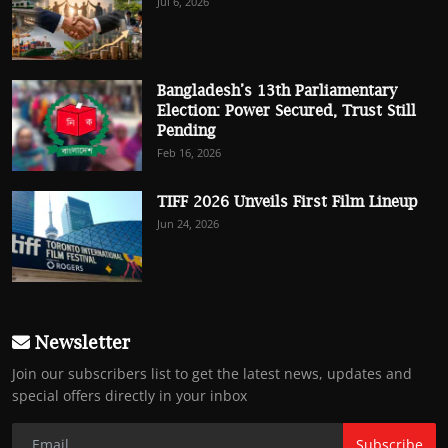
Jul 6, 2026
Bangladesh’s 13th Parliamentary
Election: Power Secured, Trust Still
Pending
Feb 16, 2026
TIFF 2026 Unveils First Film Lineup
Jun 24, 2026
Newsletter
Join our subscribers list to get the latest news, updates and
special offers directly in your inbox
Subscribe