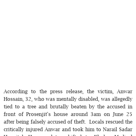
According to the press release, the victim, Anwar
Hossain, 32, who was mentally disabled, was allegedly
tied to a tree and brutally beaten by the accused in
front of Prosenjit's house around 3am on June 25
after being falsely accused of theft. Locals rescued the
critically injured Anwar and took him to Narail Sadar