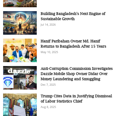
Building Bangladesh's Next Engine of
Sustainable Growth
Jul 14, 2026
Hanif Paribahan Owner Md. Hanif
Returns to Bangladesh After 15 Years
May 10, 2025
Anti-Corruption Commission Investigates
Dazzle Mobile Shop Owner Didar Over
Money Laundering and Smuggling
Dec 7, 2025
Trump Cites Data in Justifying Dismissal
of Labor Statistics Chief
Aug 8, 2025