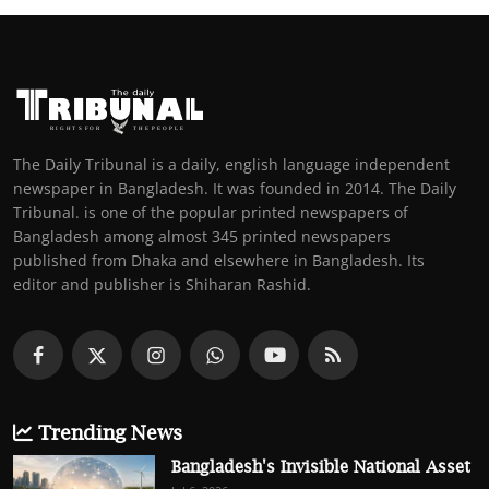
The Daily Tribunal is a daily, english language independent
newspaper in Bangladesh. It was founded in 2014. The Daily
Tribunal. is one of the popular printed newspapers of
Bangladesh among almost 345 printed newspapers
published from Dhaka and elsewhere in Bangladesh. Its
editor and publisher is Shiharan Rashid.
Trending News
Bangladesh's Invisible National Asset