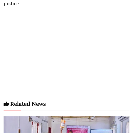
justice.
Related News