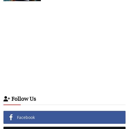
Follow Us
Facebook