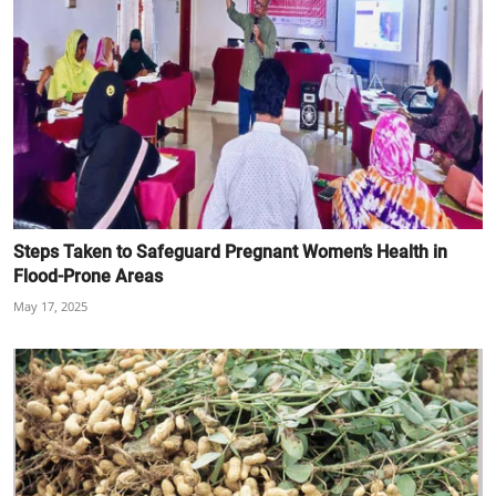
Steps Taken to Safeguard Pregnant Women’s Health in
Flood-Prone Areas
May 17, 2025