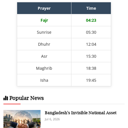
Prayer
Time
Fajr
04:23
Sunrise
05:30
Dhuhr
12:04
Asr
15:30
Maghrib
18:38
Isha
19:45
Popular News
Bangladesh's Invisible National Asset
Jul 6, 2026