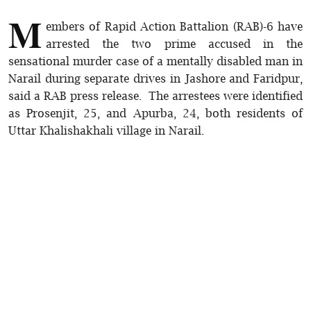
M
embers of Rapid Action Battalion (RAB)-6 have
arrested the two prime accused in the
sensational murder case of a mentally disabled man in
Narail during separate drives in Jashore and Faridpur,
said a RAB press release. The arrestees were identified
as Prosenjit, 25, and Apurba, 24, both residents of
Uttar Khalishakhali village in Narail.