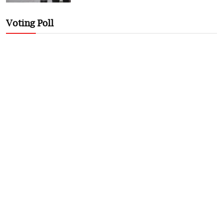
Voting Poll