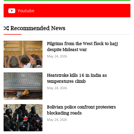
Youtube
Recommended News
Pilgrims from the West flock to hajj
despite Mideast war
May 24, 2026
Heatstroke kills 16 in India as
temperatures climb
May 24, 2026
Bolivian police confront protesters
blockading roads
May 24, 2026