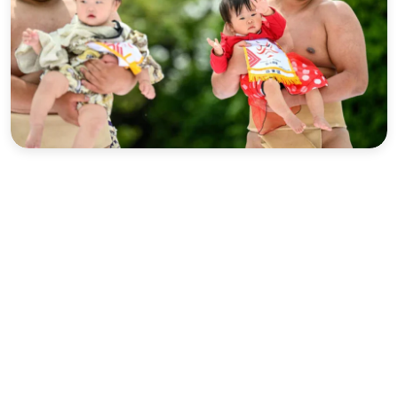
Sports
Interview
Editorial
Opinion
Satire