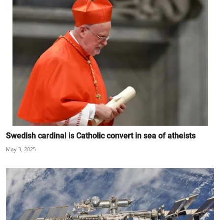
Swedish cardinal is Catholic convert in sea of atheists
May 3, 2025