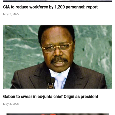
CIA to reduce workforce by 1,200 personnel: report
May 3, 2025
Gabon to swear in ex-junta chief Oligui as president
May 3, 2025