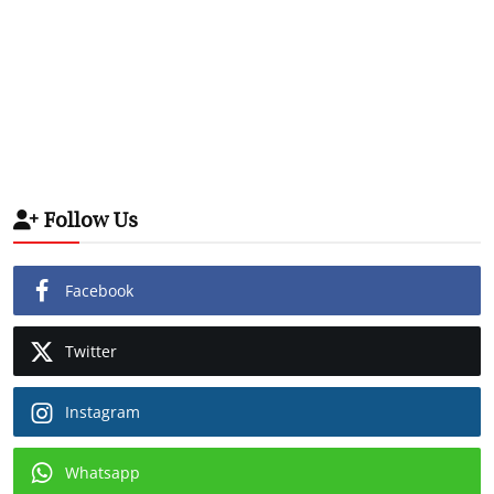
Follow Us
Facebook
Twitter
Instagram
Whatsapp