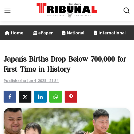
Home
ePaper
National
International
ePaper
Home
Japan’s Births Drop Below 700,000 for
First Time in History
National
Published at Jun 4, 2025 - 21:34
International
Politics
Business
Entertainment