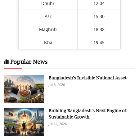
Dhuhr
12:04
Asr
15:30
Maghrib
18:38
Isha
19:45
Popular News
Bangladesh's Invisible National Asset
Jul 6, 2026
Building Bangladesh's Next Engine of
Sustainable Growth
Jul 14, 2026