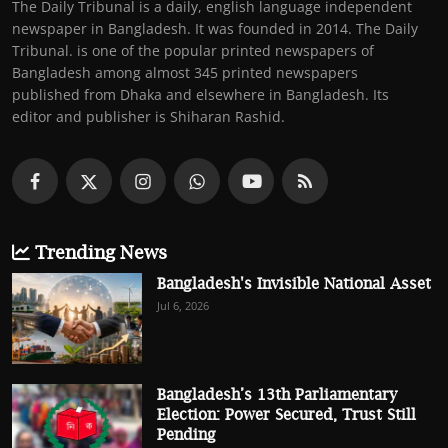
The Daily Tribunal is a daily, english language independent
newspaper in Bangladesh. It was founded in 2014. The Daily
Tribunal. is one of the popular printed newspapers of
Bangladesh among almost 345 printed newspapers
published from Dhaka and elsewhere in Bangladesh. Its
editor and publisher is Shiharan Rashid.
Trending News
Bangladesh's Invisible National Asset
Jul 6, 2026
Bangladesh’s 13th Parliamentary
Election: Power Secured, Trust Still
Pending