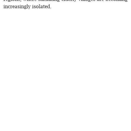
increasingly isolated.