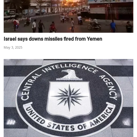
Israel says downs missiles fired from Yemen
May 3, 2025