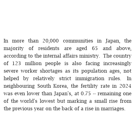
In more than 20,000 communities in Japan, the
majority of residents are aged 65 and above,
according to the internal affairs ministry. The country
of 123 million people is also facing increasingly
severe worker shortages as its population ages, not
helped by relatively strict immigration rules. In
neighbouring South Korea, the fertility rate in 2024
was even lower than Japan's, at 0.75 -- remaining one
of the world's lowest but marking a small rise from
the previous year on the back of a rise in marriages.