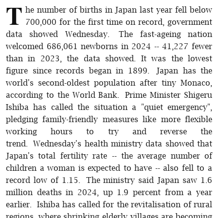
T
he number of births in Japan last year fell below
700,000 for the first time on record, government
data showed Wednesday. The fast-ageing nation
welcomed 686,061 newborns in 2024 -- 41,227 fewer
than in 2023, the data showed. It was the lowest
figure since records began in 1899. Japan has the
world's second-oldest population after tiny Monaco,
according to the World Bank. Prime Minister Shigeru
Ishiba has called the situation a "quiet emergency",
pledging family-friendly measures like more flexible
working hours to try and reverse the
trend. Wednesday's health ministry data showed that
Japan's total fertility rate -- the average number of
children a woman is expected to have -- also fell to a
record low of 1.15. The ministry said Japan saw 1.6
million deaths in 2024, up 1.9 percent from a year
earlier. Ishiba has called for the revitalisation of rural
regions, where shrinking elderly villages are becoming