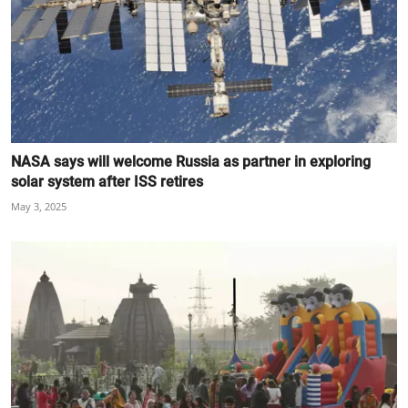
NASA says will welcome Russia as partner in exploring
solar system after ISS retires
May 3, 2025