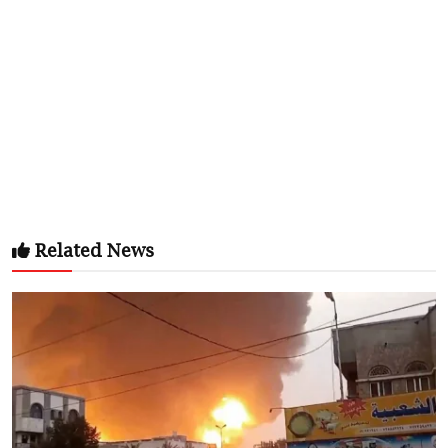
Related News