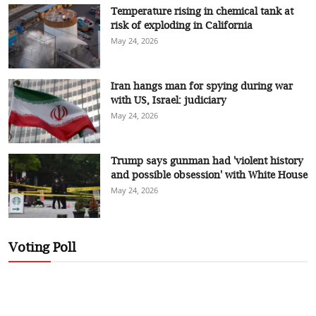
Temperature rising in chemical tank at
risk of exploding in California
May 24, 2026
Iran hangs man for spying during war
with US, Israel: judiciary
May 24, 2026
Trump says gunman had 'violent history
and possible obsession' with White House
May 24, 2026
Voting Poll