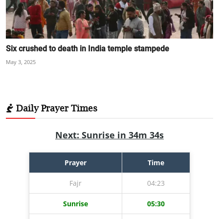
Six crushed to death in India temple stampede
May 3, 2025
Daily Prayer Times
Next: Sunrise in 34m 33s
Prayer
Time
Fajr
04:23
Sunrise
05:30