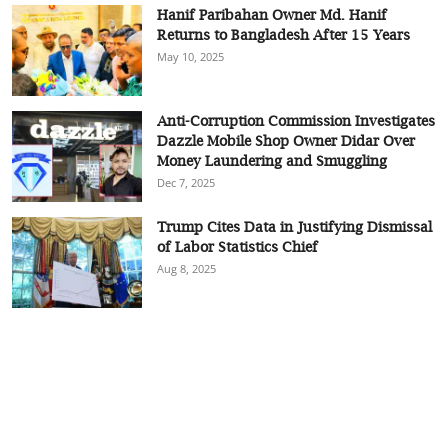
Hanif Paribahan Owner Md. Hanif
Returns to Bangladesh After 15 Years
May 10, 2025
Anti-Corruption Commission Investigates
Dazzle Mobile Shop Owner Didar Over
Money Laundering and Smuggling
Dec 7, 2025
Trump Cites Data in Justifying Dismissal
of Labor Statistics Chief
Aug 8, 2025