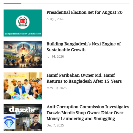
Presidential Election Set for August 20
Aug 6, 2026
Building Bangladesh's Next Engine of
Sustainable Growth
Jul 14, 2026
Hanif Paribahan Owner Md. Hanif
Returns to Bangladesh After 15 Years
May 10, 2025
Anti-Corruption Commission Investigates
Dazzle Mobile Shop Owner Didar Over
Money Laundering and Smuggling
Dec 7, 2025