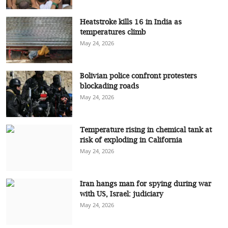
Heatstroke kills 16 in India as
temperatures climb
May 24, 2026
Bolivian police confront protesters
blockading roads
May 24, 2026
Temperature rising in chemical tank at
risk of exploding in California
May 24, 2026
Iran hangs man for spying during war
with US, Israel: judiciary
May 24, 2026