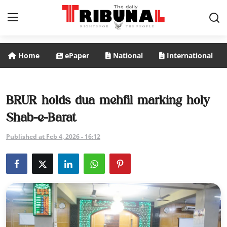
Home
ePaper
National
International
ePaper
Home
BRUR holds dua mehfil marking holy
Shab-e-Barat
National
Published at Feb 4, 2026 - 16:12
International
Politics
Business
Entertainment