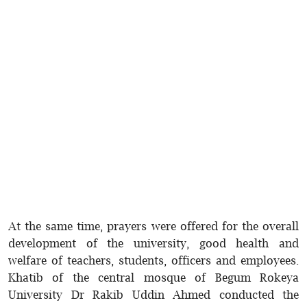
At the same time, prayers were offered for the overall
development of the university, good health and
welfare of teachers, students, officers and employees.
Khatib of the central mosque of Begum Rokeya
University Dr Rakib Uddin Ahmed conducted the