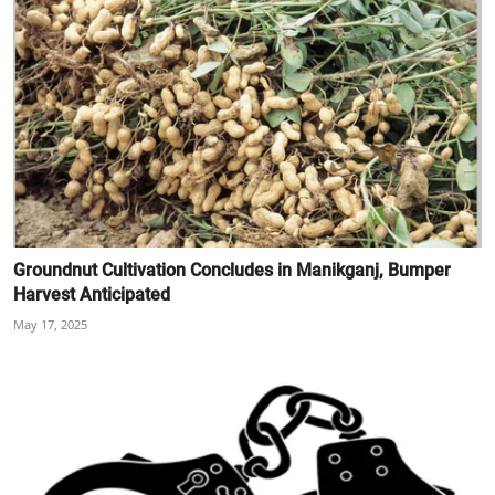
Groundnut Cultivation Concludes in Manikganj, Bumper
Harvest Anticipated
May 17, 2025