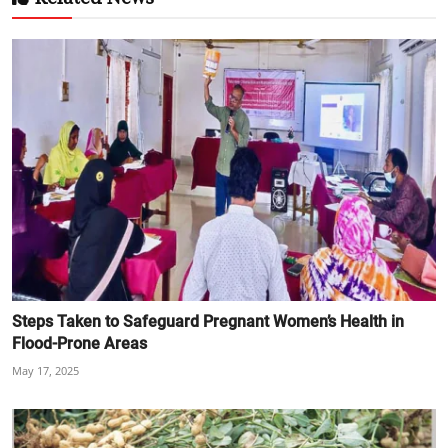
Steps Taken to Safeguard Pregnant Women’s Health in
Flood-Prone Areas
May 17, 2025