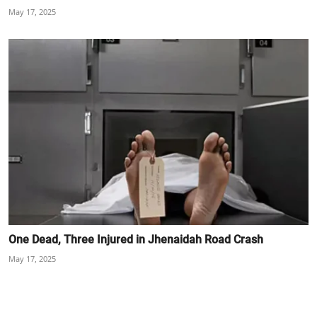
May 17, 2025
One Dead, Three Injured in Jhenaidah Road Crash
May 17, 2025