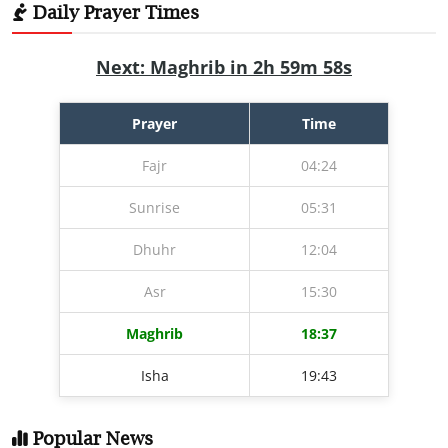
Daily Prayer Times
Next: Maghrib in 2h 59m 57s
Prayer
Time
Fajr
04:24
Sunrise
05:31
Dhuhr
12:04
Asr
15:30
Maghrib
18:37
Isha
19:43
Popular News