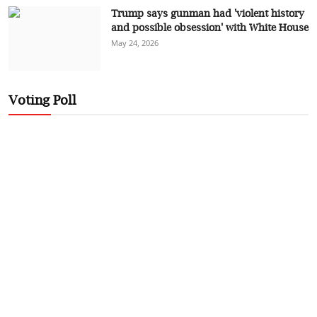
Trump says gunman had 'violent history
and possible obsession' with White House
May 24, 2026
Voting Poll