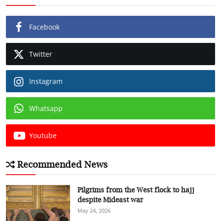
Facebook
Twitter
Instagram
Whatsapp
Youtube
Recommended News
Pilgrims from the West flock to hajj
despite Mideast war
May 24, 2026