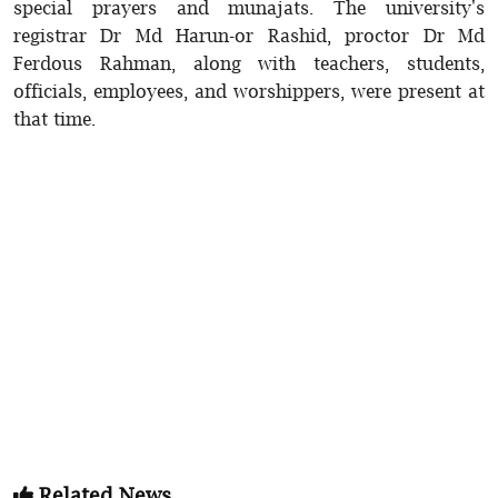
special prayers and munajats. The university's
registrar Dr Md Harun-or Rashid, proctor Dr Md
Ferdous Rahman, along with teachers, students,
officials, employees, and worshippers, were present at
that time.
Related News