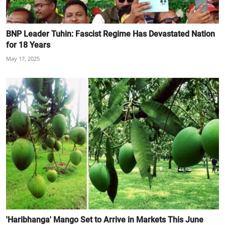
BNP Leader Tuhin: Fascist Regime Has Devastated Nation
for 18 Years
May 17, 2025
'Haribhanga' Mango Set to Arrive in Markets This June