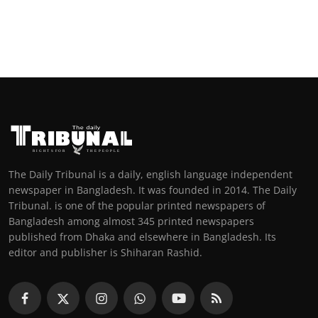
The Daily Tribunal is a daily, english language independent
newspaper in Bangladesh. It was founded in 2014. The Daily
Tribunal. is one of the popular printed newspapers of
Bangladesh among almost 345 printed newspapers
published from Dhaka and elsewhere in Bangladesh. Its
editor and publisher is Shiharan Rashid.