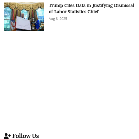
Trump Cites Data in Justifying Dismissal
of Labor Statistics Chief
Aug 8, 2025
Follow Us