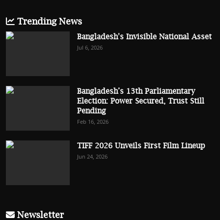
Trending News
Bangladesh's Invisible National Asset
Jul 6, 2026
Bangladesh’s 13th Parliamentary
Election: Power Secured, Trust Still
Pending
Feb 16, 2026
TIFF 2026 Unveils First Film Lineup
Jun 24, 2026
Newsletter