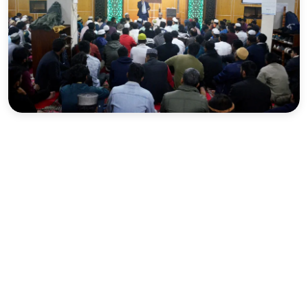
Sports
Interview
Editorial
Opinion
Satire