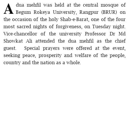
A
dua mehfil was held at the central mosque of
Begum Rokeya University, Rangpur (BRUR) on
the occasion of the holy Shab-e-Barat, one of the four
most sacred nights of forgiveness, on Tuesday night.
Vice-chancellor of the university Professor Dr Md
Showkat Ali attended the dua mehfil as the chief
guest. Special prayers were offered at the event,
seeking peace, prosperity and welfare of the people,
country and the nation as a whole.