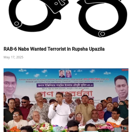
RAB-6 Nabs Wanted Terrorist in Rupsha Upazila
May 17, 2025