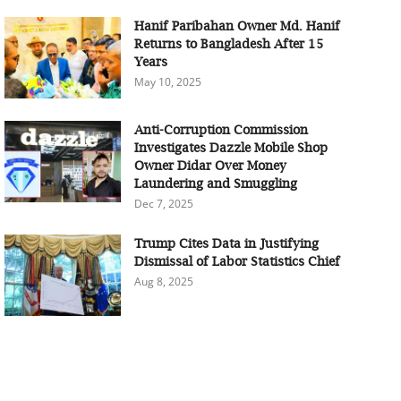
Hanif Paribahan Owner Md. Hanif
Returns to Bangladesh After 15
Years
May 10, 2025
Anti-Corruption Commission
Investigates Dazzle Mobile Shop
Owner Didar Over Money
Laundering and Smuggling
Dec 7, 2025
Trump Cites Data in Justifying
Dismissal of Labor Statistics Chief
Aug 8, 2025