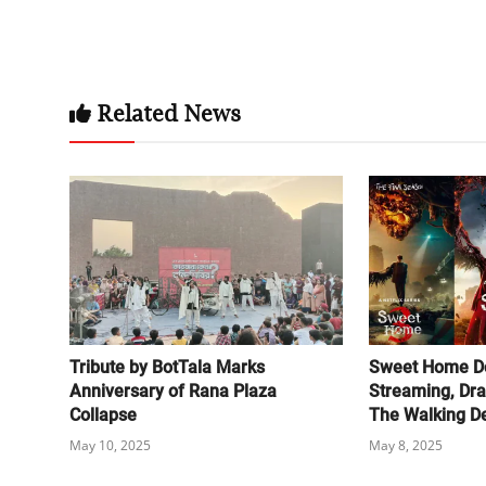
Related News
Tribute by BotTala Marks
Sweet Home D
Anniversary of Rana Plaza
Streaming, Dr
Collapse
The Walking D
May 10, 2025
May 8, 2025