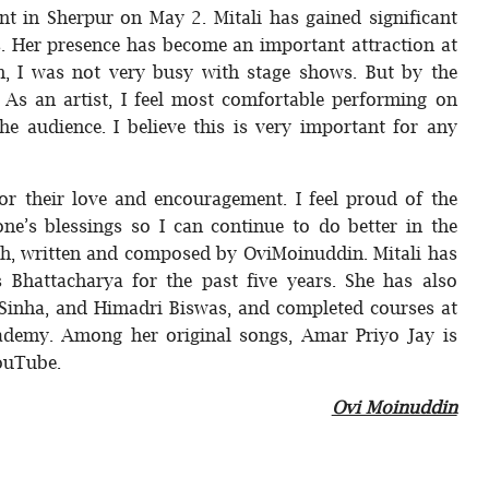
t in Sherpur on May 2. Mitali has gained significant
s. Her presence has become an important attraction at
kh, I was not very busy with stage shows. But by the
 As an artist, I feel most comfortable performing on
he audience. I believe this is very important for any
for their love and encouragement. I feel proud of the
ne’s blessings so I can continue to do better in the
okh, written and composed by OviMoinuddin. Mitali has
s Bhattacharya for the past five years. She has also
 Sinha, and Himadri Biswas, and completed courses at
demy. Among her original songs, Amar Priyo Jay is
YouTube.
Ovi Moinuddin