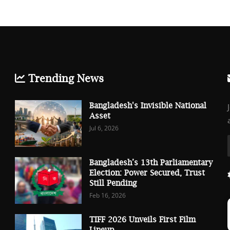
Trending News
Bangladesh's Invisible National
Asset
Jul 6, 2026
Bangladesh’s 13th Parliamentary
Election: Power Secured, Trust
Still Pending
Feb 16, 2026
TIFF 2026 Unveils First Film
Lineup