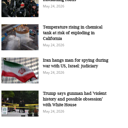
May 24, 2026
Temperature rising in chemical
tank at risk of exploding in
California
May 24, 2026
Iran hangs man for spying during
war with US, Israel: judiciary
May 24, 2026
Trump says gunman had 'violent
history and possible obsession'
with White House
May 24, 2026