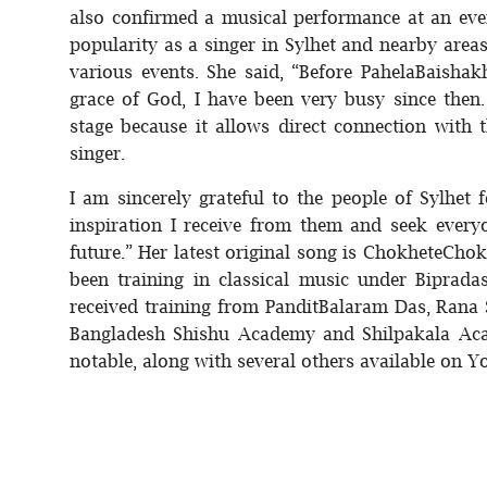
also confirmed a musical performance at an even
popularity as a singer in Sylhet and nearby area
various events. She said, “Before PahelaBaisha
grace of God, I have been very busy since then.
stage because it allows direct connection with t
singer.
I am sincerely grateful to the people of Sylhet 
inspiration I receive from them and seek everyo
future.” Her latest original song is ChokheteCh
been training in classical music under Biprada
received training from PanditBalaram Das, Rana
Bangladesh Shishu Academy and Shilpakala Aca
notable, along with several others available on 