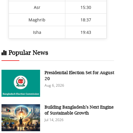
Asr
15:30
Maghrib
18:37
Isha
19:43
Popular News
Presidential Election Set for August
20
Aug 6, 2026
Building Bangladesh's Next Engine
of Sustainable Growth
Jul 14, 2026