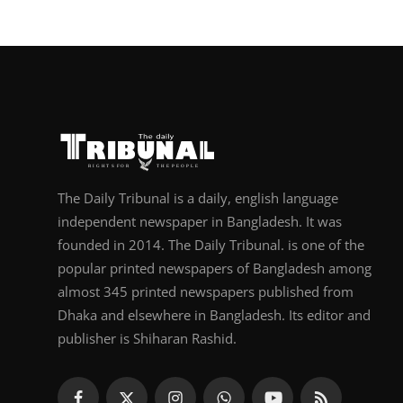
The Daily Tribunal is a daily, english language
independent newspaper in Bangladesh. It was
founded in 2014. The Daily Tribunal. is one of the
popular printed newspapers of Bangladesh among
almost 345 printed newspapers published from
Dhaka and elsewhere in Bangladesh. Its editor and
publisher is Shiharan Rashid.