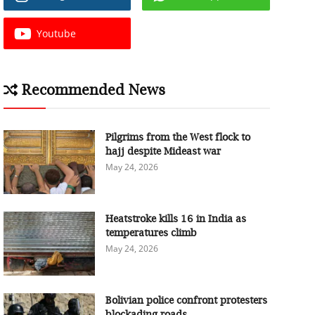
Youtube
Recommended News
Pilgrims from the West flock to
hajj despite Mideast war
May 24, 2026
Heatstroke kills 16 in India as
temperatures climb
May 24, 2026
Bolivian police confront protesters
blockading roads