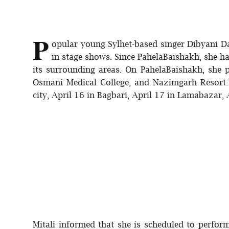
P
opular young Sylhet-based singer Dibyani Da
in stage shows. Since PahelaBaishakh, she h
its surrounding areas. On PahelaBaishakh, sh
Osmani Medical College, and Nazimgarh Resort. 
city, April 16 in Bagbari, April 17 in Lamabazar, 
Mitali informed that she is scheduled to perf