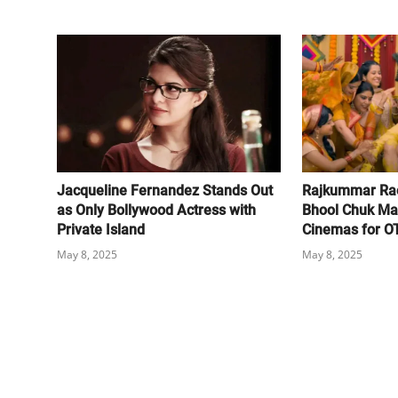
Jacqueline Fernandez Stands Out
Rajkummar Rao
as Only Bollywood Actress with
Bhool Chuk Ma
Private Island
Cinemas for O
May 8, 2025
May 8, 2025