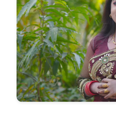
Sports
Interview
Editorial
Opinion
Satire