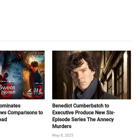
ominates
Benedict Cumberbatch to
aws Comparisons to
Executive Produce New Six-
ead
Episode Series The Annecy
Murders
May 8, 2025