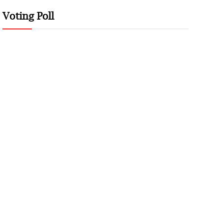
Voting Poll