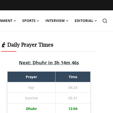
INMENT
SPORTS
INTERVIEW
EDITORIAL
Daily Prayer Times
Next: Dhuhr in 3h 14m 45s
Prayer
Time
Fajr
04:24
Sunrise
05:31
Dhuhr
12:04