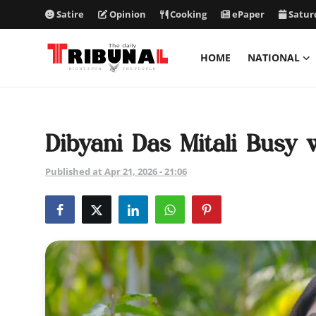
Satire
Opinion
Cooking
ePaper
Satur
HOME
NATIONAL
ePaper
Home
Dibyani Das Mitali Busy
National
Published at Apr 21, 2026 - 21:06
International
Politics
Business
Entertainment