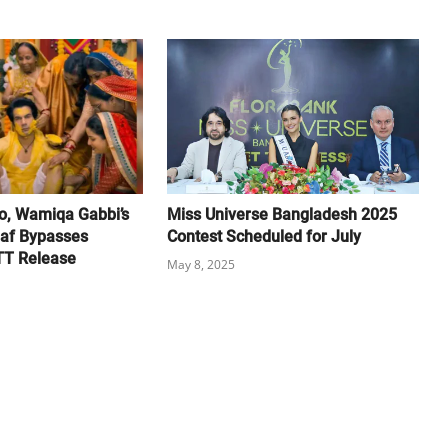
, Wamiqa Gabbi’s
Miss Universe Bangladesh 2025
af Bypasses
Contest Scheduled for July
TT Release
May 8, 2025