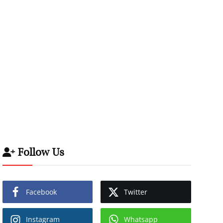
Follow Us
Facebook
Twitter
Instagram
Whatsapp