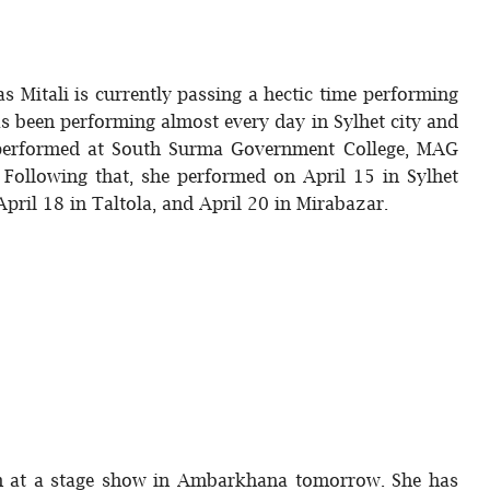
s Mitali is currently passing a hectic time performing
as been performing almost every day in Sylhet city and
e performed at South Surma Government College, MAG
Following that, she performed on April 15 in Sylhet
April 18 in Taltola, and April 20 in Mirabazar.
orm at a stage show in Ambarkhana tomorrow. She has