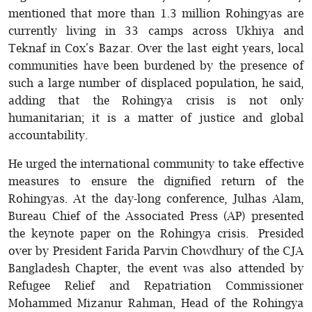
mentioned that more than 1.3 million Rohingyas are
currently living in 33 camps across Ukhiya and
Teknaf in Cox's Bazar. Over the last eight years, local
communities have been burdened by the presence of
such a large number of displaced population, he said,
adding that the Rohingya crisis is not only
humanitarian; it is a matter of justice and global
accountability.
He urged the international community to take effective
measures to ensure the dignified return of the
Rohingyas. At the day-long conference, Julhas Alam,
Bureau Chief of the Associated Press (AP) presented
the keynote paper on the Rohingya crisis. Presided
over by President Farida Parvin Chowdhury of the CJA
Bangladesh Chapter, the event was also attended by
Refugee Relief and Repatriation Commissioner
Mohammed Mizanur Rahman, Head of the Rohingya