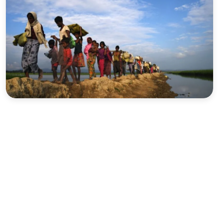
Sports
Interview
Editorial
Opinion
Satire