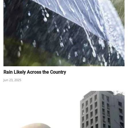
Rain Likely Across the Country
Jun 23, 2025