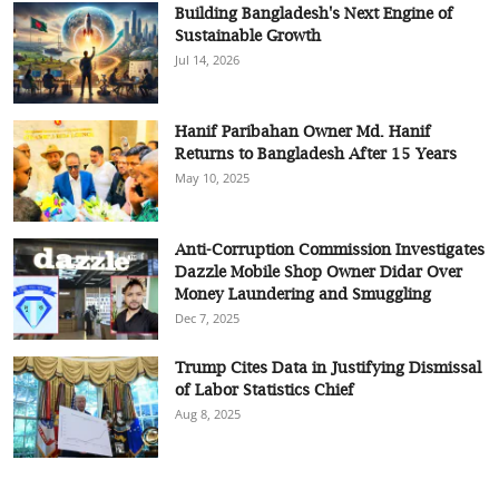
Building Bangladesh's Next Engine of
Sustainable Growth
Jul 14, 2026
Hanif Paribahan Owner Md. Hanif
Returns to Bangladesh After 15 Years
May 10, 2025
Anti-Corruption Commission Investigates
Dazzle Mobile Shop Owner Didar Over
Money Laundering and Smuggling
Dec 7, 2025
Trump Cites Data in Justifying Dismissal
of Labor Statistics Chief
Aug 8, 2025