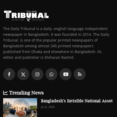
The Daily Tribunal is a daily, english language independent
newspaper in Bangladesh. It was founded in 2014. The Daily
Tribunal. is one of the popular printed newspapers of
Bangladesh among almost 345 printed newspapers
published from Dhaka and elsewhere in Bangladesh. Its
editor and publisher is Shiharan Rashid.
Trending News
Bangladesh's Invisible National Asset
Jul 6, 2026