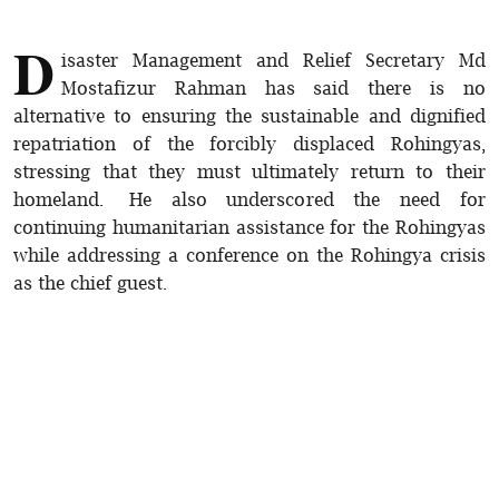
D
isaster Management and Relief Secretary Md
Mostafizur Rahman has said there is no
alternative to ensuring the sustainable and dignified
repatriation of the forcibly displaced Rohingyas,
stressing that they must ultimately return to their
homeland. He also underscored the need for
continuing humanitarian assistance for the Rohingyas
while addressing a conference on the Rohingya crisis
as the chief guest.