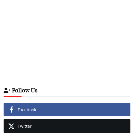
Follow Us
Facebook
Twitter