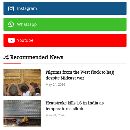
Instagram
Whatsapp
Youtube
Recommended News
Pilgrims from the West flock to hajj
despite Mideast war
May 24, 2026
Heatstroke kills 16 in India as
temperatures climb
May 24, 2026