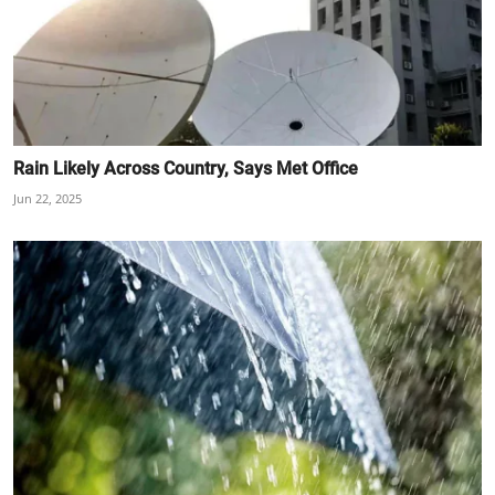
Rain Likely Across Country, Says Met Office
Jun 22, 2025