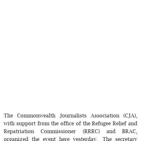
The Commonwealth Journalists Association (CJA),
with support from the office of the Refugee Relief and
Repatriation Commissioner (RRRC) and BRAC,
organized the event here yesterday. The secretary