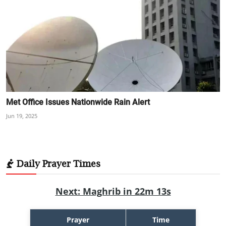
Met Office Issues Nationwide Rain Alert
Jun 19, 2025
Daily Prayer Times
Next: Maghrib in 22m 12s
Prayer
Time