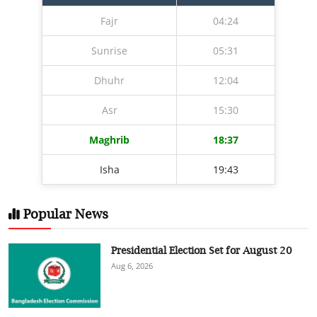
Fajr
04:24
Sunrise
05:31
Dhuhr
12:04
Asr
15:30
Maghrib
18:37
Isha
19:43
Popular News
Presidential Election Set for August 20
Aug 6, 2026