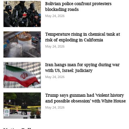
Bolivian police confront protesters
blockading roads
May 24, 2026
Temperature rising in chemical tank at
risk of exploding in California
May 24, 2026
Iran hangs man for spying during war
with US, Israel: judiciary
May 24, 2026
Trump says gunman had 'violent history
and possible obsession' with White House
May 24, 2026