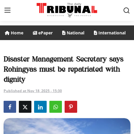
Home
ePaper
National
International
ePaper
Home
Disaster Management Secretary says
Rohingyas must be repatriated with
National
dignity
International
Published at Nov 18, 2025 - 15:30
Politics
Business
Entertainment