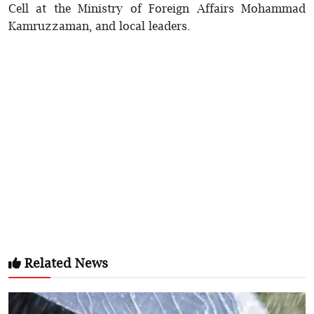
Cell at the Ministry of Foreign Affairs Mohammad
Kamruzzaman, and local leaders.
Related News