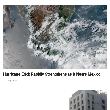
Hurricane Erick Rapidly Strengthens as It Nears Mexico
Jun 19, 2025