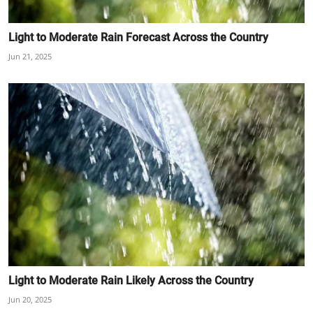
Light to Moderate Rain Forecast Across the Country
Jun 21, 2025
Light to Moderate Rain Likely Across the Country
Jun 20, 2025