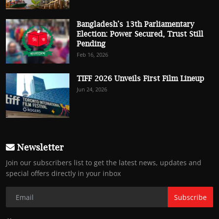
Bangladesh’s 13th Parliamentary
Election: Power Secured, Trust Still
Pending
Feb 16, 2026
TIFF 2026 Unveils First Film Lineup
Jun 24, 2026
Newsletter
Join our subscribers list to get the latest news, updates and
special offers directly in your inbox
Subscribe