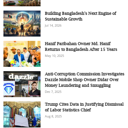
Building Bangladesh's Next Engine of
Sustainable Growth
Jul 14, 2026
Hanif Paribahan Owner Md. Hanif
Returns to Bangladesh After 15 Years
May 10, 2025
Anti-Corruption Commission Investigates
Dazzle Mobile Shop Owner Didar Over
Money Laundering and Smuggling
Dec 7, 2025
Trump Cites Data in Justifying Dismissal
of Labor Statistics Chief
Aug 8, 2025