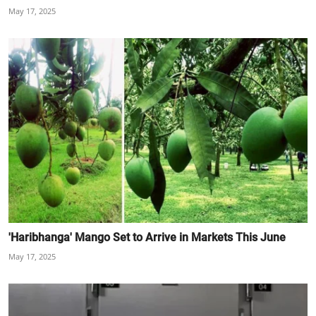
May 17, 2025
'Haribhanga' Mango Set to Arrive in Markets This June
May 17, 2025