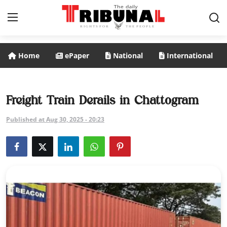
Home
ePaper
National
International
ePaper
Home
Freight Train Derails in Chattogram
National
Published at Aug 30, 2025 - 20:23
International
Politics
Business
Entertainment