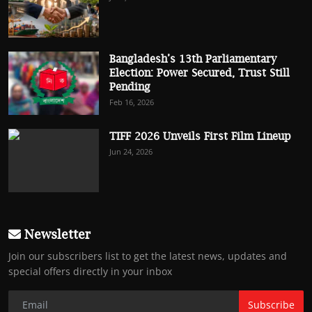
Bangladesh’s 13th Parliamentary
Election: Power Secured, Trust Still
Pending
Feb 16, 2026
TIFF 2026 Unveils First Film Lineup
Jun 24, 2026
Newsletter
Join our subscribers list to get the latest news, updates and
special offers directly in your inbox
Subscribe