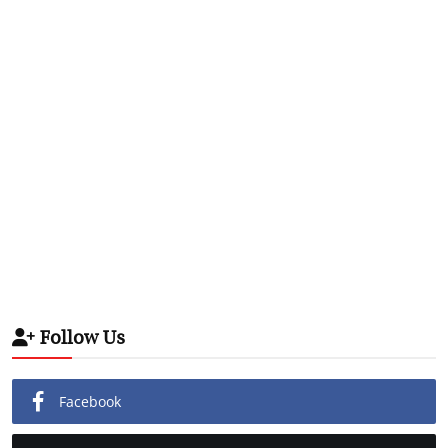
Follow Us
Facebook