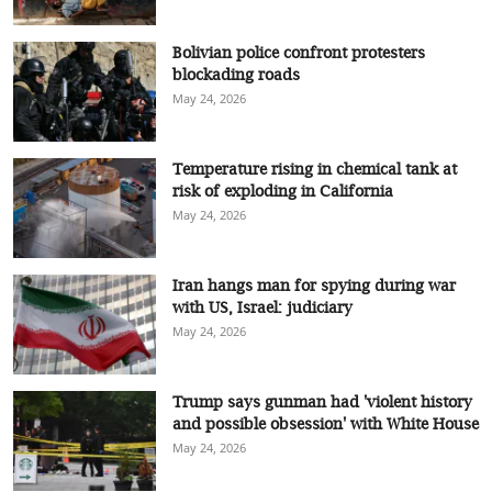
Bolivian police confront protesters
blockading roads
May 24, 2026
Temperature rising in chemical tank at
risk of exploding in California
May 24, 2026
Iran hangs man for spying during war
with US, Israel: judiciary
May 24, 2026
Trump says gunman had 'violent history
and possible obsession' with White House
May 24, 2026