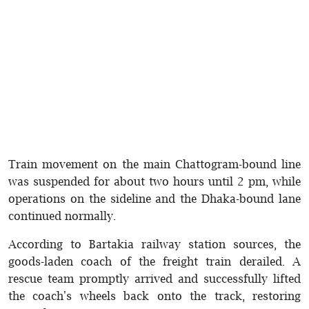
Train movement on the main Chattogram-bound line
was suspended for about two hours until 2 pm, while
operations on the sideline and the Dhaka-bound lane
continued normally.
According to Bartakia railway station sources, the
goods-laden coach of the freight train derailed. A
rescue team promptly arrived and successfully lifted
the coach's wheels back onto the track, restoring