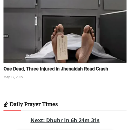
One Dead, Three Injured in Jhenaidah Road Crash
May 17, 2025
Daily Prayer Times
Next: Dhuhr in 6h 24m 30s