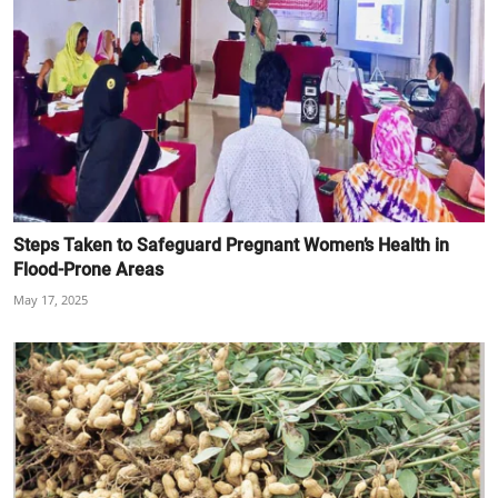
Steps Taken to Safeguard Pregnant Women’s Health in
Flood-Prone Areas
May 17, 2025