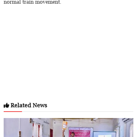
normal train movement.
Related News