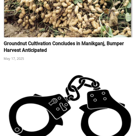
Groundnut Cultivation Concludes in Manikganj, Bumper
Harvest Anticipated
May 17, 2025