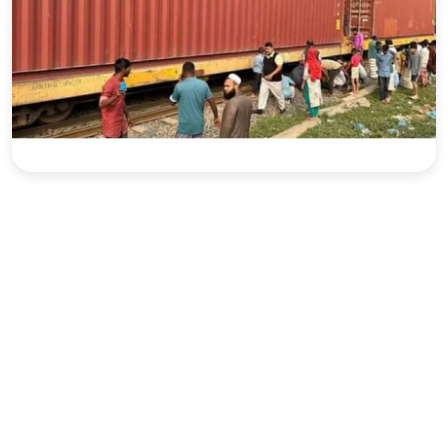
Sports
Interview
Editorial
Opinion
Satire