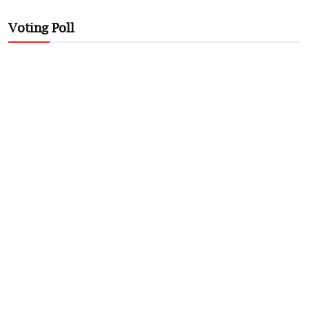
Voting Poll