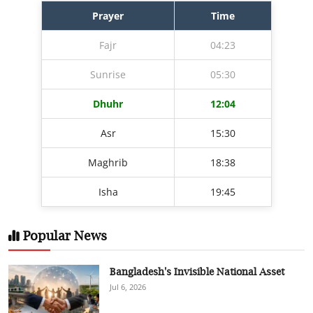
Prayer
Time
Fajr
04:23
Sunrise
05:30
Dhuhr
12:04
Asr
15:30
Maghrib
18:38
Isha
19:45
Popular News
Bangladesh's Invisible National Asset
Jul 6, 2026