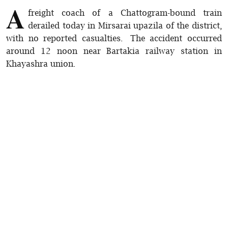
A
freight coach of a Chattogram-bound train
derailed today in Mirsarai upazila of the district,
with no reported casualties. The accident occurred
around 12 noon near Bartakia railway station in
Khayashra union.