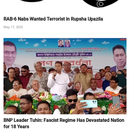
RAB-6 Nabs Wanted Terrorist in Rupsha Upazila
May 17, 2025
BNP Leader Tuhin: Fascist Regime Has Devastated Nation
for 18 Years