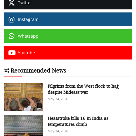
Twitter
Instagram
Whatsapp
Youtube
Recommended News
Pilgrims from the West flock to hajj
despite Mideast war
May 24, 2026
Heatstroke kills 16 in India as
temperatures climb
May 24, 2026