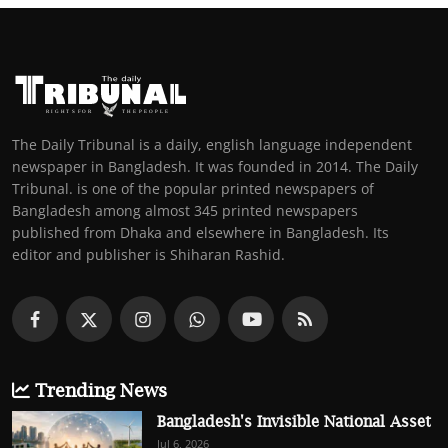
The Daily Tribunal is a daily, english language independent
newspaper in Bangladesh. It was founded in 2014. The Daily
Tribunal. is one of the popular printed newspapers of
Bangladesh among almost 345 printed newspapers
published from Dhaka and elsewhere in Bangladesh. Its
editor and publisher is Shiharan Rashid.
Trending News
Bangladesh's Invisible National Asset
Jul 6, 2026