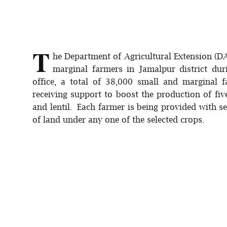
T
he Department of Agricultural Extension (D
marginal farmers in Jamalpur district du
office, a total of 38,000 small and marginal f
receiving support to boost the production of fi
and lentil. Each farmer is being provided with see
of land under any one of the selected crops.