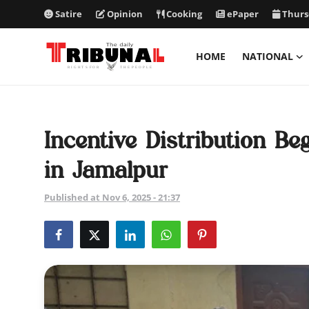
Satire
Opinion
Cooking
ePaper
Thurs
HOME
NATIONAL
ePaper
Home
Incentive Distribution B
National
in Jamalpur
International
Published at Nov 6, 2025 - 21:37
Politics
Business
Entertainment