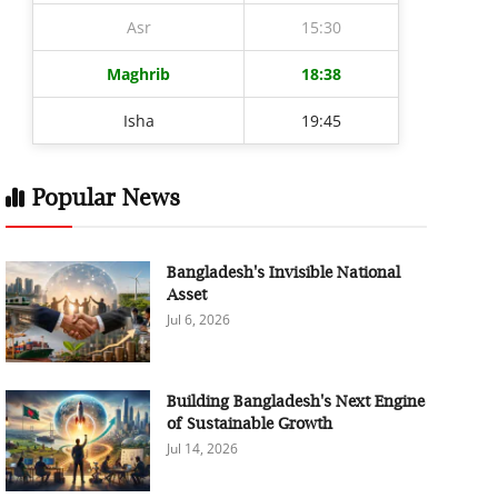
Asr
15:30
Maghrib
18:38
Isha
19:45
Popular News
Bangladesh's Invisible National
Asset
Jul 6, 2026
Building Bangladesh's Next Engine
of Sustainable Growth
Jul 14, 2026