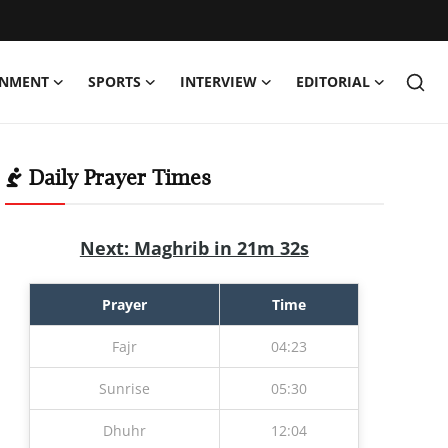
INMENT
SPORTS
INTERVIEW
EDITORIAL
Daily Prayer Times
Next: Maghrib in 21m 31s
Prayer
Time
Fajr
04:23
Sunrise
05:30
Dhuhr
12:04