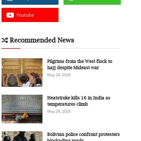
Youtube
Recommended News
Pilgrims from the West flock to
hajj despite Mideast war
May 24, 2026
Heatstroke kills 16 in India as
temperatures climb
May 24, 2026
Bolivian police confront protesters
blockading roads