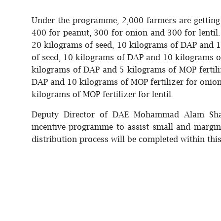
Under the programme, 2,000 farmers are getting 
400 for peanut, 300 for onion and 300 for lentil.
20 kilograms of seed, 10 kilograms of DAP and 1
of seed, 10 kilograms of DAP and 10 kilograms of
kilograms of DAP and 5 kilograms of MOP fertili
DAP and 10 kilograms of MOP fertilizer for onio
kilograms of MOP fertilizer for lentil.
Deputy Director of DAE Mohammad Alam Shar
incentive programme to assist small and margin
distribution process will be completed within thi