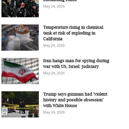
May 24, 2026
Temperature rising in chemical
tank at risk of exploding in
California
May 24, 2026
Iran hangs man for spying during
war with US, Israel: judiciary
May 24, 2026
Trump says gunman had 'violent
history and possible obsession'
with White House
May 24, 2026