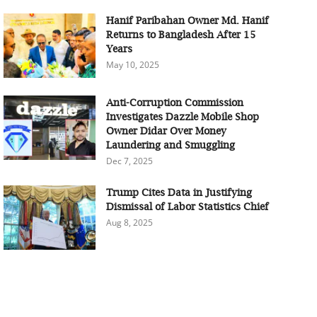
Hanif Paribahan Owner Md. Hanif
Returns to Bangladesh After 15
Years
May 10, 2025
Anti-Corruption Commission
Investigates Dazzle Mobile Shop
Owner Didar Over Money
Laundering and Smuggling
Dec 7, 2025
Trump Cites Data in Justifying
Dismissal of Labor Statistics Chief
Aug 8, 2025