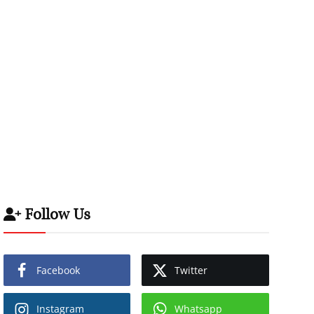
Follow Us
Facebook
Twitter
Instagram
Whatsapp