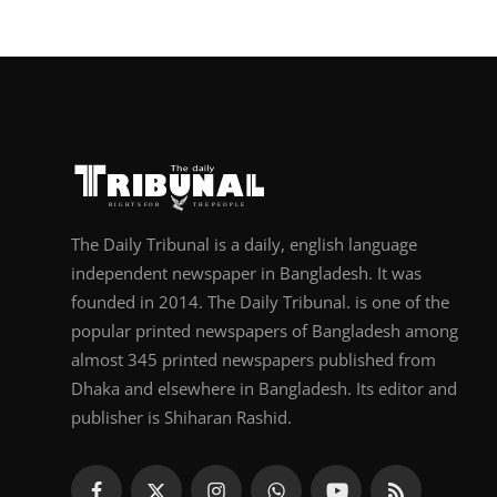
The Daily Tribunal is a daily, english language
independent newspaper in Bangladesh. It was
founded in 2014. The Daily Tribunal. is one of the
popular printed newspapers of Bangladesh among
almost 345 printed newspapers published from
Dhaka and elsewhere in Bangladesh. Its editor and
publisher is Shiharan Rashid.