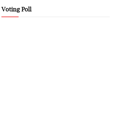
Voting Poll