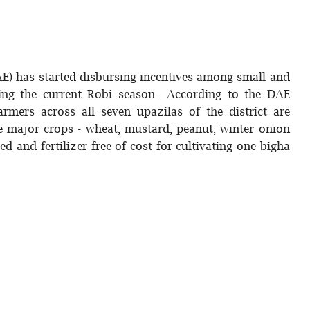
AE) has started disbursing incentives among small and
ring the current Robi season. According to the DAE
armers across all seven upazilas of the district are
ve major crops - wheat, mustard, peanut, winter onion
d and fertilizer free of cost for cultivating one bigha