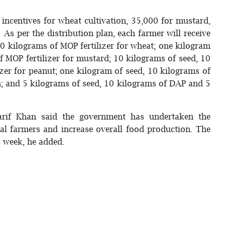
incentives for wheat cultivation, 35,000 for mustard,
 As per the distribution plan, each farmer will receive
0 kilograms of MOP fertilizer for wheat; one kilogram
 MOP fertilizer for mustard; 10 kilograms of seed, 10
zer for peanut; one kilogram of seed, 10 kilograms of
n; and 5 kilograms of seed, 10 kilograms of DAP and 5
if Khan said the government has undertaken the
al farmers and increase overall food production. The
s week, he added.