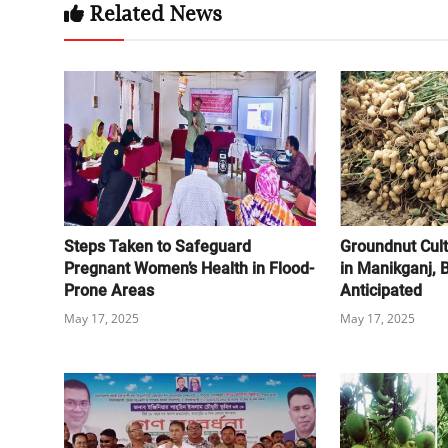
Related News
Steps Taken to Safeguard
Groundnut Cult
Pregnant Women’s Health in Flood-
in Manikganj,
Prone Areas
Anticipated
May 17, 2025
May 17, 2025