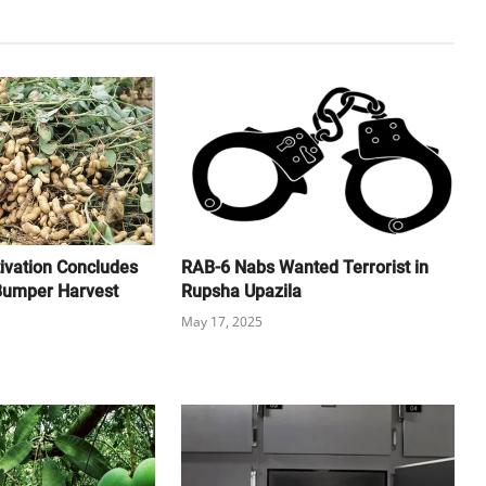
ivation Concludes
RAB-6 Nabs Wanted Terrorist in
 Bumper Harvest
Rupsha Upazila
May 17, 2025