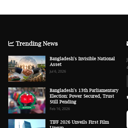
Trending News
Bangladesh's Invisible National
Asset
Jul 6, 2026
Bangladesh’s 13th Parliamentary
Election: Power Secured, Trust
Still Pending
Feb 16, 2026
TIFF 2026 Unveils First Film
Lineup