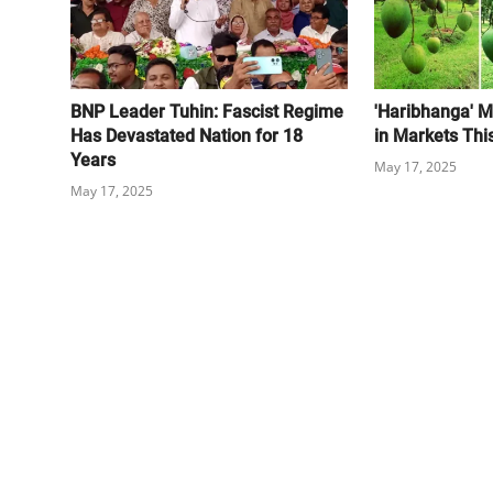
BNP Leader Tuhin: Fascist Regime
'Haribhanga' M
Has Devastated Nation for 18
in Markets Thi
Years
May 17, 2025
May 17, 2025