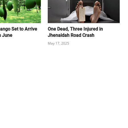
ango Set to Arrive
One Dead, Three Injured in
s June
Jhenaidah Road Crash
May 17, 2025