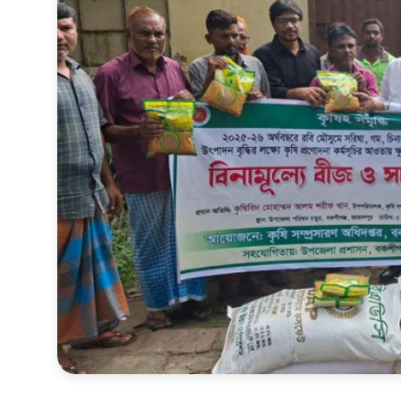
Sports
Interview
Editorial
Opinion
Satire