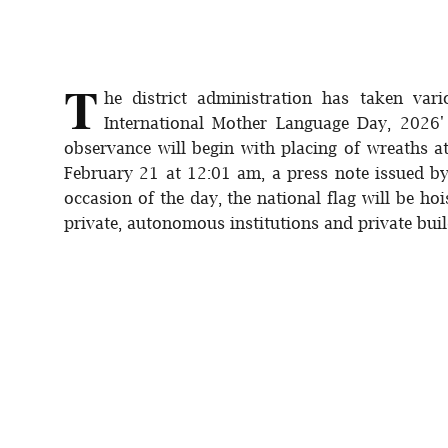
Sports
Interview
T
he district administration has taken va
Editorial
International Mother Language Day, 2026' 
observance will begin with placing of wreaths a
Opinion
February 21 at 12:01 am, a press note issued b
occasion of the day, the national flag will be ho
Satire
private, autonomous institutions and private buil