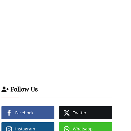
Follow Us
Facebook
Twitter
Instagram
Whatsapp