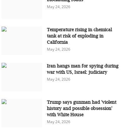
May 24, 2026
Temperature rising in chemical
tank at risk of exploding in
California
May 24, 2026
Iran hangs man for spying during
war with US, Israel: judiciary
May 24, 2026
Trump says gunman had 'violent
history and possible obsession'
with White House
May 24, 2026