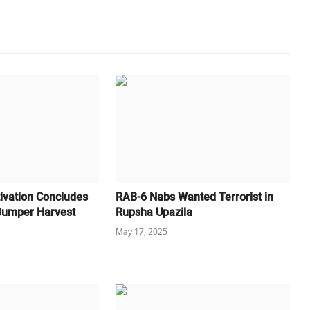
ivation Concludes
RAB-6 Nabs Wanted Terrorist in
 Bumper Harvest
Rupsha Upazila
May 17, 2025