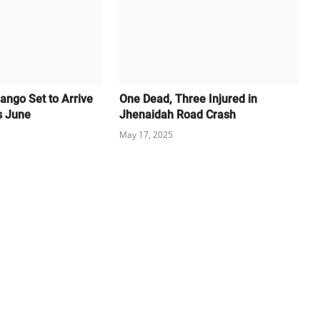
ango Set to Arrive
One Dead, Three Injured in
s June
Jhenaidah Road Crash
May 17, 2025