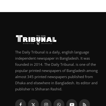
The Daily Tribunal is a daily, english language
independent newspaper in Bangladesh. It was
founded in 2014. The Daily Tribunal. is one of the
popular printed newspapers of Bangladesh among
almost 345 printed newspapers published from
Dhaka and elsewhere in Bangladesh. Its editor and
publisher is Shiharan Rashid.