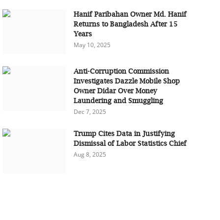
Hanif Paribahan Owner Md. Hanif
Returns to Bangladesh After 15
Years
May 10, 2025
Anti-Corruption Commission
Investigates Dazzle Mobile Shop
Owner Didar Over Money
Laundering and Smuggling
Dec 7, 2025
Trump Cites Data in Justifying
Dismissal of Labor Statistics Chief
Aug 8, 2025