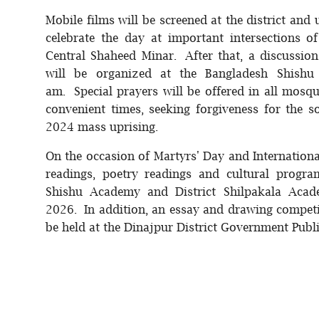
Mobile films will be screened at the district and
celebrate the day at important intersections o
Central Shaheed Minar. After that, a discussio
will be organized at the Bangladesh Shish
am. Special prayers will be offered in all mosq
convenient times, seeking forgiveness for the 
2024 mass uprising.
On the occasion of Martyrs' Day and Internatio
readings, poetry readings and cultural progr
Shishu Academy and District Shilpakala Acad
2026. In addition, an essay and drawing compet
be held at the Dinajpur District Government Publ