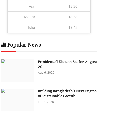
Asr
15:30
Maghrib
18:38
Isha
19:45
Popular News
Presidential Election Set for August
20
Aug 6, 2026
Building Bangladesh's Next Engine
of Sustainable Growth
Jul 14, 2026