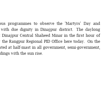
rious programmes to observe the 'Martyrs' Day and
with due dignity in Dinajpur district. The daylong
t Dinajpur Central Shaheed Minar in the first hour of
y the Rangpur Regional PID Office here today. On the
isted at half-mast in all government, semi-government,
dings with the sun rise.