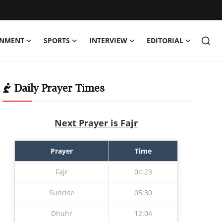
INMENT
SPORTS
INTERVIEW
EDITORIAL
Daily Prayer Times
Next Prayer is Fajr
Prayer
Time
Fajr
04:23
Sunrise
05:30
Dhuhr
12:04