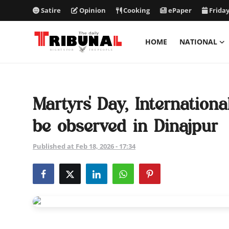
Satire
Opinion
Cooking
ePaper
Friday
HOME
NATIONAL
ePaper
Home
Martyrs' Day, Internatio
National
be observed in Dinajpur
International
Published at Feb 18, 2026 - 17:34
Politics
Business
Entertainment