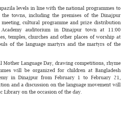
 upazila levels in line with the national programmes to
f the towns, including the premises of the Dinajpur
n meeting, cultural programme and prize distribution
u Academy auditorium in Dinajpur town at 11:00
ues, temples, churches and other places of worship at
souls of the language martyrs and the martyrs of the
nal Mother Language Day, drawing competitions, rhyme
ammes will be organized for children at Bangladesh
emy in Dinajpur from February 1 to February 21,
ition and a discussion on the language movement will
ic Library on the occasion of the day.