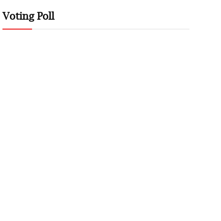
Voting Poll