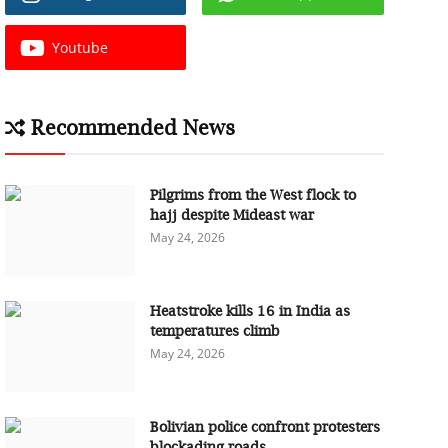
Youtube
Recommended News
Pilgrims from the West flock to
hajj despite Mideast war
May 24, 2026
Heatstroke kills 16 in India as
temperatures climb
May 24, 2026
Bolivian police confront protesters
blockading roads