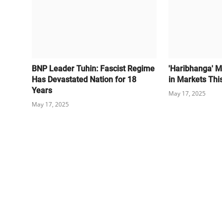
BNP Leader Tuhin: Fascist Regime
'Haribhanga' M
Has Devastated Nation for 18
in Markets Thi
Years
May 17, 2025
May 17, 2025