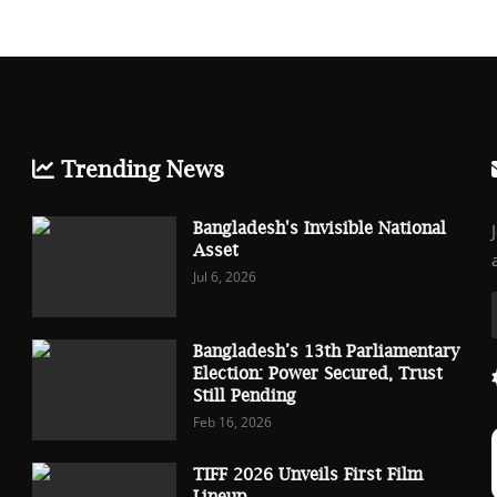
Trending News
Bangladesh's Invisible National
Asset
Jul 6, 2026
Bangladesh’s 13th Parliamentary
Election: Power Secured, Trust
Still Pending
Feb 16, 2026
TIFF 2026 Unveils First Film
Lineup