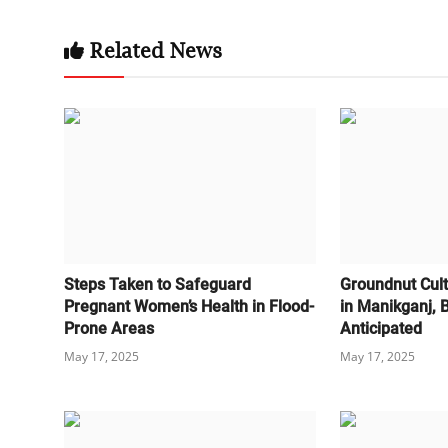
Related News
Steps Taken to Safeguard
Groundnut Cult
Pregnant Women’s Health in Flood-
in Manikganj,
Prone Areas
Anticipated
May 17, 2025
May 17, 2025