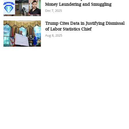
Money Laundering and Smuggling
Dec 7, 2025
Trump Cites Data in Justifying Dismissal
of Labor Statistics Chief
Aug 8, 2025