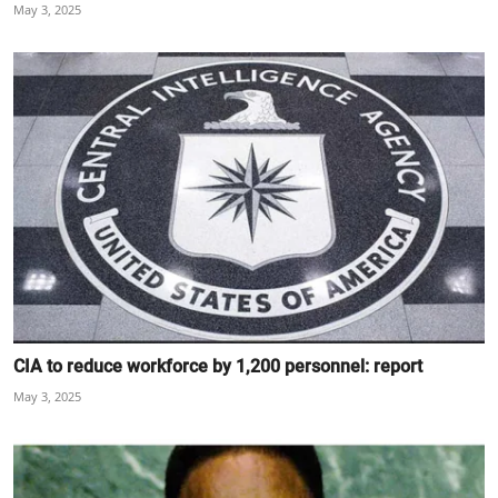
May 3, 2025
CIA to reduce workforce by 1,200 personnel: report
May 3, 2025