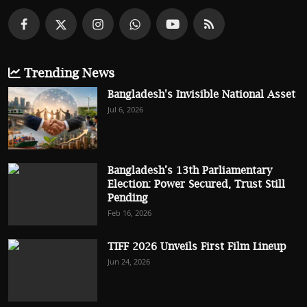
Trending News
Bangladesh's Invisible National Asset
Jul 6, 2026
Bangladesh’s 13th Parliamentary
Election: Power Secured, Trust Still
Pending
Feb 16, 2026
TIFF 2026 Unveils First Film Lineup
Jun 24, 2026