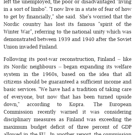
left the unemployed, the poor or disadvantaged "living
in a sort of limbo". "I now live in a state of fear of how
to get by financially," she said. She's worried that the
Nordic country has lost its famous "spirit of the
Winter War", referring to the national unity which was
demonstrated between 1939 and 1940 after the Soviet
Union invaded Finland.
Following its post-war reconstruction, Finland -- like
its Nordic neighbours -- began expanding its welfare
system in the 1960s, based on the idea that all
citizens should be guaranteed a sufficient income and
basic services. "We have had a tradition of taking care
of everyone, but now that has been turned upside
down," according to Kopra. The European
Commission recently warned it was considering
disciplinary measures as Finland was exceeding the
maximum budget deficit of three percent of GDP
allowed in the EU. In another report, the commission