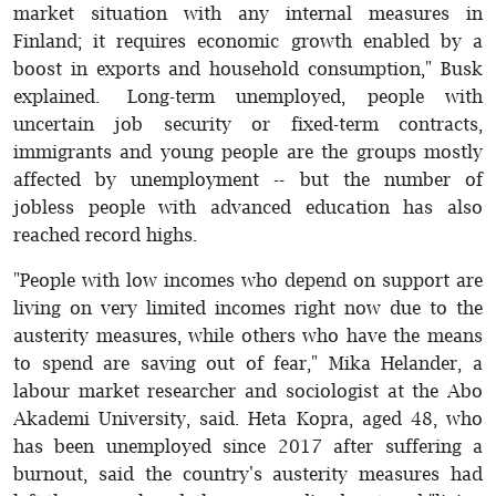
market situation with any internal measures in
Finland; it requires economic growth enabled by a
boost in exports and household consumption," Busk
explained. Long-term unemployed, people with
uncertain job security or fixed-term contracts,
immigrants and young people are the groups mostly
affected by unemployment -- but the number of
jobless people with advanced education has also
reached record highs.
"People with low incomes who depend on support are
living on very limited incomes right now due to the
austerity measures, while others who have the means
to spend are saving out of fear," Mika Helander, a
labour market researcher and sociologist at the Abo
Akademi University, said. Heta Kopra, aged 48, who
has been unemployed since 2017 after suffering a
burnout, said the country's austerity measures had