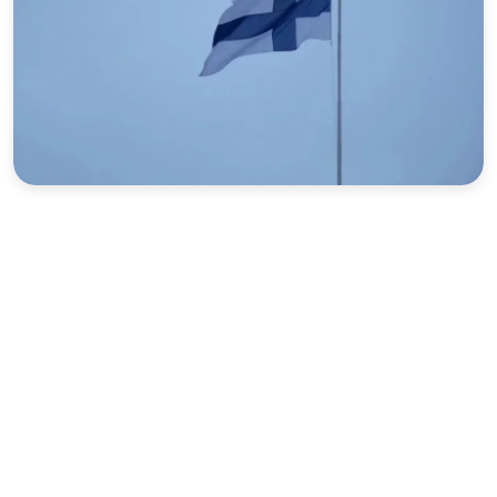
Sports
Interview
Editorial
Opinion
Satire