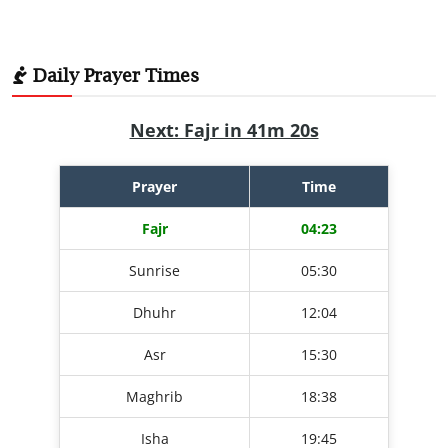
Daily Prayer Times
Next: Fajr in 41m 19s
Prayer
Time
Fajr
04:23
Sunrise
05:30
Dhuhr
12:04
Asr
15:30
Maghrib
18:38
Isha
19:45