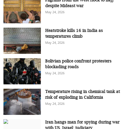
despite Mideast war
May 24, 2026
Heatstroke kills 16 in India as
temperatures climb
May 24, 2026
Bolivian police confront protesters
blockading roads
May 24, 2026
Temperature rising in chemical tank at
risk of exploding in California
May 24, 2026
Iran hangs man for spying during war
with US, Israel: judiciary