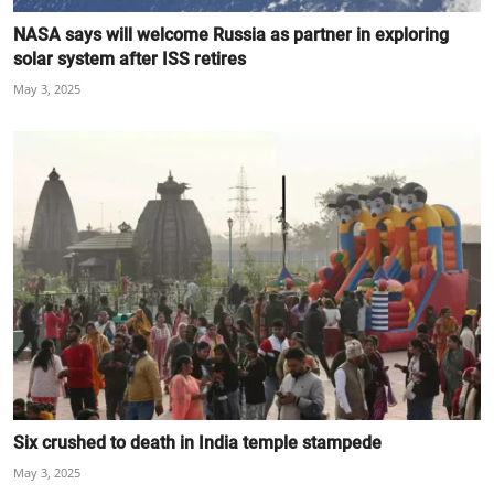
NASA says will welcome Russia as partner in exploring
solar system after ISS retires
May 3, 2025
Six crushed to death in India temple stampede
May 3, 2025