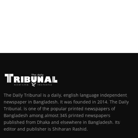
The Daily Tribunal is a daily, english language independent
newspaper in Bangladesh. It was founded in 2014. The Daily
Tribunal. is one of the popular printed newspapers of
Bangladesh among almost 345 printed newspapers
published from Dhaka and elsewhere in Bangladesh. Its
editor and publisher is Shiharan Rashid.