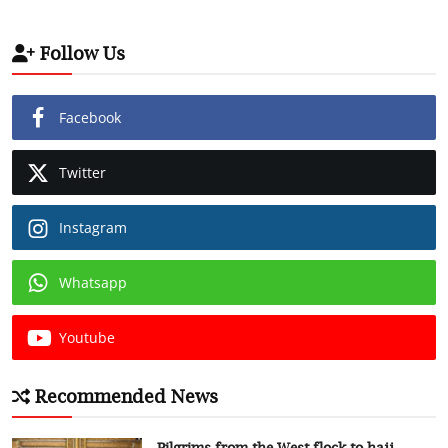
Follow Us
Facebook
Twitter
Instagram
Whatsapp
Youtube
Recommended News
Pilgrims from the West flock to hajj