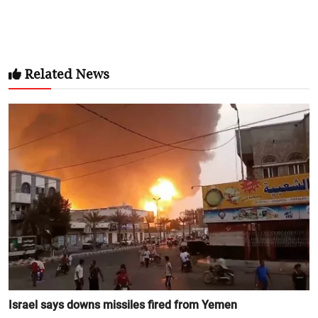
Related News
Israel says downs missiles fired from Yemen