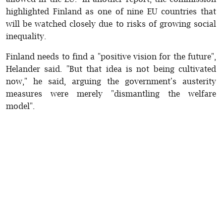
highlighted Finland as one of nine EU countries that
will be watched closely due to risks of growing social
inequality.
Finland needs to find a "positive vision for the future",
Helander said. "But that idea is not being cultivated
now," he said, arguing the government's austerity
measures were merely "dismantling the welfare
model".