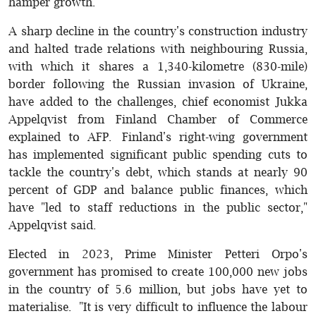
hamper growth.
A sharp decline in the country's construction industry
and halted trade relations with neighbouring Russia,
with which it shares a 1,340-kilometre (830-mile)
border following the Russian invasion of Ukraine,
have added to the challenges, chief economist Jukka
Appelqvist from Finland Chamber of Commerce
explained to AFP. Finland's right-wing government
has implemented significant public spending cuts to
tackle the country's debt, which stands at nearly 90
percent of GDP and balance public finances, which
have "led to staff reductions in the public sector,"
Appelqvist said.
Elected in 2023, Prime Minister Petteri Orpo's
government has promised to create 100,000 new jobs
in the country of 5.6 million, but jobs have yet to
materialise. "It is very difficult to influence the labour