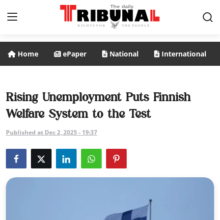
Home
ePaper
National
International
ePaper
Home
Rising Unemployment Puts Finnish
Welfare System to the Test
National
Published at Dec 2, 2025 - 19:37
International
Politics
Business
Entertainment