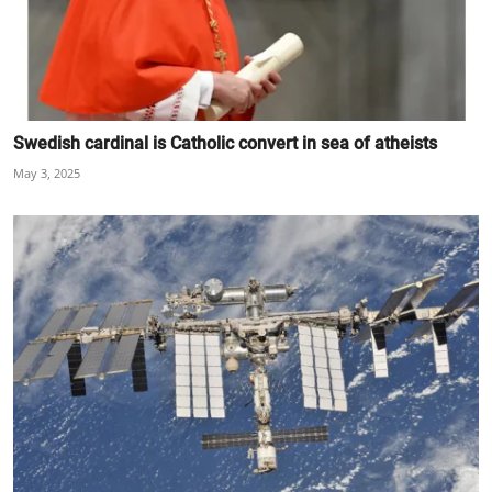
Swedish cardinal is Catholic convert in sea of atheists
May 3, 2025