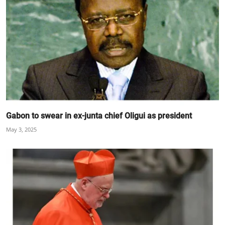
Gabon to swear in ex-junta chief Oligui as president
May 3, 2025