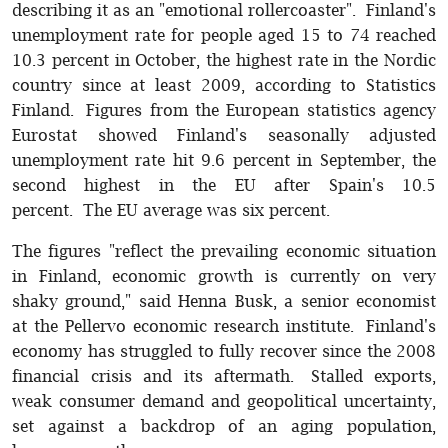
describing it as an "emotional rollercoaster". Finland's
unemployment rate for people aged 15 to 74 reached
10.3 percent in October, the highest rate in the Nordic
country since at least 2009, according to Statistics
Finland. Figures from the European statistics agency
Eurostat showed Finland's seasonally adjusted
unemployment rate hit 9.6 percent in September, the
second highest in the EU after Spain's 10.5
percent. The EU average was six percent.
The figures "reflect the prevailing economic situation
in Finland, economic growth is currently on very
shaky ground," said Henna Busk, a senior economist
at the Pellervo economic research institute. Finland's
economy has struggled to fully recover since the 2008
financial crisis and its aftermath. Stalled exports,
weak consumer demand and geopolitical uncertainty,
set against a backdrop of an aging population,