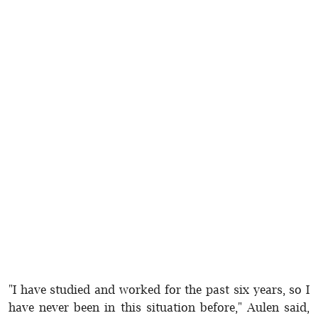
"I have studied and worked for the past six years, so I
have never been in this situation before," Aulen said,