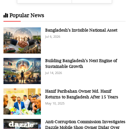
Popular News
Bangladesh's Invisible National Asset
Jul 6, 2026
Building Bangladesh's Next Engine of
Sustainable Growth
Jul 14, 2026
Hanif Paribahan Owner Md. Hanif
Returns to Bangladesh After 15 Years
May 10, 2025
Anti-Corruption Commission Investigates
Dazzle Mobile Shop Owner Didar Over