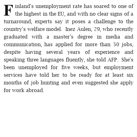
F
inland's unemployment rate has soared to one of
the highest in the EU, and with no clear signs of a
turnaround, experts say it poses a challenge to the
country's welfare model. Inez Aulen, 29, who recently
graduated with a master's degree in media and
communication, has applied for more than 50 jobs,
despite having several years of experience and
speaking three languages fluently, she told AFP. She's
been unemployed for five weeks, but employment
services have told her to be ready for at least six
months of job hunting and even suggested she apply
for work abroad.