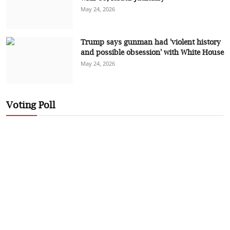
May 24, 2026
Trump says gunman had 'violent history
and possible obsession' with White House
May 24, 2026
Voting Poll