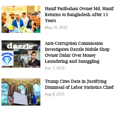
Hanif Paribahan Owner Md. Hanif
Returns to Bangladesh After 15
Years
May 10, 2025
Anti-Corruption Commission
Investigates Dazzle Mobile Shop
Owner Didar Over Money
Laundering and Smuggling
Dec 7, 2025
Trump Cites Data in Justifying
Dismissal of Labor Statistics Chief
Aug 8, 2025