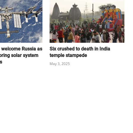
l welcome Russia as
Six crushed to death in India
oring solar system
temple stampede
s
May 3, 2025