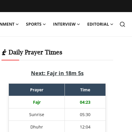
INMENT
SPORTS
INTERVIEW
EDITORIAL
Daily Prayer Times
Next: Fajr in 18m 4s
Prayer
Time
Fajr
04:23
Sunrise
05:30
Dhuhr
12:04