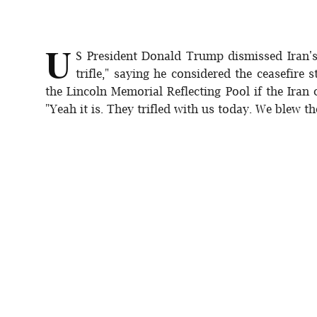
U
S President Donald Trump dismissed Iran'
trifle," saying he considered the ceasefire 
the Lincoln Memorial Reflecting Pool if the Iran 
"Yeah it is. They trifled with us today. We blew the