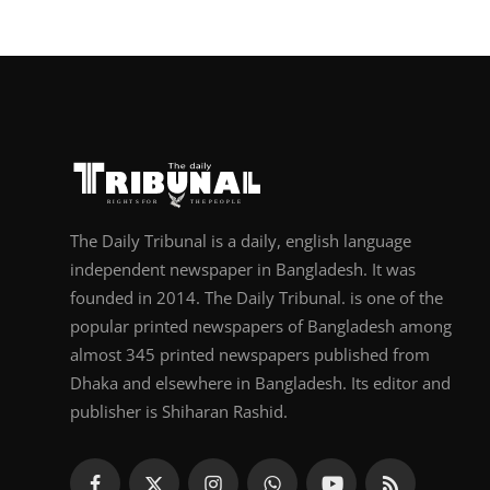
The Daily Tribunal is a daily, english language
independent newspaper in Bangladesh. It was
founded in 2014. The Daily Tribunal. is one of the
popular printed newspapers of Bangladesh among
almost 345 printed newspapers published from
Dhaka and elsewhere in Bangladesh. Its editor and
publisher is Shiharan Rashid.