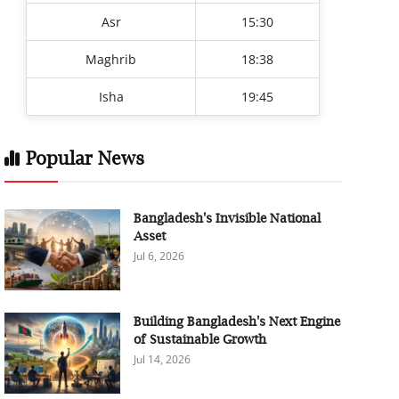
Asr
15:30
Maghrib
18:38
Isha
19:45
Popular News
Bangladesh's Invisible National
Asset
Jul 6, 2026
Building Bangladesh's Next Engine
of Sustainable Growth
Jul 14, 2026