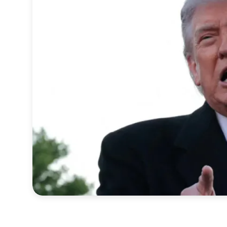
Sports
Interview
Editorial
Opinion
Satire