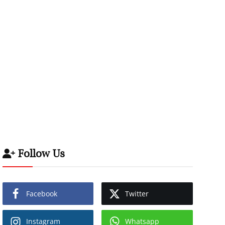
Follow Us
Facebook
Twitter
Instagram
Whatsapp