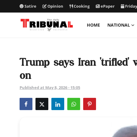
Satire
Opinion
Cooking
ePaper
Friday
HOME
NATIONAL
ePaper
Home
Trump says Iran 'trifled' 
National
on
International
Published at May 8, 2026 - 15:05
Politics
Business
Entertainment