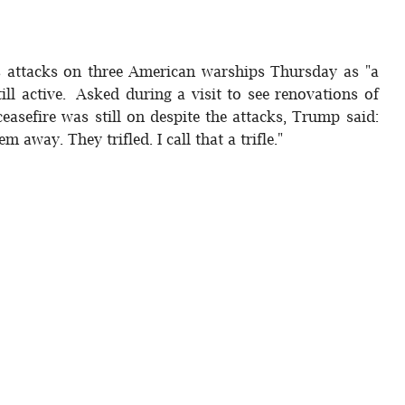
s attacks on three American warships Thursday as "a
still active. Asked during a visit to see renovations of
ceasefire was still on despite the attacks, Trump said:
m away. They trifled. I call that a trifle."