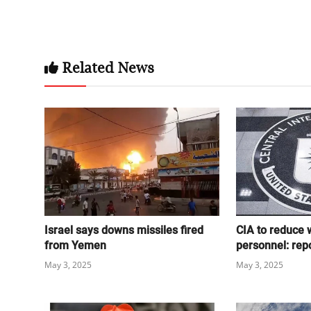
Related News
Israel says downs missiles fired
CIA to reduce 
from Yemen
personnel: rep
May 3, 2025
May 3, 2025