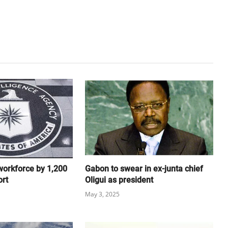
workforce by 1,200
Gabon to swear in ex-junta chief
ort
Oligui as president
May 3, 2025