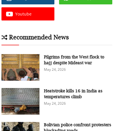
Youtube
Recommended News
Pilgrims from the West flock to
hajj despite Mideast war
May 24, 2026
Heatstroke kills 16 in India as
temperatures climb
May 24, 2026
Bolivian police confront protesters
blockading roads