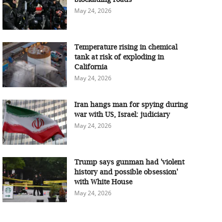
May 24, 2026
Temperature rising in chemical
tank at risk of exploding in
California
May 24, 2026
Iran hangs man for spying during
war with US, Israel: judiciary
May 24, 2026
Trump says gunman had 'violent
history and possible obsession'
with White House
May 24, 2026