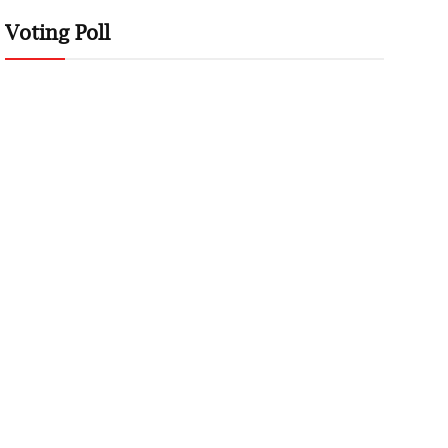
Voting Poll