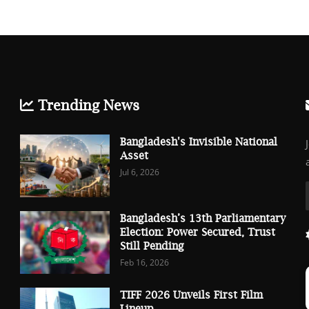
Trending News
Bangladesh's Invisible National
Asset
Jul 6, 2026
Bangladesh’s 13th Parliamentary
Election: Power Secured, Trust
Still Pending
Feb 16, 2026
TIFF 2026 Unveils First Film
Lineup