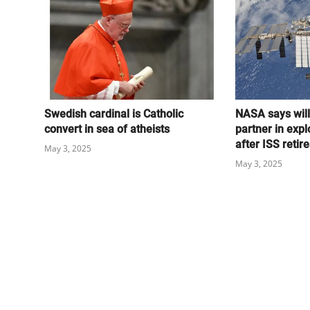
Swedish cardinal is Catholic
NASA says wil
convert in sea of atheists
partner in expl
after ISS retire
May 3, 2025
May 3, 2025